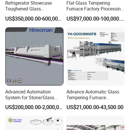
Refrigerator Showcase
Flat Glass Tempering
Toughened Glass
Furnace Factory Processing
Tempering Furnace
Machine Furnace for
US$350,000.00-600,000.00
US$97,000.00-100,000.00
Machine, Refrigerator
Tempering Glass
Tempered Glass Making
Furnace Machine Oven with
Best Factory Sell Price
Advanced Automation
Advance Automatic Glass
System for Stone/Glass
Tempering Furnace
Cutting/Drilling/Edging/Wa
Machine Energy-Saving
US$200,000.00-2,000,000.00
US$21,000.00-43,500.00
shing/Tempering Machine
Continuous Glass
Tempering System