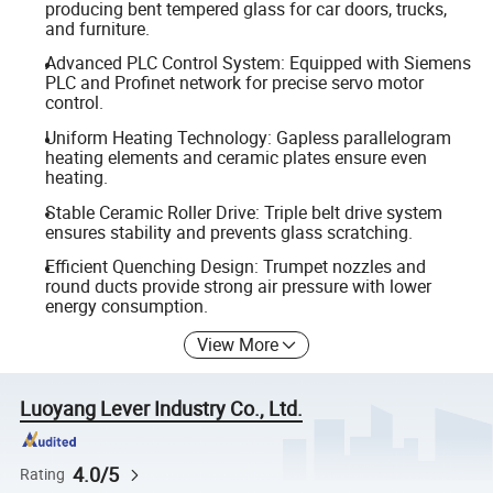
producing bent tempered glass for car doors, trucks,
and furniture.
Advanced PLC Control System: Equipped with Siemens
PLC and Profinet network for precise servo motor
control.
Uniform Heating Technology: Gapless parallelogram
heating elements and ceramic plates ensure even
heating.
Stable Ceramic Roller Drive: Triple belt drive system
ensures stability and prevents glass scratching.
Efficient Quenching Design: Trumpet nozzles and
round ducts provide strong air pressure with lower
energy consumption.
View More
Luoyang Lever Industry Co., Ltd.
4.0/5
Rating