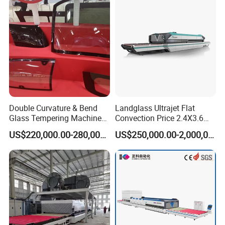
Double Curvature & Bend
Landglass Ultrajet Flat
Glass Tempering Machine
Convection Price 2.4X3.6
Use for Making Automotive
Glass Tempering Furnace
US$220,000.00-280,000.00
US$250,000.00-2,000,000.00
Glass