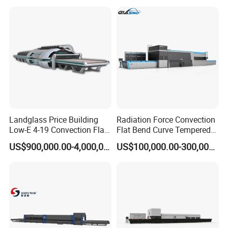
Landglass Price Building
Radiation Force Convection
Low-E 4-19 Convection Flat
Flat Bend Curve Tempered
Glass Tempering Making
Glass Thoughening
US$900,000.00-4,000,000.00
US$100,000.00-300,000.00
Machine
Tempering Making
Processing Machine
Furnace Oven Kiln Price