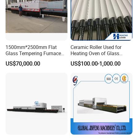
1500mm*2500mm Flat
Ceramic Roller Used for
Glass Tempering Furnace
Heating Oven of Glass
Toughen Glass Making
Tempering Furnace
US$70,000.00
US$100.00-1,000.00
Machine for Plant
Machine