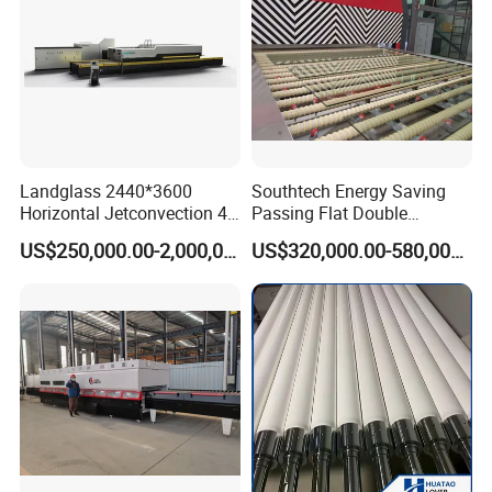
Landglass 2440*3600
Southtech Energy Saving
Horizontal Jetconvection 4-
Passing Flat Double
19mm Architectural Flat
Chamber Double Quenching
US$250,000.00-2,000,000.00
US$320,000.00-580,000.00
Low-E Building Glass
Toughened Glass
Tempering Furnace
Processing Oven with
Vortech Convection System
(TPG-2S-V series)