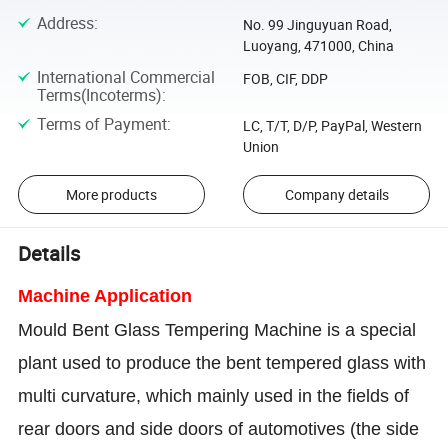
Address
:
No. 99 Jinguyuan Road,
Luoyang, 471000, China
International Commercial
FOB, CIF, DDP
Terms(Incoterms)
:
Terms of Payment
:
LC, T/T, D/P, PayPal, Western
Union
More products
Company details
Details
Machine Application
Mould Bent Glass Tempering Machine is a special
plant used to produce the bent tempered glass with
multi curvature, which mainly used in the fields of
rear doors and side doors of automotives (the side