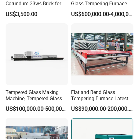
Corundum 33ws Brick for
Glass Tempering Furnace
Glass Furnaces
US$3,500.00
US$600,000.00-4,000,000.00
Tempered Glass Making
Flat and Bend Glass
Machine, Tempered Glass
Tempering Furnace Latest
Making Furnace Oven,
Price of Glass Tempering
US$100,000.00-500,000.00
US$90,000.00-200,000.00
Toughened Glass Making
Machine
Machine/Furnace, Glass
Tempering Machine
Furnace with Wholesale
Price