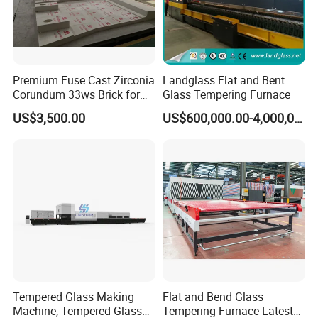
Premium Fuse Cast Zirconia
Landglass Flat and Bent
Corundum 33ws Brick for
Glass Tempering Furnace
Glass Furnaces
US$3,500.00
US$600,000.00-4,000,000.00
Tempered Glass Making
Flat and Bend Glass
Machine, Tempered Glass
Tempering Furnace Latest