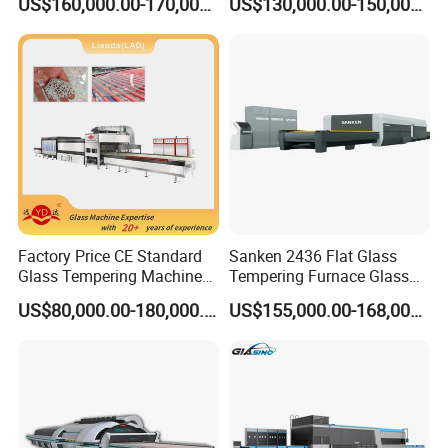
US$160,000.00-170,000.00
US$130,000.00-150,000.00
Popular machine model for backlite,
customized available.
Factory Price CE Standard
Sanken 2436 Flat Glass
Glass Tempering Machine
Tempering Furnace Glass
for Flat and Bent Function
Machine Construction
US$80,000.00-180,000.00
US$155,000.00-168,000.00
Hardening Plant