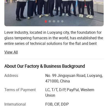
4. Heating elements use the gapless design
(parallelogram shape), which could make the
heating more even. This could improve the finished
product rate and better product quality. The design
Lever Industry, located in Luoyang city, the foundation for
glass tempering furnaces in the world, has established the
as below picture:
entire series of technical solutions for the flat and bent
tempered glass products to meet the demands in
View All
6. Using ceramic support for heating elements,
architectures, automotive, furniture, household appliances,
automobiles and solar energy industries, especially, we
which could avoid earth to avoid heater trouble
could offer the most advanced complete automotive glass
About Our Factory & Business Background
production line and highest automation flat glass
Address
No. 99 Jinguyuan Road, Luoyang,
laminating line.
Quenching Section:
471000, China
1.Trumpet type air nozzle, which makes stronger
You could choose a single machine or an entire solution.
Terms of Payment
LC, T/T, D/P, PayPal, Western
The reasonable technical-commercial structure ensures
air pressure, better quality, lower energy
Union
the high efficiency and professional competence in each
consumption
stage of the client-supplier business relations.
International
FOB, CIF, DDP