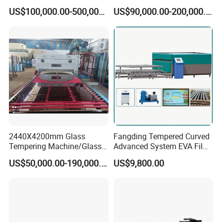
Making Furnace Oven,
Price of Glass Tempering
US$100,000.00-500,000.00
US$90,000.00-200,000.00
Toughened Glass Making
Machine
Machine/Furnace, Glass
Tempering Machine
Furnace with Wholesale
Price
2440X4200mm Glass
Fangding Tempered Curved
Tempering Machine/Glass
Advanced System EVA Film
Tempering
Plyglass Oven
US$50,000.00-190,000.00
US$9,800.00
Furnace/Tempered Glass
Making Machine