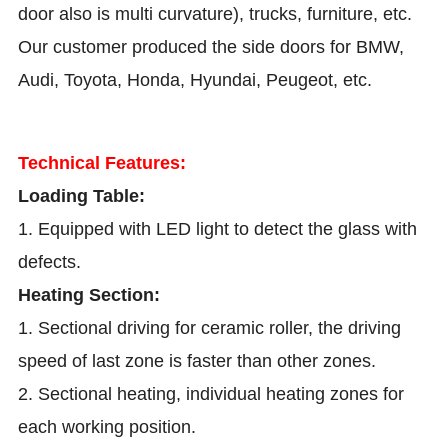
door also is multi curvature), trucks, furniture, etc.
Our customer produced the side doors for BMW,
Audi, Toyota, Honda, Hyundai, Peugeot, etc.
Technical Features:
Loading Table:
1. Equipped with LED light to detect the glass with
defects.
Heating Section:
1. Sectional driving for ceramic roller, the driving
speed of last zone is faster than other zones.
2. Sectional heating, individual heating zones for
each working position.