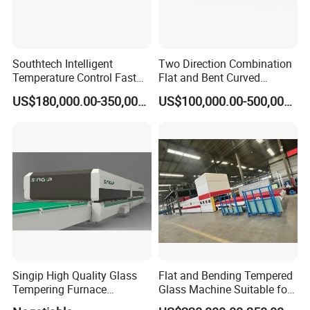
Southtech Intelligent
Two Direction Combination
Temperature Control Fast
Flat and Bent Curved
Speed Machine with Forced
Tempered Glass Tempering
US$180,000.00-350,000.00
US$100,000.00-500,000.00
Convection System for Low-
Machine Furnace
E Tempering Glass (TPG-A
Tempering Oven with Force
series)
Convection System with
Factory Selling Price
Singip High Quality Glass
Flat and Bending Tempered
Tempering Furnace
Glass Machine Suitable for
Machine for Bathroom/
Flat and Curved Glass