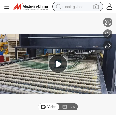
running shoe
Auto Glass Best Car Door Windshield Furnace Manufacturer
electric scooter
weight loss capsule
wheel loader
pullover hoody
tshirt
basketball shoe
sport shoe
Video
1
/
6