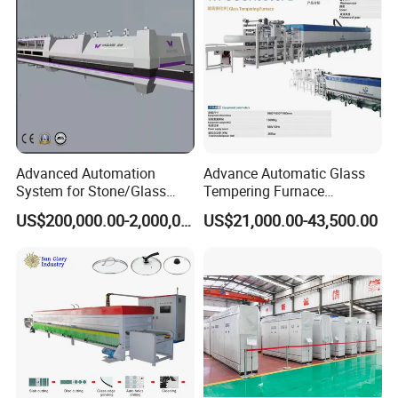
Best Factory Sell Price
Advanced Automation
Advance Automatic Glass
System for Stone/Glass
Tempering Furnace
Cutting/Drilling/Edging/Wa
Machine Energy-Saving
US$200,000.00-2,000,000.00
US$21,000.00-43,500.00
shing/Tempering Machine
Continuous Glass
Tempering System