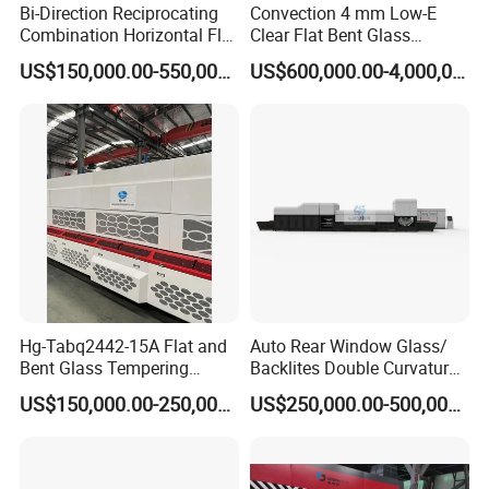
Bi-Direction Reciprocating
Convection 4 mm Low-E
Combination Horizontal Flat
Clear Flat Bent Glass
and Curved Bent Glass
Tempering Machine
US$150,000.00-550,000.00
US$600,000.00-4,000,000.00
Tempering Furnace
Machine Glass Toughen
Plant with Vesuvius Brand
Ceramic Roller
Hg-Tabq2442-15A Flat and
Auto Rear Window Glass/
Bent Glass Tempering
Backlites Double Curvature
Furnace Latest Price
Tempered Glass Tempering
US$150,000.00-250,000.00
US$250,000.00-500,000.00
Furnace Machine, Glass
Tempering Machine Oven
with Discounted Price