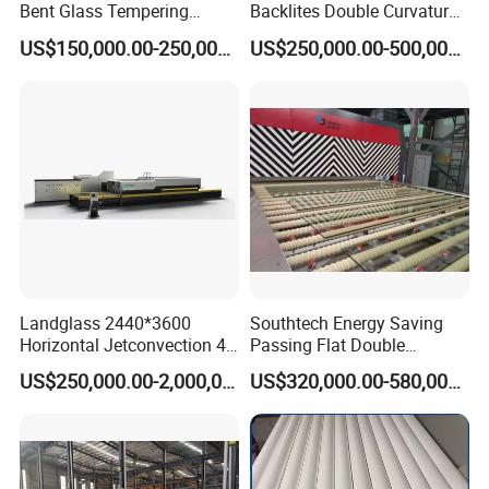
Bent Glass Tempering
Backlites Double Curvature
Furnace Latest Price
Tempered Glass Tempering
US$150,000.00-250,000.00
US$250,000.00-500,000.00
Furnace Machine, Glass
Tempering Machine Oven
with Discounted Price
Landglass 2440*3600
Southtech Energy Saving
Horizontal Jetconvection 4-
Passing Flat Double
19mm Architectural Flat
Chamber Double Quenching
US$250,000.00-2,000,000.00
US$320,000.00-580,000.00
Low-E Building Glass
Toughened Glass
Tempering Furnace
Processing Oven with
Vortech Convection System
(TPG-2S-V series)