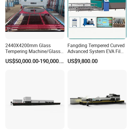
2440X4200mm Glass
Fangding Tempered Curved
Tempering Machine/Glass
Advanced System EVA Film
Tempering
Plyglass Oven
US$50,000.00-190,000.00
US$9,800.00
Furnace/Tempered Glass
Making Machine