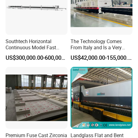
Southtech Horizontal
The Technology Comes
Continuous Model Fast
From Italy and Is a Very
Speed Energy Saving
Good Glass Tempering
US$300,000.00-600,000.00
US$42,000.00-155,000.00
Passing Technology
Furnace Machine and Glass
Refrigerator Glass
Oven Sold in India.
Tempered Equipment for
Sale (LPG series)
Premium Fuse Cast Zirconia
Landglass Flat and Bent