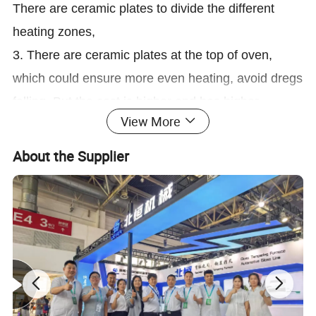
There are ceramic plates to divide the different
heating zones,
3. There are ceramic plates at the top of oven,
which could ensure more even heating, avoid dregs
falling. But the cost is higher and has higher
View More
requirements on the installation.
4 The ceramic rollers system is driven by triple
About the Supplier
belts, which can ensure better simultaneous and
stable running, and avoid the scratch and destroy
of glass when above the rollers. It would not affect
the running when any one of belt damaged. The
design as below picture:
3. Same top quality insulating materials for whole
heating oven