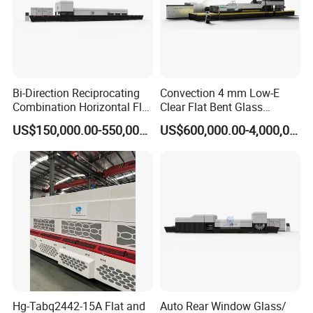
Bi-Direction Reciprocating
Convection 4 mm Low-E
Combination Horizontal Flat
Clear Flat Bent Glass
and Curved Bent Glass
Tempering Machine
US$150,000.00-550,000.00
US$600,000.00-4,000,000.00
Tempering Furnace
Machine Glass Toughen
Plant with Vesuvius Brand
Ceramic Roller
Hg-Tabq2442-15A Flat and
Auto Rear Window Glass/