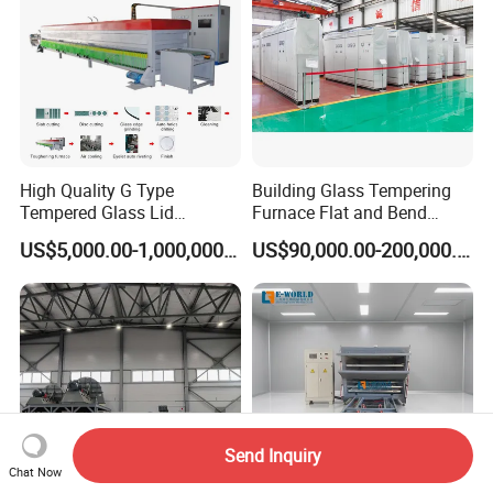
High Quality G Type
Building Glass Tempering
Tempered Glass Lid
Furnace Flat and Bend
Production Line Cooking
Glass for All Sizes
US$5,000.00-1,000,000.00
US$90,000.00-200,000.00
Pot Lids Factory Pot Cover
Making Machine
Send Inquiry
Chat Now