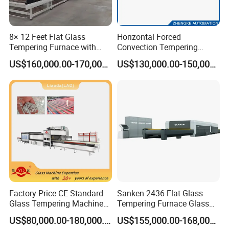
8× 12 Feet Flat Glass
Horizontal Forced
Tempering Furnace with
Convection Tempering
Convection System
Furnace Tempered Furnace
US$160,000.00-170,000.00
US$130,000.00-150,000.00
Factory Price CE Standard
Sanken 2436 Flat Glass
Glass Tempering Machine
Tempering Furnace Glass
for Flat and Bent Function
Machine Construction
US$80,000.00-180,000.00
US$155,000.00-168,000.00
Hardening Plant