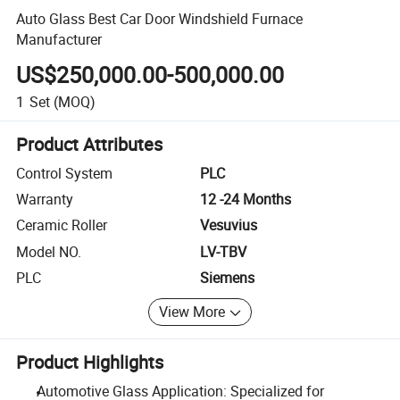
Auto Glass Best Car Door Windshield Furnace
Manufacturer
US$250,000.00-500,000.00
1
Set
(MOQ)
Product Attributes
Control System
PLC
Warranty
12 -24 Months
Ceramic Roller
Vesuvius
Model NO.
LV-TBV
PLC
Siemens
View More
Product Highlights
Automotive Glass Application: Specialized for