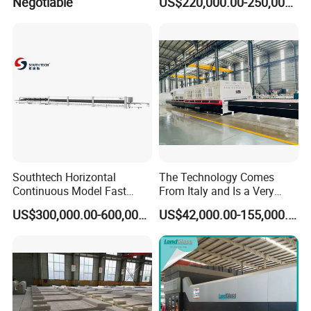
Negotiable
US$220,000.00-250,000.00
Furniture/Decoration Glass
Southtech Horizontal
The Technology Comes
Continuous Model Fast
From Italy and Is a Very
Speed Energy Saving
Good Glass Tempering
US$300,000.00-600,000.00
US$42,000.00-155,000.00
Passing Technology
Furnace Machine and Glass
Refrigerator Glass
Oven Sold in India.
Tempered Equipment for
Sale (LPG series)