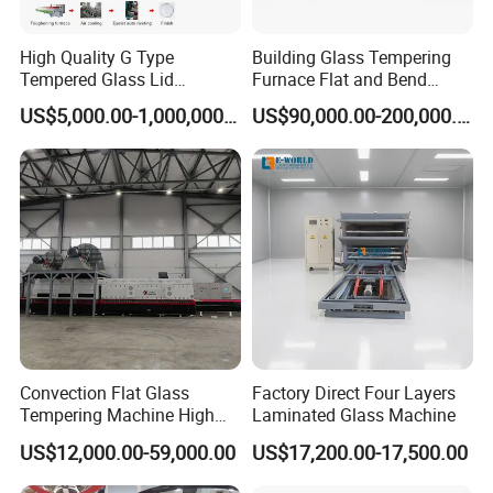
High Quality G Type
Building Glass Tempering
Tempered Glass Lid
Furnace Flat and Bend
Production Line Cooking
Glass for All Sizes
US$5,000.00-1,000,000.00
US$90,000.00-200,000.00
Pot Lids Factory Pot Cover
Making Machine
Convection Flat Glass
Factory Direct Four Layers
Tempering Machine High
Laminated Glass Machine
Efficiency Industrial
US$12,000.00-59,000.00
US$17,200.00-17,500.00
Toughening Furnace CE
Certified