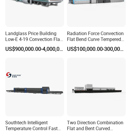
Landglass Price Building
Radiation Force Convection
Low-E 4-19 Convection Flat
Flat Bend Curve Tempered
Glass Tempering Making
Glass Thoughening
US$900,000.00-4,000,000.00
US$100,000.00-300,000.00
Machine
Tempering Making
Processing Machine
Furnace Oven Kiln Price
Popular machine model for sidelite & backlite
combination, customized available.
Southtech Intelligent
Two Direction Combination
Temperature Control Fast
Flat and Bent Curved