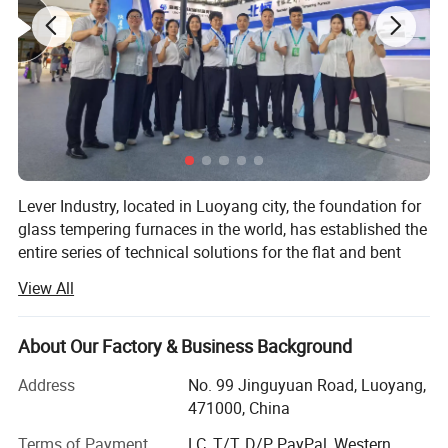
Lever Industry, located in Luoyang city, the foundation for
glass tempering furnaces in the world, has established the
entire series of technical solutions for the flat and bent
tempered glass products to meet the demands in
View All
architectures, automotive, furniture, household appliances,
automobiles and solar energy industries, especially, we
could offer the most advanced complete automotive glass
About Our Factory & Business Background
production line and highest automation flat glass
Address
No. 99 Jinguyuan Road, Luoyang,
laminating line.
471000, China
You could choose a single machine or an entire solution.
Terms of Payment
LC, T/T, D/P, PayPal, Western