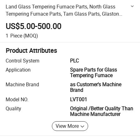
Land Glass Tempering Furnace Parts, North Glass
Tempering Furnace Parts, Tam Glass Parts, Glaston
Furnace Parts, Mountain Glass Tempering Furnace Parts
US$5.00-500.00
1
Piece
(MOQ)
Product Attributes
Control System
PLC
Application
Spare Parts for Glass
Tempering Furnace
Machine Brand
as Customer's Machine
Brand
Model NO.
LVT001
Quality
Original /Better Quality Than
Machine Manufacturer
View More