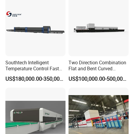
Furnace Oven Kiln Price
Southtech Intelligent
Two Direction Combination
Temperature Control Fast
Flat and Bent Curved
Speed Machine with Forced
Tempered Glass Tempering
US$180,000.00-350,000.00
US$100,000.00-500,000.00
Convection System for Low-
Machine Furnace
E Tempering Glass (TPG-A
Tempering Oven with Force
series)
Convection System with
Factory Selling Price