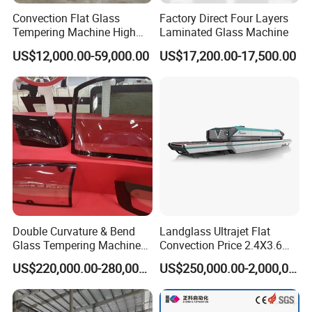
Convection Flat Glass
Factory Direct Four Layers
Tempering Machine High
Laminated Glass Machine
Efficiency Industrial
US$12,000.00-59,000.00
US$17,200.00-17,500.00
Toughening Furnace CE
Certified
Double Curvature & Bend
Landglass Ultrajet Flat
Glass Tempering Machine
Convection Price 2.4X3.6
Use for Making Automotive
Glass Tempering Furnace
US$220,000.00-280,000.00
US$250,000.00-2,000,000.00
Glass