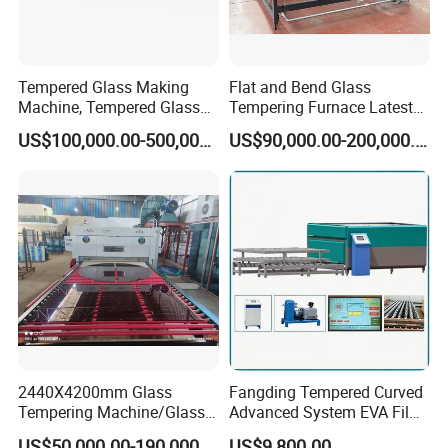
Tempered Glass Making
Flat and Bend Glass
Machine, Tempered Glass
Tempering Furnace Latest
Making Furnace Oven,
Price of Glass Tempering
US$100,000.00-500,000.00
US$90,000.00-200,000.00
Toughened Glass Making
Machine
Machine/Furnace, Glass
Tempering Machine
Furnace with Wholesale
Price
2440X4200mm Glass
Fangding Tempered Curved
Tempering Machine/Glass
Advanced System EVA Film
Tempering
Plyglass Oven
US$50,000.00-190,000.00
US$9,800.00