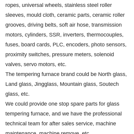
ropes, universal wheels, stainless steel roller
sleeves, mould cloth, ceramic parts, ceramic roller
grooves, driving belts, soft air hose, transmission
motors, cylinders, SSR, inverters, thermocouples,
fuses, board cards, PLC, encoders, photo sensors,
proximity switches, pressure meters, solenoid
valves, servo motors, etc.
The tempering furnace brand could be North glass,
Land glass, Jingglass, Mountain glass, Soutech
glass, etc.
We could provide one stop spare parts for glass
tempering furnace, and we have the professional
technical team for after sales service, machine
maintenance, machine remove, etc