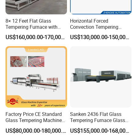
8× 12 Feet Flat Glass
Horizontal Forced
Tempering Furnace with
Convection Tempering
Convection System
Furnace Tempered Furnace
US$160,000.00-170,000.00
US$130,000.00-150,000.00
Factory Price CE Standard
Sanken 2436 Flat Glass
Glass Tempering Machine
Tempering Furnace Glass
for Flat and Bent Function
Machine Construction
US$80,000.00-180,000.00
US$155,000.00-168,000.00
Hardening Plant