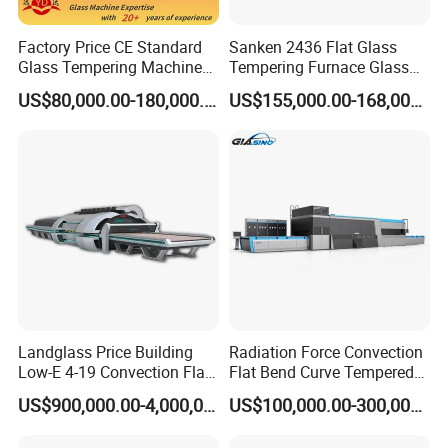
Factory Price CE Standard
Sanken 2436 Flat Glass
Glass Tempering Machine
Tempering Furnace Glass
for Flat and Bent Function
Machine Construction
US$80,000.00-180,000.00
US$155,000.00-168,000.00
Hardening Plant
Landglass Price Building
Radiation Force Convection
Low-E 4-19 Convection Flat
Flat Bend Curve Tempered
Glass Tempering Making
Glass Thoughening
US$900,000.00-4,000,000.00
US$100,000.00-300,000.00
Machine
Tempering Making
Processing Machine