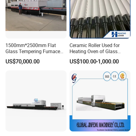
1500mm*2500mm Flat
Ceramic Roller Used for
Glass Tempering Furnace
Heating Oven of Glass
Toughen Glass Making
Tempering Furnace
US$70,000.00
US$100.00-1,000.00
Machine for Plant
Machine