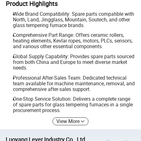
Product Highlights
Wide Brand Compatibility: Spare parts compatible with
North, Land, Jingglass, Mountain, Soutech, and other
glass tempering furnace brands.
Comprehensive Part Range: Offers ceramic rollers,
heating elements, Kevlar ropes, motors, PLCs, sensors,
and various other essential components.
Global Supply Capability: Provides spare parts sourced
from both China and Europe to meet diverse market
needs.
Professional After-Sales Team: Dedicated technical
team available for machine maintenance, removal, and
comprehensive after-sales support.
One-Stop Service Solution: Delivers a complete range
of spare parts for glass tempering furnaces in a single
procurement process.
View More
Luoyang Lever Industry Co., Ltd.