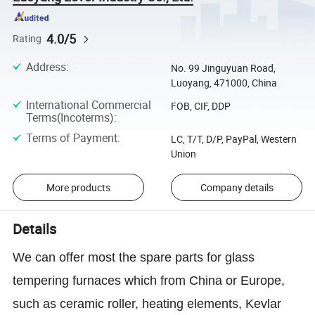
4.0/5
Rating
Address
:
No. 99 Jinguyuan Road,
Luoyang, 471000, China
International Commercial
FOB, CIF, DDP
Terms(Incoterms)
:
Terms of Payment
:
LC, T/T, D/P, PayPal, Western
Union
More products
Company details
Details
We can offer most the spare parts for glass
tempering furnaces which from China or Europe,
such as ceramic roller, heating elements, Kevlar