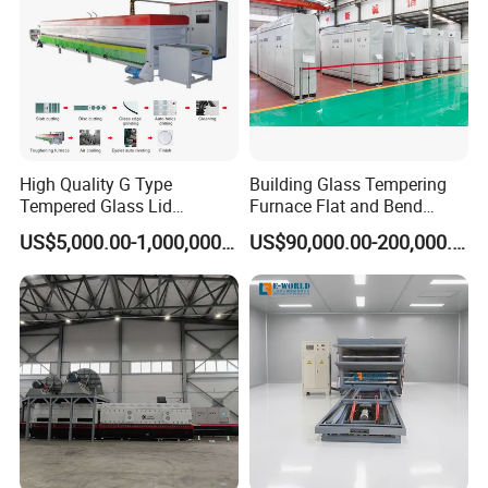
High Quality G Type
Building Glass Tempering
Tempered Glass Lid
Furnace Flat and Bend
Production Line Cooking
Glass for All Sizes
US$5,000.00-1,000,000.00
US$90,000.00-200,000.00
Pot Lids Factory Pot Cover
Making Machine