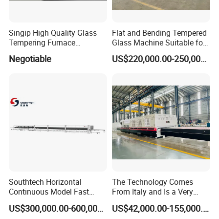
Singip High Quality Glass
Flat and Bending Tempered
Tempering Furnace
Glass Machine Suitable for
Machine for Bathroom/
Flat and Curved Glass
Negotiable
US$220,000.00-250,000.00
Furniture/Decoration Glass
Southtech Horizontal
The Technology Comes
Continuous Model Fast
From Italy and Is a Very
Speed Energy Saving
Good Glass Tempering
US$300,000.00-600,000.00
US$42,000.00-155,000.00
Passing Technology
Furnace Machine and Glass