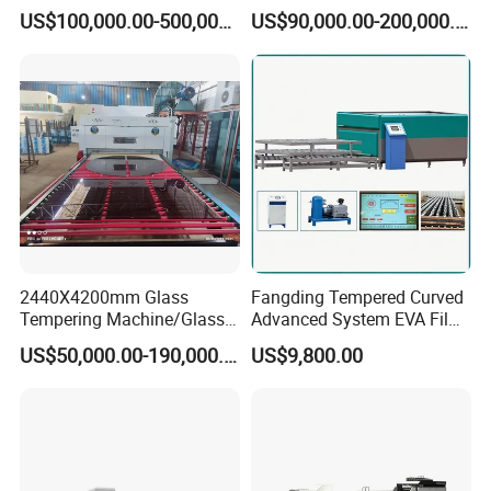
Making Furnace Oven,
Price of Glass Tempering
US$100,000.00-500,000.00
US$90,000.00-200,000.00
Toughened Glass Making
Machine
Machine/Furnace, Glass
Tempering Machine
Furnace with Wholesale
Price
2440X4200mm Glass
Fangding Tempered Curved
Tempering Machine/Glass
Advanced System EVA Film
Tempering
Plyglass Oven
US$50,000.00-190,000.00
US$9,800.00
Furnace/Tempered Glass
Making Machine