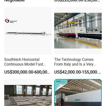
Furniture/Decoration Glass
Southtech Horizontal
The Technology Comes
Continuous Model Fast
From Italy and Is a Very
Speed Energy Saving
Good Glass Tempering
US$300,000.00-600,000.00
US$42,000.00-155,000.00
Passing Technology
Furnace Machine and Glass
Refrigerator Glass
Oven Sold in India.
Tempered Equipment for
Sale (LPG series)