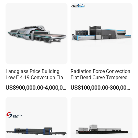
Landglass Price Building
Radiation Force Convection
Low-E 4-19 Convection Flat
Flat Bend Curve Tempered
Glass Tempering Making
Glass Thoughening
US$900,000.00-4,000,000.00
US$100,000.00-300,000.00
Machine
Tempering Making
Processing Machine
Furnace Oven Kiln Price