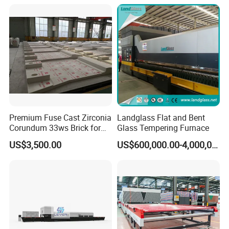
Refrigerator Glass
Oven Sold in India.
Tempered Equipment for
Sale (LPG series)
Premium Fuse Cast Zirconia
Landglass Flat and Bent
Corundum 33ws Brick for
Glass Tempering Furnace
Glass Furnaces
US$3,500.00
US$600,000.00-4,000,000.00