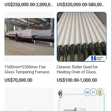
19mm Architectural Flat
Chamber Double Quenching
US$250,000.00-2,000,000.00
US$320,000.00-580,000.00
Low-E Building Glass
Toughened Glass
Tempering Furnace
Processing Oven with
Vortech Convection System
(TPG-2S-V series)
1500mm*2500mm Flat
Ceramic Roller Used for
Glass Tempering Furnace
Heating Oven of Glass
Toughen Glass Making
Tempering Furnace
US$70,000.00
US$100.00-1,000.00
Machine for Plant
Machine