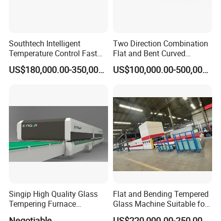
Southtech Intelligent
Two Direction Combination
Temperature Control Fast
Flat and Bent Curved
Speed Machine with Forced
Tempered Glass Tempering
US$180,000.00-350,000.00
US$100,000.00-500,000.00
Convection System for Low-
Machine Furnace
E Tempering Glass (TPG-A
Tempering Oven with Force
series)
Convection System with
Factory Selling Price
Singip High Quality Glass
Flat and Bending Tempered
Tempering Furnace
Glass Machine Suitable for
Machine for Bathroom/
Flat and Curved Glass
Negotiable
US$220,000.00-250,000.00