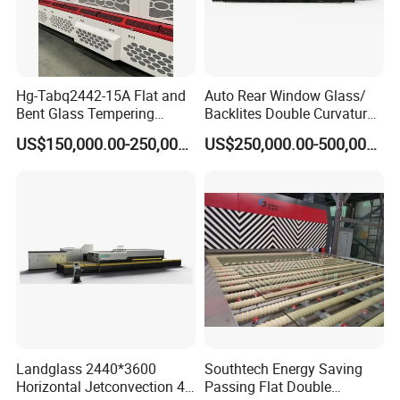
Hg-Tabq2442-15A Flat and
Auto Rear Window Glass/
Bent Glass Tempering
Backlites Double Curvature
Furnace Latest Price
Tempered Glass Tempering
US$150,000.00-250,000.00
US$250,000.00-500,000.00
Furnace Machine, Glass
Tempering Machine Oven
with Discounted Price
Landglass 2440*3600
Southtech Energy Saving
Horizontal Jetconvection 4-
Passing Flat Double