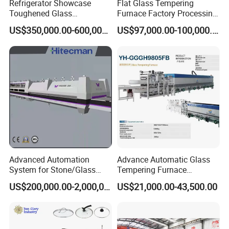
Refrigerator Showcase
Flat Glass Tempering
Toughened Glass
Furnace Factory Processing
Tempering Furnace
Machine Furnace for
US$350,000.00-600,000.00
US$97,000.00-100,000.00
Machine, Refrigerator
Tempering Glass
Tempered Glass Making
Furnace Machine Oven with
Best Factory Sell Price
Advanced Automation
Advance Automatic Glass
System for Stone/Glass
Tempering Furnace
Cutting/Drilling/Edging/Wa
Machine Energy-Saving
US$200,000.00-2,000,000.00
US$21,000.00-43,500.00
shing/Tempering Machine
Continuous Glass
Tempering System