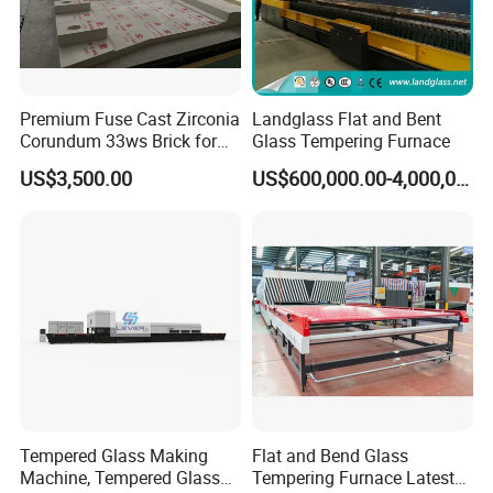
Premium Fuse Cast Zirconia
Landglass Flat and Bent
Corundum 33ws Brick for
Glass Tempering Furnace
Glass Furnaces
US$3,500.00
US$600,000.00-4,000,000.00
Tempered Glass Making
Flat and Bend Glass
Machine, Tempered Glass
Tempering Furnace Latest