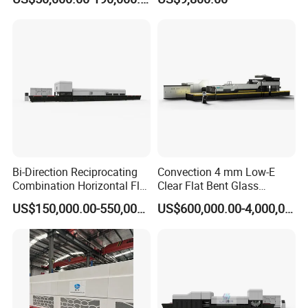
Furnace/Tempered Glass
Making Machine
Bi-Direction Reciprocating
Convection 4 mm Low-E
Combination Horizontal Flat
Clear Flat Bent Glass
and Curved Bent Glass
Tempering Machine
US$150,000.00-550,000.00
US$600,000.00-4,000,000.00
Tempering Furnace
Machine Glass Toughen
Plant with Vesuvius Brand
Ceramic Roller