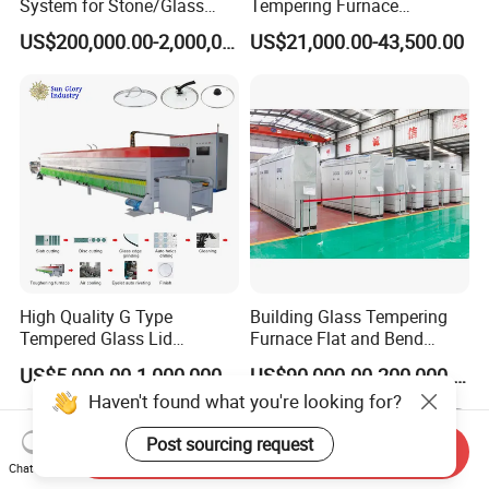
System for Stone/Glass
Tempering Furnace
Cutting/Drilling/Edging/Wa
Machine Energy-Saving
US$200,000.00-2,000,000.00
US$21,000.00-43,500.00
shing/Tempering Machine
Continuous Glass
Tempering System
High Quality G Type
Building Glass Tempering
Tempered Glass Lid
Furnace Flat and Bend
Production Line Cooking
Glass for All Sizes
US$5,000.00-1,000,000.00
US$90,000.00-200,000.00
Pot Lids Factory Pot Cover
Haven't found what you're looking for?
Making Machine
Post sourcing request
Send Inquiry
Chat Now