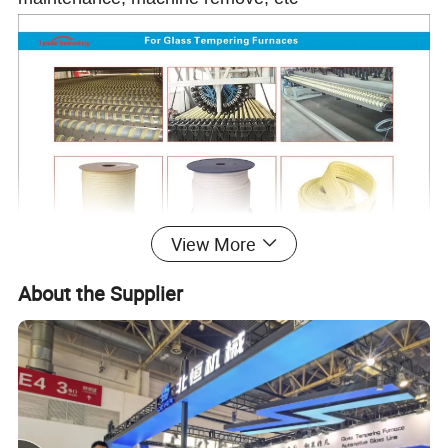
View More
About the Supplier