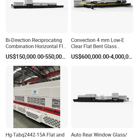
Bi-Direction Reciprocating
Convection 4 mm Low-E
Combination Horizontal Flat
Clear Flat Bent Glass
and Curved Bent Glass
Tempering Machine
US$150,000.00-550,000.00
US$600,000.00-4,000,000.00
Tempering Furnace
Machine Glass Toughen
Plant with Vesuvius Brand
Ceramic Roller
Hg-Tabq2442-15A Flat and
Auto Rear Window Glass/