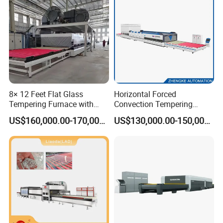
8× 12 Feet Flat Glass
Horizontal Forced
Tempering Furnace with
Convection Tempering
Convection System
Furnace Tempered Furnace
US$160,000.00-170,000.00
US$130,000.00-150,000.00