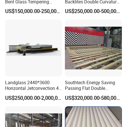
Bent Glass Tempering
Backlites Double Curvature
Furnace Latest Price
Tempered Glass Tempering
US$150,000.00-250,000.00
US$250,000.00-500,000.00
Furnace Machine, Glass
Tempering Machine Oven
with Discounted Price
Landglass 2440*3600
Southtech Energy Saving
Horizontal Jetconvection 4-
Passing Flat Double
19mm Architectural Flat
Chamber Double Quenching
US$250,000.00-2,000,000.00
US$320,000.00-580,000.00
Low-E Building Glass
Toughened Glass
Tempering Furnace
Processing Oven with
Vortech Convection System
(TPG-2S-V series)