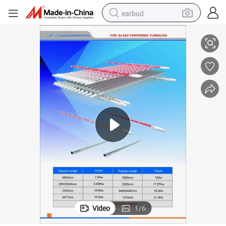
earbud
rts, Tam Glass Parts, Glaston Furnace Parts, Mountain Glass Tempering
Land Glass Tempering Furnace Parts, North Glass Tempering Furnace Pa
basketball shoe
electric tricycle
weight loss capsule
smart phone
tshirt
human hair wig
tote bag
Video
1
/
6