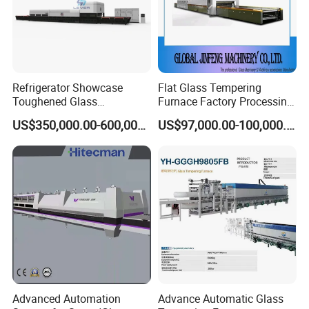
Refrigerator Showcase
Flat Glass Tempering
Toughened Glass
Furnace Factory Processing
Tempering Furnace
Machine Furnace for
US$350,000.00-600,000.00
US$97,000.00-100,000.00
Machine, Refrigerator
Tempering Glass
Tempered Glass Making
Furnace Machine Oven with
Best Factory Sell Price
Advanced Automation
Advance Automatic Glass