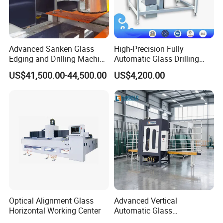
Advanced Sanken Glass
High-Precision Fully
Edging and Drilling Machine
Automatic Glass Drilling
for Precision
Machine for Industrial
US$41,500.00-44,500.00
US$4,200.00
Efficiency
Optical Alignment Glass
Advanced Vertical
Horizontal Working Center
Automatic Glass
Sandblasting Machine for