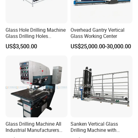
Glass Hole Drilling Machine
Overhead Gantry Vertical
Glass Drilling Holes
Glass Working Center
Machine Long Service Life
US$3,500.00
US$25,000.00-30,000.00
Automatic
Glass Drilling Machine All
Sanken Vertical Glass
Industrial Manufacturers
Drilling Machine with
Glass Drilling Machines
Quenching Stove and Smart