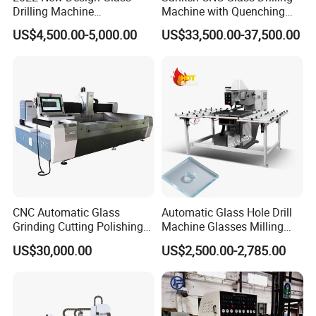
Drilling Machine
Machine with Quenching
Testing Instruments
Manufacturer Small Size
Function for Furniture Use
US$4,500.00-5,000.00
US$33,500.00-37,500.00
Automatic Glass Drilling
with CE Certification
CNC Automatic Glass
Automatic Glass Hole Drill
Grinding Cutting Polishing
Machine Glasses Milling
Milling Processing Drilling
Machine Glass Drilling
US$30,000.00
US$2,500.00-2,785.00
Edging Beveling Making
Machine to Make Hole for
Lamination Edge Polish
Hinges Glass
Machine