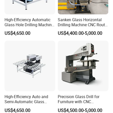
High-Efficiency Automatic
Sanken Glass Horizontal
Glass Hole Drilling Machine
Drilling Machine CNC Router
with Precise Electric Control
Quenching Glass Stove
US$4,650.00
US$4,400.00-5,000.00
Single Edger
High-Efficiency Auto and
Precision Glass Drill for
Semi-Automatic Glass
Furniture with CNC
Drilling Machine
Technology
US$4,650.00
US$4,500.00-5,000.00