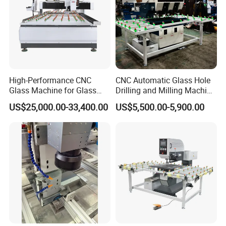
High-Performance CNC
CNC Automatic Glass Hole
Glass Machine for Glass
Drilling and Milling Machine
Drilling and Milling Machine
3-Head Glass Drilling
US$25,000.00-33,400.00
US$5,500.00-5,900.00
Combinated
Machine