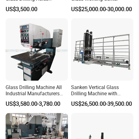
Machine Long Service Life
US$3,500.00
US$25,000.00-30,000.00
Automatic
About Us:
We are a professional provider for entire spare
parts & service for glass processing machines.
Glass Drilling Machine All
Sanken Vertical Glass
Entire upgrade solution or single replacement unit
Industrial Manufacturers
Drilling Machine with
Glass Drilling Machines
Quenching Stove and Smart
could be selected freely by customer.
US$3,580.00-3,780.00
US$26,500.00-39,500.00
Glass Processing
Control
As a spare parts provider, we always believes in
long-term value of maintaining good relationship
with customers, and quality & service is our first