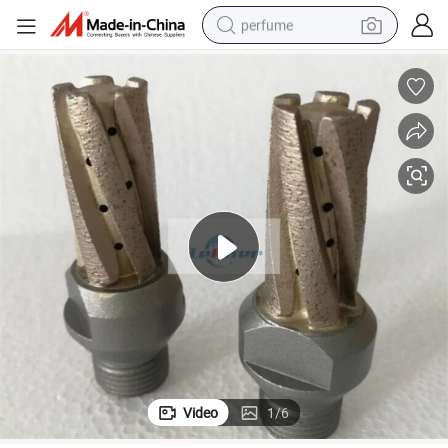
perfume
human hair wig
container house
tote bag
earbud
electric bike
weight loss capsule
electric scooter
Video
1
/
6