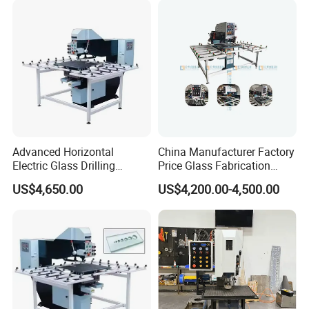
Advanced Horizontal
China Manufacturer Factory
Electric Glass Drilling
Price Glass Fabrication
Machine Efficient and
Machine Automatic Glass
US$4,650.00
US$4,200.00-4,500.00
Reliable Glass Hole Drilling
Drilling Machine