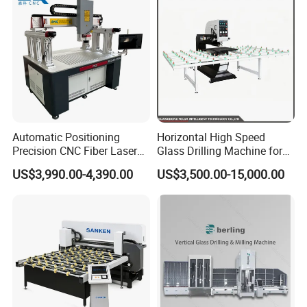
Automatic Positioning
Horizontal High Speed
Precision CNC Fiber Laser
Glass Drilling Machine for
Square Round Hole Glass
Accurate Holes and Designs
US$3,990.00-4,390.00
US$3,500.00-15,000.00
Cutter Drilling Cutting
Machine