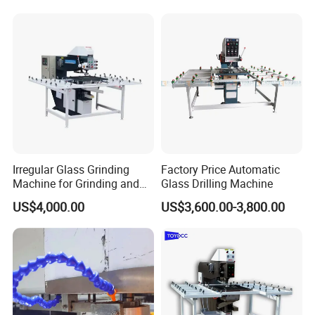
Irregular Glass Grinding
Factory Price Automatic
Machine for Grinding and
Glass Drilling Machine
Polishing
US$4,000.00
US$3,600.00-3,800.00