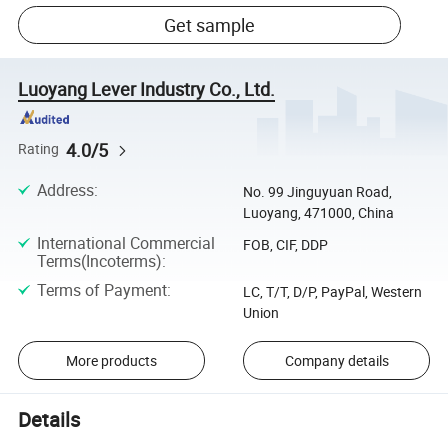
Get sample
Luoyang Lever Industry Co., Ltd.
4.0/5
Rating
Address
:
No. 99 Jinguyuan Road,
Luoyang, 471000, China
International Commercial
FOB, CIF, DDP
Terms(Incoterms)
:
Terms of Payment
:
LC, T/T, D/P, PayPal, Western
Union
More products
Company details
Details