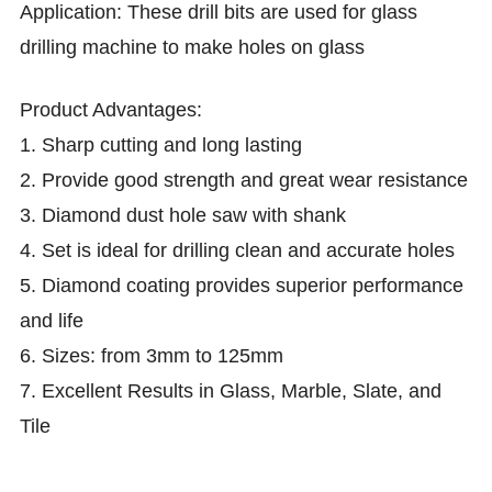
Application:
T
hese drill bits are used for glass
drilling machine to make holes on glass
Product
Advantages:
1. Sharp cutting and long lasting
2.
Provide good strength and great wear resistance
3.
Diamond dust hole saw with shank
4.
Set is ideal for drilling clean and accurate holes
5.
Diamond coating provides superior performance
and life
6.
Sizes: from 3mm to 125mm
7.
Excellent Results in Glass, Marble, Slate, and
Tile