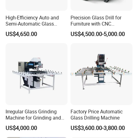
High-Efficiency Auto and
Precision Glass Drill for
Semi-Automatic Glass
Furniture with CNC
Drilling Machine
Technology
US$4,650.00
US$4,500.00-5,000.00
Irregular Glass Grinding
Factory Price Automatic
Machine for Grinding and
Glass Drilling Machine
Polishing
US$4,000.00
US$3,600.00-3,800.00