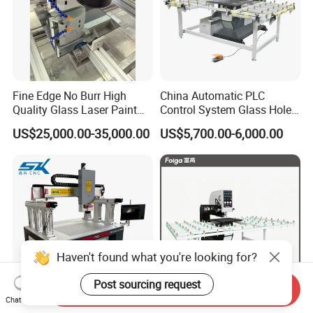
Fine Edge No Burr High
China Automatic PLC
Quality Glass Laser Paint
Control System Glass Hole
Removal Machine
Drilling Processing Machine
US$25,000.00-35,000.00
US$5,700.00-6,000.00
Haven't found what you're looking for?
Post sourcing request
Send Inquiry
Chat Now
Automatic Positioning
Horizontal High Speed