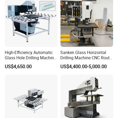
High-Efficiency Automatic
Sanken Glass Horizontal
Glass Hole Drilling Machine
Drilling Machine CNC Router
with Precise Electric Control
Quenching Glass Stove
US$4,650.00
US$4,400.00-5,000.00
Single Edger