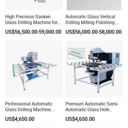
High Precision Sanken
Automatic Glass Vertical
Glass Drilling Machine for
Drilling Milling Polishing
Quenching Applications
Machine for Shower Room
US$56,500.00-59,000.00
US$56,000.00-58,000.00
Bathroom Glass CNC Center
and Glass Drilling Milling
Production Line
Professional Automatic
Premium Automatic Semi-
Glass Drilling Machine
Automatic Glass Hole
Reliable Electric Precision
Drilling Machine High
US$4,650.00
US$4,650.00
Hole Drilling
Performance Quality