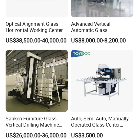
Optical Alignment Glass
Advanced Vertical
Horizontal Working Center
Automatic Glass
Sandblasting Machine for
US$38,500.00-40,000.00
US$8,000.00-8,200.00
Precision Finishing
Sanken Furniture Glass
Auto, Semi-Auto, Manually
Vertical Drilling Machine
Operated Glass Center
Quenching Glass CNC
Process Drilling Hole
US$26,000.00-36,000.00
US$3,500.00
Drilling Machine
Machine