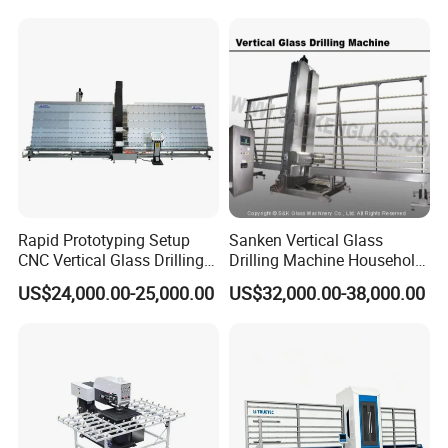
Rapid Prototyping Setup
Sanken Vertical Glass
CNC Vertical Glass Drilling
Drilling Machine Household
Machine
2-Driller Glass Hole Driller
US$24,000.00-25,000.00
US$32,000.00-38,000.00
Working Center