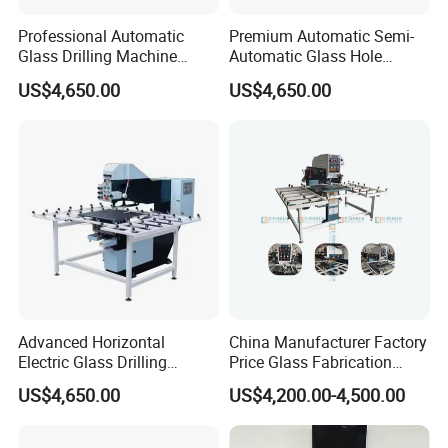
Professional Automatic
Premium Automatic Semi-
Glass Drilling Machine
Automatic Glass Hole
Reliable Electric Precision
Drilling Machine High
US$4,650.00
US$4,650.00
Hole Drilling
Performance Quality
Advanced Horizontal
China Manufacturer Factory
Electric Glass Drilling
Price Glass Fabrication
Machine Efficient and
Machine Automatic Glass
US$4,650.00
US$4,200.00-4,500.00
Reliable Glass Hole Drilling
Drilling Machine