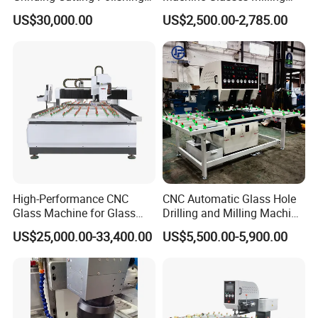
Milling Processing Drilling
Machine Glass Drilling
US$30,000.00
US$2,500.00-2,785.00
Edging Beveling Making
Machine to Make Hole for
Lamination Edge Polish
Hinges Glass
Machine
High-Performance CNC
CNC Automatic Glass Hole
Glass Machine for Glass
Drilling and Milling Machine
Drilling and Milling Machine
3-Head Glass Drilling
US$25,000.00-33,400.00
US$5,500.00-5,900.00
Combinated
Machine