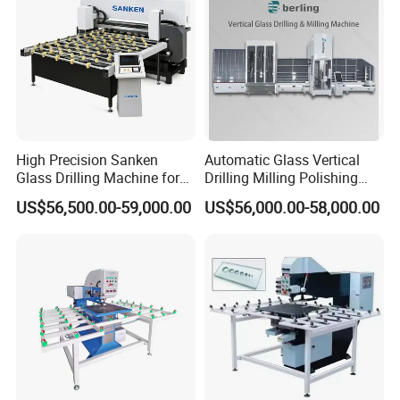
High Precision Sanken
Automatic Glass Vertical
Glass Drilling Machine for
Drilling Milling Polishing
Quenching Applications
Machine for Shower Room
US$56,500.00-59,000.00
US$56,000.00-58,000.00
Bathroom Glass CNC Center
and Glass Drilling Milling
Production Line