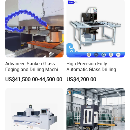
Advanced Sanken Glass
High-Precision Fully
Edging and Drilling Machine
Automatic Glass Drilling
for Precision
Machine for Industrial
US$41,500.00-44,500.00
US$4,200.00
Efficiency