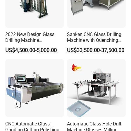
2022 New Design Glass
Sanken CNC Glass Drilling
Drilling Machine
Machine with Quenching
Manufacturer Small Size
Function for Furniture Use
US$4,500.00-5,000.00
US$33,500.00-37,500.00
Automatic Glass Drilling
with CE Certification
CNC Automatic Glass
Automatic Glass Hole Drill
Grinding Cutting Polishing
Machine Glasses Milling