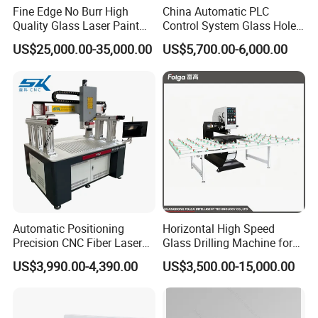
Fine Edge No Burr High
China Automatic PLC
Quality Glass Laser Paint
Control System Glass Hole
Removal Machine
Drilling Processing Machine
US$25,000.00-35,000.00
US$5,700.00-6,000.00
Automatic Positioning
Horizontal High Speed
Precision CNC Fiber Laser
Glass Drilling Machine for
Square Round Hole Glass
Accurate Holes and Designs
US$3,990.00-4,390.00
US$3,500.00-15,000.00
Cutter Drilling Cutting
Machine