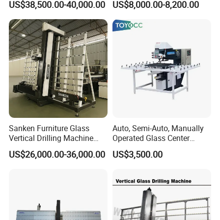
US$38,500.00-40,000.00
US$8,000.00-8,200.00
Precision Finishing
Sanken Furniture Glass
Auto, Semi-Auto, Manually
Vertical Drilling Machine
Operated Glass Center
Quenching Glass CNC
Process Drilling Hole
US$26,000.00-36,000.00
US$3,500.00
Drilling Machine
Machine