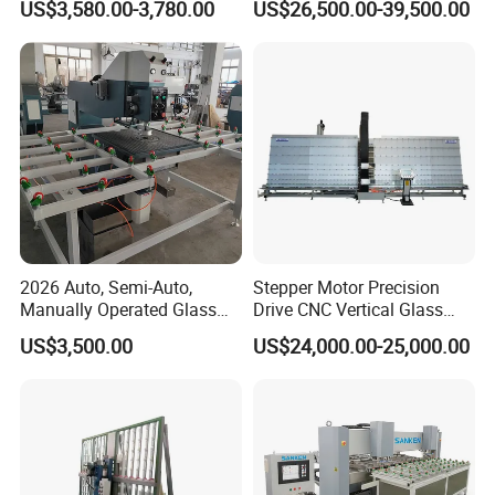
US$3,580.00-3,780.00
US$26,500.00-39,500.00
Glass Processing
Control
2026 Auto, Semi-Auto,
Stepper Motor Precision
Manually Operated Glass
Drive CNC Vertical Glass
Drilling Hole Machine
Drilling Machine
US$3,500.00
US$24,000.00-25,000.00