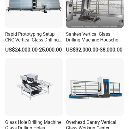
Rapid Prototyping Setup
Sanken Vertical Glass
CNC Vertical Glass Drilling
Drilling Machine Household
Machine
2-Driller Glass Hole Driller
US$24,000.00-25,000.00
US$32,000.00-38,000.00
Working Center
Glass Hole Drilling Machine
Overhead Gantry Vertical
Glass Drilling Holes
Glass Working Center