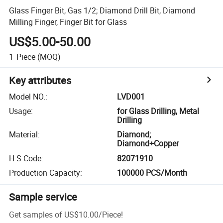
Glass Finger Bit, Gas 1/2; Diamond Drill Bit, Diamond
Milling Finger, Finger Bit for Glass
US$5.00-50.00
1
Piece
(MOQ)
Key attributes
Model NO.
:
LVD001
Usage
:
for Glass Drilling, Metal
Drilling
Material
:
Diamond;
Diamond+Copper
H S Code
:
82071910
Production Capacity
:
100000 PCS/Month
Sample service
Get samples of
US$10.00
/
Piece
!