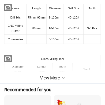
Name
Length
Diameter
Grill Size
Tooth
Drill bits
75mm; 95mm
3-120mm
40-120#
CNC Milling
80mm
10-20mm
40-120#
3-5 Pcs
Cutter
Countersink
5-150mm
40-120#
Glass Milling Tool
Diameter
Length
Tooth
Shank
(mm)
(mm)
(pcs)
View More
8
80
3
1/2"GAS
Recommended for you
10
80
3
1/2"GAS
12
80
3
1/2"GAS
14
80
4
1/2"GAS