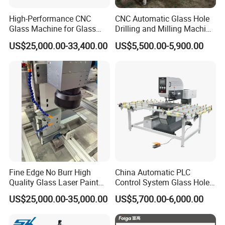
High-Performance CNC
CNC Automatic Glass Hole
Glass Machine for Glass
Drilling and Milling Machine
Drilling and Milling Machine
3-Head Glass Drilling
US$25,000.00-33,400.00
US$5,500.00-5,900.00
Combinated
Machine
Fine Edge No Burr High
China Automatic PLC
Quality Glass Laser Paint
Control System Glass Hole
Removal Machine
Drilling Processing Machine
US$25,000.00-35,000.00
US$5,700.00-6,000.00