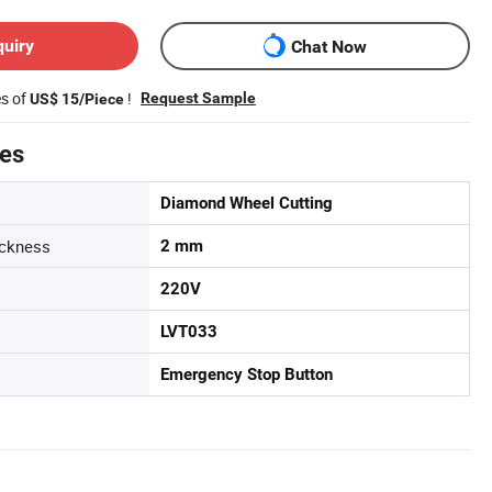
quiry
Chat Now
es of
!
Request Sample
US$ 15/Piece
tes
Diamond Wheel Cutting
ickness
2 mm
220V
LVT033
Emergency Stop Button