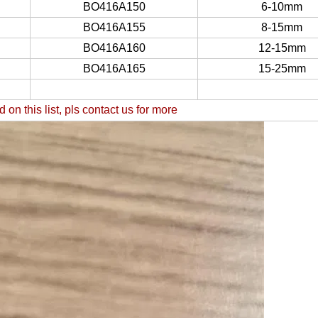
BO416A150
6-10mm
BO416A155
8-15mm
BO416A160
12-15mm
BO416A165
15-25mm
d on this list, pls contact us for more