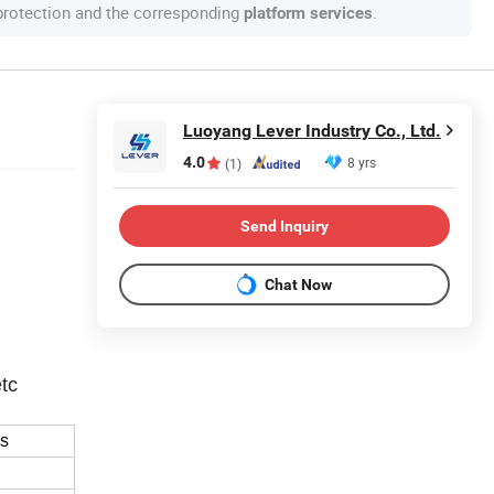
 protection and the corresponding
.
platform services
Luoyang Lever Industry Co., Ltd.
4.0
8 yrs
(1)
Send Inquiry
Chat Now
etc
ss