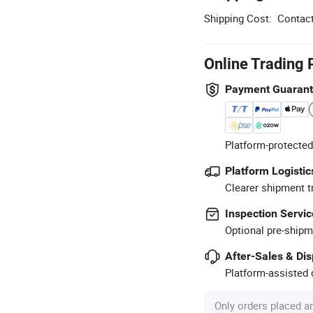
Shipping Cost:
Contact
Online Trading 
Payment Guaran
Platform-protected
Platform Logistic
Clearer shipment t
Inspection Servic
Optional pre-shipm
After-Sales & Di
Platform-assisted d
Only orders placed a