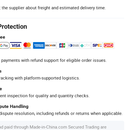
 the supplier about freight and estimated delivery time.
Protection
tee
 payments with refund support for eligible order issues.
s
racking with platform-supported logistics.
e
ent inspection for quality and quantity checks.
spute Handling
ispute resolution, including refunds or returns when applicable.
nd paid through Made-in-China.com Secured Trading are