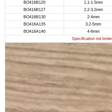
BO416B120
1.1-1.5mm
BO416B127
2.2-3.2mm
BO416B130
2-4mm
BO416A135
3.2-5mm
BO416A140
4-6mm
Specification not limite