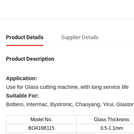
Supplier Details
Product Details
Product Description
Application
:
Use for Glass cutting machine,
with long service life
Suitable For:
Bottero, Intermac, Bystronic, Chaoyang, Yirui, Glaston
Model No.
Glass Thickness
BO416B115
0.5-1.1mm