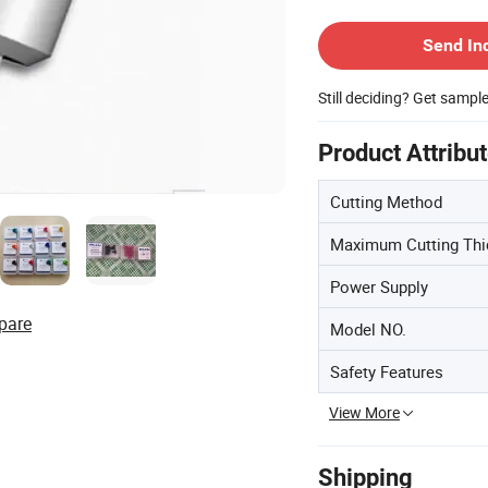
Contact Supplier
Send In
Still deciding? Get sampl
Product Attribu
Cutting Method
Maximum Cutting Th
Power Supply
pare
Model NO.
Safety Features
View More
Shipping