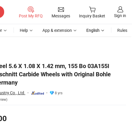
Sign in
Post My RFQ
Messages
Inquiry Basket
r
Help
App & extension
English
Rules
Brand Made in Germany
eel 5.6 X 1.08 X 1.42 mm, 155 Bo 03A155I
chnitt Carbide Wheels with Original Bohle
ermany
stry Co., Ltd.
8 yrs
view)
00