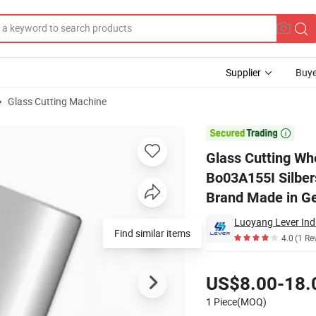
Supplier
Buye
Glass Cutting Machine
 03A155I Bo03A155I Silberschnitt Carbide Wheels with Original Bohle 

Glass Cutting Wh
Bo03A155I Silbers
Brand Made in G
Luoyang Lever Indu
Find similar items
4.0
(1 Re
Pricing
US$8.00-18.
1 Piece(MOQ)