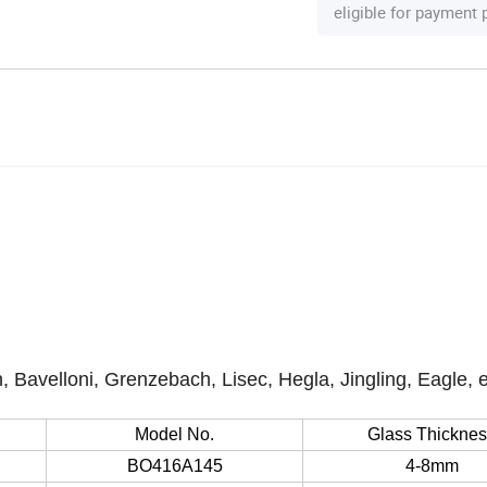
eligible for payment
, Bavelloni, Grenzebach, Lisec, Hegla, Jingling, Eagle, 
Model No.
Glass Thickne
BO416A145
4-8mm