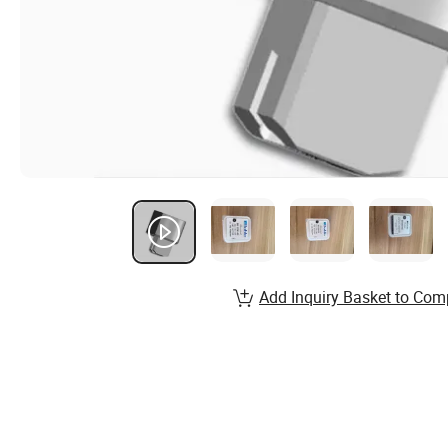
Add Inquiry Basket to Com