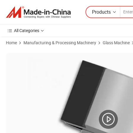
Products
All Categories
Home
Manufacturing & Processing Machinery
Glass Machine
Product Images of Glass Cutting Wheel 5.6 X 1.08 X 1.42 mm, 155 Bo