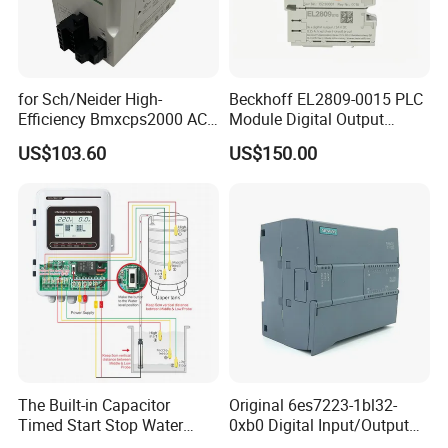
for Sch/Neider High-
Beckhoff EL2809-0015 PLC
Efficiency Bmxcps2000 AC
Module Digital Output
Power Supply for
Module Ethercat Terminal
US$103.60
US$150.00
Schnei/Der Modicon X80
PLC
The Built-in Capacitor
Original 6es7223-1bl32-
Timed Start Stop Water
0xb0 Digital Input/Output
Pump Controller Is Used for
Module Simatic PLC S7