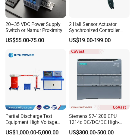
20~35 VDC Power Supply
2 Hall Sensor Actuator
Switch or Namur Proximity
Synchronized Controller
Detector Input /Relay
Wired Switch W/ Remote
US$55.00-75.00
US$19.00-199.00
Output Isolated Safety
Control
Barriers
Partial Discharge Test
Siemens S7-1200 CPU
Equipment High Voltage
1214c DC/DC/DC High-
Hipot Pdiv Tester Pd Lab
Performance PLC Controller
US$1,000.00-5,000.00
US$300.00-500.00
Equipment