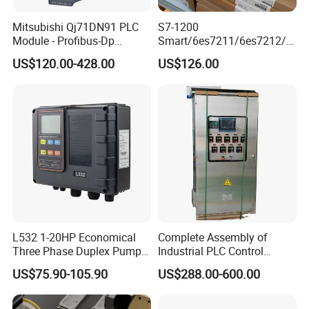
Mitsubishi Qj71DN91 PLC
S7-1200
Module - Profibus-Dp
Smart/6es7211/6es7212/6
Interface, Industrial
es7214/6es7215/6es7216/
US$120.00-428.00
US$126.00
Programmable Logic
PLC/CPU/Industrialautomat
Controller for Automation
ion/Profinet/Di/Do/Control
module/6es7214-1hf50-
0xb0/Siemens
L532 1-20HP Economical
Complete Assembly of
Three Phase Duplex Pump
Industrial PLC Control
Control Panel with Dry Run
Cabinet PLC Controller
US$75.90-105.90
US$288.00-600.00
Protection