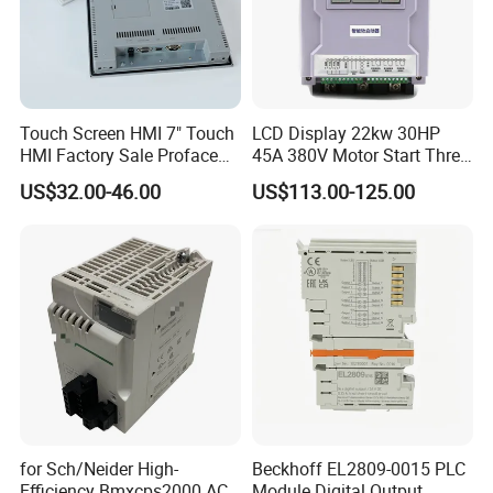
Touch Screen HMI 7" Touch
LCD Display 22kw 30HP
HMI Factory Sale Proface
45A 380V Motor Start Three
HMI Touch Screen
Phase Soft Starter
US$32.00-46.00
US$113.00-125.00
for Sch/Neider High-
Beckhoff EL2809-0015 PLC
Efficiency Bmxcps2000 AC
Module Digital Output