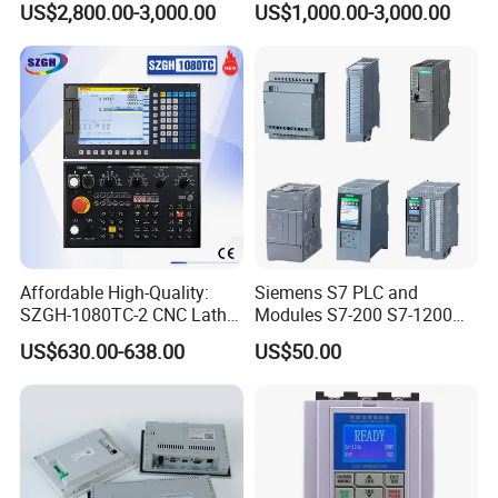
US$2,800.00-3,000.00
US$1,000.00-3,000.00
Panel for Commercial Use
Affordable High-Quality:
Siemens S7 PLC and
SZGH-1080TC-2 CNC Lathe
Modules S7-200 S7-1200
and Cutting-Edge Turning
S7-300 S7-1500 S7-400
US$630.00-638.00
US$50.00
Controller Advanced turning
machine controller