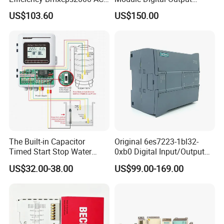
Power Supply for
Module Ethercat Terminal
US$103.60
US$150.00
Schnei/Der Modicon X80
PLC
The Built-in Capacitor
Original 6es7223-1bl32-
Timed Start Stop Water
0xb0 Digital Input/Output
Pump Controller Is Used for
Module Simatic PLC S7
US$32.00-38.00
US$99.00-169.00
Farmland Irrigation
1200 Siemens PLC