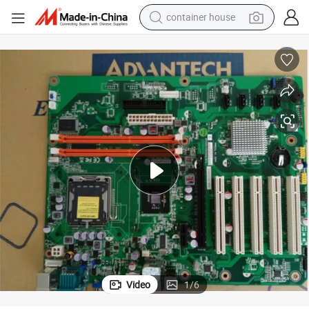
container house
basketball shoe
smart phone
human hair wig
running shoe
powder
alloy wheel
farm tractor
Video
1
/
6