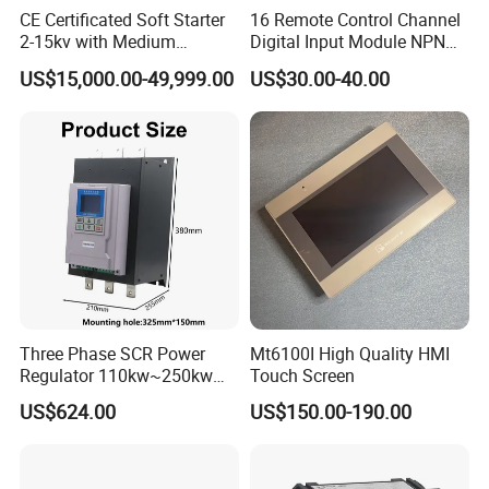
CE Certificated Soft Starter
16 Remote Control Channel
2-15kv with Medium
Digital Input Module NPN
Voltage Applied in Motor
Type
US$15,000.00-49,999.00
US$30.00-40.00
Control for Pump
Compressor Chiller
Three Phase SCR Power
Mt6100I High Quality HMI
Regulator 110kw~250kw
Touch Screen
380V Thyristor Power
US$624.00
US$150.00-190.00
Controller for Heater /
Furnace / Temperature
Control