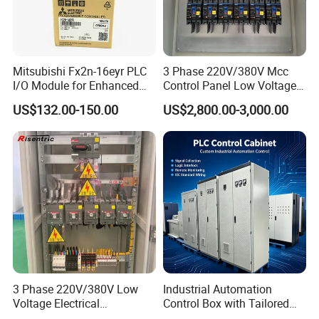
Mitsubishi Fx2n-16eyr PLC
3 Phase 220V/380V Mcc
I/O Module for Enhanced
Control Panel Low Voltage
Control Systems
Electrical Panel for Hospital
US$132.00-150.00
US$2,800.00-3,000.00
Use
3 Phase 220V/380V Low
Industrial Automation
Voltage Electrical
Control Box with Tailored
Switchgear Mcc Control
Wiring and Layout Flexibility