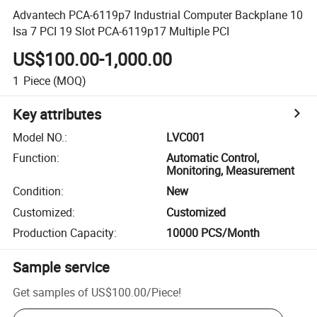
Advantech PCA-6119p7 Industrial Computer Backplane 10
Isa 7 PCI 19 Slot PCA-6119p17 Multiple PCI
US$100.00-1,000.00
1
Piece
(MOQ)
Key attributes
Model NO.
:
LVC001
Function
:
Automatic Control,
Monitoring, Measurement
Condition
:
New
Customized
:
Customized
Production Capacity
:
10000 PCS/Month
Sample service
Get samples of
US$100.00
/
Piece
!