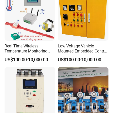
Codesys/Openpcs
Real Time Wireless
Low Voltage Vehicle
Temperature Monitoring
Mounted Embedded Control
System for Switchgear
Cabinet
US$100.00-10,000.00
US$100.00-10,000.00
Busbar and Cable