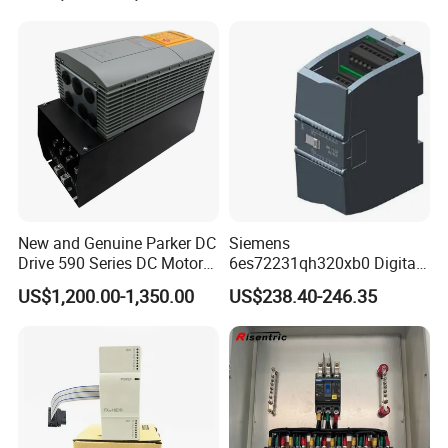
New and Genuine Parker DC
Siemens
Drive 590 Series DC Motor
6es72231qh320xb0 Digital
Controller 590p-53270020-
Expansion Expansion
US$1,200.00-1,350.00
US$238.40-246.35
P00-U4a0
Module