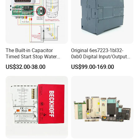
The Built-in Capacitor
Original 6es7223-1bl32-
Timed Start Stop Water
0xb0 Digital Input/Output
Pump Controller Is Used for
Module Simatic PLC S7
US$32.00-38.00
US$99.00-169.00
Farmland Irrigation
1200 Siemens PLC