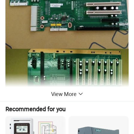
View More
Recommended for you