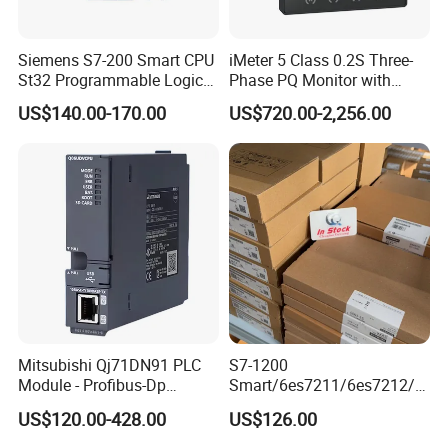
Siemens S7-200 Smart CPU
iMeter 5 Class 0.2S Three-
St32 Programmable Logic
Phase PQ Monitor with
Controller 6es7288-1st32-
MQTT multiple protocols
US$140.00-170.00
US$720.00-2,256.00
0AA0 Compact PLC
Mitsubishi Qj71DN91 PLC
S7-1200
Industrial control board for control system
Module - Profibus-Dp
Smart/6es7211/6es7212/6
Interface, Industrial
es7214/6es7215/6es7216/
Brand: Advantech or others
US$120.00-428.00
US$126.00
Programmable Logic
PLC/CPU/Industrialautomat
Specification: as customer requirements
Controller for Automation
ion/Profinet/Di/Do/Control