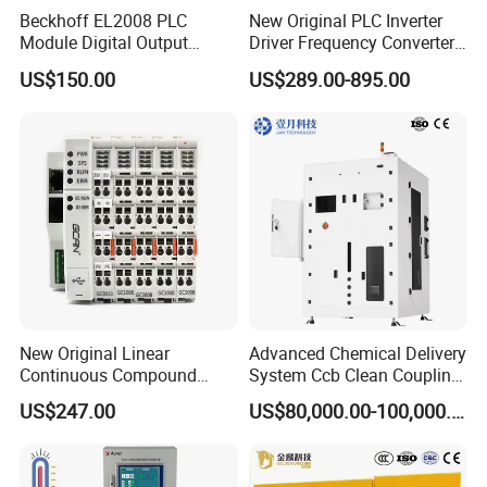
Beckhoff EL2008 PLC
New Original PLC Inverter
Module Digital Output
Driver Frequency Converter
Ethercat Terminal 8 Channel
6SL3120-1te23-0AA4
US$150.00
US$289.00-895.00
24V DC
6SL3224-0be24-0ua0
6SL3120-1te23-0AA3
6SL3130-1te22-Oaa0
6SL3210-1se21-0AA0
New Original Linear
Advanced Chemical Delivery
Continuous Compound
System Ccb Clean Coupling
Program Automatic Control
Booth for Industrial
US$247.00
US$80,000.00-100,000.00
China Factory
Applications
Programmable Logic
Controller PLC with CE
Certification Support