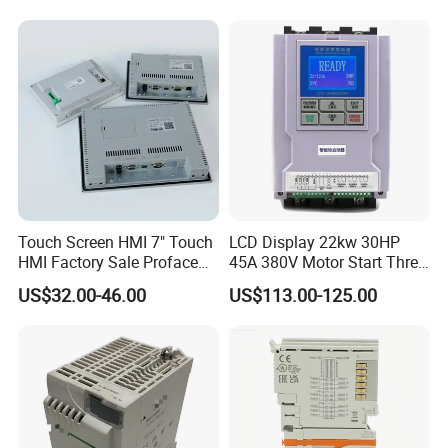
machine controller
Touch Screen HMI 7" Touch
LCD Display 22kw 30HP
HMI Factory Sale Proface
45A 380V Motor Start Three
HMI Touch Screen
Phase Soft Starter
US$32.00-46.00
US$113.00-125.00