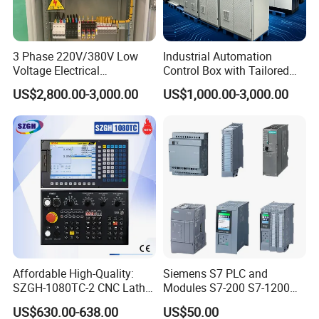
3 Phase 220V/380V Low
Industrial Automation
Voltage Electrical
Control Box with Tailored
Switchgear Mcc Control
Wiring and Layout Flexibility
US$2,800.00-3,000.00
US$1,000.00-3,000.00
Panel for Commercial Use
Affordable High-Quality:
Siemens S7 PLC and
SZGH-1080TC-2 CNC Lathe
Modules S7-200 S7-1200
and Cutting-Edge Turning
S7-300 S7-1500 S7-400
US$630.00-638.00
US$50.00
Controller Advanced turning