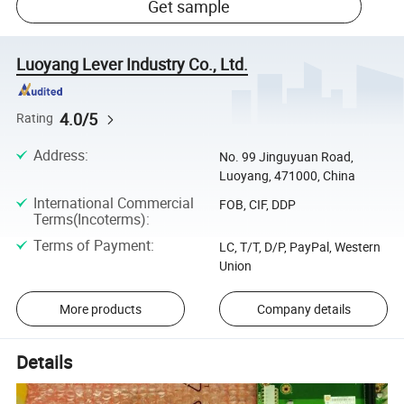
Get sample
Luoyang Lever Industry Co., Ltd.
4.0/5
Rating
Address
:
No. 99 Jinguyuan Road,
Luoyang, 471000, China
International Commercial
FOB, CIF, DDP
Terms(Incoterms)
:
Terms of Payment
:
LC, T/T, D/P, PayPal, Western
Union
More products
Company details
Details