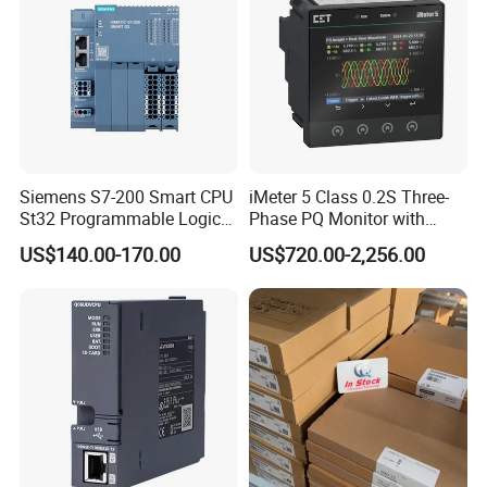
Siemens S7-200 Smart CPU
iMeter 5 Class 0.2S Three-
St32 Programmable Logic
Phase PQ Monitor with
Controller 6es7288-1st32-
MQTT multiple protocols
US$140.00-170.00
US$720.00-2,256.00
0AA0 Compact PLC