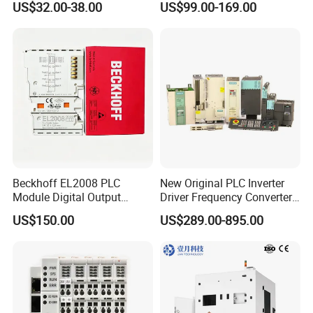
US$32.00-38.00
US$99.00-169.00
Farmland Irrigation
1200 Siemens PLC
Beckhoff EL2008 PLC
New Original PLC Inverter
Module Digital Output
Driver Frequency Converter
Ethercat Terminal 8 Channel
6SL3120-1te23-0AA4
US$150.00
US$289.00-895.00
24V DC
6SL3224-0be24-0ua0
6SL3120-1te23-0AA3
6SL3130-1te22-Oaa0
6SL3210-1se21-0AA0