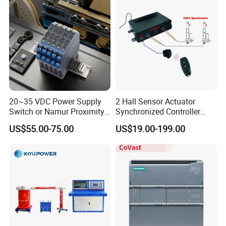
20~35 VDC Power Supply
2 Hall Sensor Actuator
Switch or Namur Proximity
Synchronized Controller
Detector Input /Relay
Wired Switch W/ Remote
US$55.00-75.00
US$19.00-199.00
Output Isolated Safety
Control
Barriers