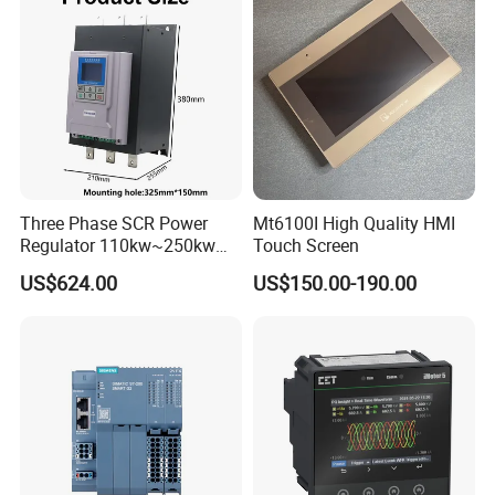
Three Phase SCR Power
Mt6100I High Quality HMI
Regulator 110kw~250kw
Touch Screen
380V Thyristor Power
US$624.00
US$150.00-190.00
Controller for Heater /
Furnace / Temperature
Control