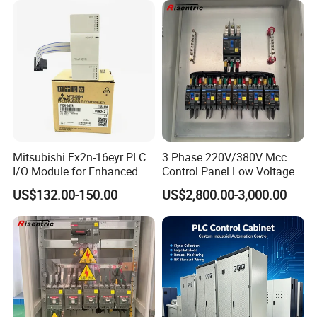
Mitsubishi Fx2n-16eyr PLC
3 Phase 220V/380V Mcc
I/O Module for Enhanced
Control Panel Low Voltage
Control Systems
Electrical Panel for Hospital
US$132.00-150.00
US$2,800.00-3,000.00
Use