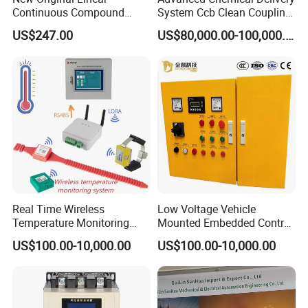
Continuous Compound
System Ccb Clean Coupling
Program Automatic Control
Booth for Industrial
US$247.00
US$80,000.00-100,000.00
China Factory
Applications
Programmable Logic
Controller PLC with CE
Certification Support
Codesys/Openpcs
Real Time Wireless
Low Voltage Vehicle
Temperature Monitoring
Mounted Embedded Control
System for Switchgear
Cabinet
US$100.00-10,000.00
US$100.00-10,000.00
Busbar and Cable