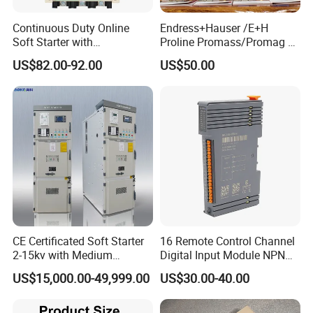
Continuous Duty Online
Endress+Hauser /E+H
Soft Starter with
Proline Promass/Promag P
Semiconductor Control for
300/Proline
US$82.00-92.00
US$50.00
Smooth Motor Start 15kw
Prosonic/Deltabar
CE Certificated Soft Starter
16 Remote Control Channel
2-15kv with Medium
Digital Input Module NPN
Voltage Applied in Motor
Type
US$15,000.00-49,999.00
US$30.00-40.00
Control for Pump
Compressor Chiller