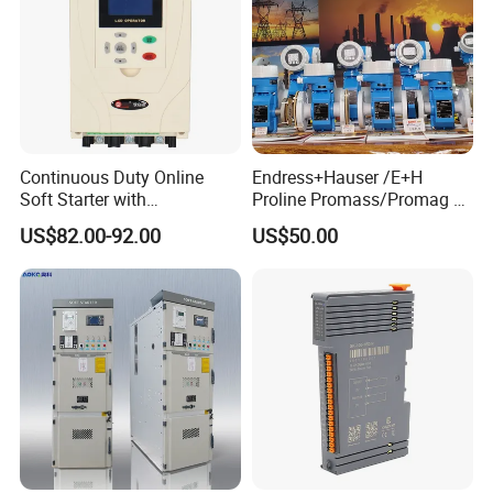
Continuous Duty Online
Endress+Hauser /E+H
Soft Starter with
Proline Promass/Promag P
Semiconductor Control for
300/Proline
US$82.00-92.00
US$50.00
Smooth Motor Start 15kw
Prosonic/Deltabar