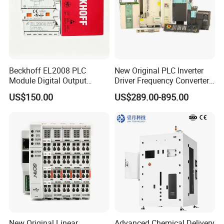
Beckhoff EL2008 PLC
New Original PLC Inverter
Module Digital Output
Driver Frequency Converter
Ethercat Terminal 8 Channel
6SL3120-1te23-0AA4
US$150.00
US$289.00-895.00
24V DC
6SL3224-0be24-0ua0
6SL3120-1te23-0AA3
6SL3130-1te22-Oaa0
6SL3210-1se21-0AA0
New Original Linear
Advanced Chemical Delivery