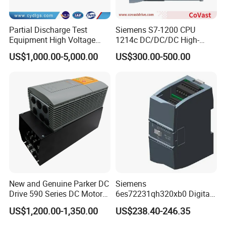
Partial Discharge Test
Siemens S7-1200 CPU
Equipment High Voltage
1214c DC/DC/DC High-
Hipot Pdiv Tester Pd Lab
Performance PLC Controller
US$1,000.00-5,000.00
US$300.00-500.00
Equipment
New and Genuine Parker DC
Siemens
Drive 590 Series DC Motor
6es72231qh320xb0 Digital
Controller 590p-53270020-
Expansion Expansion
US$1,200.00-1,350.00
US$238.40-246.35
P00-U4a0
Module