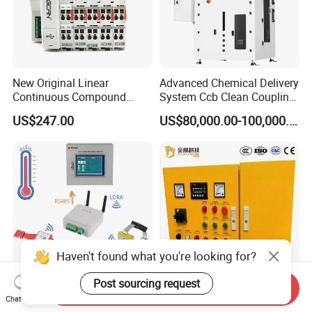
New Original Linear
Advanced Chemical Delivery
Continuous Compound
System Ccb Clean Coupling
Program Automatic Control
Booth for Industrial
US$247.00
US$80,000.00-100,000.00
China Factory
Applications
Programmable Logic
Controller PLC with CE
Certification Support
Codesys/Openpcs
Haven't found what you're looking for?
Post sourcing request
Send Inquiry
Real Time Wireless
Low Voltage Vehicle
Chat Now
Temperature Monitoring
Mounted Embedded Control