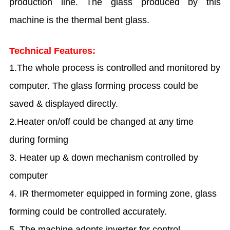
production line. The glass produced by this
machine is the thermal bent glass.
Technical Features:
1.The whole process is controlled and monitored by
computer. The glass forming process could be
saved & displayed directly.
2.Heater on/off could be changed at any time
during forming
3. Heater up & down mechanism controlled by
computer
4. IR thermometer equipped in forming zone, glass
forming could be controlled accurately.
5. The machine adopts inverter for control,