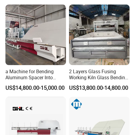
a Machine for Bending
2 Layers Glass Fusing
Aluminum Spacer Into
Working Kiln Glass Bending
Precise Shapes and Sizes.
Furnace Machine
US$14,800.00-15,000.00
US$13,800.00-14,800.00