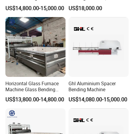
Double Glazing Unit
Bending Machine, Fold
US$14,800.00-15,000.00
US$18,000.00
Production
Bend Machine
Horizontal Glass Furnace
Ghl Aluminium Spacer
Machine Glass Bending
Bending Machine
Machine
US$13,800.00-14,800.00
US$14,080.00-15,000.00