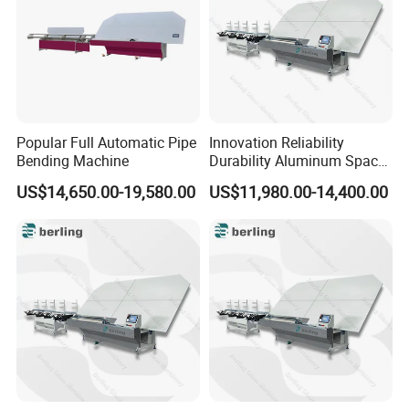
Popular Full Automatic Pipe
Innovation Reliability
Bending Machine
Durability Aluminum Spacer
Bar Bending Double Glazed
US$14,650.00-19,580.00
US$11,980.00-14,400.00
Adjustable Glass Machine