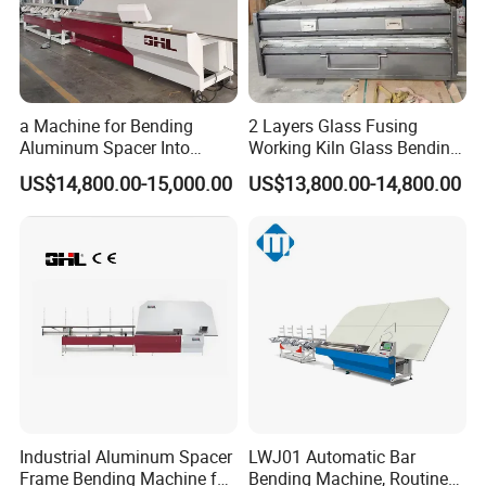
a Machine for Bending
2 Layers Glass Fusing
Aluminum Spacer Into
Working Kiln Glass Bending
Precise Shapes and Sizes.
Furnace Machine
US$14,800.00-15,000.00
US$13,800.00-14,800.00
Industrial Aluminum Spacer
LWJ01 Automatic Bar
Frame Bending Machine for
Bending Machine, Routine