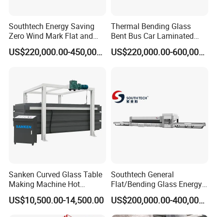
Southtech Energy Saving
Thermal Bending Glass
Zero Wind Mark Flat and
Bent Bus Car Laminated
Cross Bending Forming
Front Windshield Furnace
US$220,000.00-450,000.00
US$220,000.00-600,000.00
Glass Processing Furnace
Machine Bent Bus
with New Generation
Windshield Machine, Car
Vortech Convection
Bent Windshield Machine
(NTPWG-V Series)
Factory Direct Sale Price
Sanken Curved Glass Table
Southtech General
Making Machine Hot
Flat/Bending Glass Energy
Bending Heating Furnace
Saving Processing Machine
US$10,500.00-14,500.00
US$200,000.00-400,000.00
with Air Convection System