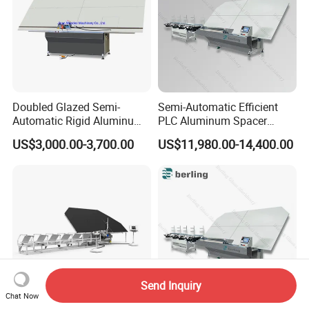
Doubled Glazed Semi-
Semi-Automatic Efficient
Automatic Rigid Aluminum
PLC Aluminum Spacer
Profile Spacer Bar Bending
Compact Bending Double
US$3,000.00-3,700.00
US$11,980.00-14,400.00
and Cutting Machinery
Adaptable Glass Machine
Send Inquiry
Chat Now