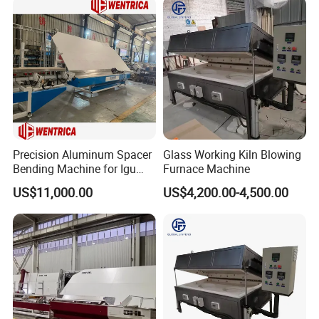
Precision Aluminum Spacer
Glass Working Kiln Blowing
Bending Machine for Igu
Furnace Machine
Production
US$11,000.00
US$4,200.00-4,500.00