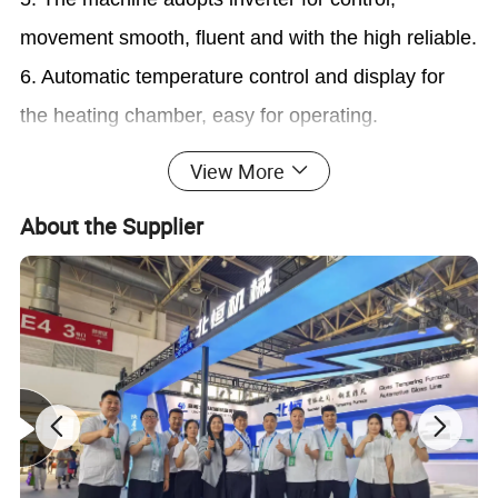
movement smooth, fluent and with the high reliable.
6. Automatic temperature control and display for
the heating chamber, easy for operating.
7. Heating elements lifting device is special
View More
convenient for the deep curvature glass molding; at
About the Supplier
the same time to increase the inosculating degree
between glass and mold, and ensure products
quality.
8. Special material and design for heating element
Supply Scope:
1. Loading system
2. Heating chamber