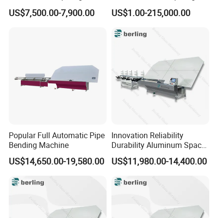
Bending Kiln Machine
Machine Fab2436-15
US$7,500.00-7,900.00
US$1.00-215,000.00
Popular Full Automatic Pipe
Innovation Reliability
Bending Machine
Durability Aluminum Spacer
Bar Bending Double Glazed
US$14,650.00-19,580.00
US$11,980.00-14,400.00
Adjustable Glass Machine