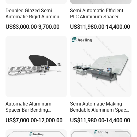
Doubled Glazed Semi-
Semi-Automatic Efficient
Automatic Rigid Aluminum
PLC Aluminum Spacer
Profile Spacer Bar Bending
Compact Bending Double
US$3,000.00-3,700.00
US$11,980.00-14,400.00
and Cutting Machinery
Adaptable Glass Machine
Automatic Aluminum
Semi-Automatic Making
Spacer Bar Bending
Bendable Aluminum Spacer
Machinery for Insulating
Adaptable Bending Double
US$7,000.00-12,000.00
US$11,980.00-14,400.00
Glass Production Line
Insulating Glass Machine