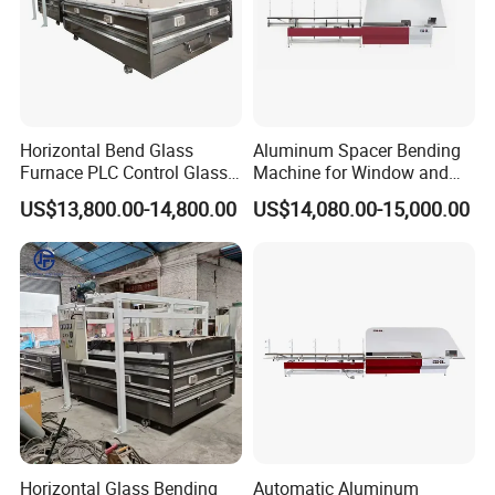
Horizontal Bend Glass
Aluminum Spacer Bending
Furnace PLC Control Glass
Machine for Window and
Fusing Furnace Machine
Door Manufacturing
US$13,800.00-14,800.00
US$14,080.00-15,000.00
Horizontal Glass Bending
Automatic Aluminum