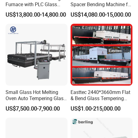
Furnace with PLC Glass
Spacer Bending Machine for
Processing Machine
Custom Insulated Glass
US$13,800.00-14,800.00
US$14,080.00-15,000.00
Window Frames
Small Glass Hot Melting
Easttec 2440*3660mm Flat
Oven Auto Tempering Glass
& Bend Glass Tempering
Bending Kiln Machine
Machine Fab2436-15
US$7,500.00-7,900.00
US$1.00-215,000.00