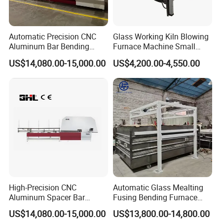
Automatic Precision CNC
Glass Working Kiln Blowing
Aluminum Bar Bending
Furnace Machine Small
Machine Equipment
Glass Bending Furnace
US$14,080.00-15,000.00
US$4,200.00-4,550.00
High-Precision CNC
Automatic Glass Mealting
Aluminum Spacer Bar
Fusing Bending Furnace
Bending and Cutting
Machine
US$14,080.00-15,000.00
US$13,800.00-14,800.00
Equipment