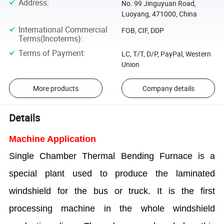
Address
:
No. 99 Jinguyuan Road,
Luoyang, 471000, China
International Commercial
FOB, CIF, DDP
Terms(Incoterms)
:
Terms of Payment
:
LC, T/T, D/P, PayPal, Western
Union
More products
Company details
Details
Machine Application
Single Chamber Thermal Bending Furnace is a
special plant used to produce the laminated
windshield for the bus or truck. It is the first
processing machine in the whole windshield