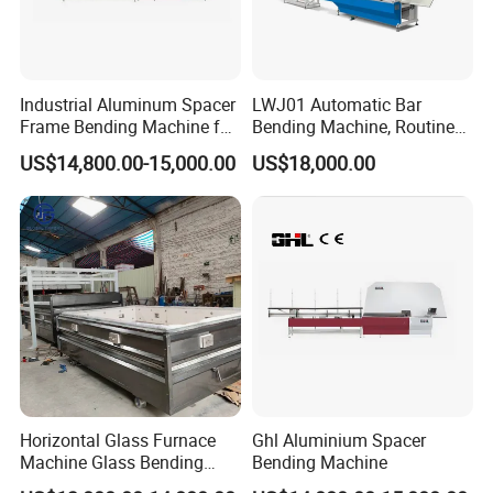
Industrial Aluminum Spacer
LWJ01 Automatic Bar
Frame Bending Machine for
Bending Machine, Routine
Double Glazing Unit
Bending Machine, Fold
US$14,800.00-15,000.00
US$18,000.00
Production
Bend Machine
Horizontal Glass Furnace
Ghl Aluminium Spacer
Machine Glass Bending
Bending Machine
Machine