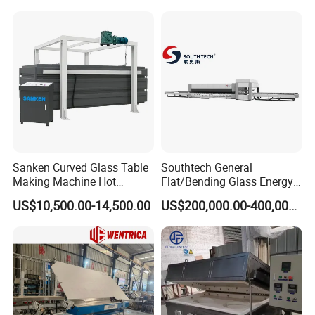
with New Generation
Windshield Machine, Car
Vortech Convection
Bent Windshield Machine
(NTPWG-V Series)
Factory Direct Sale Price
Sanken Curved Glass Table
Southtech General
Making Machine Hot
Flat/Bending Glass Energy
Bending Heating Furnace
Saving Processing Machine
US$10,500.00-14,500.00
US$200,000.00-400,000.00
with Air Convection System