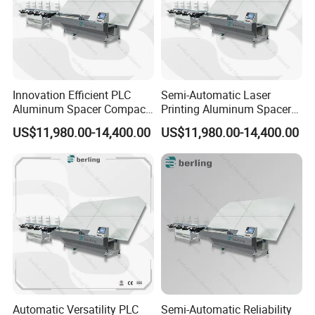
Innovation Efficient PLC
Semi-Automatic Laser
Aluminum Spacer Compact
Printing Aluminum Spacer
Bending Double Glazed
Adaptable Bending Double
US$11,980.00-14,400.00
US$11,980.00-14,400.00
Adjustable Glass Machine
Insulating Glass Machine
Automatic Versatility PLC
Semi-Automatic Reliability