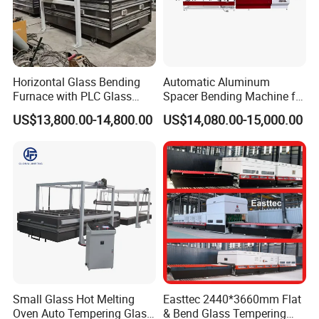
Horizontal Glass Bending
Automatic Aluminum
Furnace with PLC Glass
Spacer Bending Machine for
Processing Machine
Custom Insulated Glass
US$13,800.00-14,800.00
US$14,080.00-15,000.00
Window Frames
Small Glass Hot Melting
Easttec 2440*3660mm Flat
Oven Auto Tempering Glass
& Bend Glass Tempering