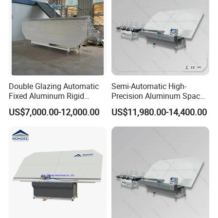
Double Glazing Automatic
Semi-Automatic High-
Fixed Aluminum Rigid
Precision Aluminum Spacer
Spacer Bending Machine for
Portable Bending Double
US$7,000.00-12,000.00
US$11,980.00-14,400.00
Insulated Glass
Adaptable Glass Machine