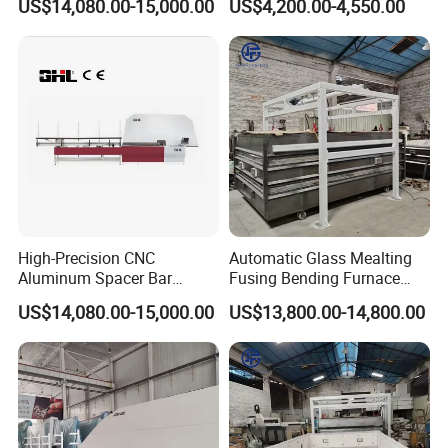
US$14,080.00-15,000.00
US$4,200.00-4,550.00
High-Precision CNC
Automatic Glass Mealting
Aluminum Spacer Bar
Fusing Bending Furnace
Bending and Cutting
Machine
US$14,080.00-15,000.00
US$13,800.00-14,800.00
Equipment