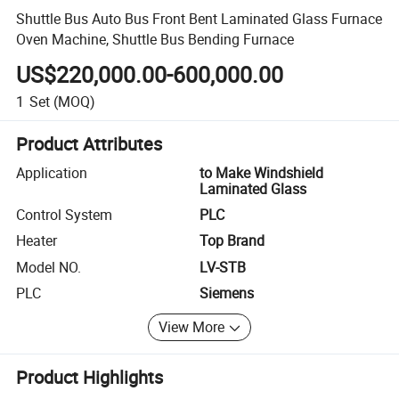
Shuttle Bus Auto Bus Front Bent Laminated Glass Furnace
Oven Machine, Shuttle Bus Bending Furnace
US$220,000.00-600,000.00
1
Set
(MOQ)
Product Attributes
Application
to Make Windshield
Laminated Glass
Control System
PLC
Heater
Top Brand
Model NO.
LV-STB
PLC
Siemens
View More
Product Highlights