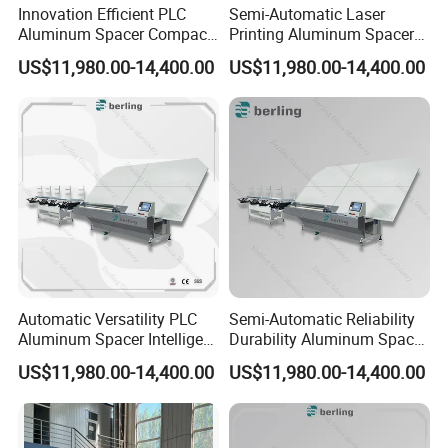
Innovation Efficient PLC
Semi-Automatic Laser
Aluminum Spacer Compact
Printing Aluminum Spacer
Bending Double Glazed
Adaptable Bending Double
US$11,980.00-14,400.00
US$11,980.00-14,400.00
Adjustable Glass Machine
Insulating Glass Machine
Automatic Versatility PLC
Semi-Automatic Reliability
Aluminum Spacer Intelligent
Durability Aluminum Spacer
Bending Energy Saving
Bar Bending Double
US$11,980.00-14,400.00
US$11,980.00-14,400.00
Insulating Glass Machine
Adaptable Glass Machine