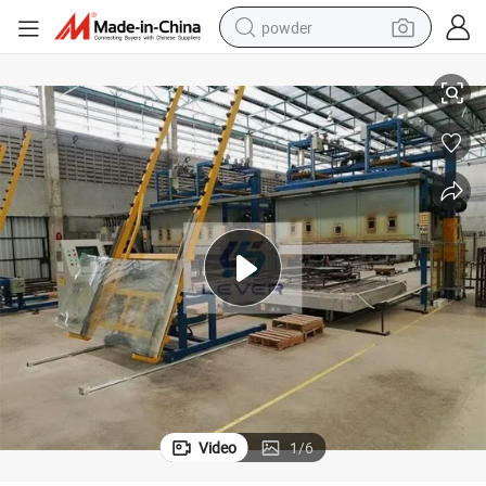
powder
, Shuttle Bus Bending Furnace
Shuttle Bus Auto Bus Front Bent Laminated Glass Furnace Oven Machine
tote bag
crawler excavator
farm tractor
shoulder bag
electric car
man watch
electric bike
Video
1
/
6