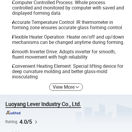
Computer Controlled Process: Whole process
controlled and monitored by computer with saved and
displayed forming data.
Accurate Temperature Control: IR thermometer in
forming zone ensures accurate glass forming control.
Flexible Heater Operation: Heater on/off and up/down
mechanisms can be changed anytime during forming.
Smooth Inverter Drive: Adopts inverter for smooth,
fluent movement with high reliability.
Convenient Heating Element: Special lifting device for
deep curvature molding and better glass-mold
inosculating.
View More
Luoyang Lever Industry Co., Ltd.
4.0/5
Rating