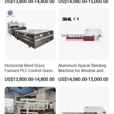
US$13,800.00-14,800.00
US$14,080.00-15,000.00
Horizontal Bend Glass
Aluminum Spacer Bending
Furnace PLC Control Glass
Machine for Window and
Fusing Furnace Machine
Door Manufacturing
US$13,800.00-14,800.00
US$14,080.00-15,000.00