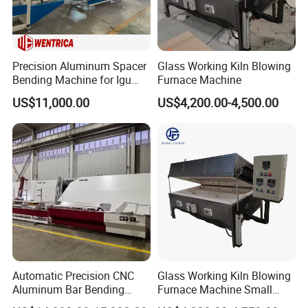
Precision Aluminum Spacer
Glass Working Kiln Blowing
Bending Machine for Igu
Furnace Machine
Production
US$11,000.00
US$4,200.00-4,500.00
Automatic Precision CNC
Glass Working Kiln Blowing
Aluminum Bar Bending
Furnace Machine Small
Machine Equipment
Glass Bending Furnace