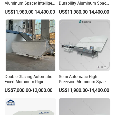
Aluminum Spacer Intelligent
Durability Aluminum Spacer
Bending Energy Saving
Bar Bending Double
US$11,980.00-14,400.00
US$11,980.00-14,400.00
Insulating Glass Machine
Adaptable Glass Machine
Double Glazing Automatic
Semi-Automatic High-
Fixed Aluminum Rigid
Precision Aluminum Spacer
Spacer Bending Machine for
Portable Bending Double
US$7,000.00-12,000.00
US$11,980.00-14,400.00
Insulated Glass
Adaptable Glass Machine