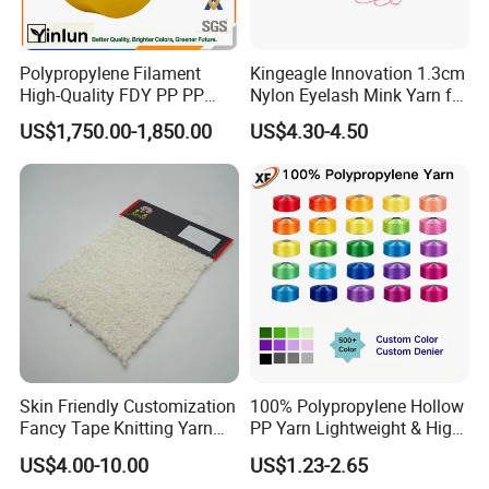
shape
square, or round
Polypropylene Filament
Kingeagle Innovation 1.3cm
High-Quality FDY PP PP
Nylon Eyelash Mink Yarn for
Multifilament Yarn for
Knitting
US$1,750.00-1,850.00
US$4.30-4.50
Stable Textile Applications
Composit
i
on
100%
kevlar (poly aramid)
Breaking strength
353N
Appearance
Rope
Color
Yellow
Character
High
temperature
resistance
≥500
ºC
)
(
Common sizes:
Skin Friendly Customization
100% Polypropylene Hollow
Flat Type Kevlar Aramid Rope
Fancy Tape Knitting Yarn
PP Yarn Lightweight & High
8. x 3 mm
12 x 3 mm
for Sweatshirts
Strength
US$4.00-10.00
US$1.23-2.65
8 x 4 mm
12 x 3.5 mm