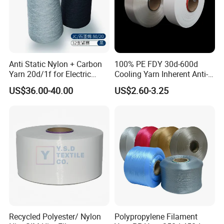
Anti Static Nylon + Carbon
100% PE FDY 30d-600d
Yarn 20d/1f for Electric
Cooling Yarn Inherent Anti-
Factory Clothes
Pilling Properties
US$36.00-40.00
US$2.60-3.25
Product Show:
Recycled Polyester/ Nylon
Polypropylene Filament