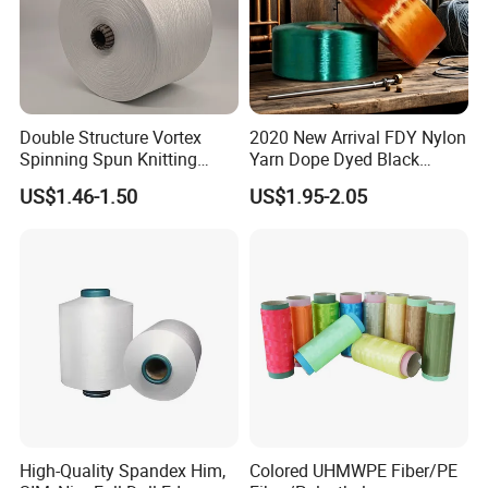
Double Structure Vortex
2020 New Arrival FDY Nylon
Spinning Spun Knitting
Yarn Dope Dyed Black
Blended Dope Dyed
1680d 9g/D High Tenacity
US$1.46-1.50
US$1.95-2.05
Weaving Covered 100%
Yarn for Safe Belt
Staple Fiber Multi-Strand
Polyester DTY Yarn
High-Quality Spandex Him,
Colored UHMWPE Fiber/PE