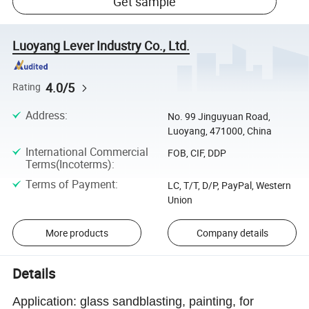
Get sample
Luoyang Lever Industry Co., Ltd.
4.0/5
Rating
Address
:
No. 99 Jinguyuan Road,
Luoyang, 471000, China
International Commercial
FOB, CIF, DDP
Terms(Incoterms)
:
Terms of Payment
:
LC, T/T, D/P, PayPal, Western
Union
More products
Company details
Details
Application: glass sandblasting, painting, for