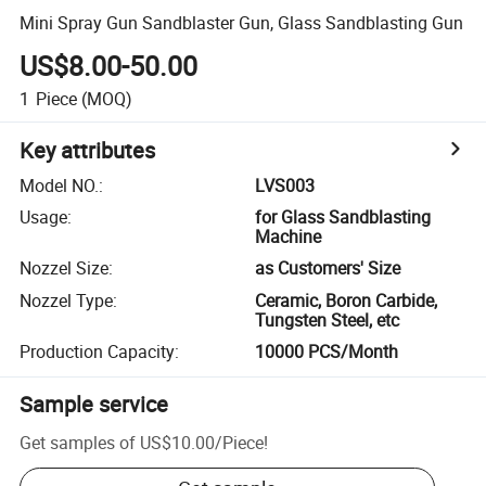
Mini Spray Gun Sandblaster Gun, Glass Sandblasting Gun
US$8.00-50.00
1
Piece
(MOQ)
Key attributes
Model NO.
:
LVS003
Usage
:
for Glass Sandblasting
Machine
Nozzel Size
:
as Customers' Size
Nozzel Type
:
Ceramic, Boron Carbide,
Tungsten Steel, etc
Production Capacity
:
10000 PCS/Month
Sample service
Get samples of
US$10.00
/
Piece
!