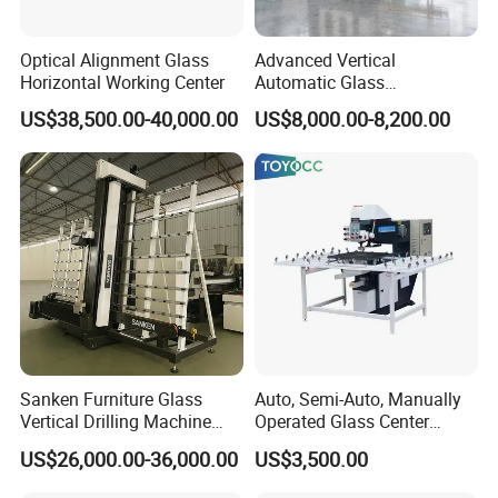
Optical Alignment Glass
Advanced Vertical
Horizontal Working Center
Automatic Glass
Sandblasting Machine for
US$38,500.00-40,000.00
US$8,000.00-8,200.00
Precision Finishing
Sanken Furniture Glass
Auto, Semi-Auto, Manually
Vertical Drilling Machine
Operated Glass Center
Quenching Glass CNC
Process Drilling Hole
US$26,000.00-36,000.00
US$3,500.00
Drilling Machine
Machine