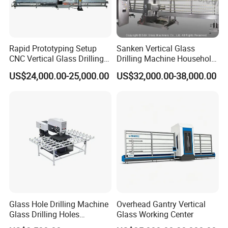
Rapid Prototyping Setup
Sanken Vertical Glass
CNC Vertical Glass Drilling
Drilling Machine Household
Machine
2-Driller Glass Hole Driller
US$24,000.00-25,000.00
US$32,000.00-38,000.00
Working Center
Glass Hole Drilling Machine
Overhead Gantry Vertical
Glass Drilling Holes
Glass Working Center
Machine Long Service Life