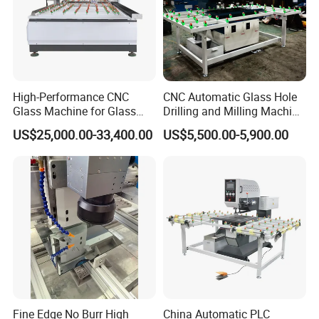
High-Performance CNC
CNC Automatic Glass Hole
Glass Machine for Glass
Drilling and Milling Machine
Drilling and Milling Machine
3-Head Glass Drilling
US$25,000.00-33,400.00
US$5,500.00-5,900.00
Combinated
Machine
Fine Edge No Burr High
China Automatic PLC