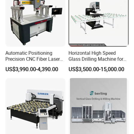
Automatic Positioning
Horizontal High Speed
Precision CNC Fiber Laser
Glass Drilling Machine for
Square Round Hole Glass
Accurate Holes and Designs
US$3,990.00-4,390.00
US$3,500.00-15,000.00
Cutter Drilling Cutting
Machine