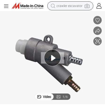
crawler excavator
earbud
electric car
farm tractor
pullover hoody
shoulder bag
running shoe
human hair wig
Video
1
/
6