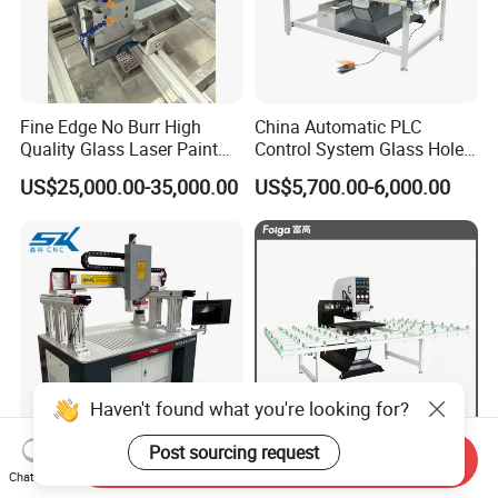
Fine Edge No Burr High
China Automatic PLC
Quality Glass Laser Paint
Control System Glass Hole
Removal Machine
Drilling Processing Machine
US$25,000.00-35,000.00
US$5,700.00-6,000.00
Haven't found what you're looking for?
Post sourcing request
Send Inquiry
Automatic Positioning
Horizontal High Speed
Chat Now
Precision CNC Fiber Laser
Glass Drilling Machine for