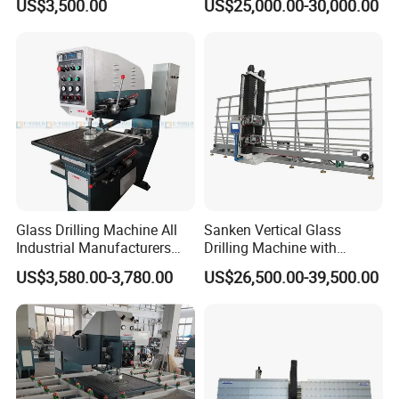
US$3,500.00
US$25,000.00-30,000.00
Automatic
Glass Drilling Machine All
Sanken Vertical Glass
Industrial Manufacturers
Drilling Machine with
Glass Drilling Machines
Quenching Stove and Smart
US$3,580.00-3,780.00
US$26,500.00-39,500.00
Glass Processing
Control