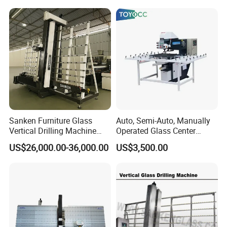
Sanken Furniture Glass
Auto, Semi-Auto, Manually
Vertical Drilling Machine
Operated Glass Center
Quenching Glass CNC
Process Drilling Hole
US$26,000.00-36,000.00
US$3,500.00
Drilling Machine
Machine