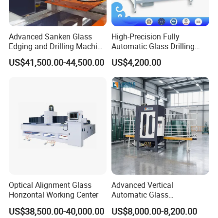
Advanced Sanken Glass
High-Precision Fully
Edging and Drilling Machine
Automatic Glass Drilling
for Precision
Machine for Industrial
US$41,500.00-44,500.00
US$4,200.00
Efficiency
Optical Alignment Glass
Advanced Vertical
Horizontal Working Center
Automatic Glass
Sandblasting Machine for
US$38,500.00-40,000.00
US$8,000.00-8,200.00
Precision Finishing