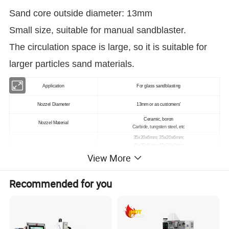
Sand core outside diameter: 13mm
Small size, suitable for manual sandblaster.
The circulation space is large, so it is suitable for
larger particles sand materials.
Application
For glass sandblasting
Nozzel Diameter
13mm or as customers'
Ceramic, boron
Nozzel Material
Carbide, tungsten steel, etc
35x20x6mm; 35x20x6mm;
45x20x6mm; 45x20x6mm;
Nozzel Size
60x20x6mm; 60x20x6mm;
View More
80x20x6mm; 80x20x6mm;
Brand
Lekker
Recommended for you
Specification
As customers'
Packing
Carton
Delivery Time
1-2 Days