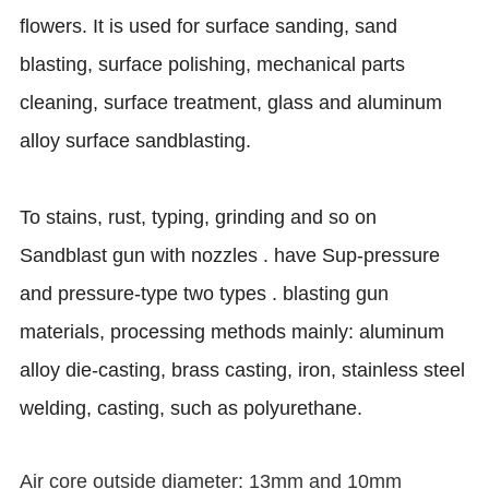
flowers. It is used for surface sanding, sand
blasting, surface polishing, mechanical parts
cleaning, surface treatment, glass and aluminum
alloy surface sandblasting.
To stains, rust, typing, grinding and so on
Sandblast gun with nozzles . have Sup-pressure
and pressure-type two types . blasting gun
materials, processing methods mainly: aluminum
alloy die-casting, brass casting, iron, stainless steel
welding, casting, such as polyurethane.
Air core outside diameter: 13mm and 10mm