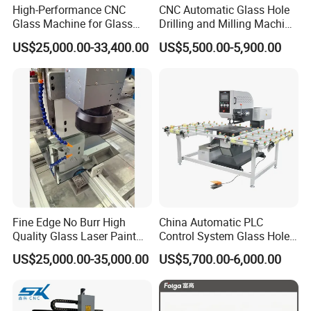
High-Performance CNC
CNC Automatic Glass Hole
Glass Machine for Glass
Drilling and Milling Machine
Drilling and Milling Machine
3-Head Glass Drilling
US$25,000.00-33,400.00
US$5,500.00-5,900.00
Combinated
Machine
Fine Edge No Burr High
China Automatic PLC
Quality Glass Laser Paint
Control System Glass Hole
Removal Machine
Drilling Processing Machine
US$25,000.00-35,000.00
US$5,700.00-6,000.00