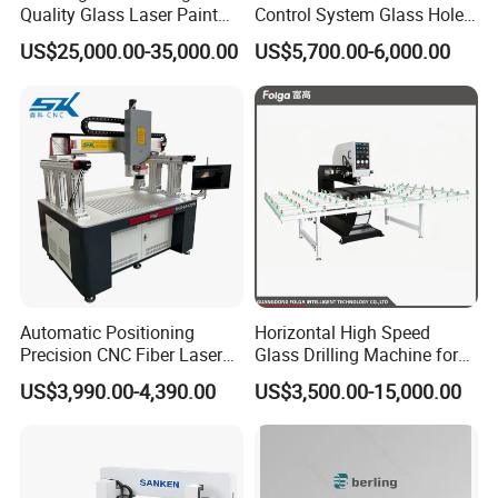
Quality Glass Laser Paint
Control System Glass Hole
Removal Machine
Drilling Processing Machine
US$25,000.00-35,000.00
US$5,700.00-6,000.00
Automatic Positioning
Horizontal High Speed
Precision CNC Fiber Laser
Glass Drilling Machine for
Square Round Hole Glass
Accurate Holes and Designs
US$3,990.00-4,390.00
US$3,500.00-15,000.00
Cutter Drilling Cutting
Machine