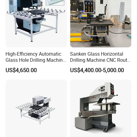
High-Efficiency Automatic
Sanken Glass Horizontal
Glass Hole Drilling Machine
Drilling Machine CNC Router
with Precise Electric Control
Quenching Glass Stove
US$4,650.00
US$4,400.00-5,000.00
Single Edger