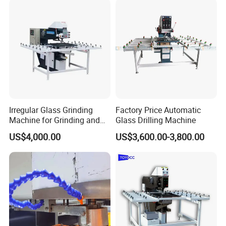
Irregular Glass Grinding
Factory Price Automatic
Machine for Grinding and
Glass Drilling Machine
Polishing
US$4,000.00
US$3,600.00-3,800.00