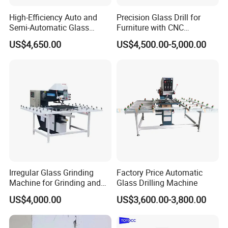
High-Efficiency Auto and
Precision Glass Drill for
Semi-Automatic Glass
Furniture with CNC
Drilling Machine
Technology
US$4,650.00
US$4,500.00-5,000.00
Irregular Glass Grinding
Factory Price Automatic
Machine for Grinding and
Glass Drilling Machine
Polishing
US$4,000.00
US$3,600.00-3,800.00