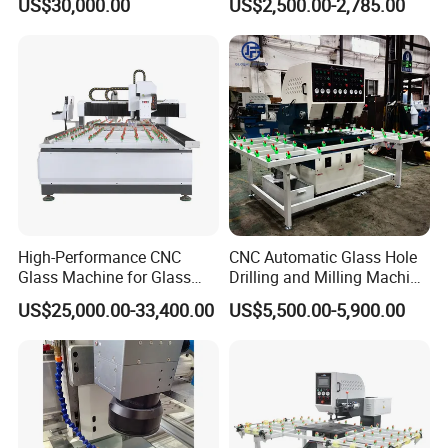
US$30,000.00
US$2,500.00-2,785.00
Edging Beveling Making
Machine to Make Hole for
Lamination Edge Polish
Hinges Glass
Machine
High-Performance CNC
CNC Automatic Glass Hole
Glass Machine for Glass
Drilling and Milling Machine
Drilling and Milling Machine
3-Head Glass Drilling
US$25,000.00-33,400.00
US$5,500.00-5,900.00
Combinated
Machine