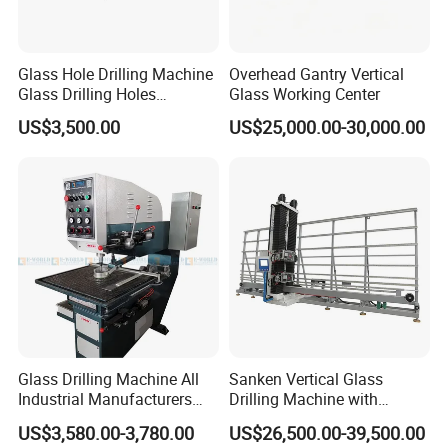
Glass Hole Drilling Machine
Overhead Gantry Vertical
Glass Drilling Holes
Glass Working Center
Machine Long Service Life
US$3,500.00
US$25,000.00-30,000.00
Automatic
Glass Drilling Machine All
Sanken Vertical Glass
Industrial Manufacturers
Drilling Machine with
Glass Drilling Machines
Quenching Stove and Smart
US$3,580.00-3,780.00
US$26,500.00-39,500.00
Glass Processing
Control