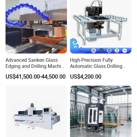
Advanced Sanken Glass
High-Precision Fully
Edging and Drilling Machine
Automatic Glass Drilling
for Precision
Machine for Industrial
US$41,500.00-44,500.00
US$4,200.00
Efficiency