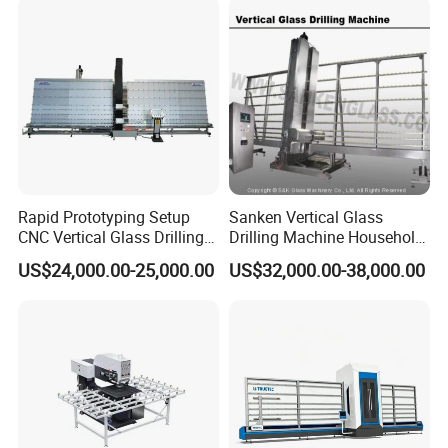
Rapid Prototyping Setup
Sanken Vertical Glass
CNC Vertical Glass Drilling
Drilling Machine Household
Machine
2-Driller Glass Hole Driller
US$24,000.00-25,000.00
US$32,000.00-38,000.00
Working Center