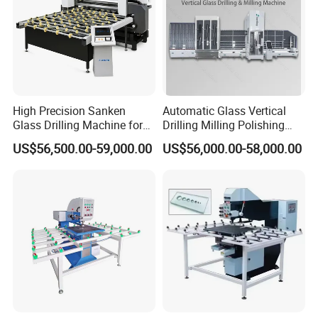
High Precision Sanken
Automatic Glass Vertical
Glass Drilling Machine for
Drilling Milling Polishing
Quenching Applications
Machine for Shower Room
US$56,500.00-59,000.00
US$56,000.00-58,000.00
Bathroom Glass CNC Center
and Glass Drilling Milling
Production Line