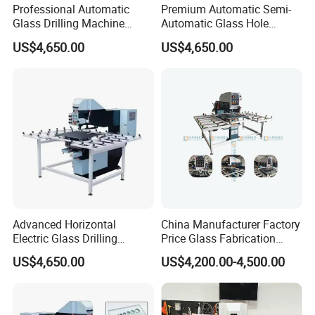
Professional Automatic
Premium Automatic Semi-
Glass Drilling Machine
Automatic Glass Hole
Reliable Electric Precision
Drilling Machine High
US$4,650.00
US$4,650.00
Hole Drilling
Performance Quality
Advanced Horizontal
China Manufacturer Factory
Electric Glass Drilling
Price Glass Fabrication
Machine Efficient and
Machine Automatic Glass
US$4,650.00
US$4,200.00-4,500.00
Reliable Glass Hole Drilling
Drilling Machine