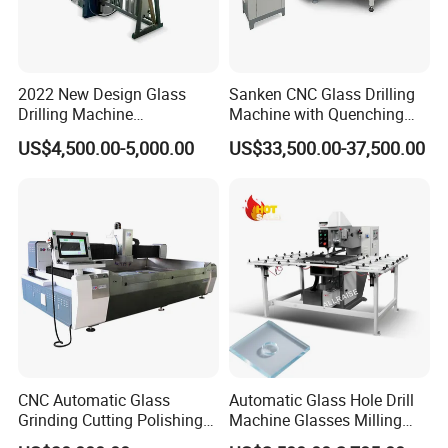
2022 New Design Glass
Sanken CNC Glass Drilling
Drilling Machine
Machine with Quenching
Manufacturer Small Size
Function for Furniture Use
US$4,500.00-5,000.00
US$33,500.00-37,500.00
Automatic Glass Drilling
with CE Certification
CNC Automatic Glass
Automatic Glass Hole Drill
Grinding Cutting Polishing
Machine Glasses Milling
Milling Processing Drilling
Machine Glass Drilling