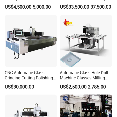
Manufacturer Small Size
Function for Furniture Use
US$4,500.00-5,000.00
US$33,500.00-37,500.00
Automatic Glass Drilling
with CE Certification
CNC Automatic Glass
Automatic Glass Hole Drill
Grinding Cutting Polishing
Machine Glasses Milling
Milling Processing Drilling
Machine Glass Drilling
US$30,000.00
US$2,500.00-2,785.00
Edging Beveling Making
Machine to Make Hole for
Lamination Edge Polish
Hinges Glass
Machine