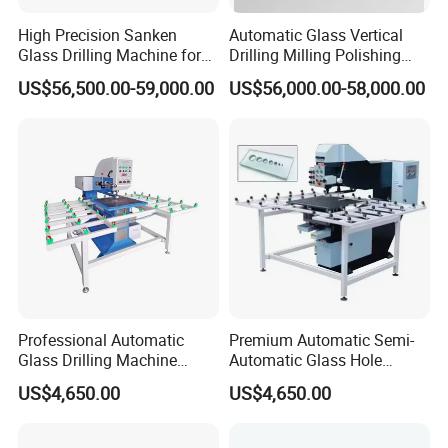
High Precision Sanken
Automatic Glass Vertical
Glass Drilling Machine for
Drilling Milling Polishing
Quenching Applications
Machine for Shower Room
US$56,500.00-59,000.00
US$56,000.00-58,000.00
Bathroom Glass CNC Center
and Glass Drilling Milling
Production Line
Professional Automatic
Premium Automatic Semi-
Glass Drilling Machine
Automatic Glass Hole
Reliable Electric Precision
Drilling Machine High
US$4,650.00
US$4,650.00
Hole Drilling
Performance Quality