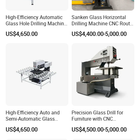
High-Efficiency Automatic
Sanken Glass Horizontal
Glass Hole Drilling Machine
Drilling Machine CNC Router
with Precise Electric Control
Quenching Glass Stove
US$4,650.00
US$4,400.00-5,000.00
Single Edger
High-Efficiency Auto and
Precision Glass Drill for
Semi-Automatic Glass
Furniture with CNC
Drilling Machine
Technology
US$4,650.00
US$4,500.00-5,000.00