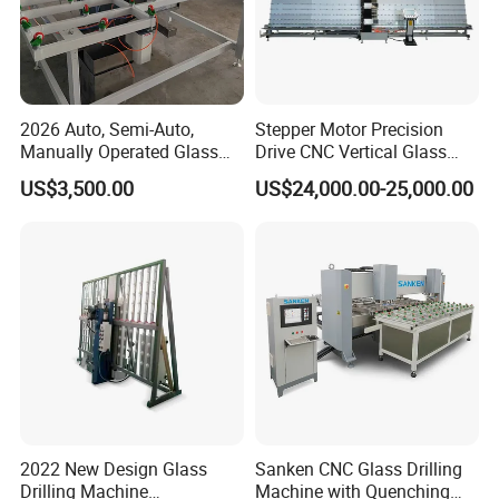
2026 Auto, Semi-Auto,
Stepper Motor Precision
Manually Operated Glass
Drive CNC Vertical Glass
Drilling Hole Machine
Drilling Machine
US$3,500.00
US$24,000.00-25,000.00
2022 New Design Glass
Sanken CNC Glass Drilling
Drilling Machine
Machine with Quenching