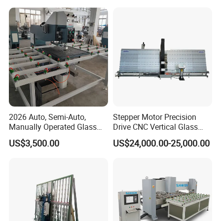
2026 Auto, Semi-Auto,
Stepper Motor Precision
Manually Operated Glass
Drive CNC Vertical Glass
Drilling Hole Machine
Drilling Machine
US$3,500.00
US$24,000.00-25,000.00