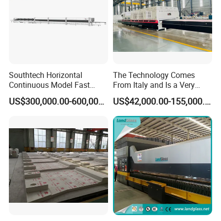
Southtech Horizontal
The Technology Comes
Continuous Model Fast
From Italy and Is a Very
Speed Energy Saving
Good Glass Tempering
US$300,000.00-600,000.00
US$42,000.00-155,000.00
Passing Technology
Furnace Machine and Glass
Refrigerator Glass
Oven Sold in India.
Tempered Equipment for
Sale (LPG series)