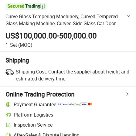

Curve Glass Tempering Machinery, Curved Tempered
Glass Making Machine, Curved Side Glass Car Door
Window Tempering Machine
US$100,000.00-500,000.00
1
Set
(MOQ)
Shipping
Shipping Cost:
Contact the supplier about freight and
estimated delivery time.
Online Trading Protection
Payment Guarantee
Platform Logistics
Clearer shipment tracking with platform-supported logistics.
Inspection Service
Optional pre-shipment inspection for quality and quantity checks.
After-Sales & Dispute Handling