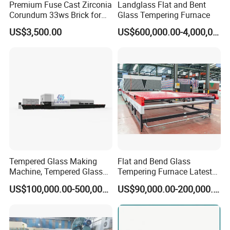
Premium Fuse Cast Zirconia
Landglass Flat and Bent
Corundum 33ws Brick for
Glass Tempering Furnace
Glass Furnaces
US$3,500.00
US$600,000.00-4,000,000.00
Tempered Glass Making
Flat and Bend Glass
Machine, Tempered Glass
Tempering Furnace Latest
Making Furnace Oven,
Price of Glass Tempering
US$100,000.00-500,000.00
US$90,000.00-200,000.00
Toughened Glass Making
Machine
Machine/Furnace, Glass
Tempering Machine
Furnace with Wholesale