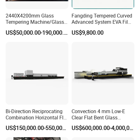
2440X4200mm Glass
Fangding Tempered Curved
Tempering Machine/Glass
Advanced System EVA Film
Tempering
Plyglass Oven
US$50,000.00-190,000.00
US$9,800.00
Furnace/Tempered Glass
Making Machine
Bi-Direction Reciprocating
Convection 4 mm Low-E
Combination Horizontal Flat
Clear Flat Bent Glass
and Curved Bent Glass
Tempering Machine
US$150,000.00-550,000.00
US$600,000.00-4,000,000.00
Tempering Furnace
Machine Glass Toughen