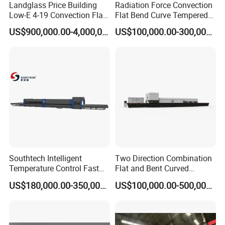
Landglass Price Building
Radiation Force Convection
Low-E 4-19 Convection Flat
Flat Bend Curve Tempered
Glass Tempering Making
Glass Thoughening
US$900,000.00-4,000,000.00
US$100,000.00-300,000.00
Machine
Tempering Making
Processing Machine
Furnace Oven Kiln Price
Southtech Intelligent
Two Direction Combination
Temperature Control Fast
Flat and Bent Curved
Speed Machine with Forced
Tempered Glass Tempering
US$180,000.00-350,000.00
US$100,000.00-500,000.00
Convection System for Low-
Machine Furnace
E Tempering Glass (TPG-A
Tempering Oven with Force
series)
Convection System with
Factory Selling Price