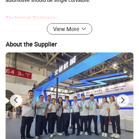
automotive should be
single
curvature.
Technical Features:
View More
1.
Reciprocating type,
multi working positions
available
.
About the Supplier
2.
Sectional heating, individual heating zones for each
working position.
3.
Ceramic plates at the top of oven
4.
Ceramic rollers driven by triple belts ensure better
simultaneous and stable running.
5. Using ceramic support for heating elements, which
could avoid earth to avoid heater trouble
6.
Gapless heating technology
.
7.
Sectional driving technology for motors