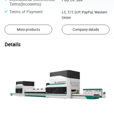
Terms(Incoterms)
:
Terms of Payment
:
LC, T/T, D/P, PayPal, Western
Union
More products
Company details
Details