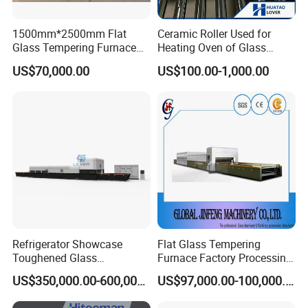
1500mm*2500mm Flat
Ceramic Roller Used for
Glass Tempering Furnace
Heating Oven of Glass
Toughen Glass Making
Tempering Furnace
US$70,000.00
US$100.00-1,000.00
Machine for Plant
Machine
Refrigerator Showcase
Flat Glass Tempering
Toughened Glass
Furnace Factory Processing
Tempering Furnace
Machine Furnace for
US$350,000.00-600,000.00
US$97,000.00-100,000.00
Machine, Refrigerator
Tempering Glass
Tempered Glass Making