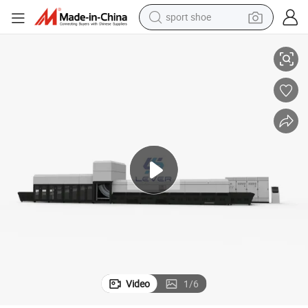
sport shoe
ine, Curved Side Glass Car Door Window Tempering Machine
Curve Glass Tempering Machinery, Curved Tempered Glass Making Mach
dirt bike
electric motorcycle
powder
pullover hoody
basketball shoe
wheel loader
electric tricycle
Video
1
/
6