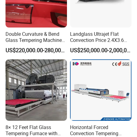
Double Curvature & Bend
Landglass Ultrajet Flat
Glass Tempering Machine
Convection Price 2.4X3.6
Use for Making Automotive
Glass Tempering Furnace
US$220,000.00-280,000.00
US$250,000.00-2,000,000.00
Glass
8× 12 Feet Flat Glass
Horizontal Forced
Tempering Furnace with
Convection Tempering