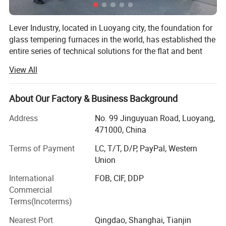
8.
Network data for servo motor control mode to avoid
Lever Industry, located in Luoyang city, the foundation for
disturbance
.
glass tempering furnaces in the world, has established the
entire series of technical solutions for the flat and bent
tempered glass products to meet the demands in
View All
architectures, automotive, furniture, household appliances,
Supply Scope:
automobiles and solar energy industries, especially, we
could offer the most advanced complete automotive glass
1. Loading table
About Our Factory & Business Background
production line and highest automation flat glass
2. Heating section
(Vesuvius brand ceramic roller)
Address
No. 99 Jinguyuan Road, Luoyang,
laminating line.
471000, China
3.
Bent t
empering & cooling section
You could choose a single machine or an entire solution.
Terms of Payment
LC, T/T, D/P, PayPal, Western
The reasonable technical-commercial structure ensures
4. Unloading table
Union
the high efficiency and professional competence in each
5. Blower system
(Taixin Blower; Siemens or Schneider
stage of the client-supplier business relations.
International
FOB, CIF, DDP
Blower inverter)
Commercial
Main Product Range:
Terms(Incoterms)
6. Electrical & control system
(Siemens PLC, Computer,
Automotive Glass Tempering Furnace
Nearest Port
Qingdao, Shanghai, Tianjin
etc)