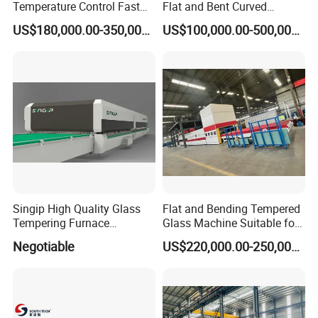
Temperature Control Fast
Flat and Bent Curved
Speed Machine with Forced
Tempered Glass Tempering
US$180,000.00-350,000.00
US$100,000.00-500,000.00
Convection System for Low-
Machine Furnace
E Tempering Glass (TPG-A
Tempering Oven with Force
series)
Convection System with
Factory Selling Price
Singip High Quality Glass
Flat and Bending Tempered
Tempering Furnace
Glass Machine Suitable for
Machine for Bathroom/
Flat and Curved Glass
Negotiable
US$220,000.00-250,000.00
Furniture/Decoration Glass