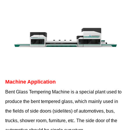
Machine Application
Bent
Glass Temper
i
ng Machine
is a special plant used to
produce the bent tempered glass, which mainly used in
the fields of side doors (sidelites) of automotives, bus,
trucks, shower room, furniture, etc. The side door of the