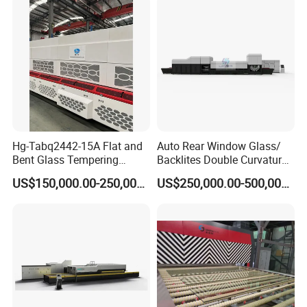
Plant with Vesuvius Brand
Ceramic Roller
Hg-Tabq2442-15A Flat and
Auto Rear Window Glass/
Bent Glass Tempering
Backlites Double Curvature
Furnace Latest Price
Tempered Glass Tempering
US$150,000.00-250,000.00
US$250,000.00-500,000.00
Furnace Machine, Glass
Tempering Machine Oven
with Discounted Price