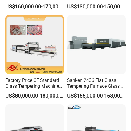
Convection System
Furnace Tempered Furnace
US$160,000.00-170,000.00
US$130,000.00-150,000.00
Factory Price CE Standard
Sanken 2436 Flat Glass
Glass Tempering Machine
Tempering Furnace Glass
for Flat and Bent Function
Machine Construction
US$80,000.00-180,000.00
US$155,000.00-168,000.00
Hardening Plant