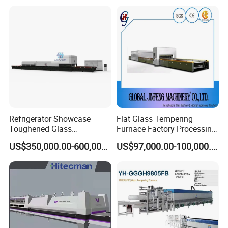
Refrigerator Showcase
Flat Glass Tempering
Toughened Glass
Furnace Factory Processing
Tempering Furnace
Machine Furnace for
US$350,000.00-600,000.00
US$97,000.00-100,000.00
Machine, Refrigerator
Tempering Glass
Tempered Glass Making
Furnace Machine Oven with
Best Factory Sell Price