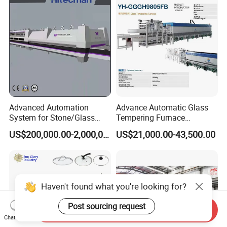
Furnace Machine Oven with
Best Factory Sell Price
Advanced Automation
Advance Automatic Glass
System for Stone/Glass
Tempering Furnace
Cutting/Drilling/Edging/Wa
Machine Energy-Saving
US$200,000.00-2,000,000.00
US$21,000.00-43,500.00
shing/Tempering Machine
Continuous Glass
Tempering System
Haven't found what you're looking for?
Post sourcing request
Send Inquiry
Chat Now