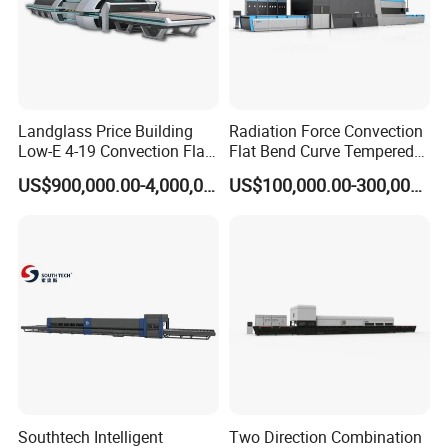
Landglass Price Building
Radiation Force Convection
Low-E 4-19 Convection Flat
Flat Bend Curve Tempered
Glass Tempering Making
Glass Thoughening
US$900,000.00-4,000,000.00
US$100,000.00-300,000.00
Machine
Tempering Making
Processing Machine
Furnace Oven Kiln Price
Southtech Intelligent
Two Direction Combination