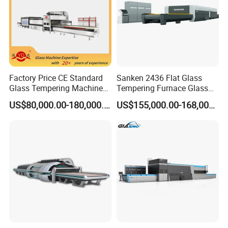
Factory Price CE Standard
Sanken 2436 Flat Glass
Glass Tempering Machine
Tempering Furnace Glass
for Flat and Bent Function
Machine Construction
US$80,000.00-180,000.00
US$155,000.00-168,000.00
Hardening Plant