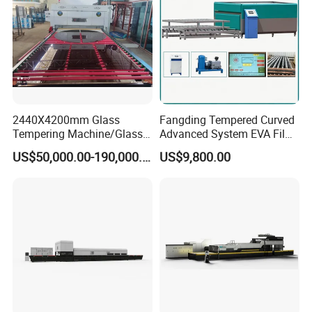
Price
2440X4200mm Glass
Fangding Tempered Curved
Tempering Machine/Glass
Advanced System EVA Film
Tempering
Plyglass Oven
US$50,000.00-190,000.00
US$9,800.00
Furnace/Tempered Glass
Making Machine