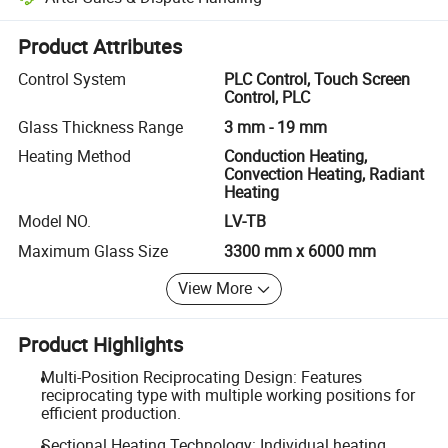
Platform-assisted dispute resolution, including refunds or returns whe
Product Attributes
Control System
PLC Control, Touch Screen
Control, PLC
Glass Thickness Range
3 mm - 19 mm
Heating Method
Conduction Heating,
Convection Heating, Radiant
Heating
Model NO.
LV-TB
Maximum Glass Size
3300 mm x 6000 mm
View More
Product Highlights
Multi-Position Reciprocating Design: Features
reciprocating type with multiple working positions for
efficient production.
Sectional Heating Technology: Individual heating