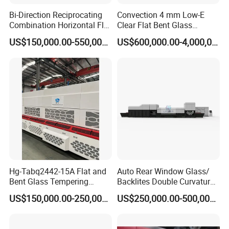
Bi-Direction Reciprocating
Convection 4 mm Low-E
Combination Horizontal Flat
Clear Flat Bent Glass
and Curved Bent Glass
Tempering Machine
US$150,000.00-550,000.00
US$600,000.00-4,000,000.00
Tempering Furnace
Machine Glass Toughen
Plant with Vesuvius Brand
Ceramic Roller
Hg-Tabq2442-15A Flat and
Auto Rear Window Glass/
Bent Glass Tempering
Backlites Double Curvature
Furnace Latest Price
Tempered Glass Tempering
US$150,000.00-250,000.00
US$250,000.00-500,000.00
Furnace Machine, Glass
Tempering Machine Oven
with Discounted Price