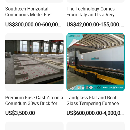
Southtech Horizontal
The Technology Comes
Continuous Model Fast
From Italy and Is a Very
Speed Energy Saving
Good Glass Tempering
US$300,000.00-600,000.00
US$42,000.00-155,000.00
Passing Technology
Furnace Machine and Glass
Refrigerator Glass
Oven Sold in India.
Tempered Equipment for
Sale (LPG series)
Premium Fuse Cast Zirconia
Landglass Flat and Bent
Corundum 33ws Brick for
Glass Tempering Furnace
Glass Furnaces
US$3,500.00
US$600,000.00-4,000,000.00