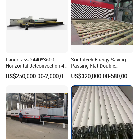
Landglass 2440*3600
Southtech Energy Saving
Horizontal Jetconvection 4-
Passing Flat Double
19mm Architectural Flat
Chamber Double Quenching
US$250,000.00-2,000,000.00
US$320,000.00-580,000.00
Low-E Building Glass
Toughened Glass
Tempering Furnace
Processing Oven with
Vortech Convection System
(TPG-2S-V series)