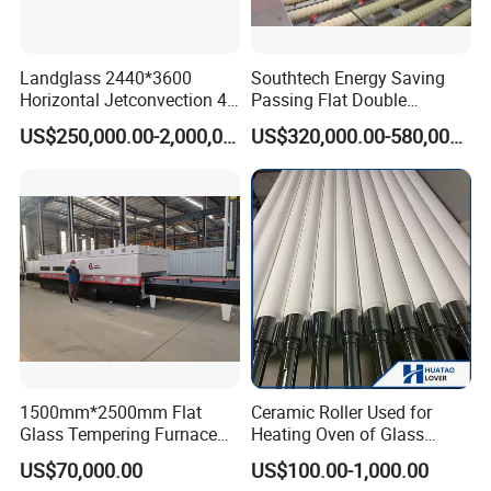
Landglass 2440*3600
Southtech Energy Saving
Horizontal Jetconvection 4-
Passing Flat Double
19mm Architectural Flat
Chamber Double Quenching
US$250,000.00-2,000,000.00
US$320,000.00-580,000.00
Low-E Building Glass
Toughened Glass
Tempering Furnace
Processing Oven with
Vortech Convection System
(TPG-2S-V series)
1500mm*2500mm Flat
Ceramic Roller Used for
Glass Tempering Furnace
Heating Oven of Glass
Toughen Glass Making
Tempering Furnace
US$70,000.00
US$100.00-1,000.00
Machine for Plant
Machine