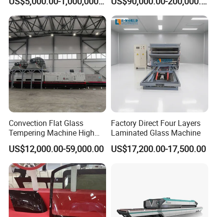
US$5,000.00-1,000,000.00
US$90,000.00-200,000.00
Pot Lids Factory Pot Cover
Making Machine
Convection Flat Glass
Factory Direct Four Layers
Tempering Machine High
Laminated Glass Machine
Efficiency Industrial
US$12,000.00-59,000.00
US$17,200.00-17,500.00
Toughening Furnace CE
Certified