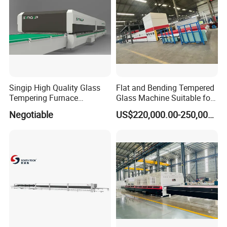
Singip High Quality Glass
Flat and Bending Tempered
Tempering Furnace
Glass Machine Suitable for
Machine for Bathroom/
Flat and Curved Glass
Negotiable
US$220,000.00-250,000.00
Furniture/Decoration Glass