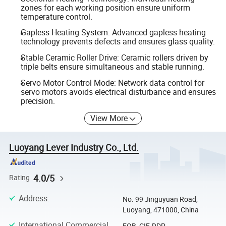
zones for each working position ensure uniform
temperature control.
Gapless Heating System: Advanced gapless heating
technology prevents defects and ensures glass quality.
Stable Ceramic Roller Drive: Ceramic rollers driven by
triple belts ensure simultaneous and stable running.
Servo Motor Control Mode: Network data control for
servo motors avoids electrical disturbance and ensures
precision.
View More
Luoyang Lever Industry Co., Ltd.
4.0/5
Rating
Address
:
No. 99 Jinguyuan Road,
Luoyang, 471000, China
International Commercial
FOB, CIF, DDP