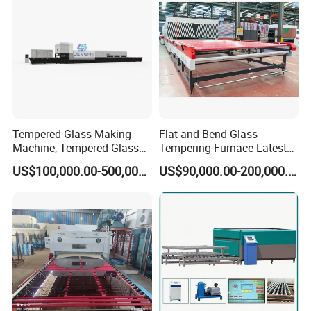
Tempered Glass Making
Flat and Bend Glass
Machine, Tempered Glass
Tempering Furnace Latest
Making Furnace Oven,
Price of Glass Tempering
US$100,000.00-500,000.00
US$90,000.00-200,000.00
Toughened Glass Making
Machine
Machine/Furnace, Glass
Tempering Machine
Furnace with Wholesale
Price