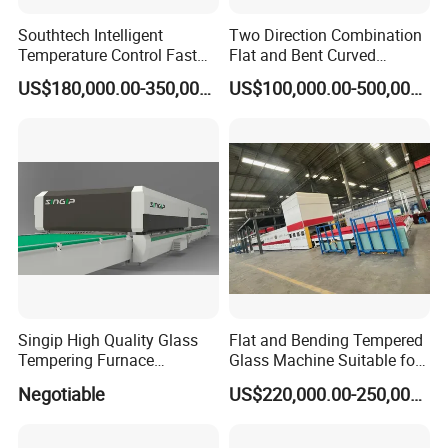
Southtech Intelligent
Two Direction Combination
Temperature Control Fast
Flat and Bent Curved
Speed Machine with Forced
Tempered Glass Tempering
US$180,000.00-350,000.00
US$100,000.00-500,000.00
Convection System for Low-
Machine Furnace
E Tempering Glass (TPG-A
Tempering Oven with Force
series)
Convection System with
Factory Selling Price
Singip High Quality Glass
Flat and Bending Tempered
Tempering Furnace
Glass Machine Suitable for
Machine for Bathroom/
Flat and Curved Glass
Negotiable
US$220,000.00-250,000.00
Furniture/Decoration Glass