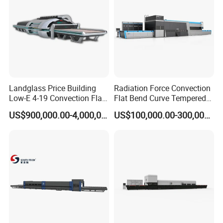
Landglass Price Building
Radiation Force Convection
Low-E 4-19 Convection Flat
Flat Bend Curve Tempered
Glass Tempering Making
Glass Thoughening
US$900,000.00-4,000,000.00
US$100,000.00-300,000.00
Machine
Tempering Making
Processing Machine
Furnace Oven Kiln Price