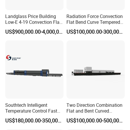
more precision, mould-change more easy, and
changing time shorter.
Landglass Price Building
Radiation Force Convection
Low-E 4-19 Convection Flat
Flat Bend Curve Tempered
4. Cooling fans for further cooling
Glass Tempering Making
Glass Thoughening
US$900,000.00-4,000,000.00
US$100,000.00-300,000.00
Machine
Tempering Making
Processing Machine
Control System:
Furnace Oven Kiln Price
1. PLC, inverters. Contactors: Siemens
2. Network data for servo motor control mode:
Profinet, compared with traditional wiring-
connection, this mode could reduce disturbance
Southtech Intelligent
Two Direction Combination
Temperature Control Fast
Flat and Bent Curved
Supply Scope:
Speed Machine with Forced
Tempered Glass Tempering
US$180,000.00-350,000.00
US$100,000.00-500,000.00
1. Loading section
Convection System for Low-
Machine Furnace
E Tempering Glass (TPG-A
Tempering Oven with Force