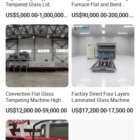
Tempered Glass Lid
Furnace Flat and Bend
Production Line Cooking
Glass for All Sizes
US$5,000.00-1,000,000.00
US$90,000.00-200,000.00
Pot Lids Factory Pot Cover
Making Machine
Convection Flat Glass
Factory Direct Four Layers
Tempering Machine High
Laminated Glass Machine
Efficiency Industrial
US$12,000.00-59,000.00
US$17,200.00-17,500.00
Toughening Furnace CE
Certified