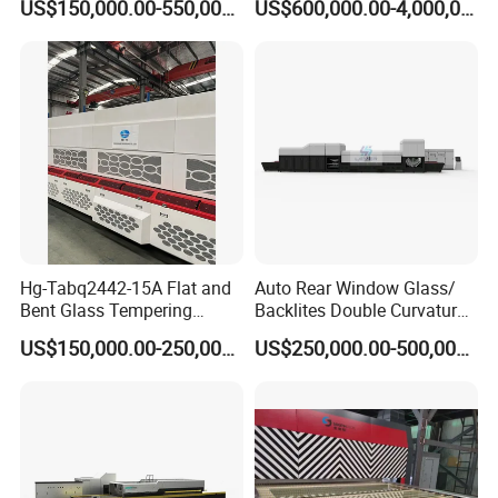
US$150,000.00-550,000.00
US$600,000.00-4,000,000.00
Tempering Furnace
Machine Glass Toughen
Plant with Vesuvius Brand
Ceramic Roller
Hg-Tabq2442-15A Flat and
Auto Rear Window Glass/
Bent Glass Tempering
Backlites Double Curvature
Furnace Latest Price
Tempered Glass Tempering
US$150,000.00-250,000.00
US$250,000.00-500,000.00
Furnace Machine, Glass
Tempering Machine Oven
with Discounted Price