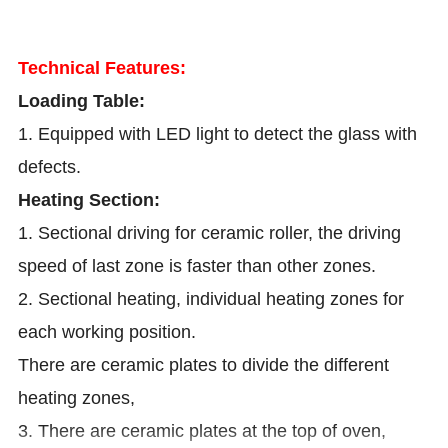
Technical Features:
Loading Table:
1. Equipped with LED light to detect the glass with
defects.
Heating Section:
1. Sectional driving for ceramic roller, the driving
speed of last zone is faster than other zones.
2. Sectional heating, individual heating zones for
each working position.
There are ceramic plates to divide the different
heating zones,
3. There are ceramic plates at the top of oven,