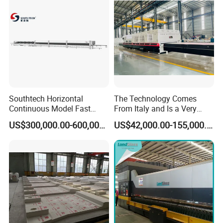
Southtech Horizontal
The Technology Comes
Continuous Model Fast
From Italy and Is a Very
Speed Energy Saving
Good Glass Tempering
US$300,000.00-600,000.00
US$42,000.00-155,000.00
Passing Technology
Furnace Machine and Glass
Refrigerator Glass
Oven Sold in India.
Tempered Equipment for
Sale (LPG series)