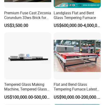
Premium Fuse Cast Zirconia
Landglass Flat and Bent
Corundum 33ws Brick for
Glass Tempering Furnace
Glass Furnaces
US$3,500.00
US$600,000.00-4,000,000.00
Tempered Glass Making
Flat and Bend Glass
Machine, Tempered Glass
Tempering Furnace Latest
Making Furnace Oven,
Price of Glass Tempering
US$100,000.00-500,000.00
US$90,000.00-200,000.00
Toughened Glass Making
Machine
Machine/Furnace, Glass