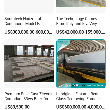
Southtech Horizontal
The Technology Comes
Continuous Model Fast
From Italy and Is a Very
Speed Energy Saving
Good Glass Tempering
US$300,000.00-600,000.00
US$42,000.00-155,000.00
Passing Technology
Furnace Machine and Glass
Refrigerator Glass
Oven Sold in India.
Tempered Equipment for
Sale (LPG series)
Premium Fuse Cast Zirconia
Landglass Flat and Bent
Corundum 33ws Brick for
Glass Tempering Furnace
Glass Furnaces
US$3,500.00
US$600,000.00-4,000,000.00