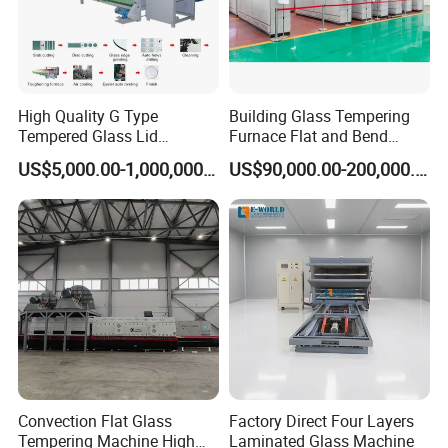
High Quality G Type
Building Glass Tempering
Tempered Glass Lid
Furnace Flat and Bend
Production Line Cooking
Glass for All Sizes
US$5,000.00-1,000,000.00
US$90,000.00-200,000.00
Pot Lids Factory Pot Cover
Making Machine
Convection Flat Glass
Factory Direct Four Layers
Tempering Machine High
Laminated Glass Machine