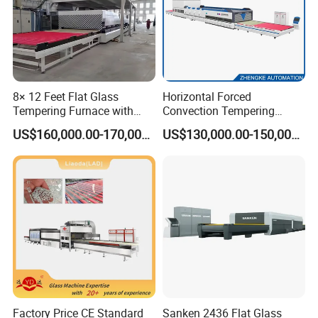
8× 12 Feet Flat Glass
Horizontal Forced
Tempering Furnace with
Convection Tempering
Convection System
Furnace Tempered Furnace
US$160,000.00-170,000.00
US$130,000.00-150,000.00
Factory Price CE Standard
Sanken 2436 Flat Glass