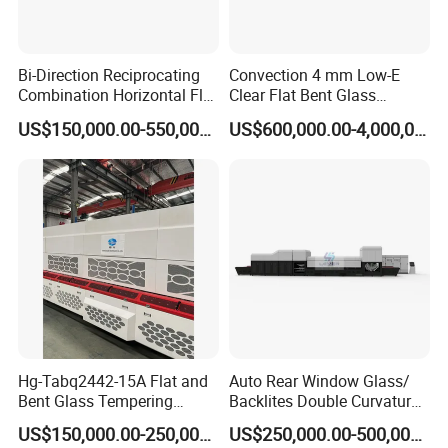
Bi-Direction Reciprocating
Convection 4 mm Low-E
Combination Horizontal Flat
Clear Flat Bent Glass
and Curved Bent Glass
Tempering Machine
US$150,000.00-550,000.00
US$600,000.00-4,000,000.00
Tempering Furnace
Machine Glass Toughen
Plant with Vesuvius Brand
Ceramic Roller
Hg-Tabq2442-15A Flat and
Auto Rear Window Glass/
Bent Glass Tempering
Backlites Double Curvature
Furnace Latest Price
Tempered Glass Tempering
US$150,000.00-250,000.00
US$250,000.00-500,000.00
Furnace Machine, Glass