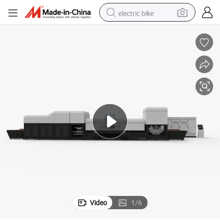
electric bike
running shoe
living room sofa
powder
human hair wig
farm tractor
electric tricycle
shoulder bag
Video
1
/
6