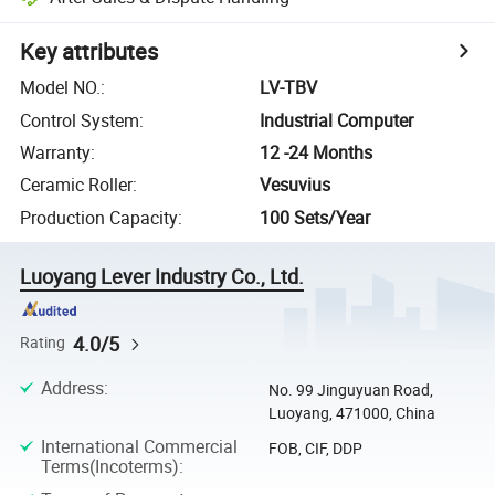
Key attributes
Model NO.
:
LV-TBV
Control System
:
Industrial Computer
Warranty
:
12 -24 Months
Ceramic Roller
:
Vesuvius
Production Capacity
:
100 Sets/Year
Luoyang Lever Industry Co., Ltd.
4.0/5
Rating
Address
:
No. 99 Jinguyuan Road,
Luoyang, 471000, China
International Commercial
FOB, CIF, DDP
Terms(Incoterms)
: