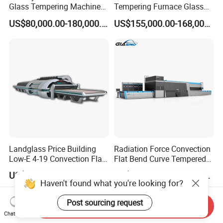
Glass Tempering Machine
Tempering Furnace Glass
for Flat and Bent Function
Machine Construction
US$80,000.00-180,000.00
US$155,000.00-168,000.00
Hardening Plant
Landglass Price Building
Radiation Force Convection
Low-E 4-19 Convection Flat
Flat Bend Curve Tempered
Glass Tempering Making
Glass Thoughening
US$900,000.00-4,000,000.00
US$100,000.00-300,000.00
Machine
Tempering Making
Haven't found what you're looking for?
Processing Machine
Furnace Oven Kiln Price
Post sourcing request
Send Inquiry
Chat Now