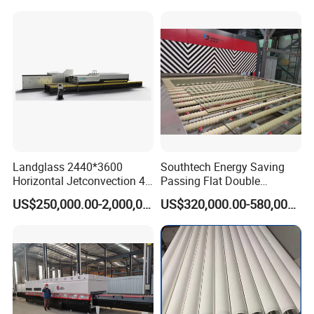
Tempering Machine Oven
with Discounted Price
Landglass 2440*3600
Southtech Energy Saving
Horizontal Jetconvection 4-
Passing Flat Double
19mm Architectural Flat
Chamber Double Quenching
US$250,000.00-2,000,000.00
US$320,000.00-580,000.00
Low-E Building Glass
Toughened Glass
Tempering Furnace
Processing Oven with
Vortech Convection System
(TPG-2S-V series)