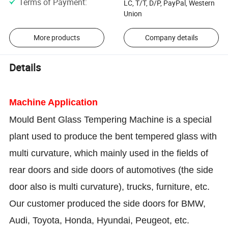
Terms of Payment
:
LC, T/T, D/P, PayPal, Western
Union
More products
Company details
Details
Machine Application
Mould Bent Glass Tempering Machine is a special
plant used to produce the bent tempered glass with
multi curvature, which mainly used in the fields of
rear doors and side doors of automotives (the side
door also is multi curvature), trucks, furniture, etc.
Our customer produced the side doors for BMW,
Audi, Toyota, Honda, Hyundai, Peugeot, etc.