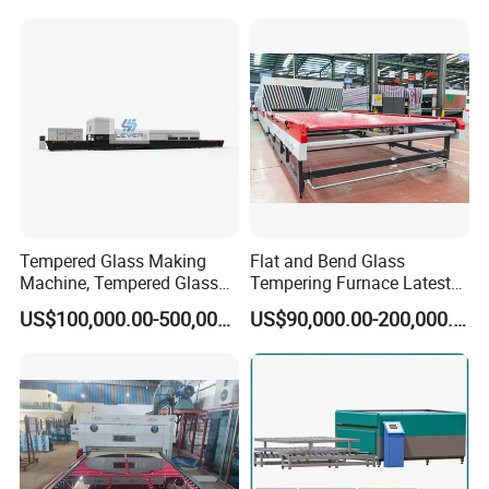
Popular machine model for sidelite & backlite
combination, customized available.
Tempered Glass Making
Flat and Bend Glass
Machine, Tempered Glass
Tempering Furnace Latest
Making Furnace Oven,
Price of Glass Tempering
US$100,000.00-500,000.00
US$90,000.00-200,000.00
Toughened Glass Making
Machine
Machine/Furnace, Glass
Tempering Machine
Furnace with Wholesale
Price