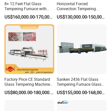
8× 12 Feet Flat Glass
Horizontal Forced
Tempering Furnace with
Convection Tempering
Convection System
Furnace Tempered Furnace
US$160,000.00-170,000.00
US$130,000.00-150,000.00
Factory Price CE Standard
Sanken 2436 Flat Glass
Glass Tempering Machine
Tempering Furnace Glass
for Flat and Bent Function
Machine Construction
US$80,000.00-180,000.00
US$155,000.00-168,000.00
Hardening Plant