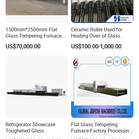
1500mm*2500mm Flat
Ceramic Roller Used for
Glass Tempering Furnace
Heating Oven of Glass
Toughen Glass Making
Tempering Furnace
US$70,000.00
US$100.00-1,000.00
Machine for Plant
Machine
Refrigerator Showcase
Flat Glass Tempering
Toughened Glass
Furnace Factory Processing
Tempering Furnace
Machine Furnace for