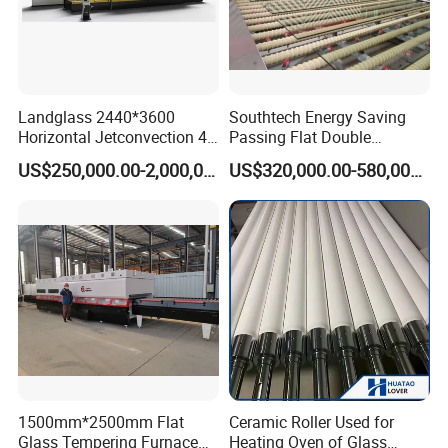
Landglass 2440*3600
Southtech Energy Saving
Horizontal Jetconvection 4-
Passing Flat Double
19mm Architectural Flat
Chamber Double Quenching
US$250,000.00-2,000,000.00
US$320,000.00-580,000.00
Low-E Building Glass
Toughened Glass
Tempering Furnace
Processing Oven with
Vortech Convection System
(TPG-2S-V series)
1500mm*2500mm Flat
Ceramic Roller Used for
Glass Tempering Furnace
Heating Oven of Glass