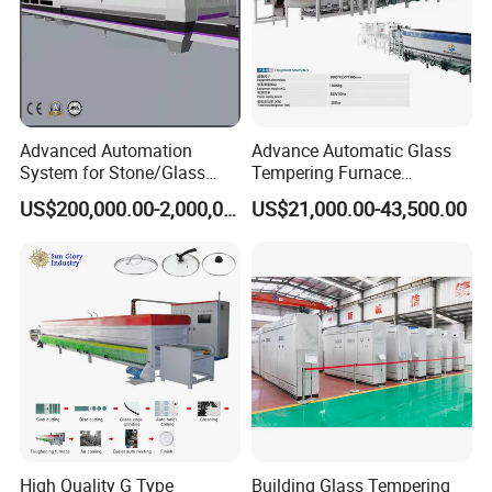
Advanced Automation
Advance Automatic Glass
System for Stone/Glass
Tempering Furnace
Cutting/Drilling/Edging/Wa
Machine Energy-Saving
US$200,000.00-2,000,000.00
US$21,000.00-43,500.00
shing/Tempering Machine
Continuous Glass
Tempering System
High Quality G Type
Building Glass Tempering