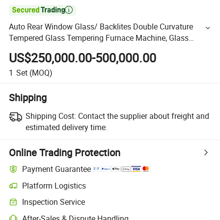

Auto Rear Window Glass/ Backlites Double Curvature
Tempered Glass Tempering Furnace Machine, Glass
Tempering Machine Oven with Discounted Price
US$250,000.00-500,000.00
1
Set
(MOQ)
Shipping
Shipping Cost:
Contact the supplier about freight and
estimated delivery time.
Online Trading Protection
Payment Guarantee
Platform Logistics
Inspection Service
After-Sales & Dispute Handling