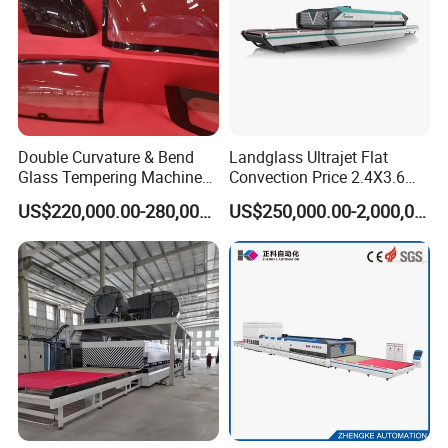
Double Curvature & Bend
Landglass Ultrajet Flat
Glass Tempering Machine
Convection Price 2.4X3.6
Use for Making Automotive
Glass Tempering Furnace
US$220,000.00-280,000.00
US$250,000.00-2,000,000.00
Glass