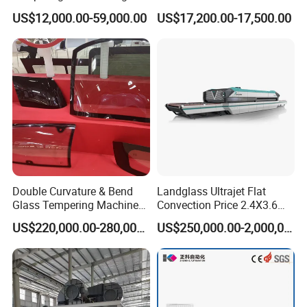
Efficiency Industrial
US$12,000.00-59,000.00
US$17,200.00-17,500.00
Toughening Furnace CE
Certified
Double Curvature & Bend
Landglass Ultrajet Flat
Glass Tempering Machine
Convection Price 2.4X3.6
Use for Making Automotive
Glass Tempering Furnace
US$220,000.00-280,000.00
US$250,000.00-2,000,000.00
Glass