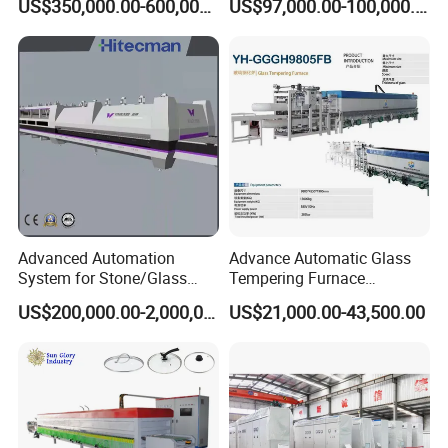
US$350,000.00-600,000.00
US$97,000.00-100,000.00
Machine, Refrigerator
Tempering Glass
Tempered Glass Making
Furnace Machine Oven with
Best Factory Sell Price
Advanced Automation
Advance Automatic Glass
System for Stone/Glass
Tempering Furnace
Cutting/Drilling/Edging/Wa
Machine Energy-Saving
US$200,000.00-2,000,000.00
US$21,000.00-43,500.00
shing/Tempering Machine
Continuous Glass
Tempering System