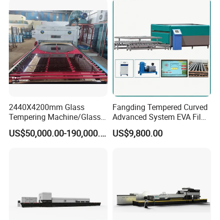
Tempering Machine
Furnace with Wholesale
Price
2440X4200mm Glass
Fangding Tempered Curved
Tempering Machine/Glass
Advanced System EVA Film
Tempering
Plyglass Oven
US$50,000.00-190,000.00
US$9,800.00
Furnace/Tempered Glass
Making Machine