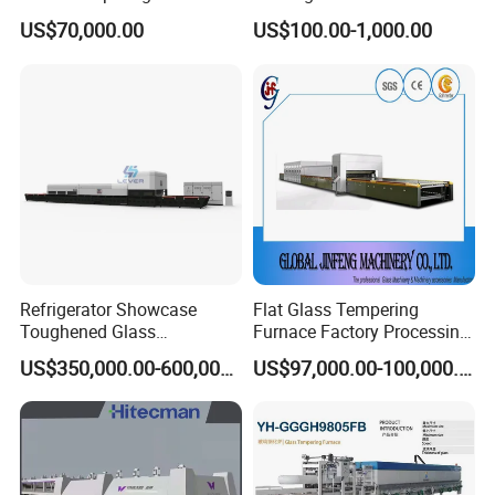
Toughen Glass Making
Tempering Furnace
US$70,000.00
US$100.00-1,000.00
Machine for Plant
Machine
Refrigerator Showcase
Flat Glass Tempering
Toughened Glass
Furnace Factory Processing
Tempering Furnace
Machine Furnace for
US$350,000.00-600,000.00
US$97,000.00-100,000.00
Machine, Refrigerator
Tempering Glass
Tempered Glass Making
Furnace Machine Oven with
Best Factory Sell Price