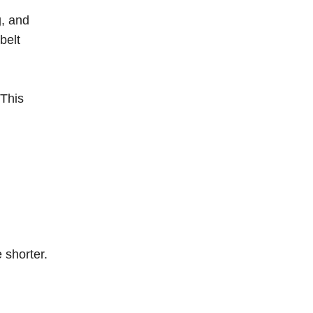
g, and
belt
 This
 shorter.