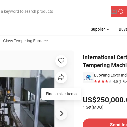
Supplier
Buye
Glass Tempering Furnace
e Glass Tempering Machine Furnace
International Cer
Tempering Machi
Luoyang Lever Indu
4.0
(1 Re
Pricing
Find similar items
US$250,000.
1 Set(MOQ)
Contact Supplier
Send In