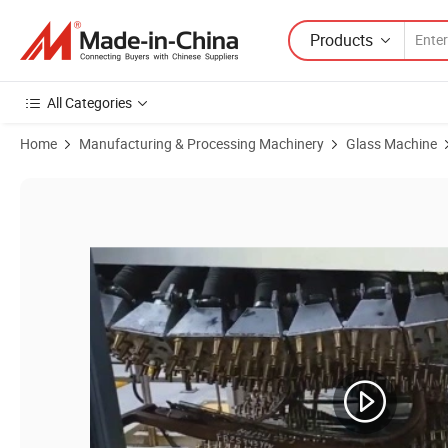
Products
All Categories
Home
Manufacturing & Processing Machinery
Glass Machine
Product Images of International Certificate Double Curve Automobil