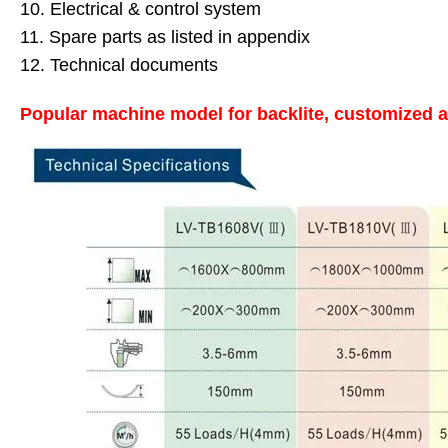
10. Electrical & control system
11. Spare parts as listed in appendix
12. Technical documents
Popular machine model for backlite, customized a