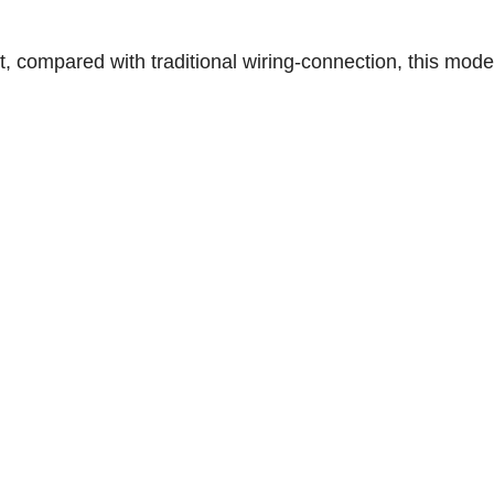
t, compared with traditional wiring-connection, this mod