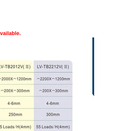
vailable.