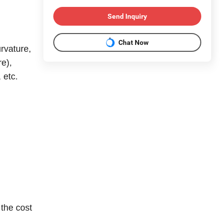
Send Inquiry
Chat Now
rvature,
re),
 etc.
 the cost