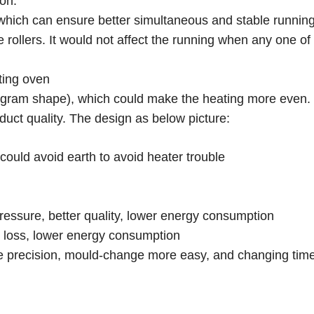
ion.
, which can ensure better simultaneous and stable runnin
rollers. It would not affect the running when any one of 
ting oven
logram shape), which could make the heating more even.
duct quality. The design as below picture:
could avoid earth to avoid heater trouble
ressure, better quality, lower energy consumption
ir loss, lower energy consumption
 precision, mould-change more easy, and changing time