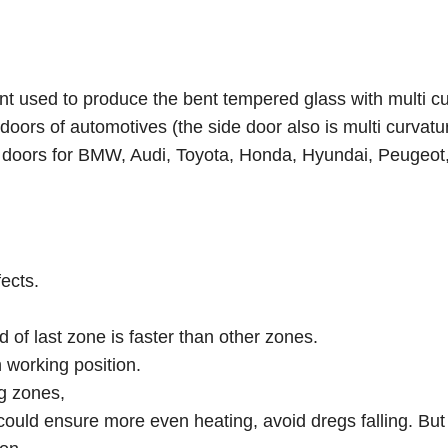
t used to produce the bent tempered glass with multi cu
doors of automotives (the side door also is multi curvatu
e doors for BMW, Audi, Toyota, Honda, Hyundai, Peugeot,
fects.
ed of last zone is faster than other zones.
h working position.
ng zones,
could ensure more even heating, avoid dregs falling. But