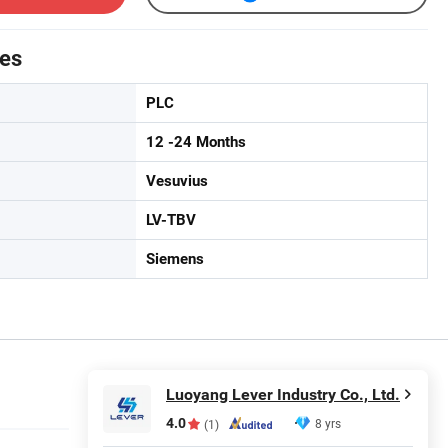
tes
PLC
12 -24 Months
Vesuvius
LV-TBV
Siemens
Luoyang Lever Industry Co., Ltd.
4.0
8 yrs
(1)