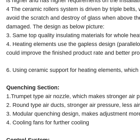
is higher and has higher requirements on the installat
4 The ceramic rollers system is driven by triple belts
avoid the scratch and destroy of glass when above the 
damaged. The design as below picture:
3. Same top quality insulating materials for whole hea
4. Heating elements use the gapless design (paralle
could improve the finished product rate and better pro
6. Using ceramic support for heating elements, which 
Quenching Section:
1.Trumpet type air nozzle, which makes stronger air p
2. Round type air ducts, stronger air pressure, less a
3. Modular quenching design, makes adjustment more
4. Cooling fans for further cooling