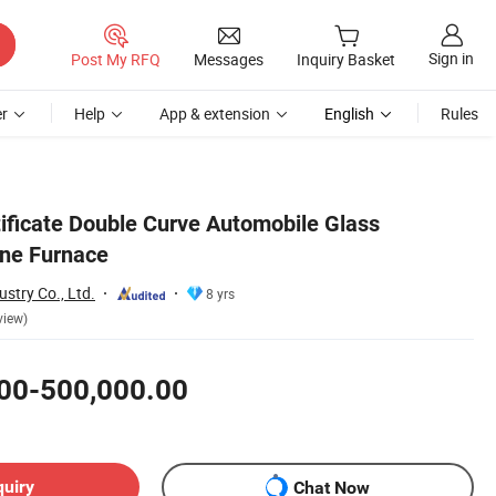
Sign in
Post My RFQ
Messages
Inquiry Basket
r
Help
App & extension
English
Rules
tificate Double Curve Automobile Glass
ne Furnace
stry Co., Ltd.
8 yrs
view)
00-500,000.00
quiry
Chat Now