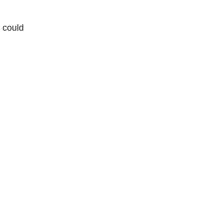
e could