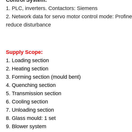
Control System:
1. PLC, inverters. Contactors: Siemens
2. Network data for servo motor control mode: Profine
reduce disturbance
Supply Scope:
1. Loading section
2. Heating section
3. Forming section (mould bent)
4. Quenching section
5. Transmission section
6. Cooling section
7. Unloading section
8. Glass mould: 1 set
9. Blower system