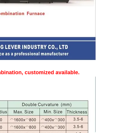
bination, customized available.