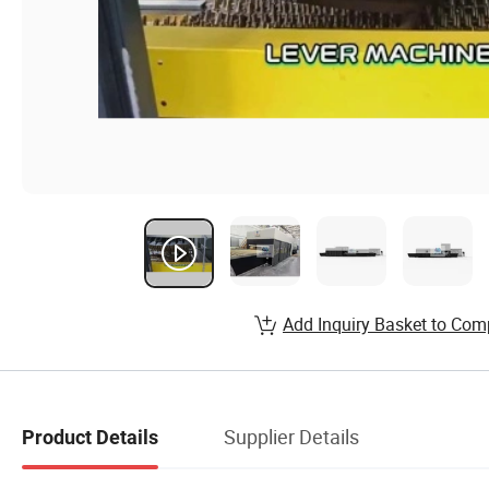
Add Inquiry Basket to Com
Supplier Details
Product Details