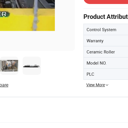
Product Attribu
Control System
Warranty
Ceramic Roller
Model NO.
PLC
pare
View More