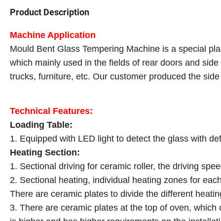
Product Description
Machine Application
Mould Bent Glass Tempering Machine is a special plan
which mainly used in the fields of rear doors and side 
trucks, furniture, etc. Our customer produced the sid
Technical Features:
Loading Table:
1. Equipped with LED light to detect the glass with de
Heating Section:
1. Sectional driving for ceramic roller, the driving spe
2. Sectional heating, individual heating zones for eac
There are ceramic plates to divide the different heati
3. There are ceramic plates at the top of oven, which 