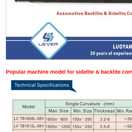
Popular machine model for sidelite & backlite com