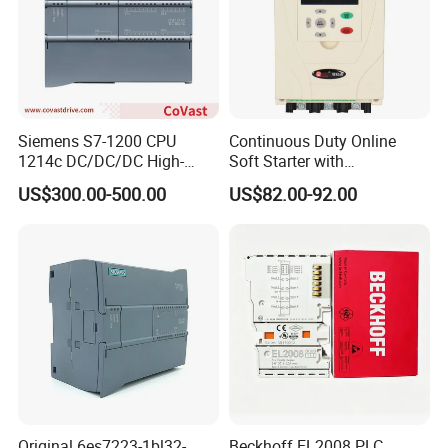
Siemens S7-1200 CPU
Continuous Duty Online
1214c DC/DC/DC High-
Soft Starter with
Performance PLC Controller
Semiconductor Control for
US$300.00-500.00
US$82.00-92.00
Smooth Motor Start 15kw
Original 6es7223-1bl32-
Beckhoff EL2008 PLC