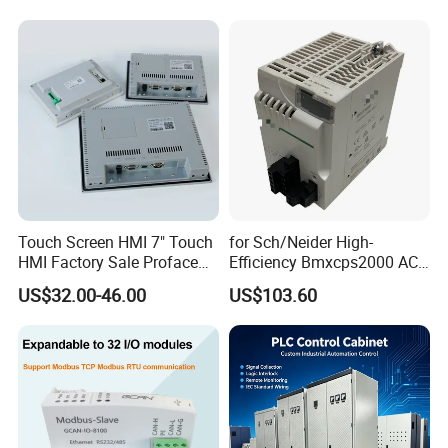
Touch Screen HMI 7" Touch
for Sch/Neider High-
HMI Factory Sale Proface
Efficiency Bmxcps2000 AC
HMI Touch Screen
Power Supply for
US$32.00-46.00
US$103.60
Schnei/Der Modicon X80
PLC