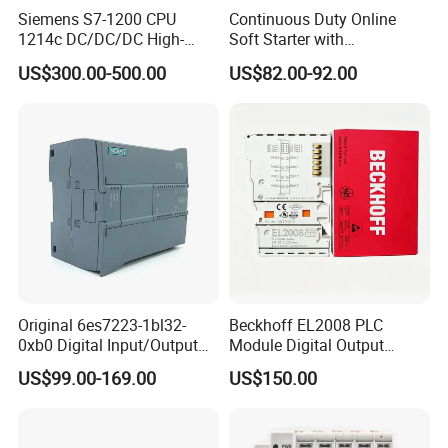
Siemens S7-1200 CPU
Continuous Duty Online
1214c DC/DC/DC High-
Soft Starter with
Performance PLC Controller
Semiconductor Control for
US$300.00-500.00
US$82.00-92.00
Smooth Motor Start 15kw
Original 6es7223-1bl32-
Beckhoff EL2008 PLC
0xb0 Digital Input/Output
Module Digital Output
Module Simatic PLC S7
Ethercat Terminal 8 Channel
US$99.00-169.00
US$150.00
1200 Siemens PLC
24V DC