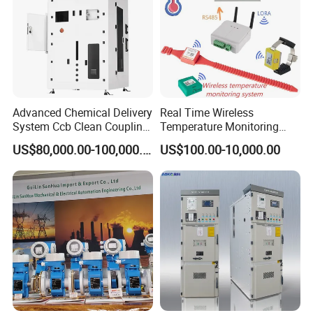
Advanced Chemical Delivery
Real Time Wireless
System Ccb Clean Coupling
Temperature Monitoring
Booth for Industrial
System for Switchgear
US$80,000.00-100,000.00
US$100.00-10,000.00
Applications
Busbar and Cable