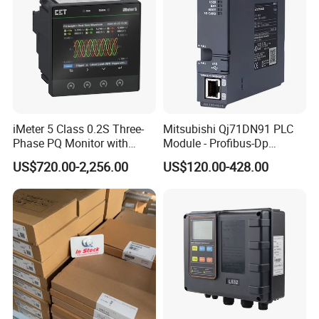
iMeter 5 Class 0.2S Three-
Mitsubishi Qj71DN91 PLC
Phase PQ Monitor with
Module - Profibus-Dp
MQTT multiple protocols
Interface, Industrial
US$720.00-2,256.00
US$120.00-428.00
Programmable Logic
Controller for Automation