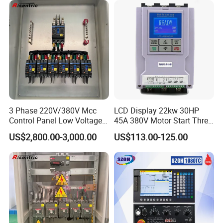
3 Phase 220V/380V Mcc
LCD Display 22kw 30HP
Control Panel Low Voltage
45A 380V Motor Start Three
Electrical Panel for Hospital
Phase Soft Starter
US$2,800.00-3,000.00
US$113.00-125.00
Use