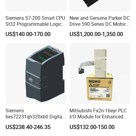
Siemens S7-200 Smart CPU
New and Genuine Parker DC
St32 Programmable Logic
Drive 590 Series DC Motor
Controller 6es7288-1st32-
Controller 590p-53270020-
US$140.00-170.00
US$1,200.00-1,350.00
0AA0 Compact PLC
P00-U4a0
Siemens
Mitsubishi Fx2n-16eyr PLC
6es72231qh320xb0 Digital
I/O Module for Enhanced
Expansion Expansion
Control Systems
US$238.40-246.35
US$132.00-150.00
Module