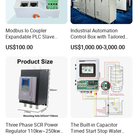
Modbus Io Coupler
Industrial Automation
Expandable PLC Slave
Control Box with Tailored
Digital Analog Input Output
Wiring and Layout Flexibility
US$100.00
US$1,000.00-3,000.00
Module for Industrial
Automation Plug-in Module
CE Certified
Three Phase SCR Power
The Built-in Capacitor
Regulator 110kw~250kw
Timed Start Stop Water
380V Thyristor Power
Pump Controller Is Used for