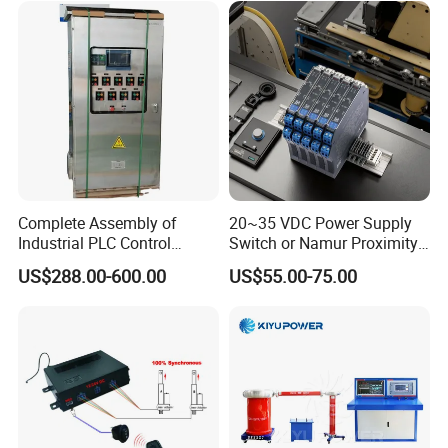
module/6es7214-1hf50-
Model
Brand
Application
0xb0/Siemens
AIMB-781QG2
Advantech
Control system
PCL-734
Advantech
Control system
PCL-722
Advantech
Control system
PCI-6880F
Advantech
Control system
PCE-5B13
Advantech
Control system
PCM-3353
Advantech
Control system
Complete Assembly of
20~35 VDC Power Supply
PCM-3371/PCM-
Advantech
Control system
Industrial PLC Control
Switch or Namur Proximity
3371F/PCM-3370
Cabinet PLC Controller
Detector Input /Relay
US$288.00-600.00
US$55.00-75.00
Output Isolated Safety
Barriers