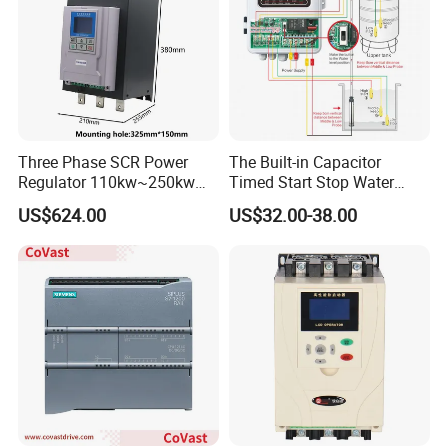
Three Phase SCR Power
The Built-in Capacitor
Regulator 110kw~250kw
Timed Start Stop Water
380V Thyristor Power
Pump Controller Is Used for
US$624.00
US$32.00-38.00
Controller for Heater /
Farmland Irrigation
Furnace / Temperature
Control