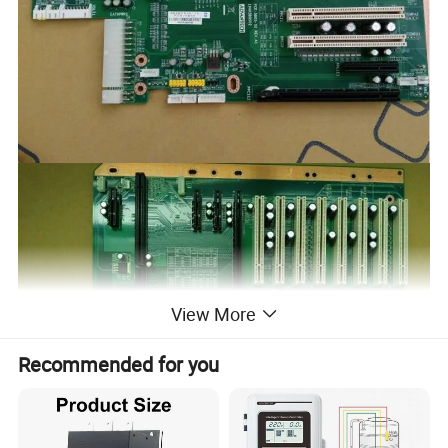
View More
Recommended for you