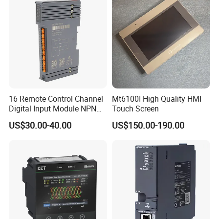
16 Remote Control Channel
Mt6100I High Quality HMI
Digital Input Module NPN
Touch Screen
Type
US$30.00-40.00
US$150.00-190.00