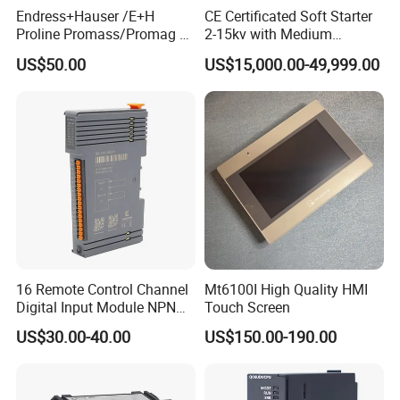
Endress+Hauser /E+H
CE Certificated Soft Starter
Proline Promass/Promag P
2-15kv with Medium
300/Proline
Voltage Applied in Motor
US$50.00
US$15,000.00-49,999.00
Prosonic/Deltabar
Control for Pump
Compressor Chiller
16 Remote Control Channel
Mt6100I High Quality HMI
Digital Input Module NPN
Touch Screen
Type
US$30.00-40.00
US$150.00-190.00