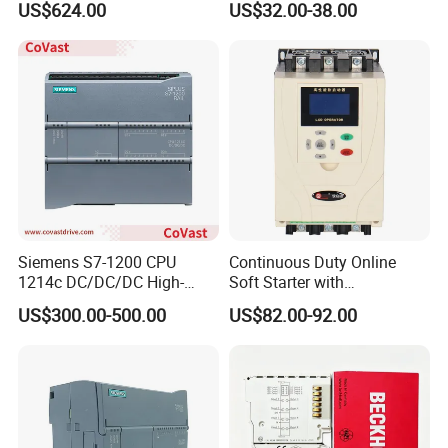
US$624.00
US$32.00-38.00
Controller for Heater /
Farmland Irrigation
Furnace / Temperature
Control
Siemens S7-1200 CPU
Continuous Duty Online
1214c DC/DC/DC High-
Soft Starter with
Performance PLC Controller
Semiconductor Control for
US$300.00-500.00
US$82.00-92.00
Smooth Motor Start 15kw