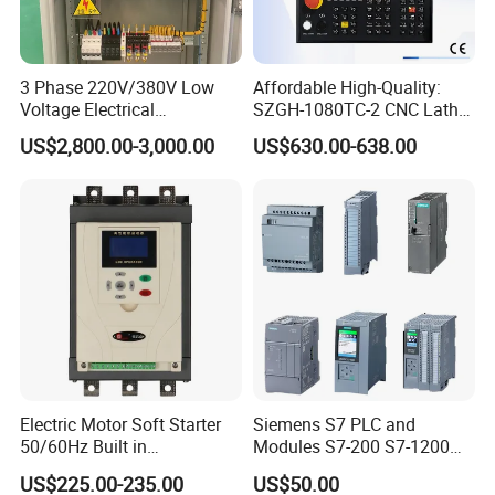
3 Phase 220V/380V Low
Affordable High-Quality:
Voltage Electrical
SZGH-1080TC-2 CNC Lathe
Switchgear Mcc Control
and Cutting-Edge Turning
US$2,800.00-3,000.00
US$630.00-638.00
Panel for Commercial Use
Controller Advanced turning
machine controller
Electric Motor Soft Starter
Siemens S7 PLC and
50/60Hz Built in
Modules S7-200 S7-1200
Bypassthree Phase 90kw
S7-300 S7-1500 S7-400
US$225.00-235.00
US$50.00
380V