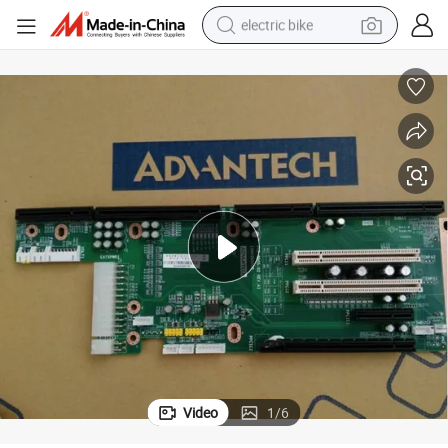
electric bike
farm tractor
man watch
electric car
tote bag
living room sofa
smart phone
electric motorcycle
Video
1
/
6