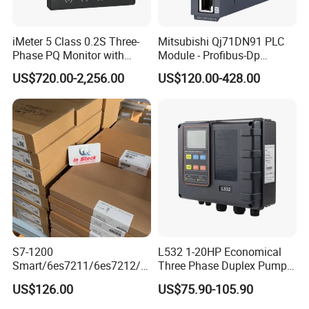
iMeter 5 Class 0.2S Three-
Mitsubishi Qj71DN91 PLC
Phase PQ Monitor with
Module - Profibus-Dp
MQTT multiple protocols
Interface, Industrial
US$720.00-2,256.00
US$120.00-428.00
Programmable Logic
Controller for Automation
S7-1200
L532 1-20HP Economical
Industrial control board for control system
Smart/6es7211/6es7212/6
Three Phase Duplex Pump
es7214/6es7215/6es7216/
Control Panel with Dry Run
Brand: Advantech or others
US$126.00
US$75.90-105.90
PLC/CPU/Industrialautomat
Protection
Specification: as customer requirements
ion/Profinet/Di/Do/Control