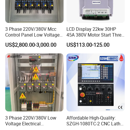
3 Phase 220V/380V Mcc
LCD Display 22kw 30HP
Control Panel Low Voltage
45A 380V Motor Start Three
Electrical Panel for Hospital
Phase Soft Starter
US$2,800.00-3,000.00
US$113.00-125.00
Use
3 Phase 220V/380V Low
Affordable High-Quality:
Voltage Electrical
SZGH-1080TC-2 CNC Lathe
Switchgear Mcc Control
and Cutting-Edge Turning