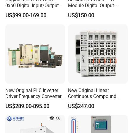
0xb0 Digital Input/Output
Module Digital Output
Module Simatic PLC S7
Ethercat Terminal 8 Channel
US$99.00-169.00
US$150.00
1200 Siemens PLC
24V DC
New Original PLC Inverter
New Original Linear
Driver Frequency Converter
Continuous Compound
6SL3120-1te23-0AA4
Program Automatic Control
US$289.00-895.00
US$247.00
6SL3224-0be24-0ua0
China Factory
6SL3120-1te23-0AA3
Programmable Logic
6SL3130-1te22-Oaa0
Controller PLC with CE
6SL3210-1se21-0AA0
Certification Support
Codesys/Openpcs