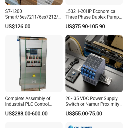
S7-1200
L532 1-20HP Economical
Smart/6es7211/6es7212/6
Three Phase Duplex Pump
es7214/6es7215/6es7216/
Control Panel with Dry Run
US$126.00
US$75.90-105.90
PLC/CPU/Industrialautomat
Protection
ion/Profinet/Di/Do/Control
module/6es7214-1hf50-
0xb0/Siemens
Complete Assembly of
20~35 VDC Power Supply
Industrial PLC Control
Switch or Namur Proximity
Cabinet PLC Controller
Detector Input /Relay
US$288.00-600.00
US$55.00-75.00
Output Isolated Safety
Barriers