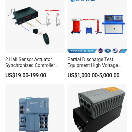
2 Hall Sensor Actuator
Partial Discharge Test
Synchronized Controller
Equipment High Voltage
Wired Switch W/ Remote
Hipot Pdiv Tester Pd Lab
US$19.00-199.00
US$1,000.00-5,000.00
Control
Equipment