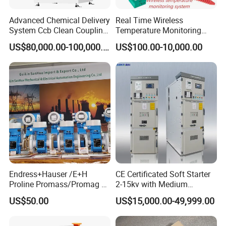
Advanced Chemical Delivery
Real Time Wireless
System Ccb Clean Coupling
Temperature Monitoring
Booth for Industrial
System for Switchgear
US$80,000.00-100,000.00
US$100.00-10,000.00
Applications
Busbar and Cable
Endress+Hauser /E+H
CE Certificated Soft Starter
Proline Promass/Promag P
2-15kv with Medium
300/Proline
Voltage Applied in Motor
US$50.00
US$15,000.00-49,999.00
Prosonic/Deltabar
Control for Pump
Compressor Chiller