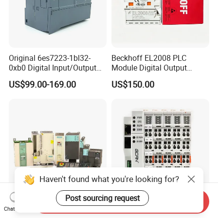
Original 6es7223-1bl32-
Beckhoff EL2008 PLC
0xb0 Digital Input/Output
Module Digital Output
Module Simatic PLC S7
Ethercat Terminal 8 Channel
US$99.00-169.00
US$150.00
1200 Siemens PLC
24V DC
Haven't found what you're looking for?
Post sourcing request
Send Inquiry
New Original PLC Inverter
New Original Linear
Chat Now
Driver Frequency Converter
Continuous Compound