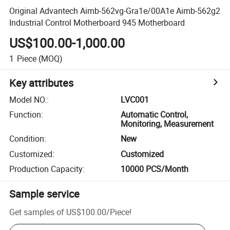
Original Advantech Aimb-562vg-Gra1e/00A1e Aimb-562g2
Industrial Control Motherboard 945 Motherboard
US$100.00-1,000.00
1
Piece
(MOQ)
Key attributes
Model NO.
:
LVC001
Function
:
Automatic Control,
Monitoring, Measurement
Condition
:
New
Customized
:
Customized
Production Capacity
:
10000 PCS/Month
Sample service
Get samples of
US$100.00
/
Piece
!