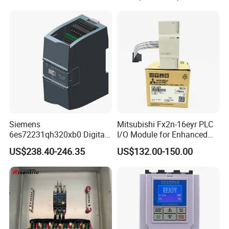
Siemens
Mitsubishi Fx2n-16eyr PLC
6es72231qh320xb0 Digital
I/O Module for Enhanced
Expansion Expansion
Control Systems
US$238.40-246.35
US$132.00-150.00
Module