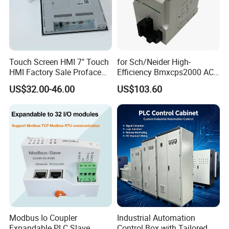
Touch Screen HMI 7" Touch
for Sch/Neider High-
HMI Factory Sale Proface
Efficiency Bmxcps2000 AC
HMI Touch Screen
Power Supply for
US$32.00-46.00
US$103.60
Schnei/Der Modicon X80
PLC
Modbus Io Coupler
Industrial Automation
Expandable PLC Slave
Control Box with Tailored