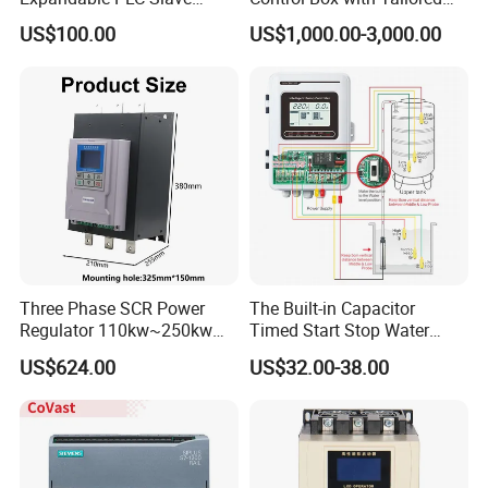
Digital Analog Input Output
Wiring and Layout Flexibility
US$100.00
US$1,000.00-3,000.00
Module for Industrial
Automation Plug-in Module
CE Certified
Three Phase SCR Power
The Built-in Capacitor
Regulator 110kw~250kw
Timed Start Stop Water
380V Thyristor Power
Pump Controller Is Used for
US$624.00
US$32.00-38.00
Controller for Heater /
Farmland Irrigation
Furnace / Temperature
Control