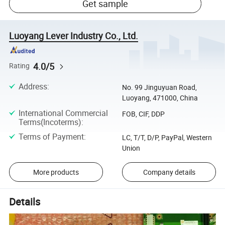
Get sample
Luoyang Lever Industry Co., Ltd.
4.0/5
Rating
Address
:
No. 99 Jinguyuan Road,
Luoyang, 471000, China
International Commercial
FOB, CIF, DDP
Terms(Incoterms)
:
Terms of Payment
:
LC, T/T, D/P, PayPal, Western
Union
More products
Company details
Details