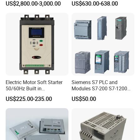
US$2,800.00-3,000.00
US$630.00-638.00
Panel for Commercial Use
Controller Advanced turning
machine controller
Electric Motor Soft Starter
Siemens S7 PLC and
50/60Hz Built in
Modules S7-200 S7-1200
Bypassthree Phase 90kw
S7-300 S7-1500 S7-400
US$225.00-235.00
US$50.00
380V