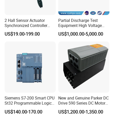
2 Hall Sensor Actuator
Partial Discharge Test
Synchronized Controller
Equipment High Voltage
Wired Switch W/ Remote
Hipot Pdiv Tester Pd Lab
US$19.00-199.00
US$1,000.00-5,000.00
Control
Equipment
Siemens S7-200 Smart CPU
New and Genuine Parker DC
St32 Programmable Logic
Drive 590 Series DC Motor
Controller 6es7288-1st32-
Controller 590p-53270020-
US$140.00-170.00
US$1,200.00-1,350.00
0AA0 Compact PLC
P00-U4a0