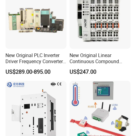
New Original PLC Inverter
New Original Linear
Driver Frequency Converter
Continuous Compound
6SL3120-1te23-0AA4
Program Automatic Control
US$289.00-895.00
US$247.00
6SL3224-0be24-0ua0
China Factory
6SL3120-1te23-0AA3
Programmable Logic
6SL3130-1te22-Oaa0
Controller PLC with CE
6SL3210-1se21-0AA0
Certification Support
Codesys/Openpcs