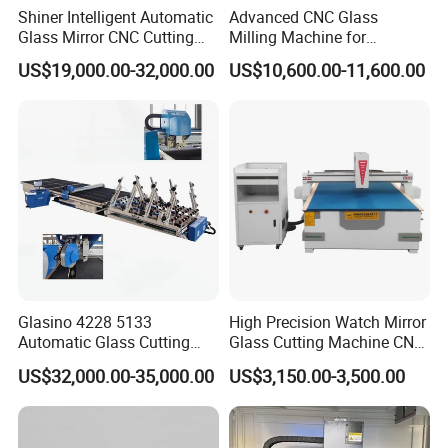
Shiner Intelligent Automatic
Advanced CNC Glass
Glass Mirror CNC Cutting
Milling Machine for
Procution Line 3-19 mm
Precision Drilling, Cutting,
US$19,000.00-32,000.00
US$10,600.00-11,600.00
2026 3826 4028 6133
and Grinding
Automatic Glass Loading
Breaking and Cutting
Machine
Glasino 4228 5133
High Precision Watch Mirror
Automatic Glass Cutting
Glass Cutting Machine CNC
Table CNC Glass Cutting
Glass Cutting Machine Price
US$32,000.00-35,000.00
US$3,150.00-3,500.00
Machine