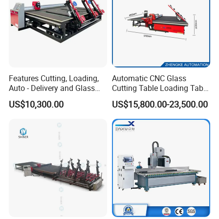
Features Cutting, Loading,
Automatic CNC Glass
Auto - Delivery and Glass
Cutting Table Loading Table
Break - off Table
Laminated Glass Cutting
US$10,300.00
US$15,800.00-23,500.00
Table for Sale