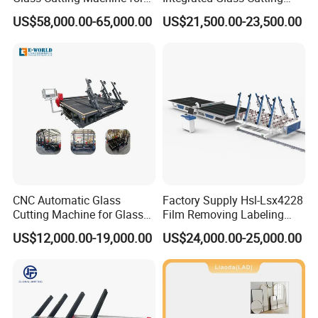
Car & Mobile Glass
Table Machine with 3
US$58,000.00-65,000.00
US$21,500.00-23,500.00
Loading Arms
CNC Automatic Glass
Factory Supply Hsl-Lsx4228
Cutting Machine for Glass
Film Removing Labeling
Industry Manufacturing
CNC Fully Automatic Glass
US$12,000.00-19,000.00
US$24,000.00-25,000.00
Plant Construction
Cutting Line for Window
Door Glass Cutting Machine
for Sale Price with CE EAC
ISO