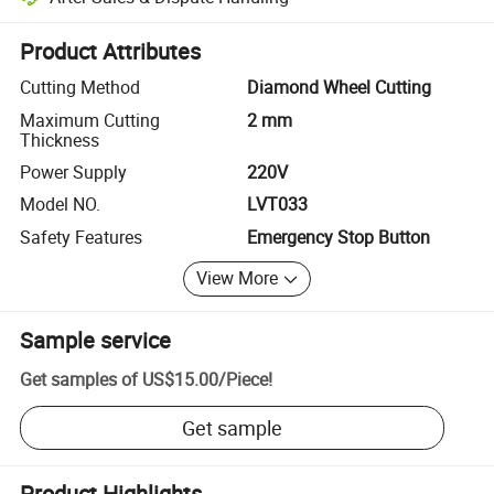
Platform-assisted dispute resolution, including refunds or returns whe
Product Attributes
Cutting Method
Diamond Wheel Cutting
Maximum Cutting
2 mm
Thickness
Power Supply
220V
Model NO.
LVT033
Safety Features
Emergency Stop Button
View More
Sample service
Get samples of
US$15.00
/
Piece
!
Get sample
Product Highlights