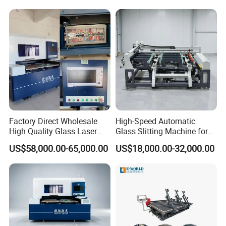
Cutting Machine
Factory Direct Wholesale
High-Speed Automatic
High Quality Glass Laser
Glass Slitting Machine for
Cutting Machine Driiling
Production Line
US$58,000.00-65,000.00
US$18,000.00-32,000.00
Machine