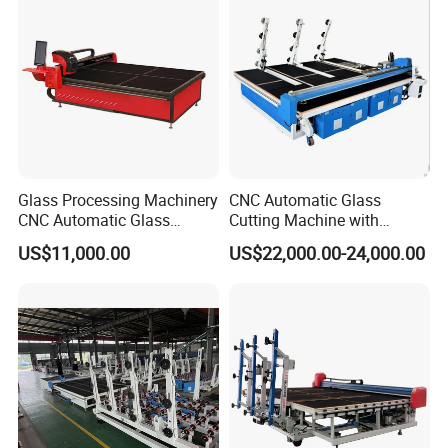
Glass Processing Machinery
CNC Automatic Glass
CNC Automatic Glass
Cutting Machine with
Cutting Machine
Engine Core High Efficiency
US$11,000.00
US$22,000.00-24,000.00
& High Accuracy Cutting
Table