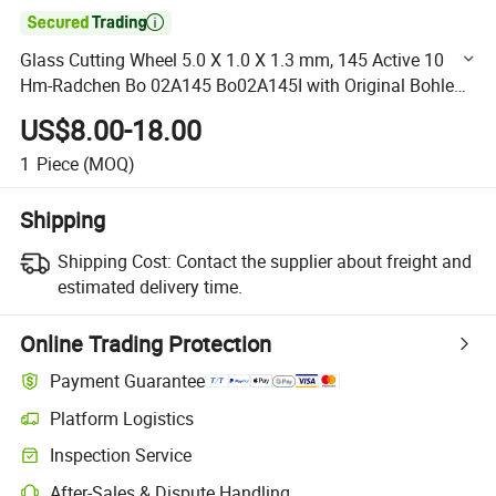

Glass Cutting Wheel 5.0 X 1.0 X 1.3 mm, 145 Active 10
Hm-Radchen Bo 02A145 Bo02A145I with Original Bohle
Brand Made in Germany
US$8.00-18.00
1
Piece
(MOQ)
Shipping
Shipping Cost:
Contact the supplier about freight and
estimated delivery time.
Online Trading Protection
Payment Guarantee
Platform Logistics
Clearer shipment tracking with platform-supported logistics.
Inspection Service
Optional pre-shipment inspection for quality and quantity checks.
After-Sales & Dispute Handling