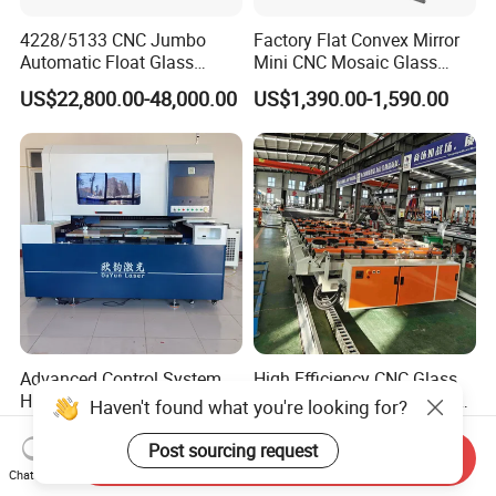
4228/5133 CNC Jumbo
Factory Flat Convex Mirror
Automatic Float Glass
Mini CNC Mosaic Glass
Cutting Machine Processing
Rearview Mirror Cutting
US$22,800.00-48,000.00
US$1,390.00-1,590.00
Small Picosecond Laser
Machine
Tempered Laminated Cut
Robot Edge Loading
Machine
Advanced Control System
High Efficiency CNC Glass
High Precision Industrial
Cutting Machine Flat Glass
Haven't found what you're looking for?
Glass Laser Cutting Cutter
Cutting Loading Breaking
US$57,999.00-64,999.00
US$33,500.00-34,750.00
Line for Furniture Cabinet
Post sourcing request
Send Inquiry
Window Door Glass Jumbo
Chat Now
Glass Processing