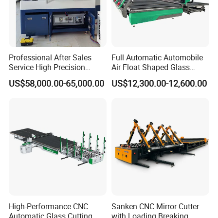
Professional After Sales
Full Automatic Automobile
Service High Precision
Air Float Shaped Glass
Picosecond Glass Laser
Breaking Loading Cutting
US$58,000.00-65,000.00
US$12,300.00-12,600.00
Cutter
Table Machine
High-Performance CNC
Sanken CNC Mirror Cutter
Automatic Glass Cutting
with Loading Breaking