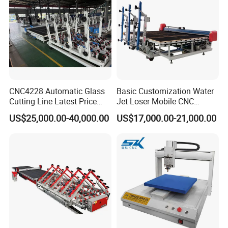
CNC4228 Automatic Glass
Basic Customization Water
Cutting Line Latest Price
Jet Loser Mobile CNC
Suitable for Large Glass
Machine Glass Table Auto
US$25,000.00-40,000.00
US$17,000.00-21,000.00
Cuttiing
Cutting Machine for Glass
Nano 2021 Price