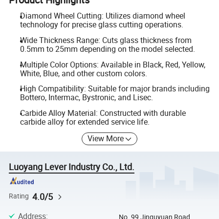
Diamond Wheel Cutting: Utilizes diamond wheel
technology for precise glass cutting operations.
Wide Thickness Range: Cuts glass thickness from
0.5mm to 25mm depending on the model selected.
Multiple Color Options: Available in Black, Red, Yellow,
White, Blue, and other custom colors.
High Compatibility: Suitable for major brands including
Bottero, Intermac, Bystronic, and Lisec.
Carbide Alloy Material: Constructed with durable
carbide alloy for extended service life.
View More
Luoyang Lever Industry Co., Ltd.
4.0/5
Rating
Address
:
No. 99 Jinguyuan Road,