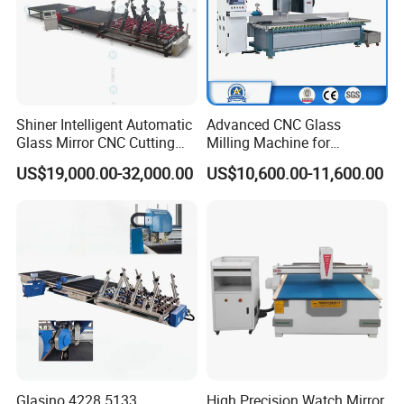
Shiner Intelligent Automatic
Advanced CNC Glass
Glass Mirror CNC Cutting
Milling Machine for
Procution Line 3-19 mm
Precision Drilling, Cutting,
US$19,000.00-32,000.00
US$10,600.00-11,600.00
2026 3826 4028 6133
and Grinding
Automatic Glass Loading
Breaking and Cutting
Machine
Glasino 4228 5133
High Precision Watch Mirror