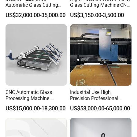
Automatic Glass Cutting
Glass Cutting Machine CNC
Table CNC Glass Cutting
Glass Cutting Machine Price
US$32,000.00-35,000.00
US$3,150.00-3,500.00
Machine
CNC Automatic Glass
Industrial Use High
Processing Machine
Precision Professional
Loading Cutting Breaking
Picosecond Glass Laser
US$15,000.00-18,300.00
US$58,000.00-65,000.00
on The One Table for Flat
Cutter
Glass Window Door with CE
ISO