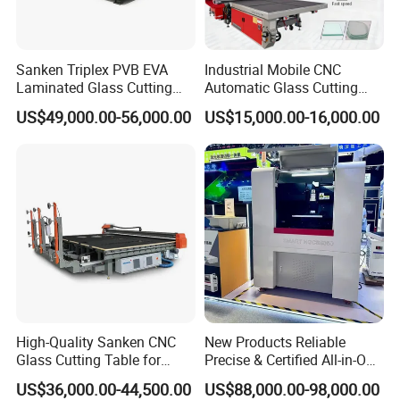
Sanken Triplex PVB EVA
Industrial Mobile CNC
Laminated Glass Cutting
Automatic Glass Cutting
Machine CNC Water Jet
Machine Manufacturer
US$49,000.00-56,000.00
US$15,000.00-16,000.00
Machine
Glass Loading Cutting
Breaking Table for Mirror
Window Processing
High-Quality Sanken CNC
New Products Reliable
Glass Cutting Table for
Precise & Certified All-in-One
Professional Mirror
Glass Cutter CNC Multi-
US$36,000.00-44,500.00
US$88,000.00-98,000.00
Finishing
Function Laminated Laser