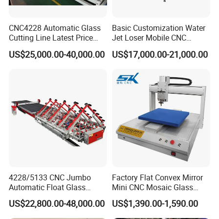
CNC4228 Automatic Glass
Basic Customization Water
Cutting Line Latest Price
Jet Loser Mobile CNC
Suitable for Large Glass
Machine Glass Table Auto
US$25,000.00-40,000.00
US$17,000.00-21,000.00
Cuttiing
Cutting Machine for Glass
Nano 2021 Price
4228/5133 CNC Jumbo
Factory Flat Convex Mirror
Automatic Float Glass
Mini CNC Mosaic Glass
Cutting Machine Processing
Rearview Mirror Cutting
US$22,800.00-48,000.00
US$1,390.00-1,590.00
Small Picosecond Laser
Machine
Tempered Laminated Cut