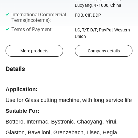
Luoyang, 471000, China
International Commercial
FOB, CIF, DDP
Terms(Incoterms)
:
Terms of Payment
:
LC, T/T, D/P, PayPal, Western
Union
More products
Company details
Details
Application
:
Use for Glass cutting machine,
with long service life
Suitable For:
Bottero, Intermac, Bystronic, Chaoyang, Yirui,
Glaston, Bavelloni, Grenzebach, Lisec, Hegla,