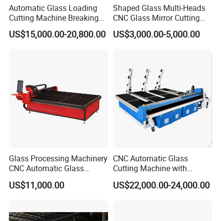
Automatic Glass Loading
Shaped Glass Multi-Heads
Cutting Machine Breaking
CNC Glass Mirror Cutting
Table Mirror Glass Cutting
Machine
US$15,000.00-20,800.00
US$3,000.00-5,000.00
Glass Processing Machinery
CNC Automatic Glass
CNC Automatic Glass
Cutting Machine with
Cutting Machine
Engine Core High Efficiency
US$11,000.00
US$22,000.00-24,000.00
& High Accuracy Cutting
Table