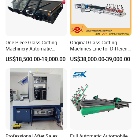
One-Piece Glass Cutting
Original Glass Cutting
Machinery Automatic
Machines Line for Different
Horizontal Glass Cutting
Shapes Types
US$18,500.00-19,000.00
US$38,000.00-39,000.00
Machine
Professional After Sales
Full Automatic Automobile