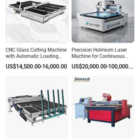
CNC Glass Cutting Machine
Precision Holmium Laser
with Automatic Loading
Machine for Continuous
Breaking Table Laser Low-E
Glass Cutting Needs
US$14,500.00-16,000.00
US$20,000.00-100,000.00
Deletion Glass Cutting
Picosecond Ultrafast Laser
Glass Cutting Machine