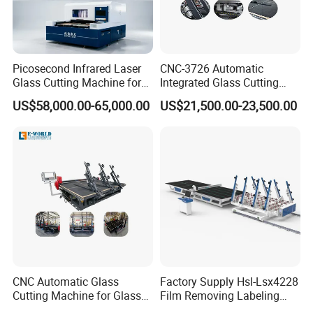
Picosecond Infrared Laser
CNC-3726 Automatic
Glass Cutting Machine for
Integrated Glass Cutting
Car & Mobile Glass
Table Machine with 3
US$58,000.00-65,000.00
US$21,500.00-23,500.00
Loading Arms
CNC Automatic Glass
Factory Supply Hsl-Lsx4228
Cutting Machine for Glass
Film Removing Labeling
Industry Manufacturing
CNC Fully Automatic Glass