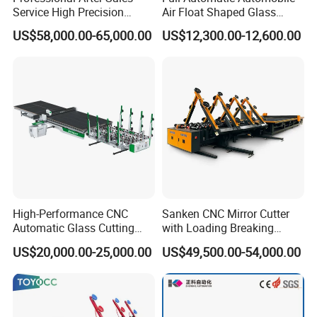
Service High Precision
Air Float Shaped Glass
Picosecond Glass Laser
Breaking Loading Cutting
US$58,000.00-65,000.00
US$12,300.00-12,600.00
Cutter
Table Machine
High-Performance CNC
Sanken CNC Mirror Cutter
Automatic Glass Cutting
with Loading Breaking
Machine Glass Cutting Line
Quenching Glass Cutting
US$20,000.00-25,000.00
US$49,500.00-54,000.00
Table