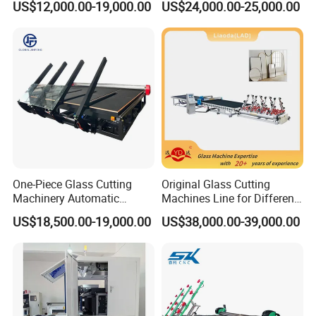
US$12,000.00-19,000.00
US$24,000.00-25,000.00
Plant Construction
Cutting Line for Window
Door Glass Cutting Machine
for Sale Price with CE EAC
ISO
One-Piece Glass Cutting
Original Glass Cutting
Machinery Automatic
Machines Line for Different
Horizontal Glass Cutting
Shapes Types
US$18,500.00-19,000.00
US$38,000.00-39,000.00
Machine