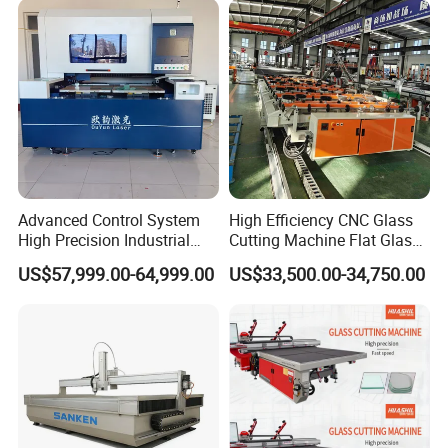
Robot Edge Loading
Machine
Advanced Control System
High Efficiency CNC Glass
High Precision Industrial
Cutting Machine Flat Glass
Glass Laser Cutting Cutter
Cutting Loading Breaking
US$57,999.00-64,999.00
US$33,500.00-34,750.00
Line for Furniture Cabinet
Window Door Glass Jumbo
Glass Processing
Equipment