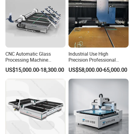
CNC Automatic Glass
Industrial Use High
Processing Machine
Precision Professional
Loading Cutting Breaking
Picosecond Glass Laser
US$15,000.00-18,300.00
US$58,000.00-65,000.00
on The One Table for Flat
Cutter
Glass Window Door with CE
ISO