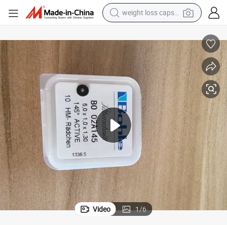
weight loss capsule
 02A145 Bo02A145I with Original Bohle Brand Made in Germany
Glass Cutting Wheel 5.0 X 1.0 X 1.3 mm, 145 Active 10 Hm-Radchen Bo
running shoe
living room sofa
basketball shoe
powder
wheel loader
electric motorcycle
earbud
Video
1
/
6