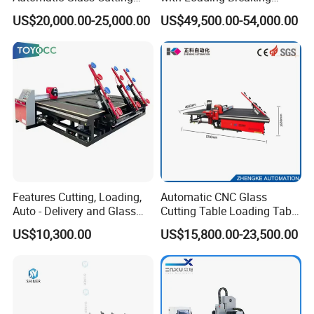
Machine Glass Cutting Line
Quenching Glass Cutting
US$20,000.00-25,000.00
US$49,500.00-54,000.00
Table
Features Cutting, Loading,
Automatic CNC Glass
Auto - Delivery and Glass
Cutting Table Loading Table
Break - off Table
Laminated Glass Cutting
US$10,300.00
US$15,800.00-23,500.00
Table for Sale