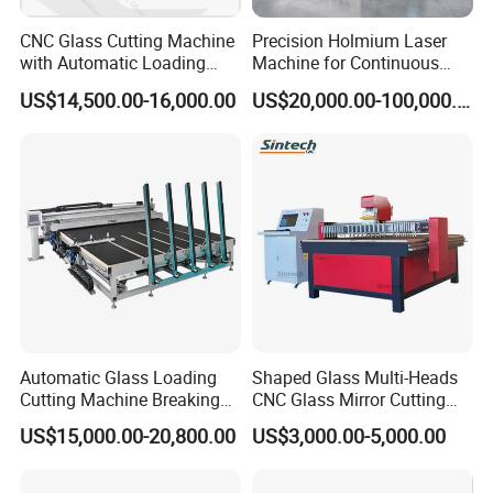
CNC Glass Cutting Machine
Precision Holmium Laser
with Automatic Loading
Machine for Continuous
Breaking Table Laser Low-E
Glass Cutting Needs
US$14,500.00-16,000.00
US$20,000.00-100,000.00
Deletion Glass Cutting
Picosecond Ultrafast Laser
Glass Cutting Machine
Automatic Glass Loading
Shaped Glass Multi-Heads
Cutting Machine Breaking
CNC Glass Mirror Cutting
Table Mirror Glass Cutting
Machine
US$15,000.00-20,800.00
US$3,000.00-5,000.00