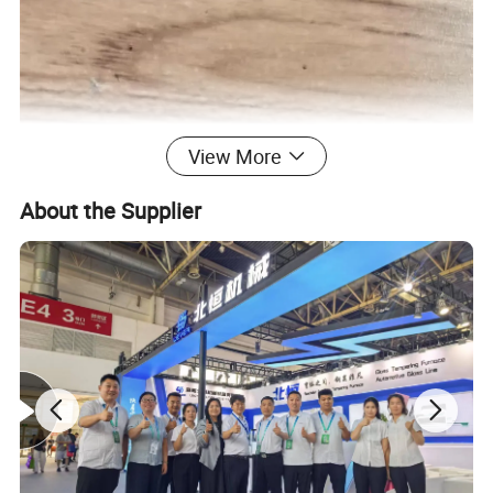
View More
About the Supplier