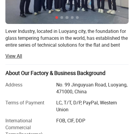
Lever Industry, located in Luoyang city, the foundation for
glass tempering furnaces in the world, has established the
entire series of technical solutions for the flat and bent
tempered glass products to meet the demands in
View All
architectures, automotive, furniture, household appliances,
automobiles and solar energy industries, especially, we
could offer the most advanced complete automotive glass
About Our Factory & Business Background
production line and highest automation flat glass
Address
No. 99 Jinguyuan Road, Luoyang,
laminating line.
471000, China
You could choose a single machine or an entire solution.
Terms of Payment
LC, T/T, D/P, PayPal, Western
The reasonable technical-commercial structure ensures
Union
the high efficiency and professional competence in each
stage of the client-supplier business relations.
International
FOB, CIF, DDP
Commercial
Main Product Range: