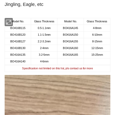
Jingling, Eagle, etc
Model No.
Glass Thickness
Model No.
Glass Thickness
BO416B115
0.5-1.1mm
BO416A145
4-8mm
BO416B120
1.1-1.5mm
BO416A150
6-10mm
BO416B127
2.2-3.2mm
BO416A155
8-15mm
BO416B130
2-4mm
BO416A160
12-15mm
BO416A135
3.2-5mm
BO416A165
15-25mm
BO416A140
4-6mm
Specification not limited on this list, pls contact us for more