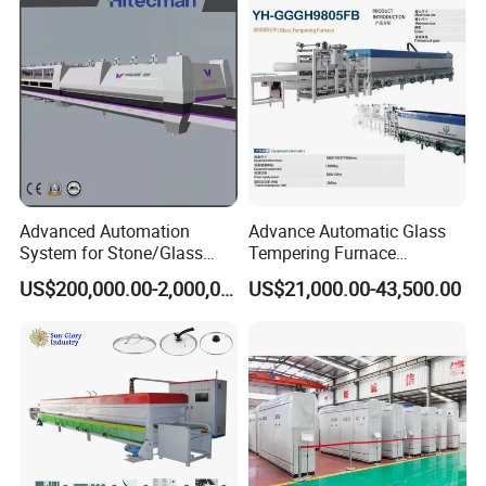
Furnace Machine Oven with
Best Factory Sell Price
Advanced Automation
Advance Automatic Glass
System for Stone/Glass
Tempering Furnace
Cutting/Drilling/Edging/Wa
Machine Energy-Saving
US$200,000.00-2,000,000.00
US$21,000.00-43,500.00
shing/Tempering Machine
Continuous Glass
Tempering System