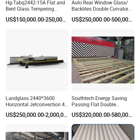
Hg-Tabq2442-15A Flat and
Auto Rear Window Glass/
Bent Glass Tempering
Backlites Double Curvature
Furnace Latest Price
Tempered Glass Tempering
US$150,000.00-250,000.00
US$250,000.00-500,000.00
Furnace Machine, Glass
Tempering Machine Oven
with Discounted Price
Landglass 2440*3600
Southtech Energy Saving
Horizontal Jetconvection 4-
Passing Flat Double
19mm Architectural Flat
Chamber Double Quenching
US$250,000.00-2,000,000.00
US$320,000.00-580,000.00
Low-E Building Glass
Toughened Glass
Tempering Furnace
Processing Oven with
Vortech Convection System
(TPG-2S-V series)