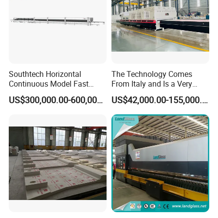
Southtech Horizontal
The Technology Comes
Continuous Model Fast
From Italy and Is a Very
Speed Energy Saving
Good Glass Tempering
US$300,000.00-600,000.00
US$42,000.00-155,000.00
Passing Technology
Furnace Machine and Glass
Refrigerator Glass
Oven Sold in India.
Tempered Equipment for
Sale (LPG series)