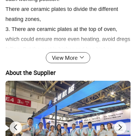
There are ceramic plates to divide the different
heating zones,
3. There are ceramic plates at the top of oven,
which could ensure more even heating, avoid dregs
falling. But the cost is higher and has higher
View More
requirements on the installation.
4 The ceramic rollers system is driven by triple
About the Supplier
belts, which can ensure better simultaneous and
stable running, and avoid the scratch and destroy
of glass when above the rollers. It would not affect
the running when any one of belt damaged. The
design as below picture:
3. Same top quality insulating materials for whole