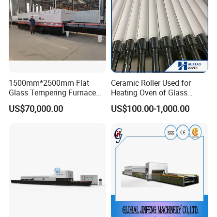
1500mm*2500mm Flat
Ceramic Roller Used for
Glass Tempering Furnace
Heating Oven of Glass
Toughen Glass Making
Tempering Furnace
US$70,000.00
US$100.00-1,000.00
Machine for Plant
Machine