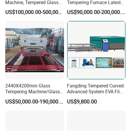
Machine, Tempered Glass
Tempering Furnace Latest
Making Furnace Oven,
Price of Glass Tempering
US$100,000.00-500,000.00
US$90,000.00-200,000.00
Toughened Glass Making
Machine
Machine/Furnace, Glass
Tempering Machine
Furnace with Wholesale
Price
2440X4200mm Glass
Fangding Tempered Curved
Tempering Machine/Glass
Advanced System EVA Film
Tempering
Plyglass Oven
US$50,000.00-190,000.00
US$9,800.00
Furnace/Tempered Glass
Making Machine