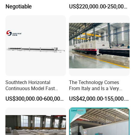
Machine for Bathroom/
Flat and Curved Glass
Negotiable
US$220,000.00-250,000.00
Furniture/Decoration Glass
Southtech Horizontal
The Technology Comes
Continuous Model Fast
From Italy and Is a Very
Speed Energy Saving
Good Glass Tempering
US$300,000.00-600,000.00
US$42,000.00-155,000.00
Passing Technology
Furnace Machine and Glass
Refrigerator Glass
Oven Sold in India.
Tempered Equipment for
Sale (LPG series)