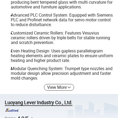
producing bent tempered glass with multi curvature for
automotive and furniture applications.
Advanced PLC Control System: Equipped with Siemens
PLC and Profinet network data for servo motor control
to reduce disturbance.
Customized Ceramic Rollers: Features Vesuvius
ceramic rollers driven by triple belts for stable running
and scratch prevention.
Even Heating Design: Uses gapless parallelogram
heating elements and ceramic plates to ensure uniform
heating and higher product rate.
Modular Quenching System: Trumpet type nozzles and
modular design allow precision adjustment and faster
mold changes.
View More
Luoyang Lever Industry Co., Ltd.