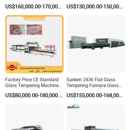
Convection System
Furnace Tempered Furnace
US$160,000.00-170,000.00
US$130,000.00-150,000.00
Popular machine model for backlite,
customized available.
Factory Price CE Standard
Sanken 2436 Flat Glass
Glass Tempering Machine
Tempering Furnace Glass
for Flat and Bent Function
Machine Construction
US$80,000.00-180,000.00
US$155,000.00-168,000.00
Hardening Plant