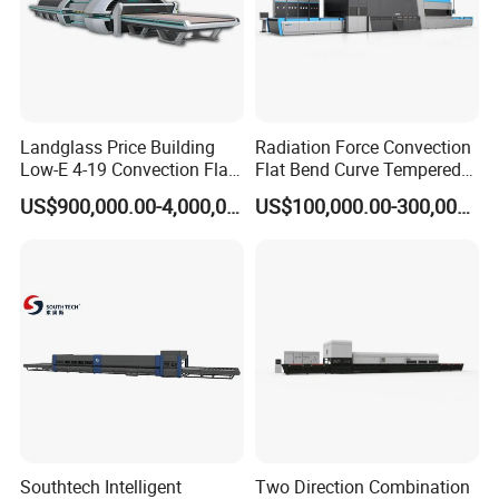
Landglass Price Building
Radiation Force Convection
Low-E 4-19 Convection Flat
Flat Bend Curve Tempered
Glass Tempering Making
Glass Thoughening
US$900,000.00-4,000,000.00
US$100,000.00-300,000.00
Machine
Tempering Making
Processing Machine
Furnace Oven Kiln Price
Popular machine model for sidelite & backlite
combination, customized available.
Southtech Intelligent
Two Direction Combination