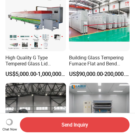
High Quality G Type
Building Glass Tempering
Tempered Glass Lid
Furnace Flat and Bend
Production Line Cooking
Glass for All Sizes
US$5,000.00-1,000,000.00
US$90,000.00-200,000.00
Pot Lids Factory Pot Cover
Making Machine
Send Inquiry
Chat Now