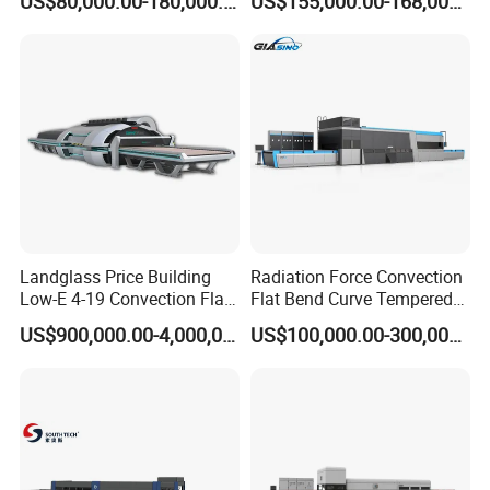
US$80,000.00-180,000.00
US$155,000.00-168,000.00
Hardening Plant
Landglass Price Building
Radiation Force Convection
Low-E 4-19 Convection Flat
Flat Bend Curve Tempered
Glass Tempering Making
Glass Thoughening
US$900,000.00-4,000,000.00
US$100,000.00-300,000.00
Machine
Tempering Making
Processing Machine
Furnace Oven Kiln Price