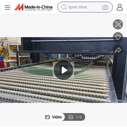
sport shoe
earbud
Car Window Side Door Glass Lfw RW Assembly Sunroof Made in China
High Quality Rear Windscreen Bent Tempering Furnace for Auto Glass 
reagent
man watch
container house
electric tricycle
living room sofa
electric car
Video
1
/
6