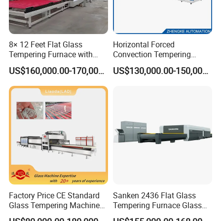
8× 12 Feet Flat Glass
Horizontal Forced
Tempering Furnace with
Convection Tempering
Convection System
Furnace Tempered Furnace
US$160,000.00-170,000.00
US$130,000.00-150,000.00
Factory Price CE Standard
Sanken 2436 Flat Glass
Glass Tempering Machine
Tempering Furnace Glass
for Flat and Bent Function
Machine Construction