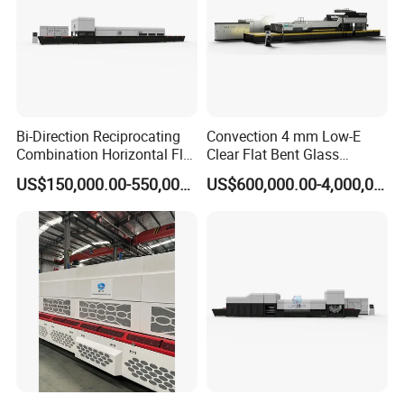
Bi-Direction Reciprocating
Convection 4 mm Low-E
Combination Horizontal Flat
Clear Flat Bent Glass
and Curved Bent Glass
Tempering Machine
US$150,000.00-550,000.00
US$600,000.00-4,000,000.00
Tempering Furnace
Machine Glass Toughen
Plant with Vesuvius Brand
Ceramic Roller