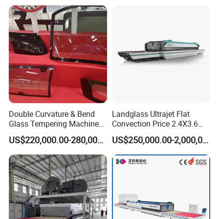
Certified
Double Curvature & Bend
Landglass Ultrajet Flat
Glass Tempering Machine
Convection Price 2.4X3.6
Use for Making Automotive
Glass Tempering Furnace
US$220,000.00-280,000.00
US$250,000.00-2,000,000.00
Glass