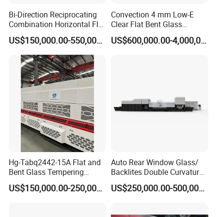
Bi-Direction Reciprocating
Convection 4 mm Low-E
Combination Horizontal Flat
Clear Flat Bent Glass
and Curved Bent Glass
Tempering Machine
US$150,000.00-550,000.00
US$600,000.00-4,000,000.00
Tempering Furnace
Machine Glass Toughen
Plant with Vesuvius Brand
Ceramic Roller
Hg-Tabq2442-15A Flat and
Auto Rear Window Glass/
Bent Glass Tempering
Backlites Double Curvature
Furnace Latest Price
Tempered Glass Tempering
US$150,000.00-250,000.00
US$250,000.00-500,000.00
Furnace Machine, Glass
Tempering Machine Oven
with Discounted Price