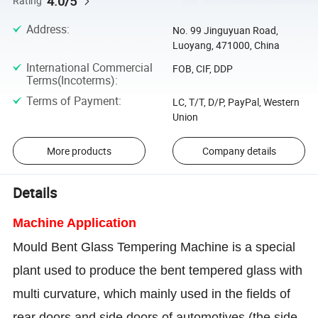
4.0/5
Rating
Address
:
No. 99 Jinguyuan Road,
Luoyang, 471000, China
International Commercial
FOB, CIF, DDP
Terms(Incoterms)
:
Terms of Payment
:
LC, T/T, D/P, PayPal, Western
Union
More products
Company details
Details
Machine Application
Mould Bent Glass Tempering Machine is a special
plant used to produce the bent tempered glass with
multi curvature, which mainly used in the fields of
rear doors and side doors of automotives (the side