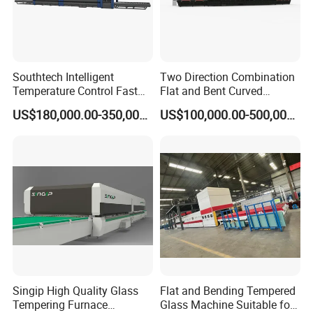
Southtech Intelligent
Two Direction Combination
Temperature Control Fast
Flat and Bent Curved
Speed Machine with Forced
Tempered Glass Tempering
US$180,000.00-350,000.00
US$100,000.00-500,000.00
Convection System for Low-
Machine Furnace
E Tempering Glass (TPG-A
Tempering Oven with Force
series)
Convection System with
Factory Selling Price
Singip High Quality Glass
Flat and Bending Tempered
Tempering Furnace
Glass Machine Suitable for