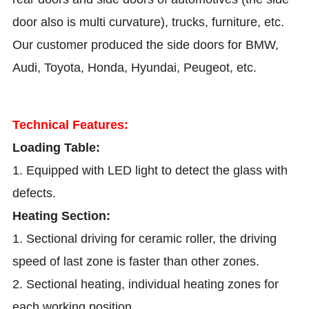
door also is multi curvature), trucks, furniture, etc.
Our customer produced the side doors for BMW,
Audi, Toyota, Honda, Hyundai, Peugeot, etc.
Technical Features:
Loading Table:
1. Equipped with LED light to detect the glass with
defects.
Heating Section:
1. Sectional driving for ceramic roller, the driving
speed of last zone is faster than other zones.
2. Sectional heating, individual heating zones for
each working position.