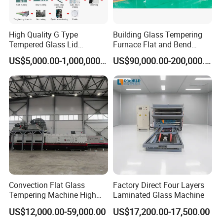
High Quality G Type
Building Glass Tempering
Tempered Glass Lid
Furnace Flat and Bend
Production Line Cooking
Glass for All Sizes
US$5,000.00-1,000,000.00
US$90,000.00-200,000.00
Pot Lids Factory Pot Cover
Making Machine
Convection Flat Glass
Factory Direct Four Layers
Tempering Machine High
Laminated Glass Machine
Efficiency Industrial
US$12,000.00-59,000.00
US$17,200.00-17,500.00
Toughening Furnace CE