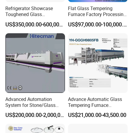
Refrigerator Showcase
Flat Glass Tempering
Toughened Glass
Furnace Factory Processing
Tempering Furnace
Machine Furnace for
US$350,000.00-600,000.00
US$97,000.00-100,000.00
Machine, Refrigerator
Tempering Glass
Tempered Glass Making
Furnace Machine Oven with
Best Factory Sell Price
Advanced Automation
Advance Automatic Glass
System for Stone/Glass
Tempering Furnace
Cutting/Drilling/Edging/Wa
Machine Energy-Saving
US$200,000.00-2,000,000.00
US$21,000.00-43,500.00
shing/Tempering Machine
Continuous Glass
Tempering System