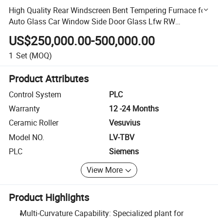
High Quality Rear Windscreen Bent Tempering Furnace for
Auto Glass Car Window Side Door Glass Lfw RW
Assembly Sunroof Made in China
US$250,000.00-500,000.00
1
Set
(MOQ)
Product Attributes
Control System
PLC
Warranty
12 -24 Months
Ceramic Roller
Vesuvius
Model NO.
LV-TBV
PLC
Siemens
View More
Product Highlights
Multi-Curvature Capability: Specialized plant for