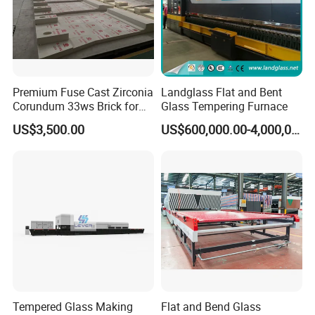
Premium Fuse Cast Zirconia
Landglass Flat and Bent
Corundum 33ws Brick for
Glass Tempering Furnace
Glass Furnaces
US$3,500.00
US$600,000.00-4,000,000.00
Tempered Glass Making
Flat and Bend Glass