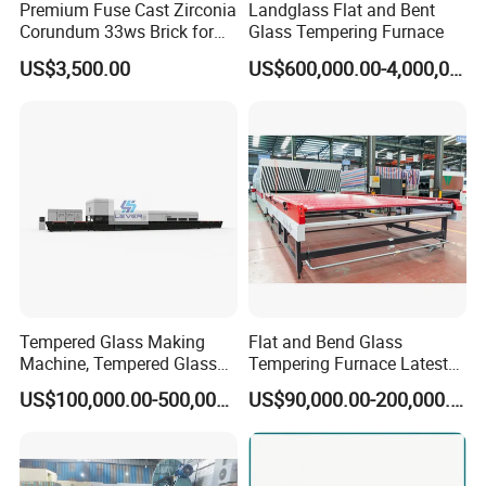
Premium Fuse Cast Zirconia
Landglass Flat and Bent
Corundum 33ws Brick for
Glass Tempering Furnace
Glass Furnaces
US$3,500.00
US$600,000.00-4,000,000.00
Tempered Glass Making
Flat and Bend Glass
Machine, Tempered Glass
Tempering Furnace Latest
Making Furnace Oven,
Price of Glass Tempering
US$100,000.00-500,000.00
US$90,000.00-200,000.00
Toughened Glass Making
Machine
Machine/Furnace, Glass
Tempering Machine
Furnace with Wholesale