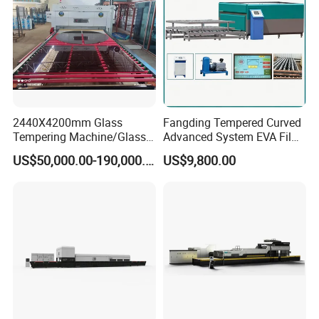
Price
2440X4200mm Glass
Fangding Tempered Curved
Tempering Machine/Glass
Advanced System EVA Film
Tempering
Plyglass Oven
US$50,000.00-190,000.00
US$9,800.00
Furnace/Tempered Glass
Making Machine