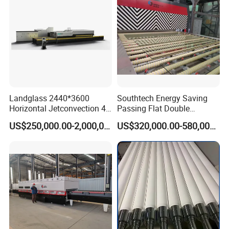
Landglass 2440*3600
Southtech Energy Saving
Horizontal Jetconvection 4-
Passing Flat Double
19mm Architectural Flat
Chamber Double Quenching
US$250,000.00-2,000,000.00
US$320,000.00-580,000.00
Low-E Building Glass
Toughened Glass
Tempering Furnace
Processing Oven with
Vortech Convection System
(TPG-2S-V series)