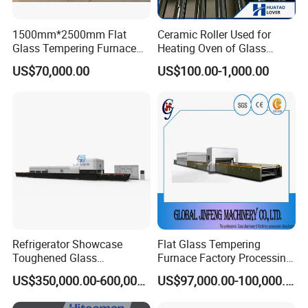
1500mm*2500mm Flat
Ceramic Roller Used for
Glass Tempering Furnace
Heating Oven of Glass
Toughen Glass Making
Tempering Furnace
US$70,000.00
US$100.00-1,000.00
Machine for Plant
Machine
Refrigerator Showcase
Flat Glass Tempering
Toughened Glass
Furnace Factory Processing
Tempering Furnace
Machine Furnace for
US$350,000.00-600,000.00
US$97,000.00-100,000.00
Machine, Refrigerator
Tempering Glass
Tempered Glass Making