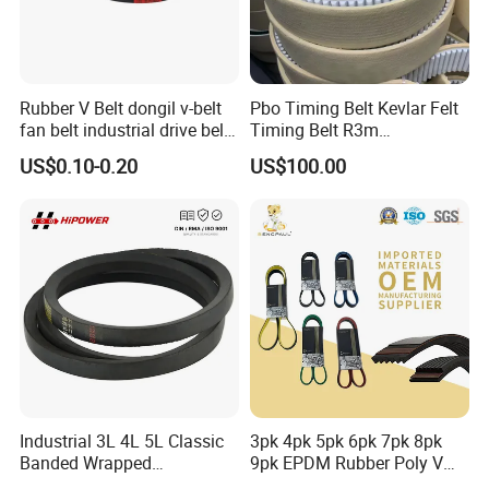
Rubber V Belt dongil v-belt
Pbo Timing Belt Kevlar Felt
fan belt industrial drive belt
Timing Belt R3m
transmission belt tooth belt
Synchronous Belt PU
US$0.10-0.20
US$100.00
cogged belt
Polyurethane 14m Timing
Belt At5 At10 Timing Belt
G8m Timimg Belt Xxh
Timing Belt
Industrial 3L 4L 5L Classic
3pk 4pk 5pk 6pk 7pk 8pk
Banded Wrapped
9pk EPDM Rubber Poly V
O/M/a/B/C/D/E Narrow
Belt for Truck and