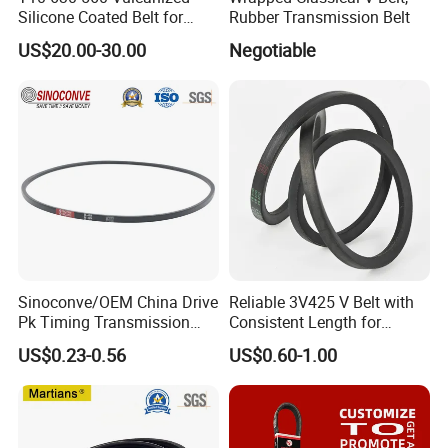
Silicone Coated Belt for
Rubber Transmission Belt
Packing Machine
US$20.00-30.00
Negotiable
Spare Parts & Materials
We always believes in long-term value of maintaining good
relationship with customers, and quality & service is our first
concern, we have a team of engineers with tens of years
experience in glass processing industry
Sinoconve/OEM China Drive
Reliable 3V425 V Belt with
We will provide you quality products, competitive price, technical
Pk Timing Transmission
Consistent Length for
Rubber V Belt Machine Part
Synchronization
support
US$0.23-0.56
US$0.60-1.00
Rubber Belt Industrial
Machine Driving Belt V-Belt
Manufacture Car Auto Parts