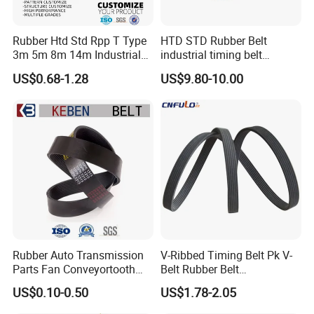
20AT20-1120+2.5R
25T10-4250+NFT
Rubber Htd Std Rpp T Type
HTD STD Rubber Belt
20AT20-1600
16T10/6290-DL-V
3m 5m 8m 14m Industrial
industrial timing belt
Open/Endless Drive
transmission belt engine
US$0.68-1.28
US$9.80-10.00
49.8AT10-8190+10GB+2R
20AT20 1480
Industrial Machine Length
belt synchronous belt drive
Timing Belt for Power
belt conveyor belt
Transmission Factory
Wholesale
Rubber Auto Transmission
V-Ribbed Timing Belt Pk V-
Parts Fan Conveyortooth
Belt Rubber Belt
Drive Pk Timing Ribbed V
Transmission Belt
US$0.10-0.50
US$1.78-2.05
Belt