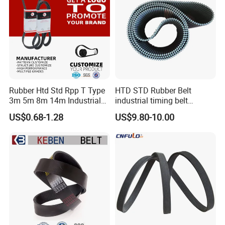
Rubber Htd Std Rpp T Type
HTD STD Rubber Belt
3m 5m 8m 14m Industrial
industrial timing belt
Open/Endless Drive
transmission belt engine
US$0.68-1.28
US$9.80-10.00
Industrial Machine Length
belt synchronous belt drive
Timing Belt for Power
belt conveyor belt
Transmission Factory
Wholesale