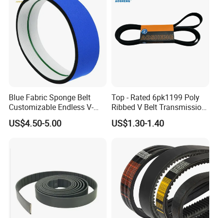
Blue Fabric Sponge Belt
Top - Rated 6pk1199 Poly
Customizable Endless V-
Ribbed V Belt Transmission
Guide Center Guide
Belt Conveyor Belt for Auto
US$4.50-5.00
US$1.30-1.40
Transmission Belts
Engines