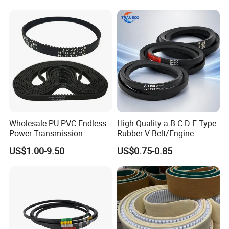
Wholesale PU PVC Endless
High Quality a B C D E Type
Power Transmission
Rubber V Belt/Engine
Synchronous Belts
Transmission Fan Drive
US$1.00-9.50
US$0.75-0.85
Industrial Belt Htd Std Sts
Belt/Industrial Rubber
Rpp T at Toothed Drive
Classical Wrapped V
Rubber Timing Belt
Belt/Auto Parts Car Belt V-
Belt for Engine