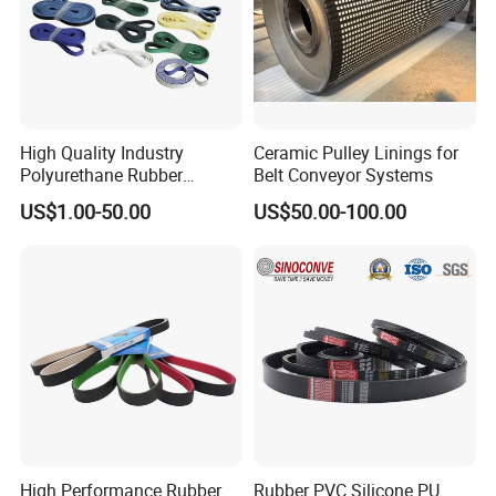
High Quality Industry
Ceramic Pulley Linings for
Polyurethane Rubber
Belt Conveyor Systems
Conveyor Timing Flat Belt
US$1.00-50.00
US$50.00-100.00
High Performance Rubber
Rubber PVC Silicone PU