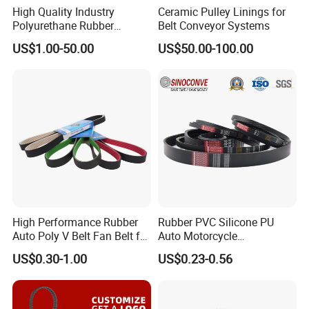
High Quality Industry
Ceramic Pulley Linings for
Polyurethane Rubber
Belt Conveyor Systems
Conveyor Timing Flat Belt
US$1.00-50.00
US$50.00-100.00
High Performance Rubber
Rubber PVC Silicone PU
Auto Poly V Belt Fan Belt for
Auto Motorcycle
Engine Drive System (pH PJ
Transmission Parts Fan
US$0.30-1.00
US$0.23-0.56
PK PL PM DPK Types
Synchronous Tooth Eng
Available)
Drive Pk Timing V Belt
Customizable EPDM Rubber
Timing Belt for Car