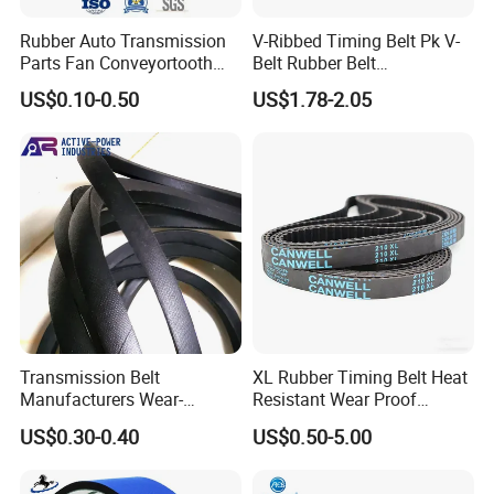
Rubber Auto Transmission
V-Ribbed Timing Belt Pk V-
Parts Fan Conveyortooth
Belt Rubber Belt
Drive Pk Timing Ribbed V
Transmission Belt
US$0.10-0.50
US$1.78-2.05
Belt
Transmission Belt
XL Rubber Timing Belt Heat
Manufacturers Wear-
Resistant Wear Proof
Resistant Automotive Belt
Factory Direct Sale
US$0.30-0.40
US$0.50-5.00
Classical Wrapped V Belt
Rubber V Belt for Industrial
Auto Machines