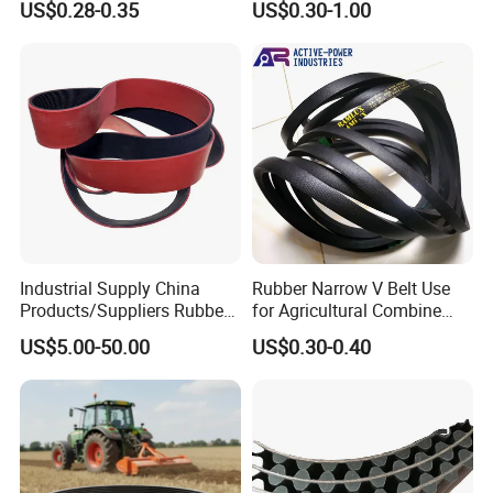
US$0.28-0.35
US$0.30-1.00
Wedge SPA Spb Spc 3V 5V
Automotive Engine Auto
8V Industrial CR Rubber
Parts
Kevlar Hexangular Cc
Transmission Drive V Belt
Industrial Supply China
Rubber Narrow V Belt Use
Products/Suppliers Rubber
for Agricultural Combine
Coated Conveyor Flat Belt
Harvester Rubber V-Belt for
US$5.00-50.00
US$0.30-0.40
Harvester Machine