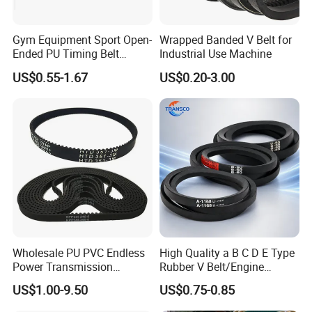
Gym Equipment Sport Open-
Wrapped Banded V Belt for
Ended PU Timing Belt
Industrial Use Machine
Kevlar Cord Inside
US$0.55-1.67
US$0.20-3.00
Transmission Belt
Wholesale PU PVC Endless
High Quality a B C D E Type
Power Transmission
Rubber V Belt/Engine
Synchronous Belts
Transmission Fan Drive
US$1.00-9.50
US$0.75-0.85
Industrial Belt Htd Std Sts
Belt/Industrial Rubber
Rpp T at Toothed Drive
Classical Wrapped V