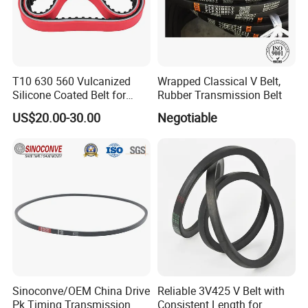
T10 630 560 Vulcanized
Wrapped Classical V Belt,
Silicone Coated Belt for
Rubber Transmission Belt
Packing Machine
US$20.00-30.00
Negotiable
Sinoconve/OEM China Drive
Reliable 3V425 V Belt with
Pk Timing Transmission
Consistent Length for