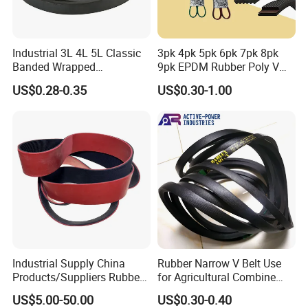
Industrial 3L 4L 5L Classic
3pk 4pk 5pk 6pk 7pk 8pk
Banded Wrapped
9pk EPDM Rubber Poly V
O/M/a/B/C/D/E Narrow
Belt for Truck and
US$0.28-0.35
US$0.30-1.00
Wedge SPA Spb Spc 3V 5V
Automotive Engine Auto
8V Industrial CR Rubber
Parts
Kevlar Hexangular Cc
Transmission Drive V Belt
Industrial Supply China
Rubber Narrow V Belt Use
Products/Suppliers Rubber
for Agricultural Combine
Coated Conveyor Flat Belt
Harvester Rubber V-Belt for
US$5.00-50.00
US$0.30-0.40
Harvester Machine