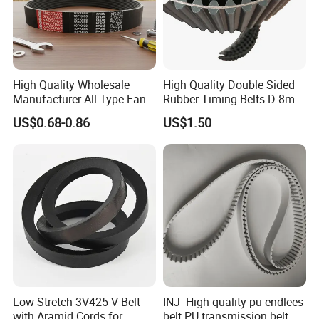
High Quality Wholesale
High Quality Double Sided
Manufacturer All Type Fan
Rubber Timing Belts D-8m
Ribbed V 6pk2050 Pj Pl pH
D-5m D-14m D-H
US$0.68-0.86
US$1.50
Pm Pk Cx Belt Machine Part
Pulley Rubber Timing
Machine Driving Belt for
Engine Parts
Low Stretch 3V425 V Belt
INJ- High quality pu endlees
with Aramid Cords for
belt PU transmission belt PU