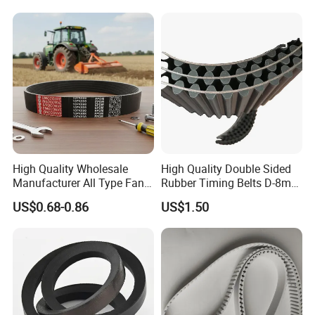
High Quality Wholesale
High Quality Double Sided
Manufacturer All Type Fan
Rubber Timing Belts D-8m
Ribbed V 6pk2050 Pj Pl pH
D-5m D-14m D-H
US$0.68-0.86
US$1.50
Pm Pk Cx Belt Machine Part
Pulley Rubber Timing
Machine Driving Belt for
Engine Parts