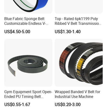
Blue Fabric Sponge Belt
Top - Rated 6pk1199 Poly
Customizable Endless V-
Ribbed V Belt Transmission
Guide Center Guide
Belt Conveyor Belt for Auto
US$4.50-5.00
US$1.30-1.40
Transmission Belts
Engines
Gym Equipment Sport Open-
Wrapped Banded V Belt for
Ended PU Timing Belt
Industrial Use Machine
Kevlar Cord Inside
US$0.55-1.67
US$0.20-3.00
Transmission Belt