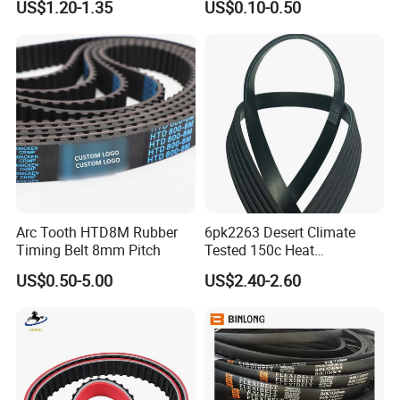
US$1.20-1.35
US$0.10-0.50
Fan Ribbed Belt Multi Poly
Belt
Excavator Alternator V Belt
for Toyota Passo Engine
Arc Tooth HTD8M Rubber
6pk2263 Desert Climate
Timing Belt 8mm Pitch
Tested 150c Heat
Resistance Certified Car Fan
US$0.50-5.00
US$2.40-2.60
Belt Ribbed V Belt Drive Belt