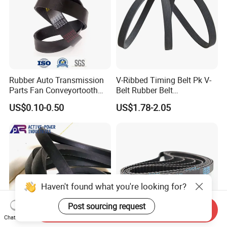
Rubber Auto Transmission
V-Ribbed Timing Belt Pk V-
Parts Fan Conveyortooth
Belt Rubber Belt
Drive Pk Timing Ribbed V
Transmission Belt
US$0.10-0.50
US$1.78-2.05
Belt
Haven't found what you're looking for?
Post sourcing request
Send Inquiry
Chat Now