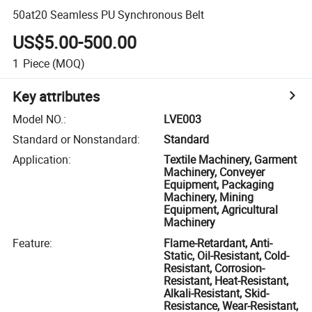
50at20 Seamless PU Synchronous Belt
US$5.00-500.00
1
Piece
(MOQ)
Key attributes
Model NO.
:
LVE003
Standard or Nonstandard
:
Standard
Application
:
Textile Machinery, Garment
Machinery, Conveyer
Equipment, Packaging
Machinery, Mining
Equipment, Agricultural
Machinery
Feature
:
Flame-Retardant, Anti-
Static, Oil-Resistant, Cold-
Resistant, Corrosion-
Resistant, Heat-Resistant,
Alkali-Resistant, Skid-
Resistance, Wear-Resistant,