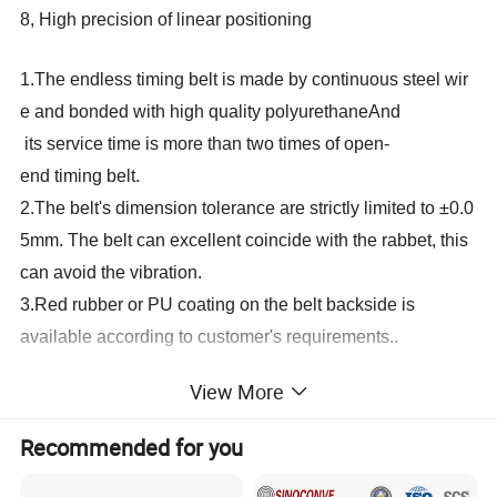
8, High precision of linear positioning
1.The endless timing belt is made by continuous steel wir
e and bonded with high quality polyurethaneAnd
its service time is more than two times of open-
end timing belt.
2.The belt's dimension tolerance are strictly limited to ±0.0
5mm. The belt can excellent coincide with the rabbet, this
can avoid the vibration.
3.Red rubber or PU coating on the belt backside is
available according to customer's requirements..
We can supply different specification of conveyor belt for
View More
glass straight line edging machine, glass bevelling
Recommended for you
machine, glass double edging machine, sandblasting
machine, glass tempering furnace, etc.