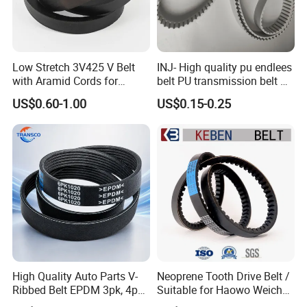
Low Stretch 3V425 V Belt
INJ- High quality pu endlees
with Aramid Cords for
belt PU transmission belt PU
Stability
timing belt PU industrial belt
US$0.60-1.00
US$0.15-0.25
PU machine belt
High Quality Auto Parts V-
Neoprene Tooth Drive Belt /
Ribbed Belt EPDM 3pk, 4pk,
Suitable for Haowo Weichai
5pk, 6pk1875, 7pk1935 Pk
Engine Fan Belt 10pk1068 V