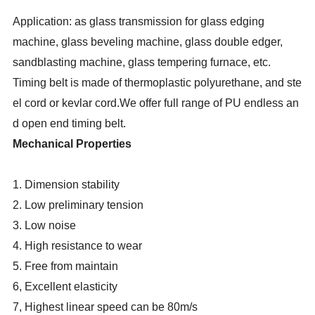
Application: as glass transmission for glass edging
machine, glass beveling machine, glass double edger,
sandblasting machine, glass tempering furnace, etc.
Timing belt is made of thermoplastic polyurethane, and ste
el cord or kevlar cord.We offer full range of PU endless an
d open end timing belt.
Mechanical Properties
1. Dimension stability
2. Low preliminary tension
3. Low noise
4. High resistance to wear
5. Free from maintain
6, Excellent elasticity
7, Highest linear speed can be 80m/s