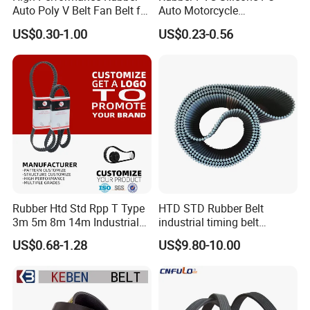
Auto Poly V Belt Fan Belt for
Auto Motorcycle
Engine Drive System (pH PJ
Transmission Parts Fan
US$0.30-1.00
US$0.23-0.56
PK PL PM DPK Types
Synchronous Tooth Eng
Available)
Drive Pk Timing V Belt
Customizable EPDM Rubber
Timing Belt for Car
Rubber Htd Std Rpp T Type
HTD STD Rubber Belt
3m 5m 8m 14m Industrial
industrial timing belt
Open/Endless Drive
transmission belt engine
US$0.68-1.28
US$9.80-10.00
Industrial Machine Length
belt synchronous belt drive
Timing Belt for Power
belt conveyor belt
Transmission Factory
Wholesale