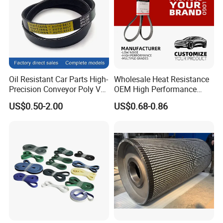
Oil Resistant Car Parts High-
Wholesale Heat Resistance
Precision Conveyor Poly V
OEM High Performance
Belts 5pk 6pk
Rubber EPDM 3pk 4pk 5pk
US$0.50-2.00
US$0.68-0.86
6pk Ribbed V Belt Auto
Parts Machine Part Pulley
Rubber Belt Engine Belt for
Car