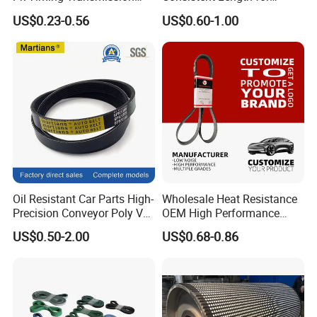
Rubber V Belt Machine Part
Synchronization
US$0.23-0.56
US$0.60-1.00
Rubber Belt Industrial
Machine Driving Belt V-Belt
Manufacture Car Auto Parts
Oil Resistant Car Parts High-
Wholesale Heat Resistance
Precision Conveyor Poly V
OEM High Performance
Belts 5pk 6pk
Rubber EPDM 3pk 4pk 5pk
US$0.50-2.00
US$0.68-0.86
6pk Ribbed V Belt Auto
Parts Machine Part Pulley
Rubber Belt Engine Belt for
Car