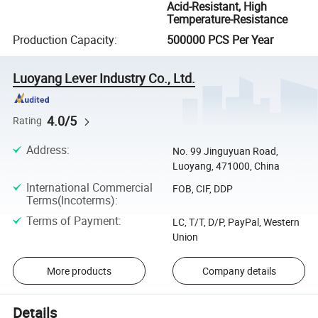
Acid-Resistant, High
Temperature-Resistance
Production Capacity
:
500000 PCS Per Year
Luoyang Lever Industry Co., Ltd.
4.0/5
Rating
Address
:
No. 99 Jinguyuan Road,
Luoyang, 471000, China
International Commercial
FOB, CIF, DDP
Terms(Incoterms)
:
Terms of Payment
:
LC, T/T, D/P, PayPal, Western
Union
More products
Company details
Details