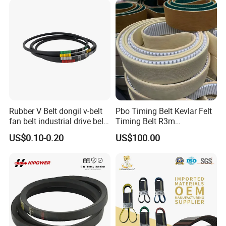
Rubber Timing Belt
Belt/Auto Parts Car Belt V-
Belt for Engine
Rubber V Belt dongil v-belt
Pbo Timing Belt Kevlar Felt
fan belt industrial drive belt
Timing Belt R3m
transmission belt tooth belt
Synchronous Belt PU
US$0.10-0.20
US$100.00
cogged belt
Polyurethane 14m Timing
Belt At5 At10 Timing Belt
G8m Timimg Belt Xxh
Timing Belt