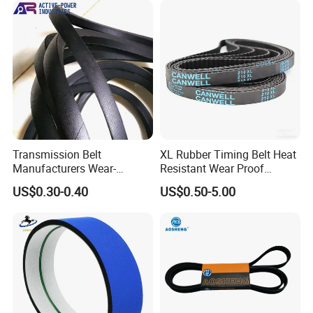
Transmission Belt
XL Rubber Timing Belt Heat
Manufacturers Wear-
Resistant Wear Proof
Resistant Automotive Belt
Factory Direct Sale
US$0.30-0.40
US$0.50-5.00
Classical Wrapped V Belt
Rubber V Belt for Industrial
Auto Machines