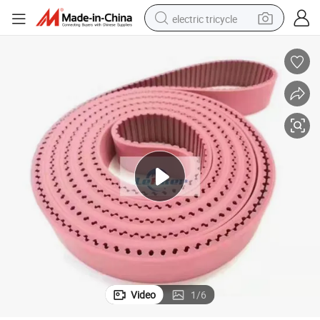
electric tricycle
tote bag
human hair wig
wheel loader
powder
sport shoe
earbud
tshirt
Video
1
/
6