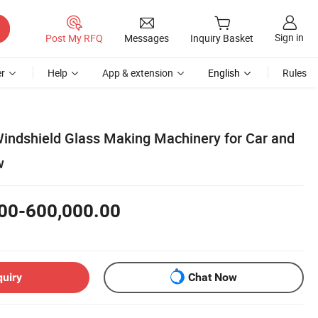
Sign in
Post My RFQ
Messages
Inquiry Basket
r
Help
App & extension
English
Rules
ndshield Glass Making Machinery for Car and
w
00-600,000.00
quiry
Chat Now