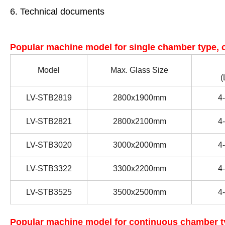
6. Technical documents
Popular machine model for single chamber type, c
Model
Max. Glass Size
(
LV-STB2819
2800x1900mm
4
-
LV-STB28
21
2800x
21
00mm
4
-
LV-STB
3020
30
00x
20
00mm
4
-
LV-STB
3322
33
00x
22
00mm
4
-
LV-STB
3525
35
00x
25
00mm
4
-
Popular machine model for continuous chamber ty