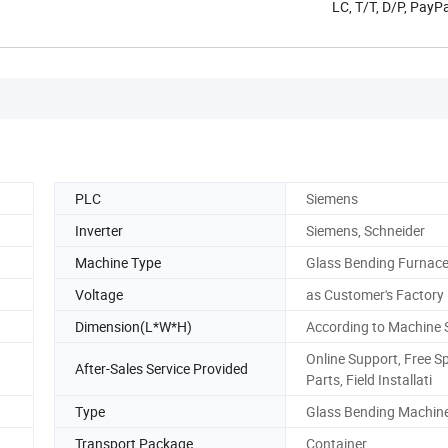
LC, T/T, D/P, PayP
PLC
Siemens
Inverter
Siemens, Schneider
Machine Type
Glass Bending Furnac
Voltage
as Customer's Factory
Dimension(L*W*H)
According to Machine 
Online Support, Free S
After-Sales Service Provided
Parts, Field Installati
Type
Glass Bending Machin
Transport Package
Container