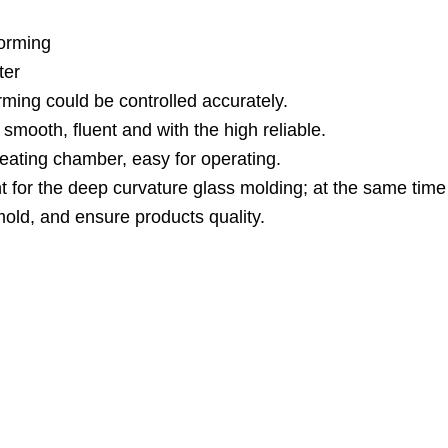
forming
ter
ming could be controlled accurately.
smooth, fluent and with the high reliable.
heating chamber, easy for operating.
nt for the deep curvature glass molding; at the same time
old, and ensure products quality.