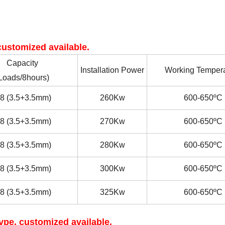
ustomized available.
Capacity
Installation Power
Working Tempera
Loads/8hours)
8
(3.5+3.5mm)
260Kw
600-650
ºC
8
(3.5+3.5mm)
2
7
0Kw
600-650
ºC
8
(3.5+3.5mm)
2
8
0Kw
600-650
ºC
8
(3.5+3.5mm)
30
0Kw
600-650
ºC
8
(3.5+3.5mm)
325
Kw
600-650
ºC
pe, customized available.