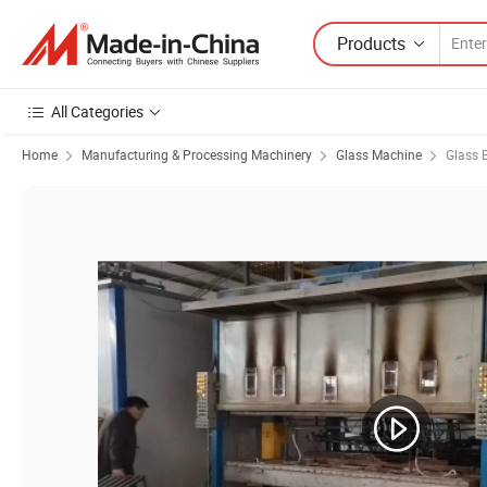
Products
All Categories
Home
Manufacturing & Processing Machinery
Glass Machine
Glass 