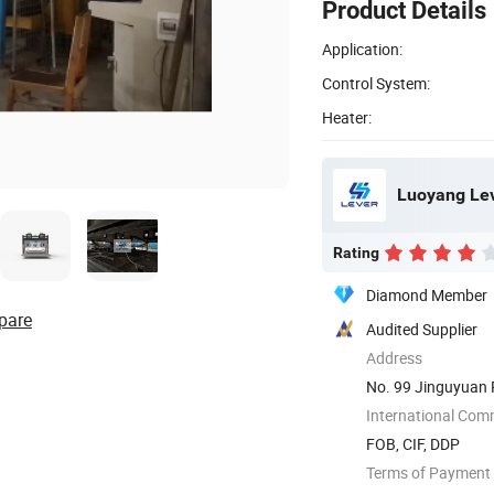
Product Details
Application:
Control System:
Heater:
Luoyang Leve
Rating
Diamond Member
pare
Audited Supplier
Address
No. 99 Jinguyuan 
International Com
FOB, CIF, DDP
Terms of Payment