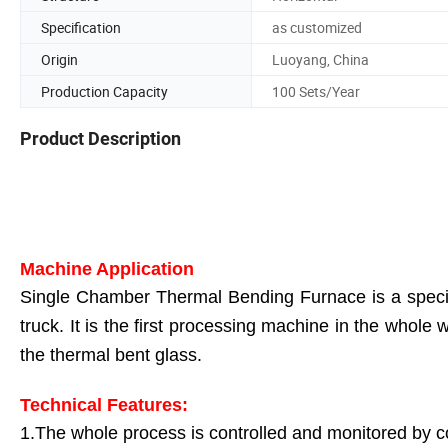
Specification
as customized
Origin
Luoyang, China
Production Capacity
100 Sets/Year
Product Description
Machine Application
Single Chamber Thermal Bending Furnace is a special
truck. It is the first processing machine in the whole
the thermal bent glass.
Technical Features:
1.The whole process is controlled and monitored by 