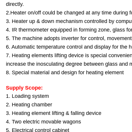
directly.
2.Heater on/off could be changed at any time during 
3. Heater up & down mechanism controlled by compu
4. IR thermometer equipped in forming zone, glass for
5. The machine adopts inverter for control, movement 
6. Automatic temperature control and display for the 
7. Heating elements lifting device is special convenie
increase the inosculating degree between glass and m
8. Special material and design for heating element
Supply Scope:
1. Loading system
2. Heating chamber
3. Heating element lifting & falling device
4. Two electric movable wagons
5. Electrical control cabinet