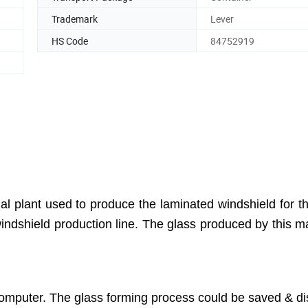
Trademark
Lever
HS Code
84752919
 plant used to produce the laminated windshield for t
 windshield production line. The glass produced by this m
computer. The glass forming process could be saved & d