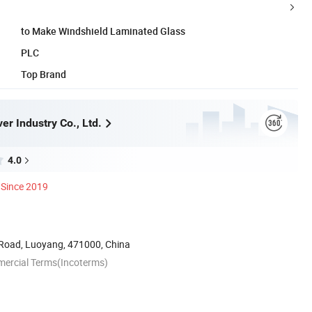
to Make Windshield Laminated Glass
PLC
Top Brand
r Industry Co., Ltd.
4.0
Since 2019
Road, Luoyang, 471000, China
mercial Terms(Incoterms)