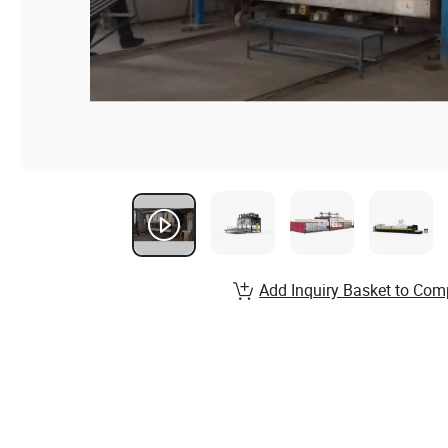
Add Inquiry Basket to Com