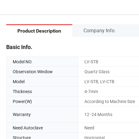
Company Info.
Product Description
Basic Info.
Model NO.
LV-STB
Observation Window
Quartz Glass
Model
LV-STB, LV-CTB
Thickness
4-7mm
Power(W)
According to Machine Size
Warranty
12 -24 Months
Need Autoclave
Need
Structure
Horizontal