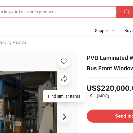
Supplier
Buye
Bending Machine
PVB Laminated Wi
Bus Front Windo
US$220,000.
1 Set
(MOQ)
Find similar items
Send In