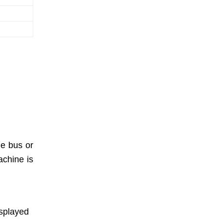
he bus or
achine is
isplayed