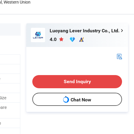
al, Western Union
Luoyang Lever Industry Co., Ltd.
4.0
e
Send Inquiry
Size
Chat Now
pare
e