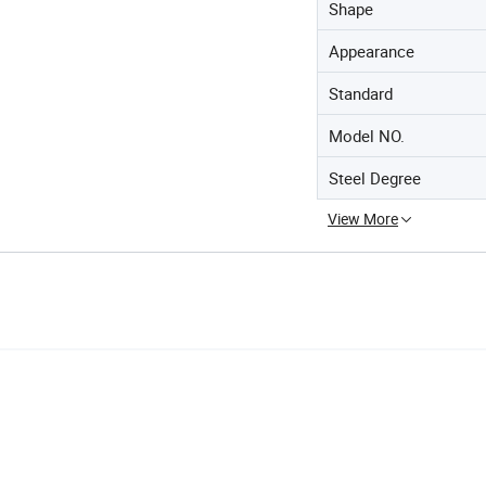
Shape
Appearance
Standard
Model NO.
Steel Degree
View More