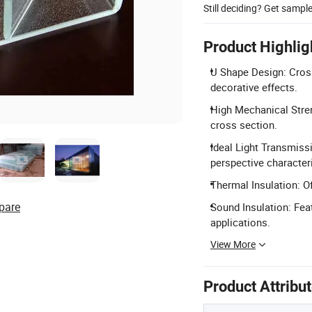
Still deciding? Get sampl
Product Highlig
U Shape Design: Cross
decorative effects.
High Mechanical Stren
cross section.
Ideal Light Transmiss
perspective characteri
Thermal Insulation: O
pare
Sound Insulation: Feat
applications.
View More
Product Attribu