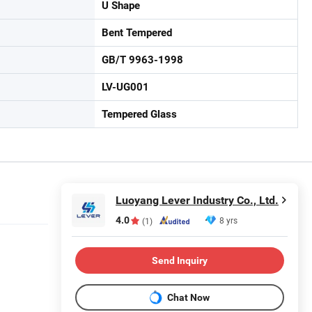
U Shape
Bent Tempered
GB/T 9963-1998
LV-UG001
Tempered Glass
Luoyang Lever Industry Co., Ltd.
4.0
8 yrs
(1)
Send Inquiry
Chat Now