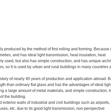
 produced by the method of first rolling and forming. Because i
eties, and has ideal light transmission, heat insulation, heat
ely used, but also has simple construction, and has unique archi
iles, so It is used by urban and rural buildings in many countries
history of nearly 40 years of production and application abroad.
gth than ordinary flat glass and has the advantages of ideal ligh
ng a large amount of metal materials, and simple construction. I
of the building.
xterior walls of industrial and civil buildings such as airports, 
uses, etc. due to its good light transmission, non-perspective