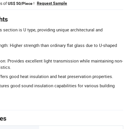
es of
!
Request Sample
US$ 50/Piece
hts
 section is U type, providing unique architectural and
gth: Higher strength than ordinary flat glass due to U-shaped
ion: Provides excellent light transmission while maintaining non-
stics.
ffers good heat insulation and heat preservation properties.
ures good sound insulation capabilities for various building
tes