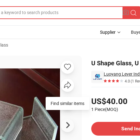
Supplier
Buye
lass
 with U Shape
U Shape Glass, U
Luoyang Lever Indu
4.0
(1 Re
Pricing
US$40.00
Find similar items
1 Piece(MOQ)
Contact Supplier
Send In