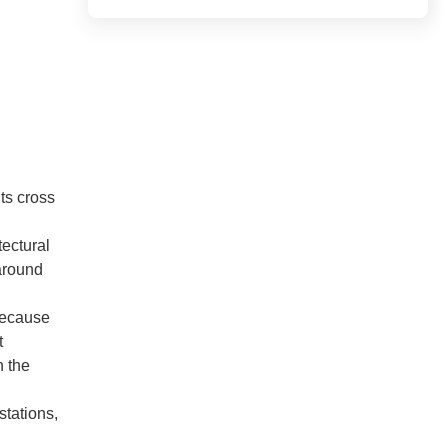
ts cross
tectural
 around
 Because
t
n the
stations,