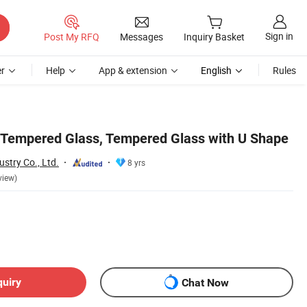
Sign in
Post My RFQ
Messages
Inquiry Basket
r
Help
App & extension
English
Rules
 Tempered Glass, Tempered Glass with U Shape
stry Co., Ltd.
8 yrs
view)
quiry
Chat Now