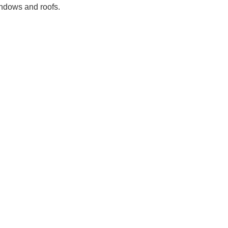
indows and roofs.