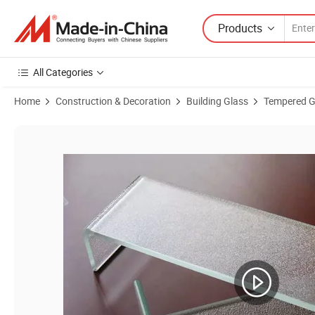
Products
All Categories
Home
Construction & Decoration
Building Glass
Tempered G
Product Images of U Shape Glass, U Tempered Glass, Tempered Glass