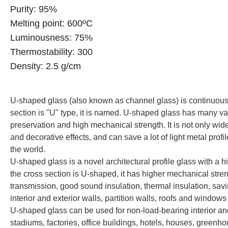
Purity: 95%
Melting point: 600
ºC
Luminousness: 75%
Thermostability: 300
Density: 2.5 g/cm
U-shaped glass (also known as channel glass) is continuously
section is "U" type, it is named. U-shaped glass has many vari
preservation and high mechanical strength. It is not only wid
and decorative effects, and can save a lot of light metal prof
the world.
U-shaped glass is a novel architectural profile glass with a 
the cross section is U-shaped, it has higher mechanical stren
transmission, good sound insulation, thermal insulation, savi
interior and exterior walls, partition walls, roofs and windows 
U-shaped glass can be used for non-load-bearing interior and e
stadiums, factories, office buildings, hotels, houses, greenho