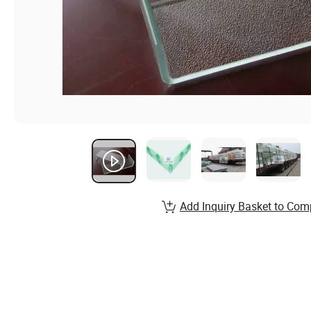
Add Inquiry Basket to Com