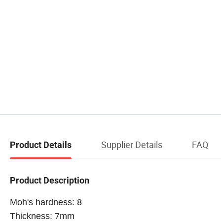
Supplier Details
FAQ
Product Details
Product Description
Moh's hardness: 8
Thickness: 7mm