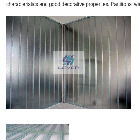
characteristics and good decorative properties. Partitions, w