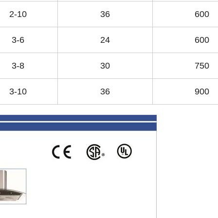
2-10
36
600
3-6
24
600
3-8
30
750
3-10
36
900