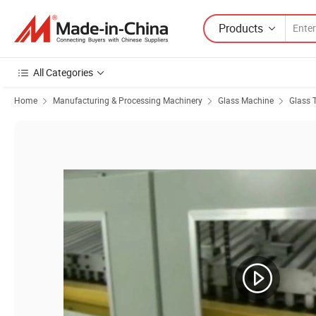
Products
All Categories
Home
Manufacturing & Processing Machinery
Glass Machine
Glass 