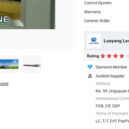
Control System:
Warranty:
Ceramic Roller:
Luoyang Leve
Rating
Diamond Member
Audited Supplier
pare
Address
No. 99 Jinguyuan 
International Com
FOB, CIF, DDP
Terms of Payment
LC, T/T, D/P, PayP