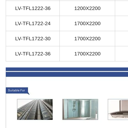
LV-TFL1222-36
1200X2200
LV-TFL1722-24
1700X2200
LV-TFL1722-30
1700X2200
LV-TFL1722-36
1700X2200