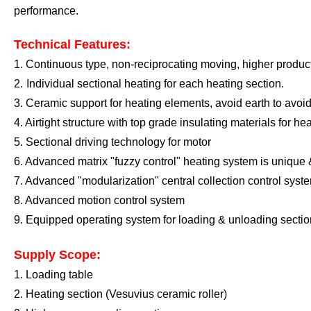
performance
.
Technical Features:
1.
Continuous type, non-reciprocating moving, higher product
2.
I
ndividual sectional heating for each
heating section
.
3.
Ceramic support for heating elements, avoid earth to avoid
4. A
irtight structure
with top grade
insulating materials
for he
5
. Sectional driving technology for motor
6
. Advanced matrix "fuzzy control" heating system is unique
7
.
A
dvanced "modularization" central collection control syst
8
.
A
dvanced motion control system
9
.
E
quipped operating system for loading
&
unloading sectio
Supply Scope:
1. Loading table
2. Heating section
(Vesuvius ceramic roller)