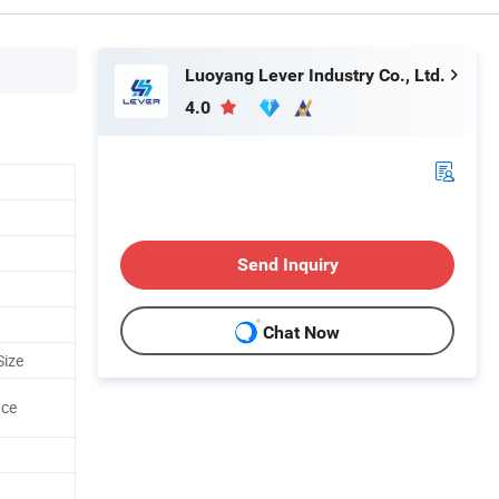
Luoyang Lever Industry Co., Ltd.
4.0
Send Inquiry
Chat Now
Size
ace