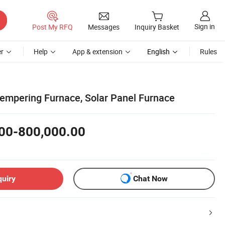
Sign in
Post My RFQ
Messages
Inquiry Basket
r
Help
App & extension
English
Rules
Tempering Furnace, Solar Panel Furnace
00-800,000.00
quiry
Chat Now