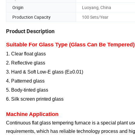
Origin
Luoyang, China
Production Capacity
100 Sets/Year
Product Description
Suitable For Glass Type (Glass Can Be Tempered)
1. Clear float glass
2. Reflective glass
3. Hard
& Soft
Low-E glass (E≥0.
0
1)
4. Patterned glass
5. Body-tinted glass
6. Silk screen printed glass
Machine Application
Continuous flat glass tempering furnace is a special plant us
requirements, which has reliable technology process and hig