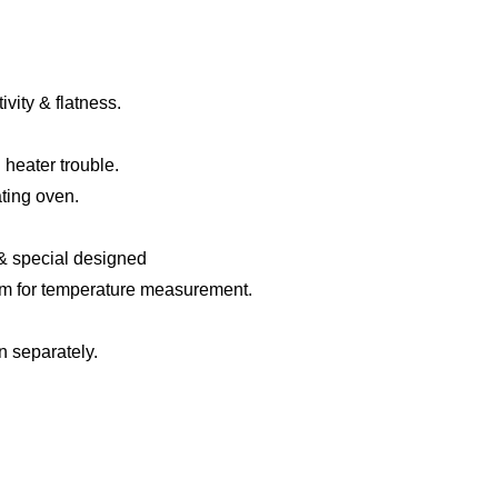
ivity &
flatness
.
 heater trouble.
ating oven.
&
special designed
em
f
or temperature measurement
.
n separately.