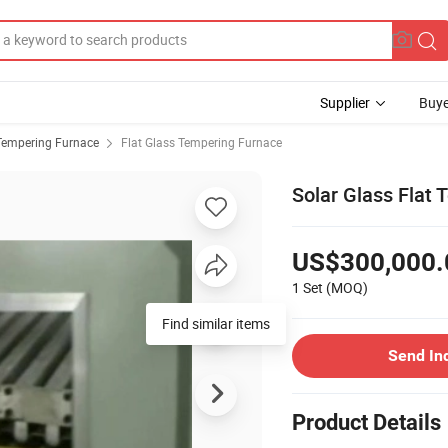
Supplier
Buye
Tempering Furnace
Flat Glass Tempering Furnace
Solar Glass Flat 
US$300,000.
1 Set
(MOQ)
Find similar items
Send In
Product Details