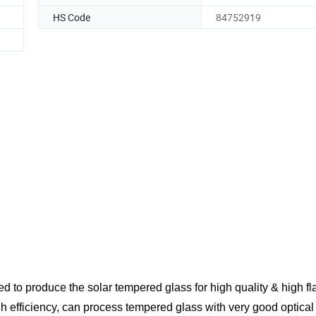
HS Code
84752919
ed to produce the solar tempered glass for high quality & high fl
h efficiency, can process tempered glass with very good
optical