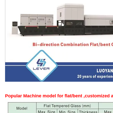
Popular Machine model for flat/bent ,customized a