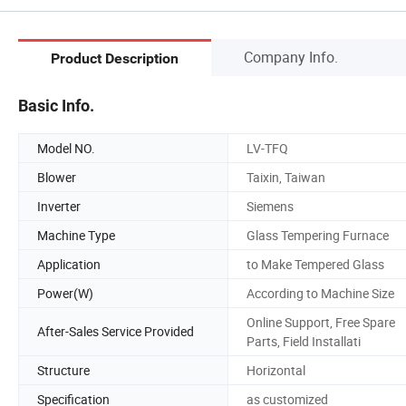
Company Info.
Product Description
Basic Info.
Model NO.
LV-TFQ
Blower
Taixin, Taiwan
Inverter
Siemens
Machine Type
Glass Tempering Furnace
Application
to Make Tempered Glass
Power(W)
According to Machine Size
Online Support, Free Spare
After-Sales Service Provided
Parts, Field Installati
Structure
Horizontal
Specification
as customized