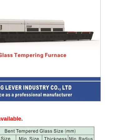
vailable.