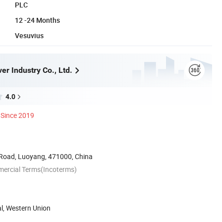
PLC
12 -24 Months
Vesuvius
r Industry Co., Ltd.
4.0
Since 2019
Road, Luoyang, 471000, China
mercial Terms(Incoterms)
al, Western Union