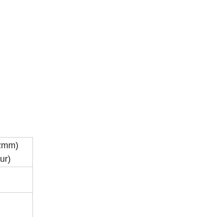
.2mm)
ur)