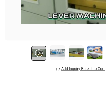
Add Inquiry Basket to Com