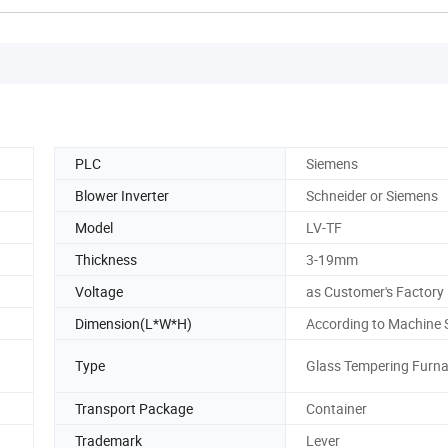
PLC
Siemens
Blower Inverter
Schneider or Siemens
Model
LV-TF
Thickness
3-19mm
Voltage
as Customer's Factory
Dimension(L*W*H)
According to Machine 
Type
Glass Tempering Furn
Transport Package
Container
Trademark
Lever