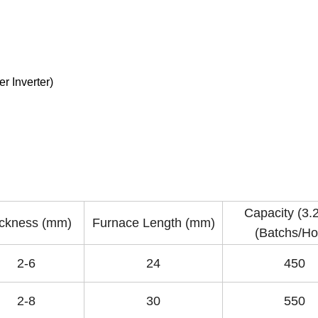
r Inverter)
Capacity (3
ckness (mm)
Furnace Length (mm)
(Batchs/Ho
2-6
24
450
2-8
30
550