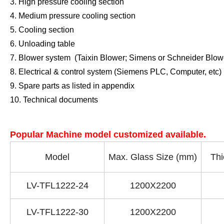
3. High pressure cooling section
4. Medium pressure cooling section
5. Cooling section
6. Unloading table
7. Blower system
(Taixin Blower; Simens or Schneider Blowe
8. Electrical & control system
(Siemens PLC, Computer, etc)
9. Spare parts as listed in appendix
10. Technical documents
Popular Machine model customized available.
Model
Max. Glass Size (mm)
Thi
LV-TFL1222-24
1200X2200
LV-TFL1222-30
1200X2200