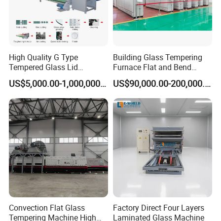
High Quality G Type
Building Glass Tempering
Tempered Glass Lid
Furnace Flat and Bend
Production Line Cooking
Glass for All Sizes
US$5,000.00-1,000,000.00
US$90,000.00-200,000.00
Pot Lids Factory Pot Cover
Making Machine
Convection Flat Glass
Factory Direct Four Layers
Tempering Machine High
Laminated Glass Machine