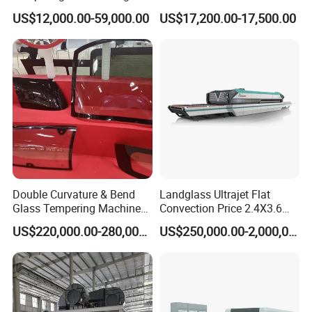
Efficiency Industrial
US$12,000.00-59,000.00
US$17,200.00-17,500.00
Toughening Furnace CE
Certified
Double Curvature & Bend
Landglass Ultrajet Flat
Glass Tempering Machine
Convection Price 2.4X3.6
Use for Making Automotive
Glass Tempering Furnace
US$220,000.00-280,000.00
US$250,000.00-2,000,000.00
Glass