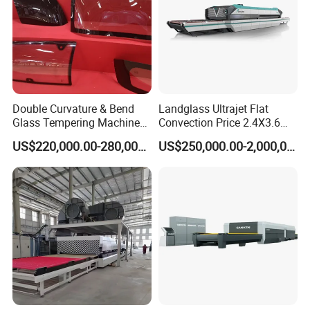
Double Curvature & Bend
Landglass Ultrajet Flat
Glass Tempering Machine
Convection Price 2.4X3.6
Use for Making Automotive
Glass Tempering Furnace
US$220,000.00-280,000.00
US$250,000.00-2,000,000.00
Glass