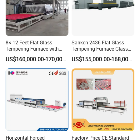
8× 12 Feet Flat Glass
Sanken 2436 Flat Glass
Tempering Furnace with
Tempering Furnace Glass
Convection System
Machine Construction
US$160,000.00-170,000.00
US$155,000.00-168,000.00
Hardening Plant
Horizontal Forced
Factory Price CE Standard