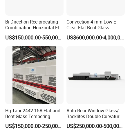
Bi-Direction Reciprocating
Convection 4 mm Low-E
Combination Horizontal Flat
Clear Flat Bent Glass
and Curved Bent Glass
Tempering Machine
US$150,000.00-550,000.00
US$600,000.00-4,000,000.00
Tempering Furnace
Machine Glass Toughen
Plant with Vesuvius Brand
Ceramic Roller
Hg-Tabq2442-15A Flat and
Auto Rear Window Glass/
Bent Glass Tempering
Backlites Double Curvature
Furnace Latest Price
Tempered Glass Tempering
US$150,000.00-250,000.00
US$250,000.00-500,000.00
Furnace Machine, Glass