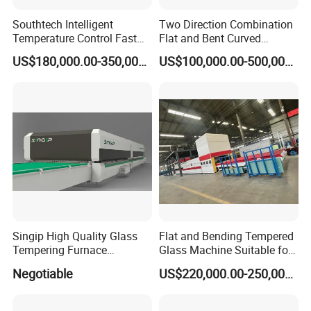
Southtech Intelligent
Two Direction Combination
Temperature Control Fast
Flat and Bent Curved
Speed Machine with Forced
Tempered Glass Tempering
US$180,000.00-350,000.00
US$100,000.00-500,000.00
Convection System for Low-
Machine Furnace
E Tempering Glass (TPG-A
Tempering Oven with Force
series)
Convection System with
Factory Selling Price
Singip High Quality Glass
Flat and Bending Tempered
Tempering Furnace
Glass Machine Suitable for
Machine for Bathroom/
Flat and Curved Glass
Negotiable
US$220,000.00-250,000.00
Furniture/Decoration Glass