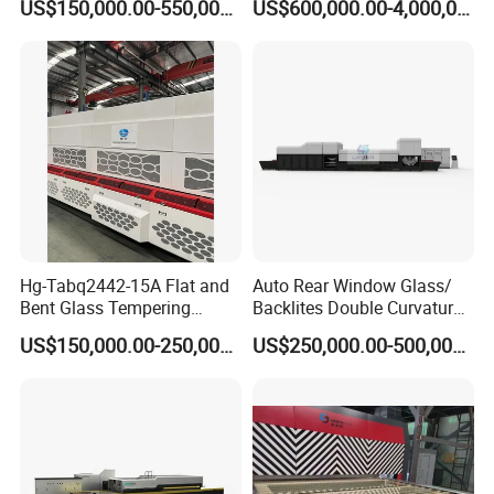
US$150,000.00-550,000.00
US$600,000.00-4,000,000.00
Tempering Furnace
Machine Glass Toughen
Plant with Vesuvius Brand
Ceramic Roller
Hg-Tabq2442-15A Flat and
Auto Rear Window Glass/
Bent Glass Tempering
Backlites Double Curvature
Furnace Latest Price
Tempered Glass Tempering
US$150,000.00-250,000.00
US$250,000.00-500,000.00
Furnace Machine, Glass
Tempering Machine Oven
with Discounted Price