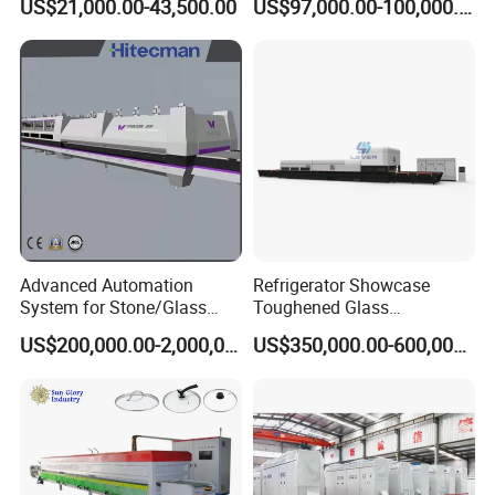
US$21,000.00-43,500.00
US$97,000.00-100,000.00
Continuous Glass
Tempering Glass
Tempering System
Advanced Automation
Refrigerator Showcase
System for Stone/Glass
Toughened Glass
Cutting/Drilling/Edging/Wa
Tempering Furnace
US$200,000.00-2,000,000.00
US$350,000.00-600,000.00
shing/Tempering Machine
Machine, Refrigerator
Tempered Glass Making
Furnace Machine Oven with
Best Factory Sell Price