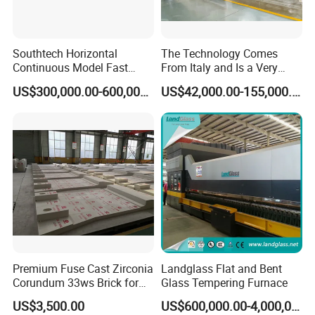
6. Main function
Southtech Horizontal
The Technology Comes
6.1. Real-time temperature curve automatically creating
Continuous Model Fast
From Italy and Is a Very
Speed Energy Saving
Good Glass Tempering
function
US$300,000.00-600,000.00
US$42,000.00-155,000.00
Passing Technology
Furnace Machine and Glass
6.2. History temperature curve automatically creating
Refrigerator Glass
Oven Sold in India.
Tempered Equipment for
function
Sale (LPG series)
6.3. Temperature curve automatically checked and printed
function (the printing is optional)
6.4. Recording system working situation automatically,
such as starting up, quit system, etc.
6.5. Adopting PID control, the temperature curve could be
Premium Fuse Cast Zirconia
Landglass Flat and Bent
set according to requirements.
Corundum 33ws Brick for
Glass Tempering Furnace
Glass Furnaces
US$3,500.00
US$600,000.00-4,000,000.00