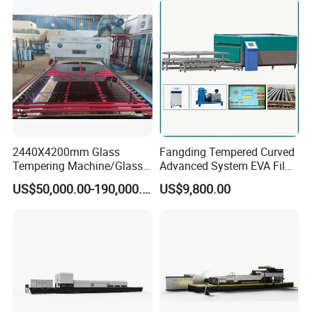
Tempering Machine
Furnace with Wholesale
Price
2440X4200mm Glass
Fangding Tempered Curved
Tempering Machine/Glass
Advanced System EVA Film
Tempering
Plyglass Oven
US$50,000.00-190,000.00
US$9,800.00
Furnace/Tempered Glass
Making Machine