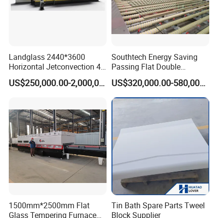
Landglass 2440*3600
Southtech Energy Saving
Horizontal Jetconvection 4-
Passing Flat Double
19mm Architectural Flat
Chamber Double Quenching
US$250,000.00-2,000,000.00
US$320,000.00-580,000.00
Low-E Building Glass
Toughened Glass
Tempering Furnace
Processing Oven with
Vortech Convection System
(TPG-2S-V series)
1500mm*2500mm Flat
Tin Bath Spare Parts Tweel
Glass Tempering Furnace
Block Supplier