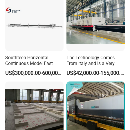
Southtech Horizontal
The Technology Comes
Continuous Model Fast
From Italy and Is a Very
Speed Energy Saving
Good Glass Tempering
US$300,000.00-600,000.00
US$42,000.00-155,000.00
Passing Technology
Furnace Machine and Glass
Refrigerator Glass
Oven Sold in India.
Tempered Equipment for
Sale (LPG series)