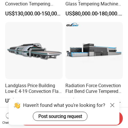
Convection Tempering
Glass Tempering Machine
Furnace Tempered Furnace
for Flat and Bent Function
US$130,000.00-150,000.00
US$80,000.00-180,000.00
Landglass Price Building
Radiation Force Convection
Low-E 4-19 Convection Flat
Flat Bend Curve Tempered
Glass Tempering Making
Glass Thoughening
US$900,000.00-4,000,000.00
US$100,000.00-300,000.00
Machine
Tempering Making
Haven't found what you're looking for?
Processing Machine
Furnace Oven Kiln Price
Post sourcing request
Send Inquiry
Chat Now