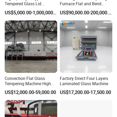
Tempered Glass Lid
Furnace Flat and Bend
Full Automatic Flat Laminated Glass Line
Production Line Cooking
Glass for All Sizes
US$5,000.00-1,000,000.00
US$90,000.00-200,000.00
Pot Lids Factory Pot Cover
Making Machine
Spare Parts & Materials
We always believes in long-term value of maintaining good
relationship with customers, and quality & service is our first
concern, we have a team of engineers with tens of years
experience in glass processing industry
Convection Flat Glass
Factory Direct Four Layers
Tempering Machine High
Laminated Glass Machine
Efficiency Industrial
We will provide you quality products, competitive price, technical
US$12,000.00-59,000.00
US$17,200.00-17,500.00
Toughening Furnace CE
Certified
support