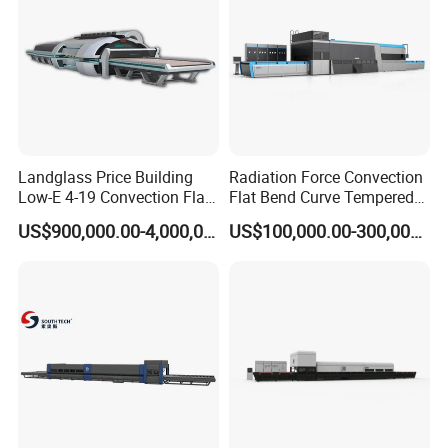
Landglass Price Building
Radiation Force Convection
Low-E 4-19 Convection Flat
Flat Bend Curve Tempered
Glass Tempering Making
Glass Thoughening
US$900,000.00-4,000,000.00
US$100,000.00-300,000.00
Machine
Tempering Making
Processing Machine
Furnace Oven Kiln Price