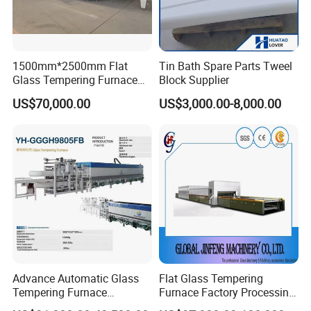
1500mm*2500mm Flat
Tin Bath Spare Parts Tweel
Glass Tempering Furnace
Block Supplier
Toughen Glass Making
US$70,000.00
US$3,000.00-8,000.00
Machine for Plant
Advance Automatic Glass
Flat Glass Tempering
Tempering Furnace
Furnace Factory Processing
Machine Energy-Saving
Machine Furnace for