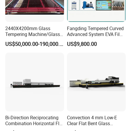
2440X4200mm Glass
Fangding Tempered Curved
Tempering Machine/Glass
Advanced System EVA Film
Tempering
Plyglass Oven
US$50,000.00-190,000.00
US$9,800.00
Furnace/Tempered Glass
Making Machine
Bi-Direction Reciprocating
Convection 4 mm Low-E
Combination Horizontal Flat
Clear Flat Bent Glass
and Curved Bent Glass
Tempering Machine