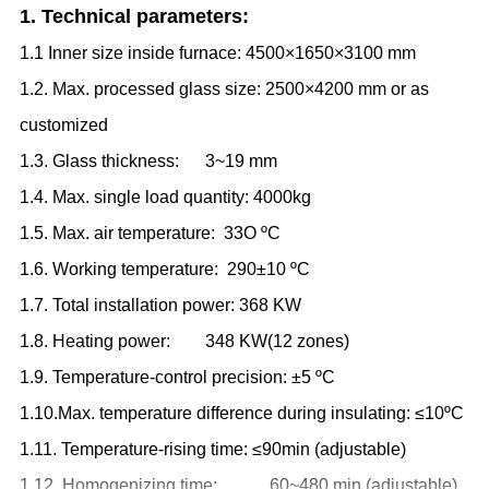
1. Technical parameters:
1.1 Inner size inside furnace: 4500×1650×3100 mm
1.2. Max. processed glass size: 2500×4200 mm or as
customized
1.3. Glass thickness: 3
~
19 mm
1.4. Max. single load quantity: 4000kg
1.5. Max. air temperature: 33O
ºC
1.6. Working temperature: 290±10
ºC
1.7. Total installation power: 368 KW
1.8. Heating power: 348 KW
(
12 zones
)
1.9. Temperature-control precision: ±5
ºC
1.10.Max. temperature difference during insulating: ≤10
ºC
1.11. Temperature-rising time: ≤90min (adjustable)
1.12. Homogenizing time: 60
~
480 min (adjustable)