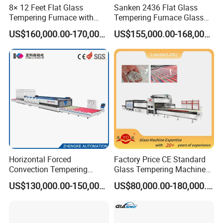
8× 12 Feet Flat Glass
Sanken 2436 Flat Glass
Tempering Furnace with
Tempering Furnace Glass
Convection System
Machine Construction
US$160,000.00-170,000.00
US$155,000.00-168,000.00
Hardening Plant
Horizontal Forced
Factory Price CE Standard
Convection Tempering
Glass Tempering Machine
Furnace Tempered Furnace
for Flat and Bent Function
US$130,000.00-150,000.00
US$80,000.00-180,000.00