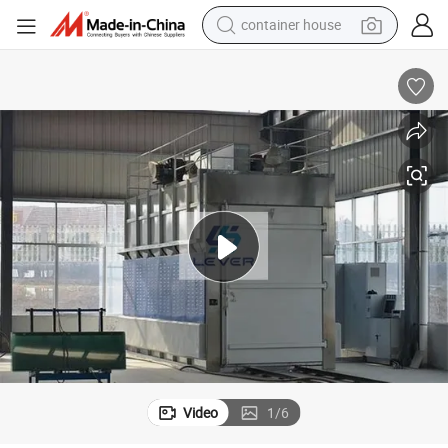
container house
basketball shoe
smart phone
human hair wig
running shoe
powder
alloy wheel
farm tractor
Video
1
/
6