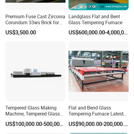
Premium Fuse Cast Zirconia
Landglass Flat and Bent
Corundum 33ws Brick for
Glass Tempering Furnace
Glass Furnaces
US$3,500.00
US$600,000.00-4,000,000.00
Tempered Glass Making
Flat and Bend Glass
Machine, Tempered Glass
Tempering Furnace Latest
Making Furnace Oven,
Price of Glass Tempering
US$100,000.00-500,000.00
US$90,000.00-200,000.00
Toughened Glass Making
Machine
Machine/Furnace, Glass