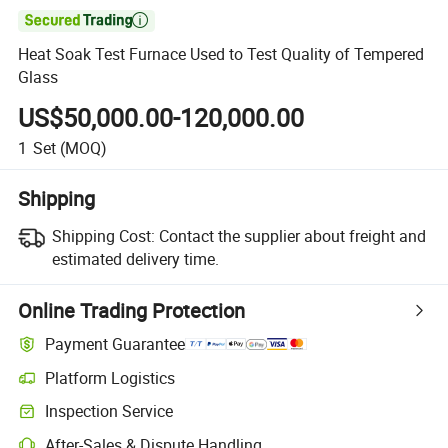

Heat Soak Test Furnace Used to Test Quality of Tempered
Glass
US$50,000.00-120,000.00
1
Set
(MOQ)
Shipping
Shipping Cost:
Contact the supplier about freight and
estimated delivery time.
Online Trading Protection
Payment Guarantee
Platform Logistics
Inspection Service
After-Sales & Dispute Handling