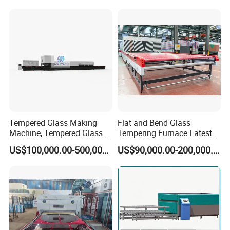
Tempered Glass Making
Flat and Bend Glass
Machine, Tempered Glass
Tempering Furnace Latest
Making Furnace Oven,
Price of Glass Tempering
US$100,000.00-500,000.00
US$90,000.00-200,000.00
Toughened Glass Making
Machine
Machine/Furnace, Glass
Tempering Machine
Furnace with Wholesale
Price