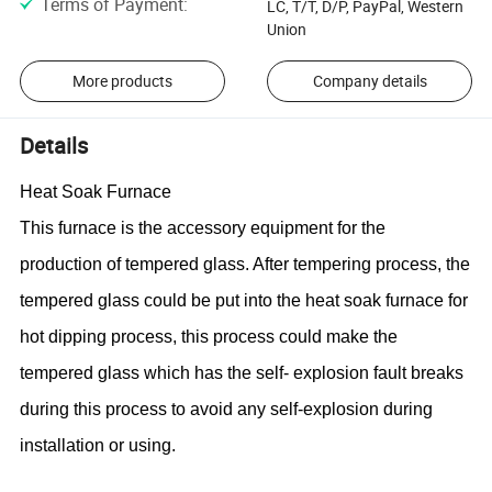
Terms of Payment
:
LC, T/T, D/P, PayPal, Western
Union
More products
Company details
Details
Heat Soak Furnace
This furnace is the
accessory equipment
for the
production of tempered glass. After tempering process, the
tempered glass could be put into the heat soak furnace for
hot dipping process, this process could make the
tempered glass which has the self- explosion fault breaks
during this process to avoid any self-explosion during
installation or using.