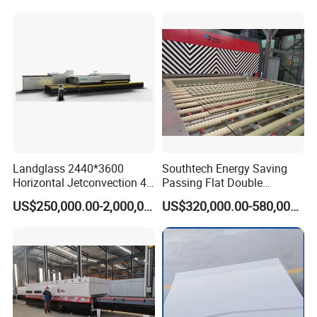
Tempering Machine Oven
with Discounted Price
Landglass 2440*3600
Southtech Energy Saving
Horizontal Jetconvection 4-
Passing Flat Double
19mm Architectural Flat
Chamber Double Quenching
US$250,000.00-2,000,000.00
US$320,000.00-580,000.00
Low-E Building Glass
Toughened Glass
Tempering Furnace
Processing Oven with
Vortech Convection System
(TPG-2S-V series)