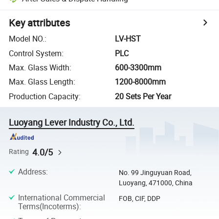
Key attributes
Model NO.
:
LV-HST
Control System
:
PLC
Max. Glass Width
:
600-3300mm
Max. Glass Length
:
1200-8000mm
Production Capacity
:
20 Sets Per Year
Luoyang Lever Industry Co., Ltd.
4.0/5
Rating
Address
:
No. 99 Jinguyuan Road,
Luoyang, 471000, China
International Commercial
FOB, CIF, DDP
Terms(Incoterms)
: