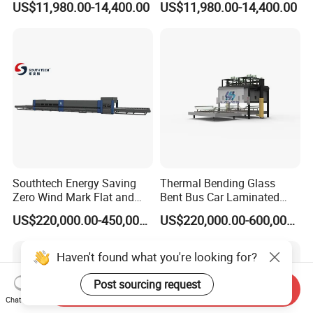
US$11,980.00-14,400.00
US$11,980.00-14,400.00
Easy Operate Glass
Manufacturing Insulating
Machine
Glass Machine
Southtech Energy Saving
Thermal Bending Glass
Zero Wind Mark Flat and
Bent Bus Car Laminated
Cross Bending Forming
Front Windshield Furnace
US$220,000.00-450,000.00
US$220,000.00-600,000.00
Glass Processing Furnace
Machine Bent Bus
with New Generation
Windshield Machine, Car
Vortech Convection
Bent Windshield Machine
Haven't found what you're looking for?
(NTPWG-V Series)
Factory Direct Sale Price
Post sourcing request
Send Inquiry
Chat Now