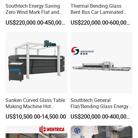
J Shape Glass Tempering Furnace
Southtech Energy Saving
Thermal Bending Glass
Zero Wind Mark Flat and
Bent Bus Car Laminated
Full Automatic Flat Laminated Glass Line
Cross Bending Forming
Front Windshield Furnace
US$220,000.00-450,000.00
US$220,000.00-600,000.00
Glass Processing Furnace
Machine Bent Bus
Spare Parts & Materials
with New Generation
Windshield Machine, Car
Vortech Convection
Bent Windshield Machine
As a machinery provider, we always believes in long-term
(NTPWG-V Series)
Factory Direct Sale Price
value of maintaining good relationship with customers,
and quality & service is our first concern, we have a team
of engineers with tens of years experience in glass
processing industry
We will provide you quality products, competitive price,
technical support
Sanken Curved Glass Table
Southtech General
Making Machine Hot
Flat/Bending Glass Energy
Bending Heating Furnace
Saving Processing Machine
US$10,500.00-14,500.00
US$200,000.00-400,000.00
with Air Convection System