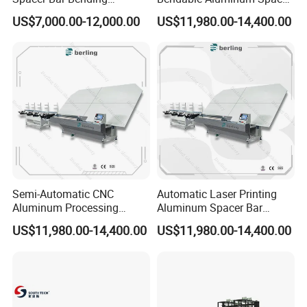
Machinery for Insulating
Adaptable Bending Double
US$7,000.00-12,000.00
US$11,980.00-14,400.00
Glass Production Line
Insulating Glass Machine
Semi-Automatic CNC
Automatic Laser Printing
Aluminum Processing
Aluminum Spacer Bar
Spacer Adaptable Bending
Bending Professional
US$11,980.00-14,400.00
US$11,980.00-14,400.00
Easy Operate Glass
Manufacturing Insulating
Machine
Glass Machine