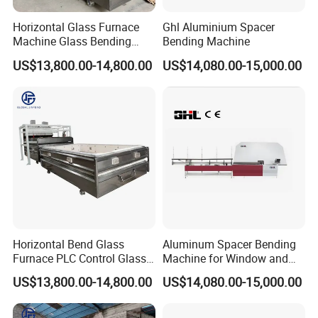
Horizontal Glass Furnace
Ghl Aluminium Spacer
Machine Glass Bending
Bending Machine
Machine
US$13,800.00-14,800.00
US$14,080.00-15,000.00
Horizontal Bend Glass
Aluminum Spacer Bending
Furnace PLC Control Glass
Machine for Window and
Fusing Furnace Machine
Door Manufacturing
US$13,800.00-14,800.00
US$14,080.00-15,000.00