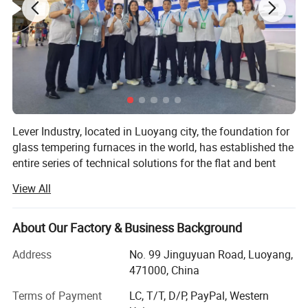
quality.
8. Special material and design for heating element
Supply Scope:
1. Loading system
2. Heating chamber
Lever Industry, located in Luoyang city, the foundation for
3. Heating element lifting & falling device
glass tempering furnaces in the world, has established the
entire series of technical solutions for the flat and bent
4. Two electric movable wagons
tempered glass products to meet the demands in
View All
5. Electrical control cabinet
architectures, automotive, furniture, household appliances,
automobiles and solar energy industries, especially, we
6. Technical documents
could offer the most advanced complete automotive glass
About Our Factory & Business Background
production line and highest automation flat glass
Address
No. 99 Jinguyuan Road, Luoyang,
laminating line.
471000, China
Popular machine model for single chamber
You could choose a single machine or an entire solution.
Terms of Payment
LC, T/T, D/P, PayPal, Western
type, customized available.
The reasonable technical-commercial structure ensures