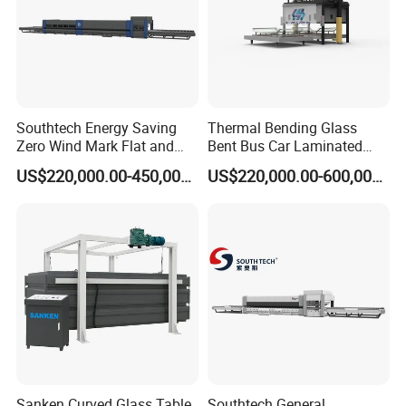
Southtech Energy Saving
Thermal Bending Glass
Zero Wind Mark Flat and
Bent Bus Car Laminated
Cross Bending Forming
Front Windshield Furnace
US$220,000.00-450,000.00
US$220,000.00-600,000.00
Glass Processing Furnace
Machine Bent Bus
with New Generation
Windshield Machine, Car
Vortech Convection
Bent Windshield Machine
(NTPWG-V Series)
Factory Direct Sale Price
Sanken Curved Glass Table
Southtech General