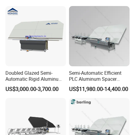
Doubled Glazed Semi-
Semi-Automatic Efficient
Automatic Rigid Aluminum
PLC Aluminum Spacer
Profile Spacer Bar Bending
Compact Bending Double
US$3,000.00-3,700.00
US$11,980.00-14,400.00
and Cutting Machinery
Adaptable Glass Machine