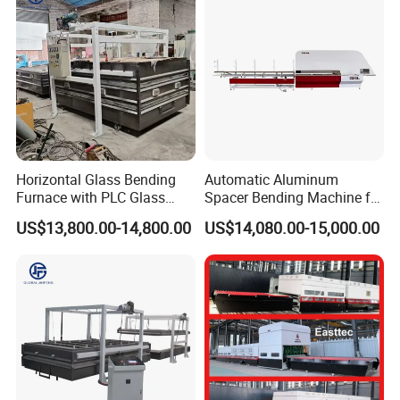
Horizontal Glass Bending
Automatic Aluminum
Furnace with PLC Glass
Spacer Bending Machine for
Processing Machine
Custom Insulated Glass
US$13,800.00-14,800.00
US$14,080.00-15,000.00
Window Frames