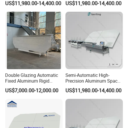
US$11,980.00-14,400.00
US$11,980.00-14,400.00
Insulating Glass Machine
Adaptable Glass Machine
Double Glazing Automatic
Semi-Automatic High-
Fixed Aluminum Rigid
Precision Aluminum Spacer
Spacer Bending Machine for
Portable Bending Double
US$7,000.00-12,000.00
US$11,980.00-14,400.00
Insulated Glass
Adaptable Glass Machine