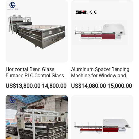
Horizontal Bend Glass
Aluminum Spacer Bending
Furnace PLC Control Glass
Machine for Window and
Fusing Furnace Machine
Door Manufacturing
US$13,800.00-14,800.00
US$14,080.00-15,000.00