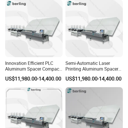
Innovation Efficient PLC
Semi-Automatic Laser
Aluminum Spacer Compact
Printing Aluminum Spacer
Bending Double Glazed
Adaptable Bending Double
US$11,980.00-14,400.00
US$11,980.00-14,400.00
Adjustable Glass Machine
Insulating Glass Machine