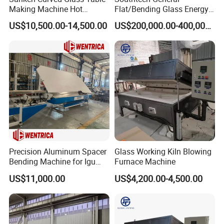
Making Machine Hot
Flat/Bending Glass Energy
Bending Heating Furnace
Saving Processing Machine
US$10,500.00-14,500.00
US$200,000.00-400,000.00
with Air Convection System
Precision Aluminum Spacer
Glass Working Kiln Blowing
Bending Machine for Igu
Furnace Machine
Production
US$11,000.00
US$4,200.00-4,500.00