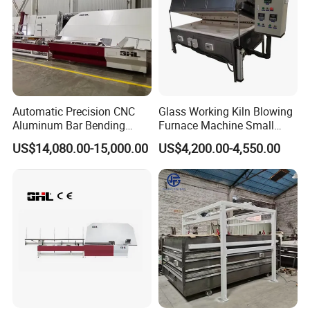
Automatic Precision CNC
Glass Working Kiln Blowing
Aluminum Bar Bending
Furnace Machine Small
Machine Equipment
Glass Bending Furnace
US$14,080.00-15,000.00
US$4,200.00-4,550.00