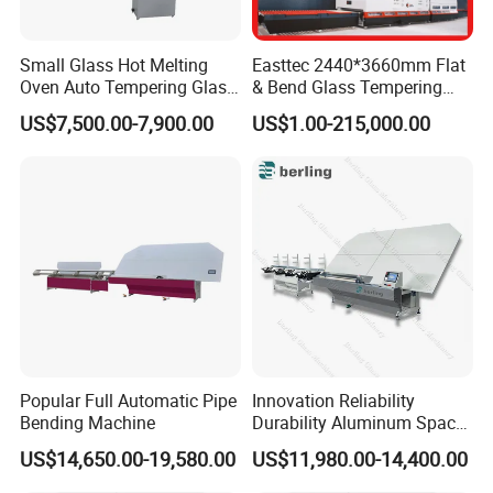
Small Glass Hot Melting
Easttec 2440*3660mm Flat
Oven Auto Tempering Glass
& Bend Glass Tempering
Bending Kiln Machine
Machine Fab2436-15
US$7,500.00-7,900.00
US$1.00-215,000.00
Popular Full Automatic Pipe
Innovation Reliability
Bending Machine
Durability Aluminum Spacer
Bar Bending Double Glazed
US$14,650.00-19,580.00
US$11,980.00-14,400.00
Adjustable Glass Machine