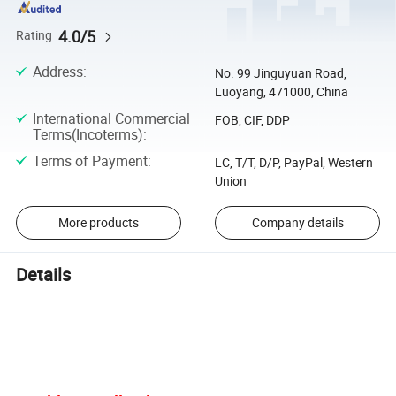
4.0/5
Rating
Address
:
No. 99 Jinguyuan Road,
Luoyang, 471000, China
International Commercial
FOB, CIF, DDP
Terms(Incoterms)
:
Terms of Payment
:
LC, T/T, D/P, PayPal, Western
Union
More products
Company details
Details