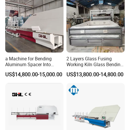
a Machine for Bending
2 Layers Glass Fusing
Aluminum Spacer Into
Working Kiln Glass Bending
Precise Shapes and Sizes.
Furnace Machine
US$14,800.00-15,000.00
US$13,800.00-14,800.00