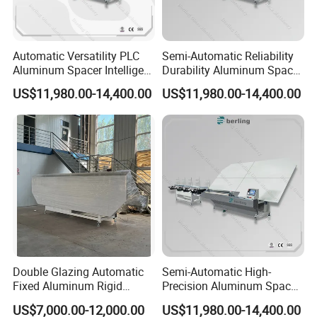
Automatic Versatility PLC
Semi-Automatic Reliability
Aluminum Spacer Intelligent
Durability Aluminum Spacer
Bending Energy Saving
Bar Bending Double
US$11,980.00-14,400.00
US$11,980.00-14,400.00
Insulating Glass Machine
Adaptable Glass Machine
Double Glazing Automatic
Semi-Automatic High-
Fixed Aluminum Rigid
Precision Aluminum Spacer
Spacer Bending Machine for
Portable Bending Double
US$7,000.00-12,000.00
US$11,980.00-14,400.00
Insulated Glass
Adaptable Glass Machine