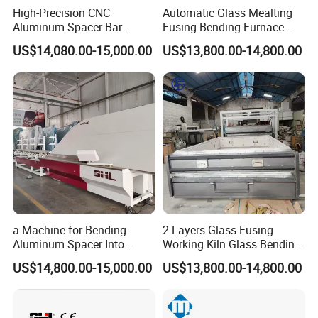
High-Precision CNC
Automatic Glass Mealting
Aluminum Spacer Bar
Fusing Bending Furnace
Bending and Cutting
Machine
US$14,080.00-15,000.00
US$13,800.00-14,800.00
Equipment
a Machine for Bending
2 Layers Glass Fusing
Aluminum Spacer Into
Working Kiln Glass Bending
Precise Shapes and Sizes.
Furnace Machine
US$14,800.00-15,000.00
US$13,800.00-14,800.00