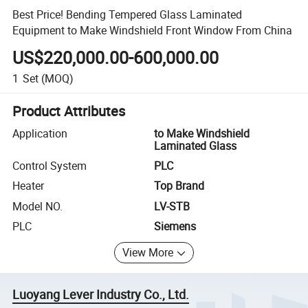
Best Price! Bending Tempered Glass Laminated
Equipment to Make Windshield Front Window From China
US$220,000.00-600,000.00
1
Set
(MOQ)
Product Attributes
Application
to Make Windshield
Laminated Glass
Control System
PLC
Heater
Top Brand
Model NO.
LV-STB
PLC
Siemens
View More
Luoyang Lever Industry Co., Ltd.