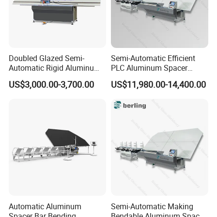
Doubled Glazed Semi-
Semi-Automatic Efficient
Automatic Rigid Aluminum
PLC Aluminum Spacer
Profile Spacer Bar Bending
Compact Bending Double
US$3,000.00-3,700.00
US$11,980.00-14,400.00
and Cutting Machinery
Adaptable Glass Machine
Automatic Aluminum
Semi-Automatic Making
Spacer Bar Bending
Bendable Aluminum Spacer