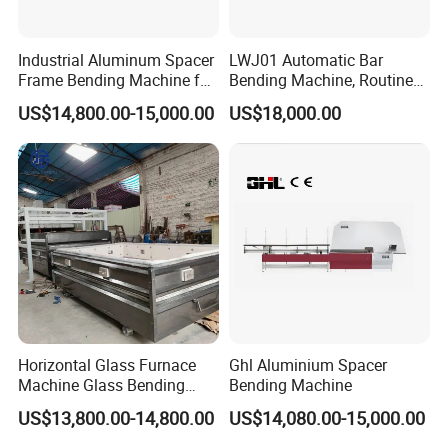
Industrial Aluminum Spacer
LWJ01 Automatic Bar
Frame Bending Machine for
Bending Machine, Routine
Double Glazing Unit
Bending Machine, Fold
US$14,800.00-15,000.00
US$18,000.00
Production
Bend Machine
Horizontal Glass Furnace
Ghl Aluminium Spacer
Machine Glass Bending
Bending Machine
Machine
US$13,800.00-14,800.00
US$14,080.00-15,000.00