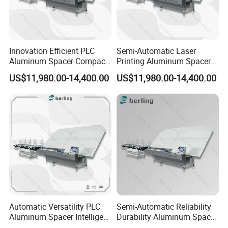
Innovation Efficient PLC
Semi-Automatic Laser
Aluminum Spacer Compact
Printing Aluminum Spacer
Bending Double Glazed
Adaptable Bending Double
US$11,980.00-14,400.00
US$11,980.00-14,400.00
Adjustable Glass Machine
Insulating Glass Machine
Automatic Versatility PLC
Semi-Automatic Reliability
Aluminum Spacer Intelligent
Durability Aluminum Spacer
Bending Energy Saving
Bar Bending Double