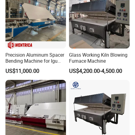
Precision Aluminum Spacer
Glass Working Kiln Blowing
Bending Machine for Igu
Furnace Machine
Production
US$11,000.00
US$4,200.00-4,500.00