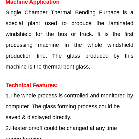
Machine Application
Single Chamber Thermal Bending Furnace is a
special plant used to produce the laminated
windshield for the bus or truck. It is the first
processing machine in the whole windshield
production line. The glass produced by this
machine is the thermal bent glass.
Technical Features:
1.The whole process is controlled and monitored by
computer. The glass forming process could be
saved & displayed directly.
2.Heater on/off could be changed at any time
during forming