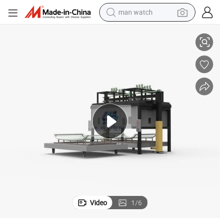
man watch
shield Front Window From China
Best Price! Bending Tempered Glass Laminated Equipment to Make Wind
perfume
shoulder bag
human hair wig
electric motorcycle
living room sofa
weight loss capsule
tote bag
Video
1
/
6