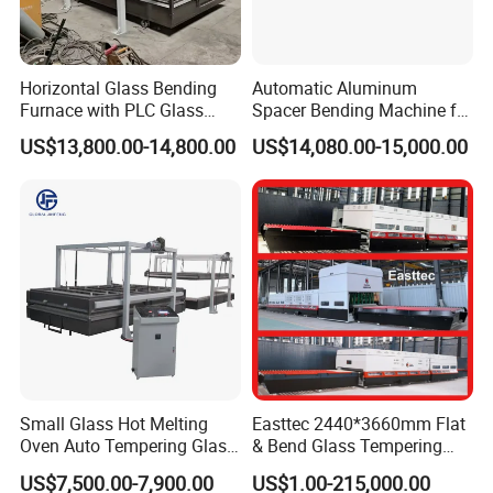
Horizontal Glass Bending
Automatic Aluminum
Furnace with PLC Glass
Spacer Bending Machine for
Processing Machine
Custom Insulated Glass
US$13,800.00-14,800.00
US$14,080.00-15,000.00
Window Frames
Small Glass Hot Melting
Easttec 2440*3660mm Flat
Oven Auto Tempering Glass
& Bend Glass Tempering
Bending Kiln Machine
Machine Fab2436-15
US$7,500.00-7,900.00
US$1.00-215,000.00