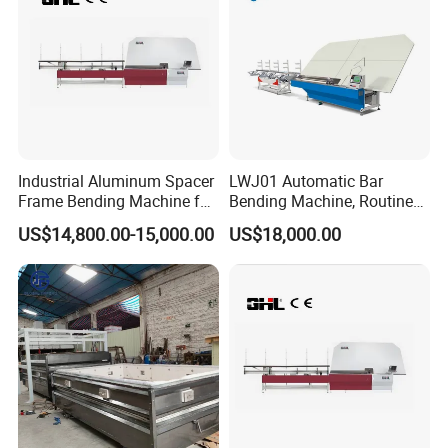
Industrial Aluminum Spacer
LWJ01 Automatic Bar
Frame Bending Machine for
Bending Machine, Routine
Double Glazing Unit
Bending Machine, Fold
US$14,800.00-15,000.00
US$18,000.00
Production
Bend Machine