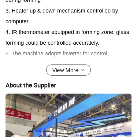
3. Heater up & down mechanism controlled by
computer
4. IR thermometer equipped in forming zone, glass
forming could be controlled accurately.
5. The machine adopts inverter for control,
movement smooth, fluent and with the high reliable.
View More
6. Automatic temperature control and display for
About the Supplier
the heating chamber, easy for operating.
7. Heating elements lifting device is special
convenient for the deep curvature glass molding; at
the same time to increase the inosculating degree
between glass and mold, and ensure products