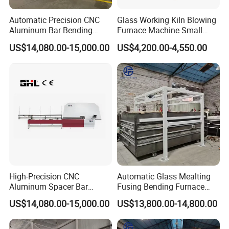
Automatic Precision CNC
Glass Working Kiln Blowing
Aluminum Bar Bending
Furnace Machine Small
Machine Equipment
Glass Bending Furnace
US$14,080.00-15,000.00
US$4,200.00-4,550.00
High-Precision CNC
Automatic Glass Mealting
Aluminum Spacer Bar
Fusing Bending Furnace
Bending and Cutting
Machine
US$14,080.00-15,000.00
US$13,800.00-14,800.00
Equipment