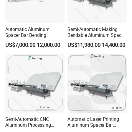
Automatic Aluminum
Semi-Automatic Making
Spacer Bar Bending
Bendable Aluminum Spacer
Machinery for Insulating
Adaptable Bending Double
US$7,000.00-12,000.00
US$11,980.00-14,400.00
Glass Production Line
Insulating Glass Machine
Semi-Automatic CNC
Automatic Laser Printing
Aluminum Processing
Aluminum Spacer Bar
Spacer Adaptable Bending
Bending Professional