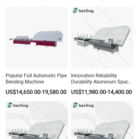
Popular Full Automatic Pipe
Innovation Reliability
Bending Machine
Durability Aluminum Spacer
Bar Bending Double Glazed
US$14,650.00-19,580.00
US$11,980.00-14,400.00
Adjustable Glass Machine