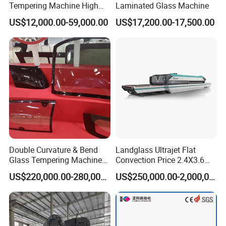
Tempering Machine High
Laminated Glass Machine
Efficiency Industrial
US$12,000.00-59,000.00
US$17,200.00-17,500.00
Toughening Furnace CE
Certified
Double Curvature & Bend
Landglass Ultrajet Flat
Glass Tempering Machine
Convection Price 2.4X3.6
Use for Making Automotive
Glass Tempering Furnace
US$220,000.00-280,000.00
US$250,000.00-2,000,000.00
Glass