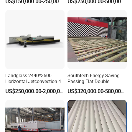
US$150,000.00-250,000.00
US$250,000.00-500,000.00
Furnace Machine, Glass
Tempering Machine Oven
with Discounted Price
Landglass 2440*3600
Southtech Energy Saving
Horizontal Jetconvection 4-
Passing Flat Double
19mm Architectural Flat
Chamber Double Quenching
US$250,000.00-2,000,000.00
US$320,000.00-580,000.00
Low-E Building Glass
Toughened Glass
Tempering Furnace
Processing Oven with
Vortech Convection System
(TPG-2S-V series)