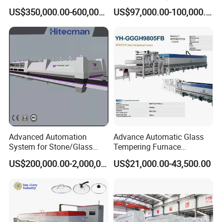
Tempering Furnace
Machine Furnace for
US$350,000.00-600,000.00
US$97,000.00-100,000.00
Machine, Refrigerator
Tempering Glass
Tempered Glass Making
Furnace Machine Oven with
Best Factory Sell Price
Advanced Automation
Advance Automatic Glass
System for Stone/Glass
Tempering Furnace
Cutting/Drilling/Edging/Wa
Machine Energy-Saving
US$200,000.00-2,000,000.00
US$21,000.00-43,500.00
shing/Tempering Machine
Continuous Glass
Tempering System