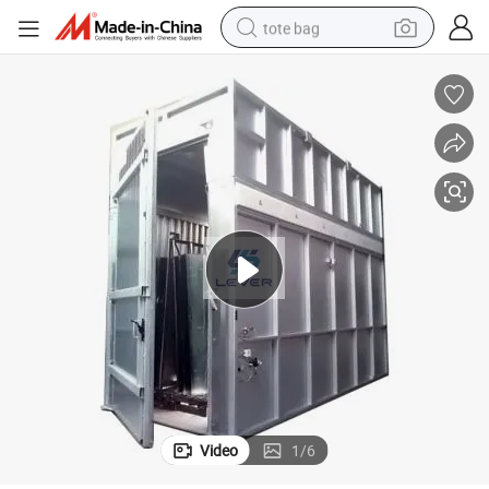
tote bag
electric scooter
weight loss capsule
wheel loader
pullover hoody
tshirt
basketball shoe
sport shoe
Video
1
/
6