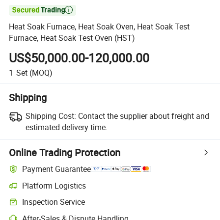

Heat Soak Furnace, Heat Soak Oven, Heat Soak Test
Furnace, Heat Soak Test Oven (HST)
US$50,000.00-120,000.00
1
Set
(MOQ)
Shipping
Shipping Cost:
Contact the supplier about freight and
estimated delivery time.
Online Trading Protection
Payment Guarantee
Platform Logistics
Inspection Service
After-Sales & Dispute Handling