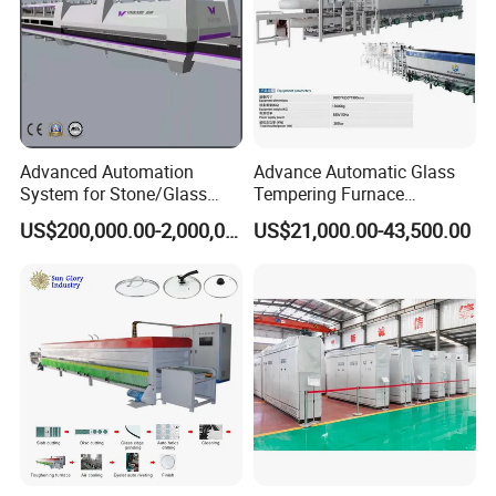
Advanced Automation
Advance Automatic Glass
System for Stone/Glass
Tempering Furnace
Cutting/Drilling/Edging/Wa
Machine Energy-Saving
US$200,000.00-2,000,000.00
US$21,000.00-43,500.00
shing/Tempering Machine
Continuous Glass
Tempering System
ABOUT US:
Lever Industry, located in Luoyang city, the foundation for glass
tempering furnaces in the world, has established the entire