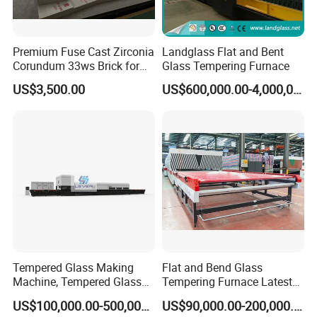
Premium Fuse Cast Zirconia
Landglass Flat and Bent
Corundum 33ws Brick for
Glass Tempering Furnace
Glass Furnaces
US$3,500.00
US$600,000.00-4,000,000.00
Tempered Glass Making
Flat and Bend Glass
Machine, Tempered Glass
Tempering Furnace Latest
Making Furnace Oven,
Price of Glass Tempering
US$100,000.00-500,000.00
US$90,000.00-200,000.00
Toughened Glass Making
Machine