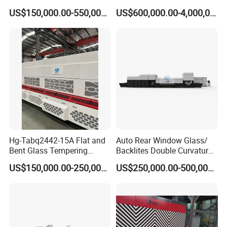
and Curved Bent Glass
Tempering Machine
US$150,000.00-550,000.00
US$600,000.00-4,000,000.00
Tempering Furnace
Machine Glass Toughen
Plant with Vesuvius Brand
Ceramic Roller
Hg-Tabq2442-15A Flat and
Auto Rear Window Glass/
Bent Glass Tempering
Backlites Double Curvature
Furnace Latest Price
Tempered Glass Tempering
US$150,000.00-250,000.00
US$250,000.00-500,000.00
Furnace Machine, Glass
Tempering Machine Oven
with Discounted Price