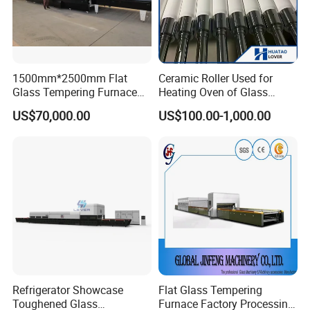
1500mm*2500mm Flat
Ceramic Roller Used for
Glass Tempering Furnace
Heating Oven of Glass
Toughen Glass Making
Tempering Furnace
US$70,000.00
US$100.00-1,000.00
Machine for Plant
Machine
Refrigerator Showcase
Flat Glass Tempering
Toughened Glass
Furnace Factory Processing