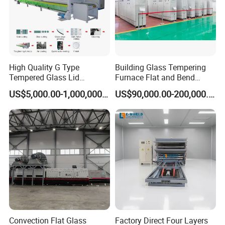
High Quality G Type
Building Glass Tempering
Tempered Glass Lid
Furnace Flat and Bend
Production Line Cooking
Glass for All Sizes
US$5,000.00-1,000,000.00
US$90,000.00-200,000.00
Pot Lids Factory Pot Cover
Making Machine
Convection Flat Glass
Factory Direct Four Layers