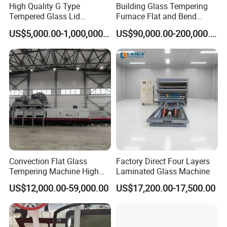
High Quality G Type
Building Glass Tempering
series of technical solutions for the flat and bent tempered glass
Tempered Glass Lid
Furnace Flat and Bend
products to meet the demands in architectures, automotive,
Production Line Cooking
Glass for All Sizes
US$5,000.00-1,000,000.00
US$90,000.00-200,000.00
Pot Lids Factory Pot Cover
furniture, household appliances, automobiles and solar energy
Making Machine
industries, especially, we could offer the most advanced
complete automotive glass production line and highest
automation flat glass laminating line.
You could choose a single machine or an entire solution. The
reasonable technical-commercial structure ensures the high
efficiency and professional competence in each stage of the
Convection Flat Glass
Factory Direct Four Layers
Tempering Machine High
Laminated Glass Machine
client-supplier business relations.
Efficiency Industrial
US$12,000.00-59,000.00
US$17,200.00-17,500.00
Toughening Furnace CE
Certified
Main Product Range: