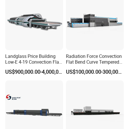
Landglass Price Building
Radiation Force Convection
Low-E 4-19 Convection Flat
Flat Bend Curve Tempered
Glass Tempering Making
Glass Thoughening
US$900,000.00-4,000,000.00
US$100,000.00-300,000.00
Machine
Tempering Making
Processing Machine
Furnace Oven Kiln Price