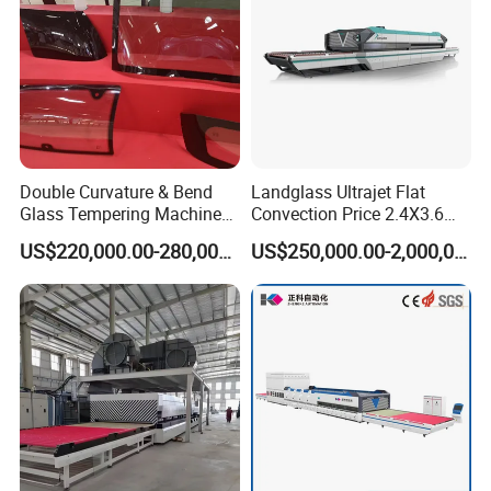
Automotive Glass Tempering Furnace
Architectural Glass Tempering Furnace
Bent Laminated Glass Furnace
Double Curvature & Bend
Landglass Ultrajet Flat
Glass Tempering Machine
Convection Price 2.4X3.6
Full Automatic Flat Laminated Glass Line
Use for Making Automotive
Glass Tempering Furnace
US$220,000.00-280,000.00
US$250,000.00-2,000,000.00
Glass
Spare Parts & Materials
We always believes in long-term value of maintaining good
relationship with customers, and quality & service is our first
concern, we have a team of engineers with tens of years