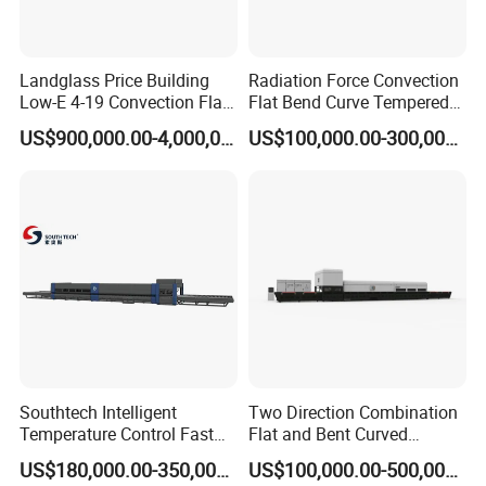
surface. There is multipath curve displaying and printing.
The temperature curve history record could be checked.
Landglass Price Building
Radiation Force Convection
Low-E 4-19 Convection Flat
Flat Bend Curve Tempered
The electric elements adopts the imported famous brand.
Glass Tempering Making
Glass Thoughening
US$900,000.00-4,000,000.00
US$100,000.00-300,000.00
4. The configuration for electric control system (according
Machine
Tempering Making
Processing Machine
to CE standard)
Furnace Oven Kiln Price
4.1. Computer: Advantech
4.2. Monitor: 15″
4.3. Temperature collecting: Advantech Module with 8
channels
4.4.
Communication system
: Advantech communication
module
Southtech Intelligent
Two Direction Combination
4.5.Data line: SC-09 from Mitsubishi
Temperature Control Fast
Flat and Bent Curved
Speed Machine with Forced
Tempered Glass Tempering
4.6. Control software: Mingte
US$180,000.00-350,000.00
US$100,000.00-500,000.00
Convection System for Low-
Machine Furnace