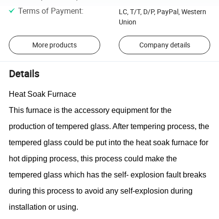
Terms of Payment
:
LC, T/T, D/P, PayPal, Western
Union
More products
Company details
Details
Heat Soak Furnace
This furnace is the
accessory equipment
for the
production of tempered glass. After tempering process, the
tempered glass could be put into the heat soak furnace for
hot dipping process, this process could make the
tempered glass which has the self- explosion fault breaks
during this process to avoid any self-explosion during
installation or using.