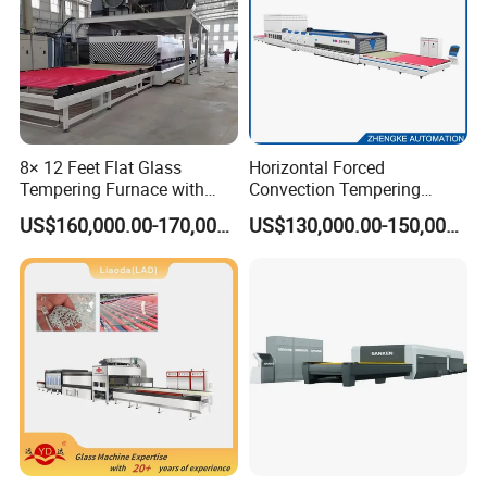
8× 12 Feet Flat Glass
Horizontal Forced
Tempering Furnace with
Convection Tempering
Convection System
Furnace Tempered Furnace
US$160,000.00-170,000.00
US$130,000.00-150,000.00