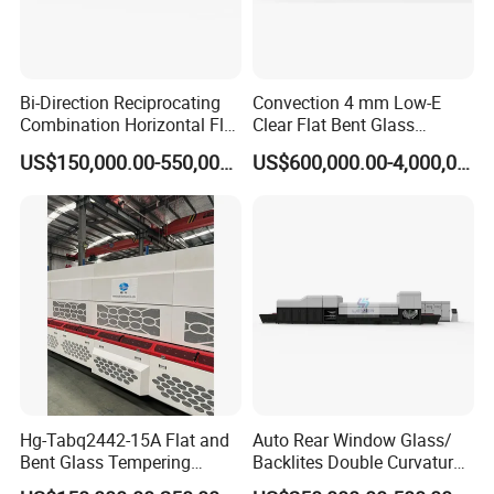
Bi-Direction Reciprocating
Convection 4 mm Low-E
Combination Horizontal Flat
Clear Flat Bent Glass
and Curved Bent Glass
Tempering Machine
US$150,000.00-550,000.00
US$600,000.00-4,000,000.00
Tempering Furnace
Machine Glass Toughen
Plant with Vesuvius Brand
Ceramic Roller
Hg-Tabq2442-15A Flat and
Auto Rear Window Glass/
Bent Glass Tempering
Backlites Double Curvature
Furnace Latest Price
Tempered Glass Tempering