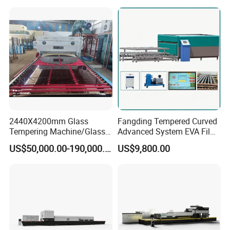
Machine/Furnace, Glass
Tempering Machine
Furnace with Wholesale
Price
2440X4200mm Glass
Fangding Tempered Curved
Tempering Machine/Glass
Advanced System EVA Film
Tempering
Plyglass Oven
US$50,000.00-190,000.00
US$9,800.00
Furnace/Tempered Glass
Making Machine