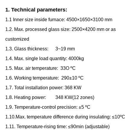
1. Technical parameters:
1.1 Inner size inside furnace: 4500×1650×3100 mm
1.2. Max. processed glass size: 2500×4200 mm or as
customized
1.3. Glass thickness: 3
~
19 mm
1.4. Max. single load quantity: 4000kg
1.5. Max. air temperature: 33O
ºC
1.6. Working temperature: 290±10
ºC
1.7. Total installation power: 368 KW
1.8. Heating power: 348 KW
(
12 zones
)
1.9. Temperature-control precision: ±5
ºC
1.10.Max. temperature difference during insulating: ≤10
ºC
1.11. Temperature-rising time: ≤90min (adjustable)