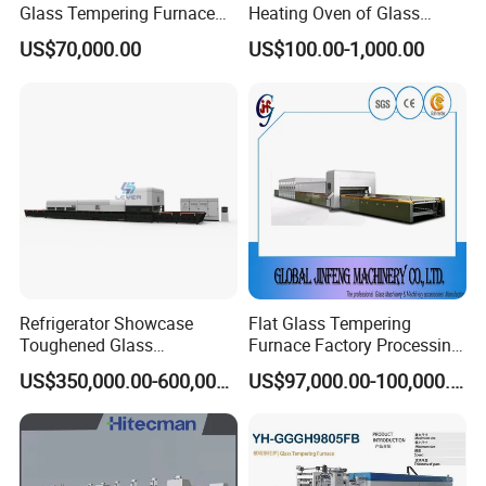
Glass Tempering Furnace
Heating Oven of Glass
Toughen Glass Making
Tempering Furnace
US$70,000.00
US$100.00-1,000.00
Machine for Plant
Machine
Refrigerator Showcase
Flat Glass Tempering
Toughened Glass
Furnace Factory Processing
Tempering Furnace
Machine Furnace for
US$350,000.00-600,000.00
US$97,000.00-100,000.00
Machine, Refrigerator
Tempering Glass
Tempered Glass Making
Furnace Machine Oven with
Best Factory Sell Price