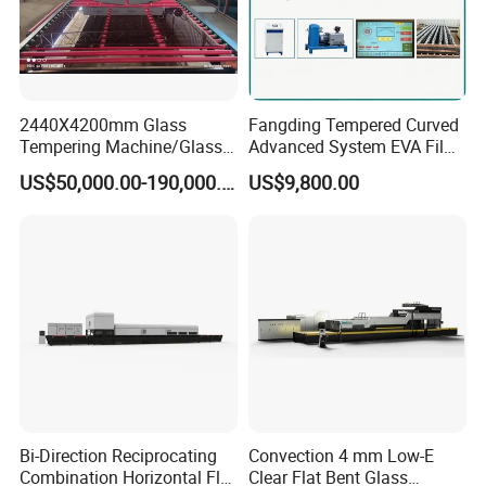
Air supply
0.6~0.8 Mpa,200L/min
Guide rail space
1100mm
Weight
About 1
2
T
Inner Size
About 4500x1400x3000mm
2440X4200mm Glass
Fangding Tempered Curved
Tempering Machine/Glass
Advanced System EVA Film
Outer Size
About 6000x2200x3480mm
Tempering
Plyglass Oven
US$50,000.00-190,000.00
US$9,800.00
Furnace/Tempered Glass
Making Machine
Bi-Direction Reciprocating
Convection 4 mm Low-E
Combination Horizontal Flat
Clear Flat Bent Glass