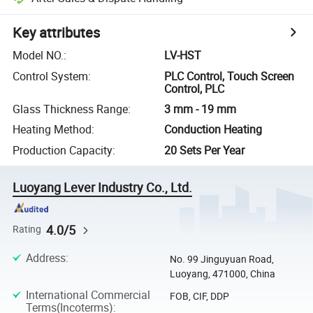
Key attributes
Model NO.
:
LV-HST
Control System
:
PLC Control, Touch Screen
Control, PLC
Glass Thickness Range
:
3 mm - 19 mm
Heating Method
:
Conduction Heating
Production Capacity
:
20 Sets Per Year
Luoyang Lever Industry Co., Ltd.
4.0/5
Rating
Address
:
No. 99 Jinguyuan Road,
Luoyang, 471000, China
International Commercial
FOB, CIF, DDP
Terms(Incoterms)
: