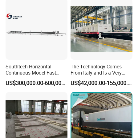
Southtech Horizontal
The Technology Comes
Continuous Model Fast
From Italy and Is a Very
Speed Energy Saving
Good Glass Tempering
US$300,000.00-600,000.00
US$42,000.00-155,000.00
Passing Technology
Furnace Machine and Glass
Refrigerator Glass
Oven Sold in India.
Tempered Equipment for
Sale (LPG series)