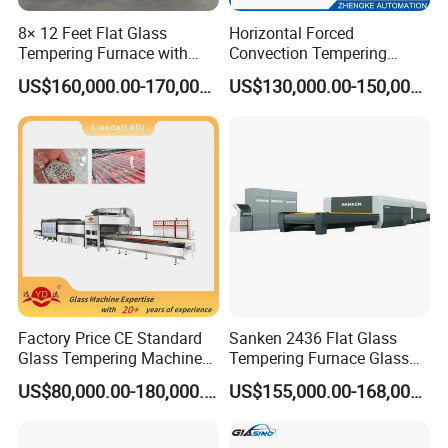
experience in glass processing industry
8× 12 Feet Flat Glass
Horizontal Forced
Tempering Furnace with
Convection Tempering
Convection System
Furnace Tempered Furnace
US$160,000.00-170,000.00
US$130,000.00-150,000.00
We will provide you quality products, competitive price, technical
support
Factory Price CE Standard
Sanken 2436 Flat Glass
Glass Tempering Machine
Tempering Furnace Glass
for Flat and Bent Function
Machine Construction
US$80,000.00-180,000.00
US$155,000.00-168,000.00
Hardening Plant