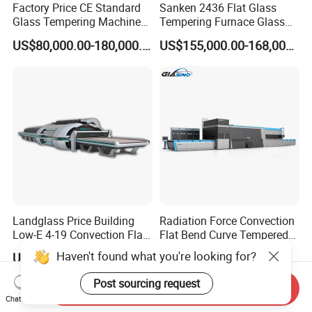
Factory Price CE Standard
Sanken 2436 Flat Glass
Glass Tempering Machine
Tempering Furnace Glass
for Flat and Bent Function
Machine Construction
US$80,000.00-180,000.00
US$155,000.00-168,000.00
Hardening Plant
Landglass Price Building
Radiation Force Convection
Low-E 4-19 Convection Flat
Flat Bend Curve Tempered
Glass Tempering Making
Glass Thoughening
Haven't found what you're looking for?
US$900,000.00-4,000,000.00
US$100,000.00-300,000.00
Machine
Tempering Making
Processing Machine
Post sourcing request
Send Inquiry
Furnace Oven Kiln Price
Chat Now