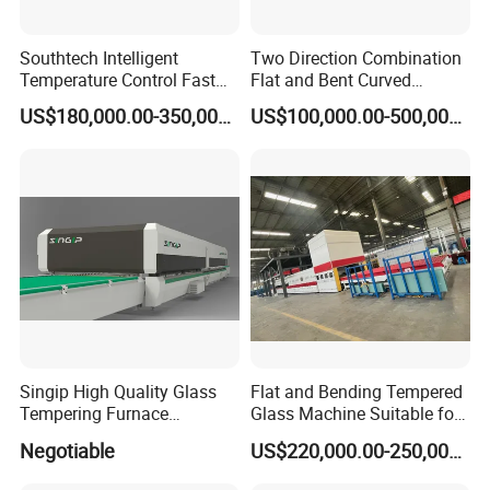
Southtech Intelligent
Two Direction Combination
Temperature Control Fast
Flat and Bent Curved
Speed Machine with Forced
Tempered Glass Tempering
US$180,000.00-350,000.00
US$100,000.00-500,000.00
Convection System for Low-
Machine Furnace
E Tempering Glass (TPG-A
Tempering Oven with Force
series)
Convection System with
Factory Selling Price
Singip High Quality Glass
Flat and Bending Tempered
Tempering Furnace
Glass Machine Suitable for
Machine for Bathroom/
Flat and Curved Glass
Negotiable
US$220,000.00-250,000.00
Furniture/Decoration Glass