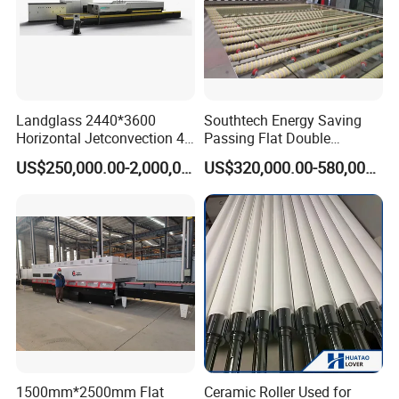
Landglass 2440*3600
Southtech Energy Saving
Horizontal Jetconvection 4-
Passing Flat Double
19mm Architectural Flat
Chamber Double Quenching
US$250,000.00-2,000,000.00
US$320,000.00-580,000.00
Low-E Building Glass
Toughened Glass
Tempering Furnace
Processing Oven with
Vortech Convection System
(TPG-2S-V series)
1500mm*2500mm Flat
Ceramic Roller Used for