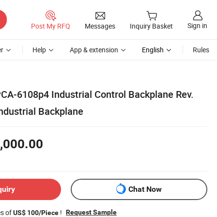
Sign in
Post My RFQ
Messages
Inquiry Basket
r
Help
App & extension
English
Rules
A-6108p4 Industrial Control Backplane Rev.
dustrial Backplane
,000.00
quiry
Chat Now
es of
!
Request Sample
US$ 100/Piece