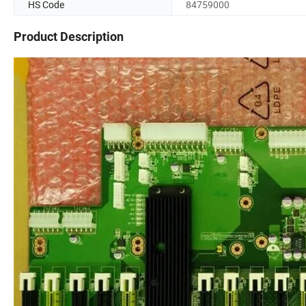
HS Code
84759000
Product Description