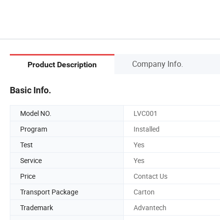
Company Info.
Product Description
Basic Info.
Model NO.
LVC001
Program
Installed
Test
Yes
Service
Yes
Price
Contact Us
Transport Package
Carton
Trademark
Advantech