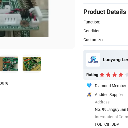
Product Details
Function:
Condition:
Customized:
Luoyang Leve
Rating
pare
Diamond Member
Audited Supplier
Address
No. 99 Jinguyuan 
International Com
FOB, CIF, DDP