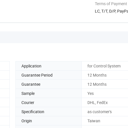
Terms of Payment
LC, T/T, D/P, PayP
Application
for Control System
Guarantee Period
12 Months
Guarantee
12 Months
Sample
Yes
Courier
DHL, FedEx
Specification
as customer's
Origin
Taiwan