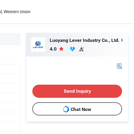
al, Western Union
Luoyang Lever Industry Co., Ltd.
4.0
Send Inquiry
Chat Now