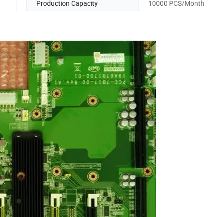
Production Capacity
10000 PCS/Month