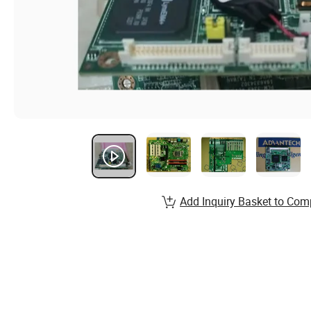
Add Inquiry Basket to Com