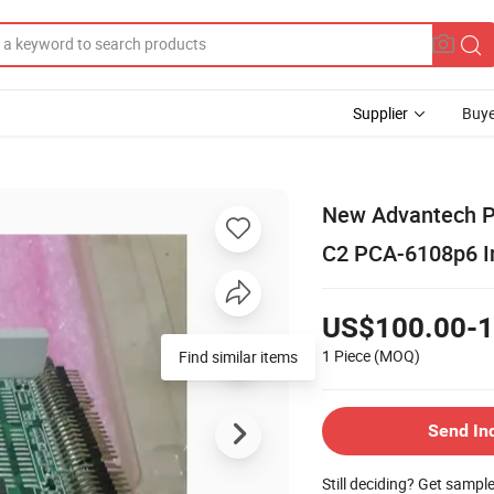
Supplier
Buye
New Advantech PC
C2 PCA-6108p6 In
US$100.00-1
1 Piece
(MOQ)
Find similar items
Send In
Still deciding? Get sampl