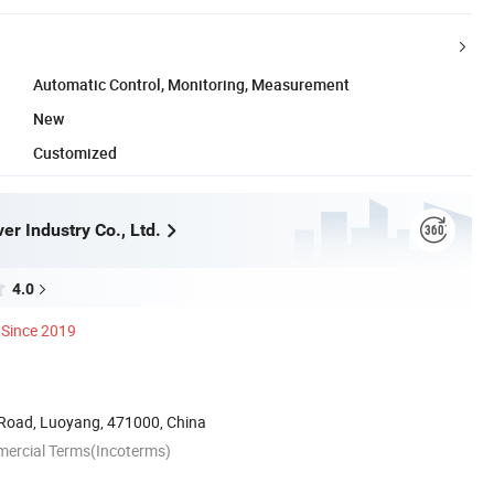
Automatic Control, Monitoring, Measurement
New
Customized
r Industry Co., Ltd.
4.0
Since 2019
Road, Luoyang, 471000, China
mercial Terms(Incoterms)