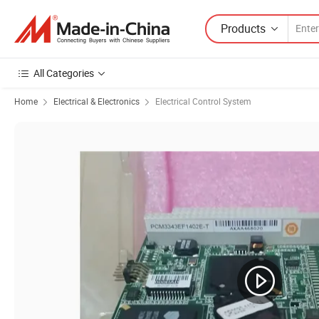
Products
All Categories
Home
Electrical & Electronics
Electrical Control System