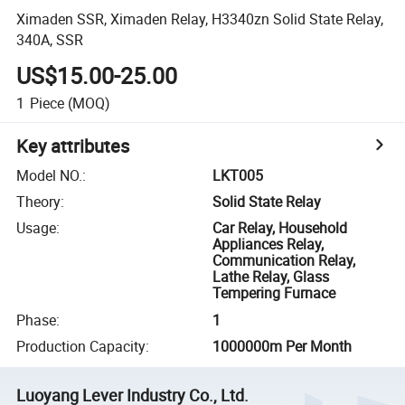
Ximaden SSR, Ximaden Relay, H3340zn Solid State Relay,
340A, SSR
US$15.00-25.00
1
Piece
(MOQ)
Key attributes
Model NO.
:
LKT005
Theory
:
Solid State Relay
Usage
:
Car Relay, Household
Appliances Relay,
Communication Relay,
Lathe Relay, Glass
Tempering Furnace
Phase
:
1
Production Capacity
:
1000000m Per Month
Luoyang Lever Industry Co., Ltd.