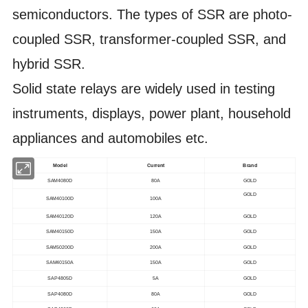
semiconductors. The types of SSR are photo-
coupled SSR, transformer-coupled SSR, and
hybrid SSR.
Solid state relays are widely used in testing
instruments, displays, power plant, household
appliances and automobiles etc.
Model
Current
Brand
SAM4080D
80A
GOLD
GOLD
SAM40100D
100A
SAM40120D
120A
GOLD
SAM40150D
150A
GOLD
SAM50200D
200A
GOLD
SAM40150A
150A
GOLD
SAP4805D
5A
GOLD
SAP4080D
80A
GOLD