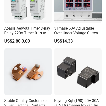
Aoasis Aerv-03 Timer Delay
3 Phase 63A Adjustable
Relay 220V Timer 0.1s to
Over Under Voltage Current
100 Hours Single Function
Limit Protection Relay
US$2.80-3.00
US$14.33
Time Relay
Protector
Stable Quality Customized
Keyong Kqt (T90) 20A 30A
Silver Electrical Contacts
50A EV Charger Power High