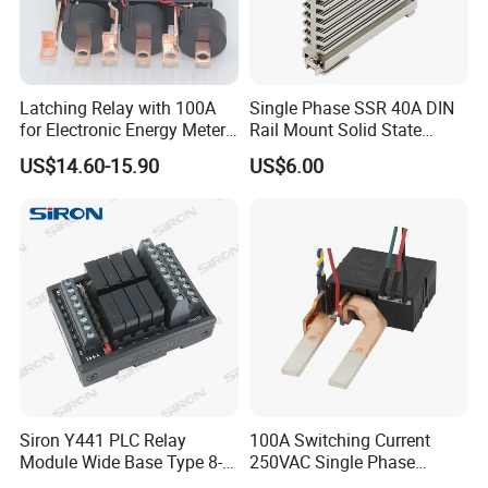
Latching Relay with 100A
Single Phase SSR 40A DIN
for Electronic Energy Meter
Rail Mount Solid State
Factory
Relay
US$14.60-15.90
US$6.00
Siron Y441 PLC Relay
100A Switching Current
Module Wide Base Type 8-
250VAC Single Phase
Digit Signal Relay Module
Latching Relay