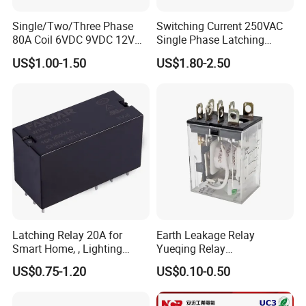
Single/Two/Three Phase
Switching Current 250VAC
80A Coil 6VDC 9VDC 12VDC
Single Phase Latching
24VDC Magnetic Latching
Relay
US$1.00-1.50
US$1.80-2.50
Relay for
Energy/Power/Electric/Elect
ricity Meter
Latching Relay 20A for
Earth Leakage Relay
Smart Home, , Lighting
Yueqing Relay
Control
Manufacturer Energy
US$0.75-1.20
US$0.10-0.50
Efficient Safety Relay with
High-Quality
Electromagnetic Relay