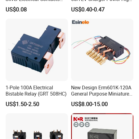
Assemblies with Agni,
Current Relay
US$0.08
US$0.40-0.47
Agsno2, Agcuo and Other
Materials
1-Pole 100A Electrical
New Design Erm601K-120A
Bistable Relay (GRT 508HC)
General Purpose Miniature
Latching Relay for Smart
US$1.50-2.50
US$8.00-15.00
Meters