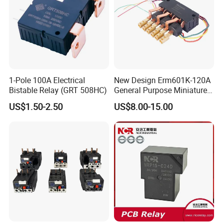
1-Pole 100A Electrical
New Design Erm601K-120A
Bistable Relay (GRT 508HC)
General Purpose Miniature
Latching Relay for Smart
US$1.50-2.50
US$8.00-15.00
Meters