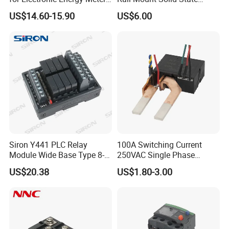
Factory
Relay
US$14.60-15.90
US$6.00
Siron Y441 PLC Relay
100A Switching Current
Module Wide Base Type 8-
250VAC Single Phase
Digit Signal Relay Module
Latching Relay
US$20.38
US$1.80-3.00