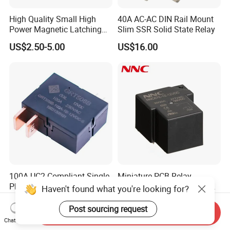
High Quality Small High
40A AC-AC DIN Rail Mount
Power Magnetic Latching
Slim SSR Solid State Relay
Relay DC 9V, 12V, 24V, 48V
US$2.50-5.00
US$16.00
80A 250V AC Magnetic
Contactor Relays
100A UC2 Compliant Single
Miniature PCB Relay
Phase Latching Relay for
NNC67E-Z (T90) 30A 40A
Haven't found what you're looking for?
Smart Energy Meters
4/5 Pins
US$1.50-2.50
US$0.86-2.60
Post sourcing request
Send Inquiry
Chat Now