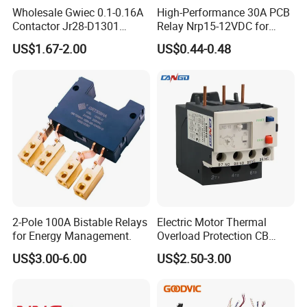
Wholesale Gwiec 0.1-0.16A
High-Performance 30A PCB
Contactor Jr28-D1301
Relay Nrp15-12VDC for
Thermal Overload Relay Lr2-
Smart Automation
US$1.67-2.00
US$0.44-0.48
D
2-Pole 100A Bistable Relays
Electric Motor Thermal
for Energy Management.
Overload Protection CB
Reed Lrd16 Thermal Relay
US$3.00-6.00
US$2.50-3.00