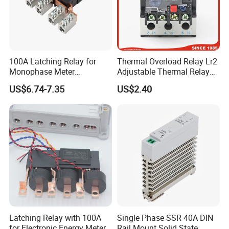
100A Latching Relay for
Thermal Overload Relay Lr2
Monophase Meter
Adjustable Thermal Relay
(NRL709H)
with 1no+1nc Suitable for
US$6.74-7.35
US$2.40
Cjx2 AC Contactor
Latching Relay with 100A
Single Phase SSR 40A DIN
for Electronic Energy Meter
Rail Mount Solid State