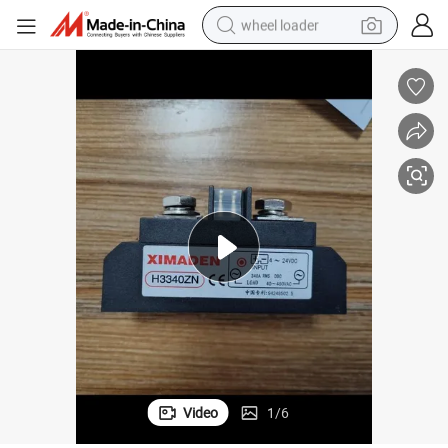
wheel loader
running shoe
human hair wig
dirt bike
perfume
crawler excavator
alloy wheel
tote bag
Video
1
/
6