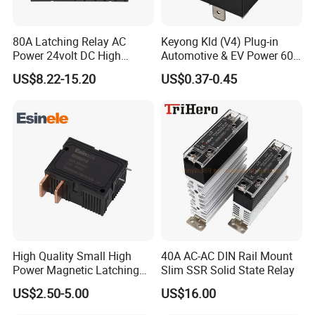
80A Latching Relay AC
Keyong Kld (V4) Plug-in
Power 24volt DC High
Automotive & EV Power 60A
Power Electric Meter Relay
Relay
US$8.22-15.20
US$0.37-0.45
High Quality Small High
40A AC-AC DIN Rail Mount
Power Magnetic Latching
Slim SSR Solid State Relay
Relay DC 9V, 12V, 24V, 48V
US$2.50-5.00
US$16.00
80A 250V AC Magnetic
Contactor Relays