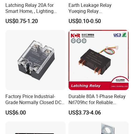
Latching Relay 20A for
Earth Leakage Relay
Smart Home, , Lighting
Yueqing Relay
Control
Manufacturer Energy
US$0.75-1.20
US$0.10-0.50
Efficient Safety Relay with
High-Quality
Electromagnetic Relay
Protection Relay Wholesale
Relay
Factory Price Industrial-
Durable 80A 1-Phase Relay
Grade Normally Closed DC
Nrl709hc for Reliable
Solid State Relay
48VDC Use
US$6.00
US$3.73-4.06