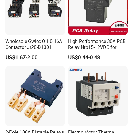
Wholesale Gwiec 0.1-0.16A
High-Performance 30A PCB
Contactor Jr28-D1301
Relay Nrp15-12VDC for
Thermal Overload Relay Lr2-
Smart Automation
US$1.67-2.00
US$0.44-0.48
D
2-Pole 100A Bistable Relays
Electric Motor Thermal