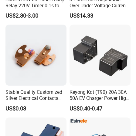
Relay 220V Timer 0.1s to
Over Under Voltage Current
100 Hours Single Function
Limit Protection Relay
US$2.80-3.00
US$14.33
Time Relay
Protector
Stable Quality Customized
Keyong Kqt (T90) 20A 30A
Silver Electrical Contacts
50A EV Charger Power High
Assemblies with Agni,
Current Relay
US$0.08
US$0.40-0.47
Agsno2, Agcuo and Other
Materials