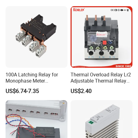
100A Latching Relay for
Thermal Overload Relay Lr2
Monophase Meter
Adjustable Thermal Relay
(NRL709H)
with 1no+1nc Suitable for
US$6.74-7.35
US$2.40
Cjx2 AC Contactor