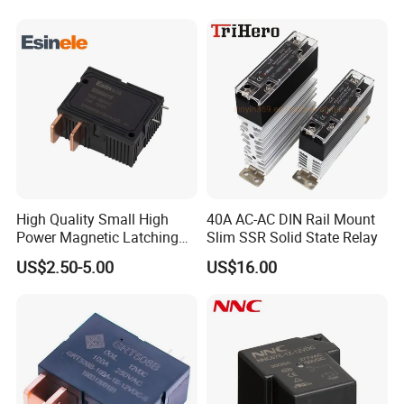
High Quality Small High
40A AC-AC DIN Rail Mount
Power Magnetic Latching
Slim SSR Solid State Relay
Relay DC 9V, 12V, 24V, 48V
US$2.50-5.00
US$16.00
80A 250V AC Magnetic
Contactor Relays