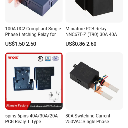
100A UC2 Compliant Single
Miniature PCB Relay
Phase Latching Relay for
NNC67E-Z (T90) 30A 40A
Smart Energy Meters
4/5 Pins
US$1.50-2.50
US$0.86-2.60
5pins 6pins 40A/30A/20A
80A Switching Current
PCB Realy T Type
250VAC Single Phase
Latching Relay