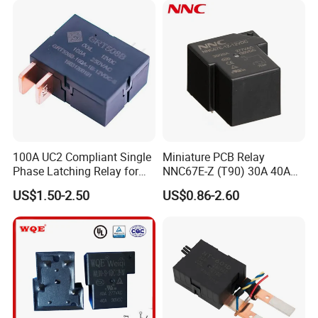
100A UC2 Compliant Single
Miniature PCB Relay
Phase Latching Relay for
NNC67E-Z (T90) 30A 40A
Smart Energy Meters
4/5 Pins
US$1.50-2.50
US$0.86-2.60