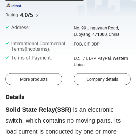
4.0/5
Rating
Address
:
No. 99 Jinguyuan Road,
Luoyang, 471000, China
International Commercial
FOB, CIF, DDP
Terms(Incoterms)
:
Terms of Payment
:
LC, T/T, D/P, PayPal, Western
Union
More products
Company details
Details
S
olid
S
tate
R
elay(SSR)
is an electronic
switch, which contains no moving parts. Its
load current is conducted by one or more