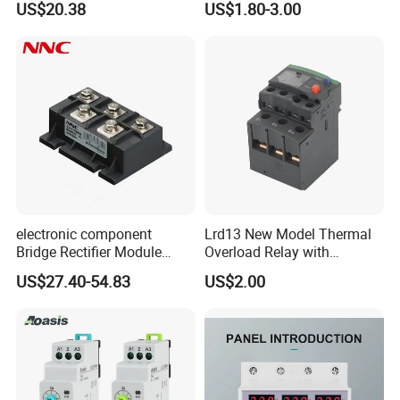
US$20.38
US$1.80-3.00
electronic component
Lrd13 New Model Thermal
Bridge Rectifier Module
Overload Relay with
MDS400-16 Sanrex Type
Overload Protection
US$27.40-54.83
US$2.00
Module