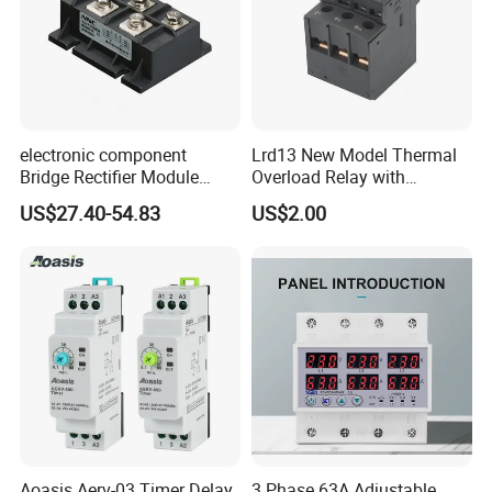
electronic component
Lrd13 New Model Thermal
Bridge Rectifier Module
Overload Relay with
MDS400-16 Sanrex Type
Overload Protection
US$27.40-54.83
US$2.00
Module
Aoasis Aerv-03 Timer Delay
3 Phase 63A Adjustable