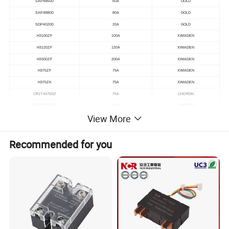
SAP4860D
60A
GOLD
SAP4880D
80A
GOLD
SDP4020D
20A
GOLD
H3100ZF
100A
XIMADEN
H3120ZF
120A
XIMADEN
H3300ZF
200A
XIMADEN
H375ZF
75A
XIMADEN
H375ZK
75A
XIMADEN
CR1T4475DZ
75A
CHORDN
CR1T5350DA
50A
CHORDN
View More
CR1T4440DZN
40A
CHORDN
Recommended for you