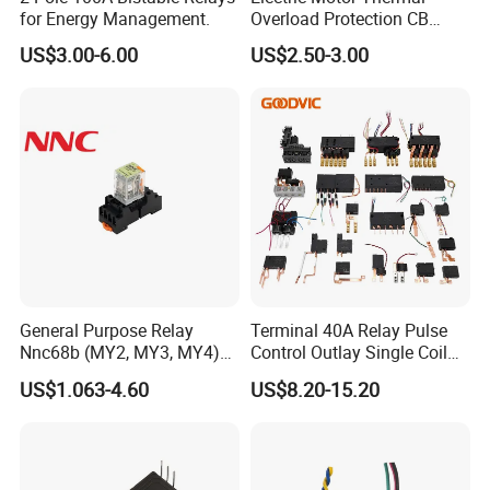
for Energy Management.
Overload Protection CB
Reed Lrd16 Thermal Relay
US$3.00-6.00
US$2.50-3.00
General Purpose Relay
Terminal 40A Relay Pulse
Nnc68b (MY2, MY3, MY4)
Control Outlay Single Coil
with CE, TUV; UL
Latching Relay Energy
US$1.063-4.60
US$8.20-15.20
Meter