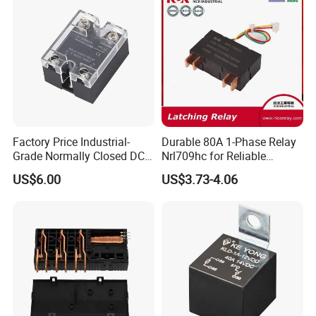
Protection Relay Wholesale
Relay
Factory Price Industrial-
Durable 80A 1-Phase Relay
Grade Normally Closed DC
Nrl709hc for Reliable
Solid State Relay
48VDC Use
US$6.00
US$3.73-4.06