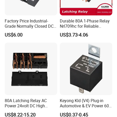
Factory Price Industrial-
Durable 80A 1-Phase Relay
Grade Normally Closed DC
Nrl709hc for Reliable
Solid State Relay
48VDC Use
US$6.00
US$3.73-4.06
80A Latching Relay AC
Keyong Kld (V4) Plug-in
Power 24volt DC High
Automotive & EV Power 60A
Power Electric Meter Relay
Relay
US$8.22-15.20
US$0.37-0.45