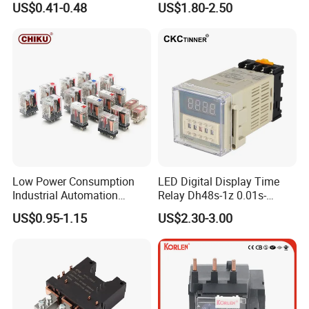
US$0.41-0.48
US$1.80-2.50
Low Power Consumption
LED Digital Display Time
Industrial Automation
Relay Dh48s-1z 0.01s-
General Purpose Multi-Pole
99.99h Socket Base Power
US$0.95-1.15
US$2.30-3.00
Electromagnetic Relay
Delay Timer