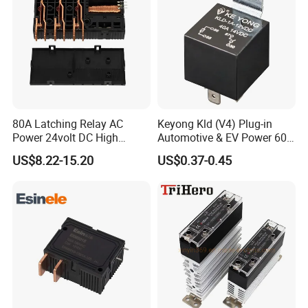
80A Latching Relay AC
Keyong Kld (V4) Plug-in
Power 24volt DC High
Automotive & EV Power 60A
Power Electric Meter Relay
Relay
US$8.22-15.20
US$0.37-0.45