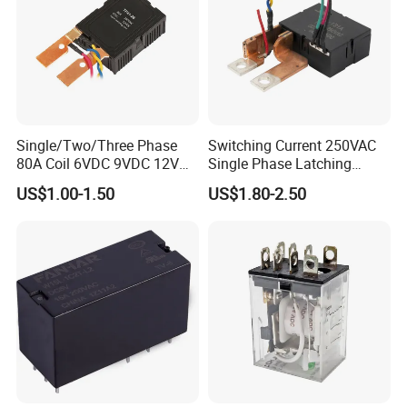
Single/Two/Three Phase
Switching Current 250VAC
80A Coil 6VDC 9VDC 12VDC
Single Phase Latching
24VDC Magnetic Latching
Relay
US$1.00-1.50
US$1.80-2.50
Relay for
Energy/Power/Electric/Elect
ricity Meter