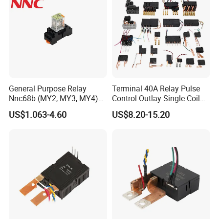
General Purpose Relay
Terminal 40A Relay Pulse
Nnc68b (MY2, MY3, MY4)
Control Outlay Single Coil
with CE, TUV; UL
Latching Relay Energy
US$1.063-4.60
US$8.20-15.20
Meter