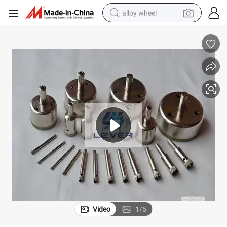
alloy wheel
 CNC Machine
Glass Diamond Milling Cutter, CNC Glass Cutting Tool, Milling Tools for
earbud
dirt bike
pullover hoody
electric motorcycle
in ear headphone
shoulder bag
man watch
Video
1
/
6