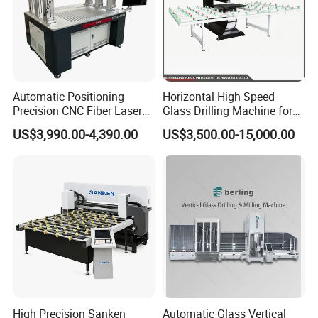
Automatic Positioning
Horizontal High Speed
Precision CNC Fiber Laser
Glass Drilling Machine for
Square Round Hole Glass
Accurate Holes and Designs
US$3,990.00-4,390.00
US$3,500.00-15,000.00
Cutter Drilling Cutting
Machine
High Precision Sanken
Automatic Glass Vertical