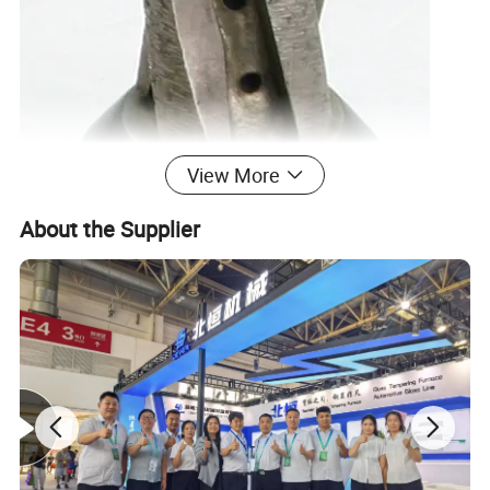
View More
About the Supplier