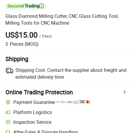

Glass Diamond Milling Cutter, CNC Glass Cutting Tool,
Milling Tools for CNC Machine
US$15.00
/
Piece
5
Pieces
(MOQ)
Shipping
Shipping Cost:
Contact the supplier about freight and
estimated delivery time.
Online Trading Protection
Payment Guarantee
Platform Logistics
Clearer shipment tracking with platform-supported logistics.
Inspection Service
Optional pre-shipment inspection for quality and quantity checks.
After-Sales & Dispute Handling