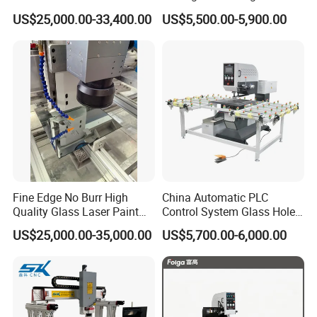
Drilling and Milling Machine
3-Head Glass Drilling
US$25,000.00-33,400.00
US$5,500.00-5,900.00
Combinated
Machine
Fine Edge No Burr High
China Automatic PLC
Quality Glass Laser Paint
Control System Glass Hole
Removal Machine
Drilling Processing Machine
US$25,000.00-35,000.00
US$5,700.00-6,000.00