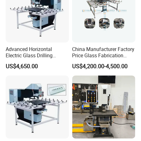
Advanced Horizontal
China Manufacturer Factory
Electric Glass Drilling
Price Glass Fabrication
Machine Efficient and
Machine Automatic Glass
US$4,650.00
US$4,200.00-4,500.00
Reliable Glass Hole Drilling
Drilling Machine