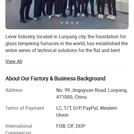
Lever Industry, located in Luoyang city, the foundation for
glass tempering furnaces in the world, has established the
entire series of technical solutions for the flat and bent
tempered glass products to meet the demands in
View All
architectures, automotive, furniture, household appliances,
automobiles and solar energy industries, especially, we
could offer the most advanced complete automotive glass
About Our Factory & Business Background
production line and highest automation flat glass
Address
No. 99 Jinguyuan Road, Luoyang,
laminating line.
471000, China
You could choose a single machine or an entire solution.
Terms of Payment
LC, T/T, D/P, PayPal, Western
The reasonable technical-commercial structure ensures
Union
the high efficiency and professional competence in each
stage of the client-supplier business relations.
International
FOB, CIF, DDP
Commercial