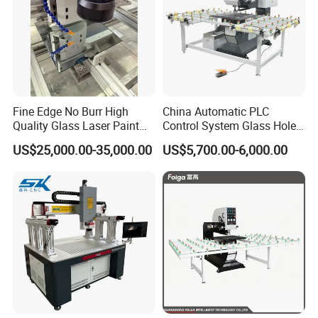
Fine Edge No Burr High
China Automatic PLC
Quality Glass Laser Paint
Control System Glass Hole
Removal Machine
Drilling Processing Machine
US$25,000.00-35,000.00
US$5,700.00-6,000.00