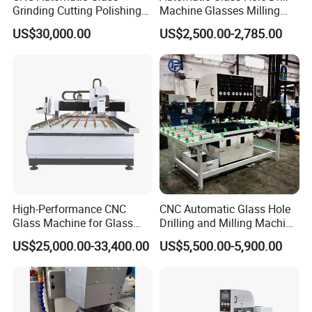
Grinding Cutting Polishing
Machine Glasses Milling
10
80
3
1/2"GAS
Milling Processing Drilling
Machine Glass Drilling
US$30,000.00
US$2,500.00-2,785.00
12
80
3
1/2"GAS
Edging Beveling Making
Machine to Make Hole for
Lamination Edge Polish
Hinges Glass
14
80
4
1/2"GAS
Machine
16
80
4
1/2"GAS
18
80
4
1/2"GAS
20
80
4
1/2"GAS
22
80
5
1/2"GAS
22
80
4
1/2"GAS
24
80
5
1/2"GAS
High-Performance CNC
CNC Automatic Glass Hole
Glass Machine for Glass
Drilling and Milling Machine
25
80
5
1/2"GAS
Drilling and Milling Machine
3-Head Glass Drilling
US$25,000.00-33,400.00
US$5,500.00-5,900.00
26
80
5
1/2"GAS
Combinated
Machine