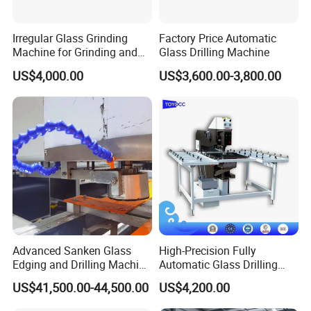
Irregular Glass Grinding
Factory Price Automatic
Machine for Grinding and
Glass Drilling Machine
Polishing
US$4,000.00
US$3,600.00-3,800.00
Advanced Sanken Glass
High-Precision Fully
Edging and Drilling Machine
Automatic Glass Drilling
for Precision
Machine for Industrial
US$41,500.00-44,500.00
US$4,200.00
Efficiency