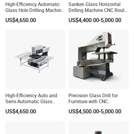
High-Efficiency Automatic
Sanken Glass Horizontal
Glass Hole Drilling Machine
Drilling Machine CNC Router
with Precise Electric Control
Quenching Glass Stove
US$4,650.00
US$4,400.00-5,000.00
Single Edger
High-Efficiency Auto and
Precision Glass Drill for
Semi-Automatic Glass
Furniture with CNC
Drilling Machine
Technology
US$4,650.00
US$4,500.00-5,000.00