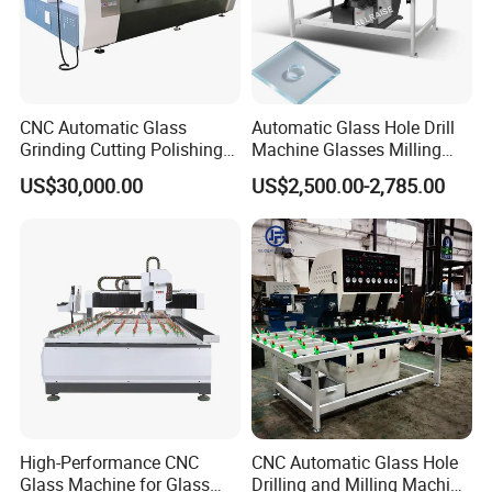
CNC Automatic Glass
Automatic Glass Hole Drill
Grinding Cutting Polishing
Machine Glasses Milling
Milling Processing Drilling
Machine Glass Drilling
US$30,000.00
US$2,500.00-2,785.00
Edging Beveling Making
Machine to Make Hole for
Lamination Edge Polish
Hinges Glass
Machine
High-Performance CNC
CNC Automatic Glass Hole
Glass Machine for Glass
Drilling and Milling Machine