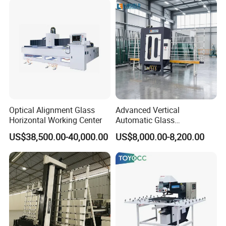
Optical Alignment Glass
Advanced Vertical
Horizontal Working Center
Automatic Glass
Sandblasting Machine for
US$38,500.00-40,000.00
US$8,000.00-8,200.00
Precision Finishing