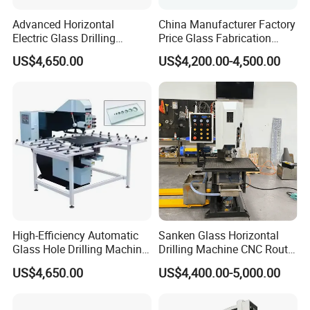
Advanced Horizontal
China Manufacturer Factory
Electric Glass Drilling
Price Glass Fabrication
Machine Efficient and
Machine Automatic Glass
US$4,650.00
US$4,200.00-4,500.00
Reliable Glass Hole Drilling
Drilling Machine
High-Efficiency Automatic
Sanken Glass Horizontal
Glass Hole Drilling Machine
Drilling Machine CNC Router
with Precise Electric Control
Quenching Glass Stove
US$4,650.00
US$4,400.00-5,000.00
Single Edger