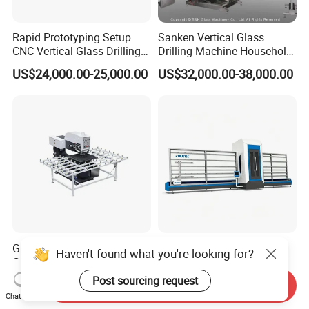
Rapid Prototyping Setup
Sanken Vertical Glass
CNC Vertical Glass Drilling
Drilling Machine Household
Machine
2-Driller Glass Hole Driller
US$24,000.00-25,000.00
US$32,000.00-38,000.00
Working Center
Glass Hole Drilling Machine
Overhead Gantry Vertical
Haven't found what you're looking for?
Glass Drilling Holes
Glass Working Center
Machine Long Service Life
Post sourcing request
US$3,500.00
US$25,000.00-30,000.00
Send Inquiry
Automatic
Chat Now