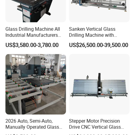
Glass Drilling Machine All
Sanken Vertical Glass
Industrial Manufacturers
Drilling Machine with
Glass Drilling Machines
Quenching Stove and Smart
US$3,580.00-3,780.00
US$26,500.00-39,500.00
Glass Processing
Control
2026 Auto, Semi-Auto,
Stepper Motor Precision
Manually Operated Glass
Drive CNC Vertical Glass
Drilling Hole Machine
Drilling Machine