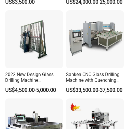
US$3,500.00
US$24,000.00-25,000.00
2022 New Design Glass
Sanken CNC Glass Drilling
Drilling Machine
Machine with Quenching
Manufacturer Small Size
Function for Furniture Use
US$4,500.00-5,000.00
US$33,500.00-37,500.00
Automatic Glass Drilling
with CE Certification