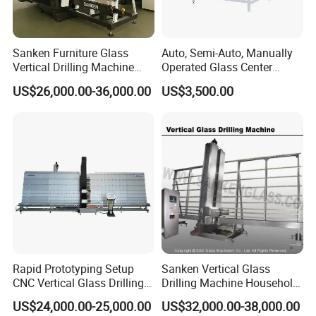
Sanken Furniture Glass
Auto, Semi-Auto, Manually
Vertical Drilling Machine
Operated Glass Center
Quenching Glass CNC
Process Drilling Hole
US$26,000.00-36,000.00
US$3,500.00
Drilling Machine
Machine
Rapid Prototyping Setup
Sanken Vertical Glass
CNC Vertical Glass Drilling
Drilling Machine Household
Machine
2-Driller Glass Hole Driller
US$24,000.00-25,000.00
US$32,000.00-38,000.00
Working Center