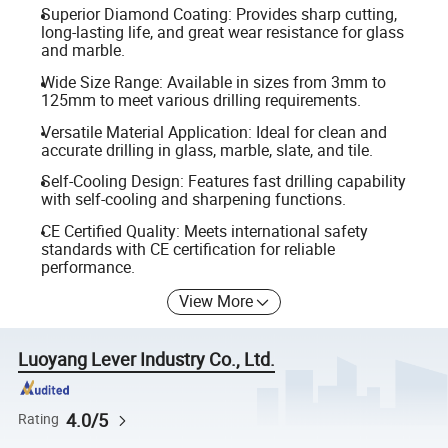
Superior Diamond Coating: Provides sharp cutting,
long-lasting life, and great wear resistance for glass
and marble.
Wide Size Range: Available in sizes from 3mm to
125mm to meet various drilling requirements.
Versatile Material Application: Ideal for clean and
accurate drilling in glass, marble, slate, and tile.
Self-Cooling Design: Features fast drilling capability
with self-cooling and sharpening functions.
CE Certified Quality: Meets international safety
standards with CE certification for reliable
performance.
View More
Luoyang Lever Industry Co., Ltd.
4.0/5
Rating