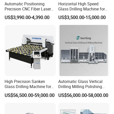
About Us:
Automatic Positioning
Horizontal High Speed
Precision CNC Fiber Laser
Glass Drilling Machine for
Square Round Hole Glass
Accurate Holes and Designs
US$3,990.00-4,390.00
US$3,500.00-15,000.00
Cutter Drilling Cutting
We are a professional provider for entire spare
Machine
parts & service for glass processing machines.
Entire upgrade solution or single replacement unit
could be selected freely by customer.
As a spare parts provider, we always believes in
long-term value of maintaining good relationship
with customers, and quality & service is our first
concern, we have a team of engineers with tens of
High Precision Sanken
Automatic Glass Vertical
years experience in glass processing industry,
Glass Drilling Machine for
Drilling Milling Polishing
Quenching Applications
Machine for Shower Room
US$56,500.00-59,000.00
US$56,000.00-58,000.00
especially in glass tempering furnace
Bathroom Glass CNC Center
and Glass Drilling Milling
manufacturing, operation, maintenance, etc.
Production Line
We will provide you quality products,