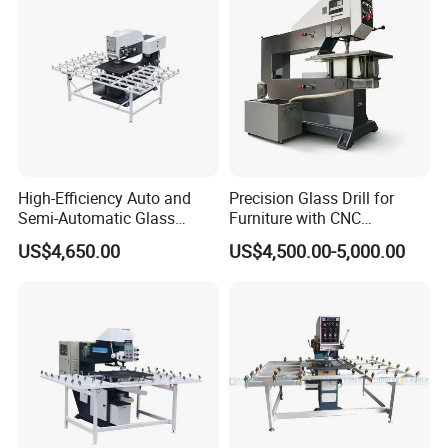
High-Efficiency Auto and
Precision Glass Drill for
Semi-Automatic Glass
Furniture with CNC
Drilling Machine
Technology
US$4,650.00
US$4,500.00-5,000.00