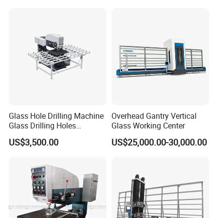
Glass Hole Drilling Machine
Overhead Gantry Vertical
Glass Drilling Holes
Glass Working Center
Machine Long Service Life
US$3,500.00
US$25,000.00-30,000.00
Automatic