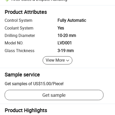
Platform-assisted dispute resolution, including refunds or returns whe
Product Attributes
Control System
Fully Automatic
Coolant System
Yes
Drilling Diameter
10-20 mm
Model NO.
LVD001
Glass Thickness
3-19 mm
View More
Sample service
Get samples of
US$15.00
/
Piece
!
Get sample
Product Highlights