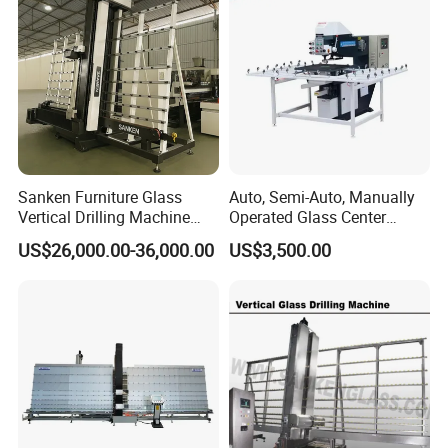
Sanken Furniture Glass
Auto, Semi-Auto, Manually
Vertical Drilling Machine
Operated Glass Center
Quenching Glass CNC
Process Drilling Hole
US$26,000.00-36,000.00
US$3,500.00
Drilling Machine
Machine