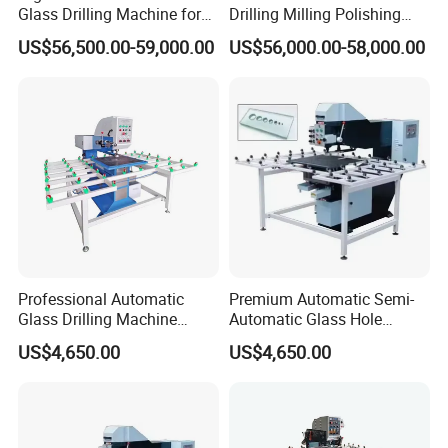
Glass Drilling Machine for
Drilling Milling Polishing
Quenching Applications
Machine for Shower Room
US$56,500.00-59,000.00
US$56,000.00-58,000.00
Bathroom Glass CNC Center
and Glass Drilling Milling
Production Line
Professional Automatic
Premium Automatic Semi-
Glass Drilling Machine
Automatic Glass Hole
Reliable Electric Precision
Drilling Machine High
US$4,650.00
US$4,650.00
Hole Drilling
Performance Quality