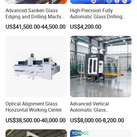
Advanced Sanken Glass
High-Precision Fully
Edging and Drilling Machine
Automatic Glass Drilling
for Precision
Machine for Industrial
US$41,500.00-44,500.00
US$4,200.00
Efficiency
Optical Alignment Glass
Advanced Vertical
Horizontal Working Center
Automatic Glass
Sandblasting Machine for
US$38,500.00-40,000.00
US$8,000.00-8,200.00
Precision Finishing