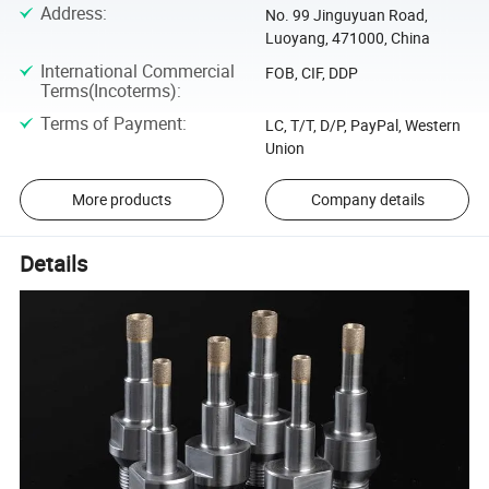
Address
:
No. 99 Jinguyuan Road,
Luoyang, 471000, China
International Commercial
FOB, CIF, DDP
Terms(Incoterms)
:
Terms of Payment
:
LC, T/T, D/P, PayPal, Western
Union
More products
Company details
Details