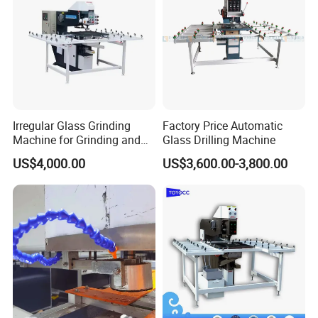
Irregular Glass Grinding
Factory Price Automatic
Machine for Grinding and
Glass Drilling Machine
Polishing
US$4,000.00
US$3,600.00-3,800.00