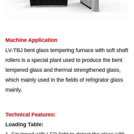
Machine Application
LV-TBJ bent glass tempering furnace with soft shaft
rollers is a special plant used to produce the bent
tempered glass and thermal strengthened glass,
which mainly used in the fields of refrigrator glass
mainly.
Technical Features:
Loading Table: