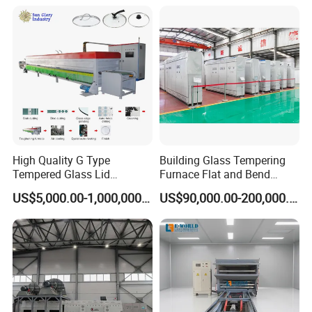
Tempered Glass Making
Furnace Machine Oven with
Best Factory Sell Price
High Quality G Type
Building Glass Tempering
Tempered Glass Lid
Furnace Flat and Bend
Production Line Cooking
Glass for All Sizes
US$5,000.00-1,000,000.00
US$90,000.00-200,000.00
Pot Lids Factory Pot Cover
Making Machine