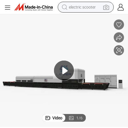
electric scooter
human hair wig
wheel loader
powder
reagent
farm tractor
earbud
electric bike
Video
1
/
6