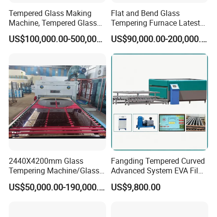
Tempered Glass Making
Flat and Bend Glass
Machine, Tempered Glass
Tempering Furnace Latest
Making Furnace Oven,
Price of Glass Tempering
US$100,000.00-500,000.00
US$90,000.00-200,000.00
Toughened Glass Making
Machine
Machine/Furnace, Glass
Tempering Machine
Furnace with Wholesale
Price
2440X4200mm Glass
Fangding Tempered Curved
Tempering Machine/Glass
Advanced System EVA Film
Tempering
Plyglass Oven
US$50,000.00-190,000.00
US$9,800.00
Furnace/Tempered Glass
Making Machine