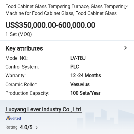
Food Cabinet Glass Tempering Furnace, Glass Tempering
Machine for Food Cabinet Glass, Food Cabinet Glass
Making Furnace
US$350,000.00-600,000.00
1
Set
(MOQ)
Key attributes
Model NO.
:
LV-TBJ
Control System
:
PLC
Warranty
:
12 -24 Months
Ceramic Roller
:
Vesuvius
Production Capacity
:
100 Sets/Year
Luoyang Lever Industry Co., Ltd.
4.0/5
Rating