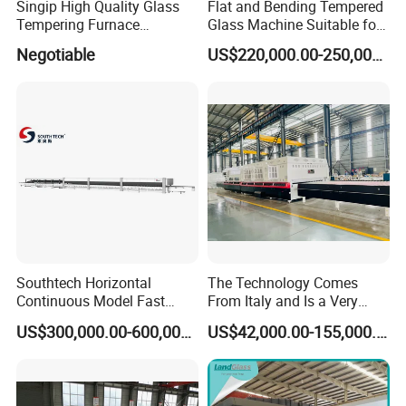
Singip High Quality Glass
Flat and Bending Tempered
Tempering Furnace
Glass Machine Suitable for
Machine for Bathroom/
Flat and Curved Glass
Negotiable
US$220,000.00-250,000.00
Furniture/Decoration Glass
Southtech Horizontal
The Technology Comes
Continuous Model Fast
From Italy and Is a Very
Speed Energy Saving
Good Glass Tempering
US$300,000.00-600,000.00
US$42,000.00-155,000.00
Passing Technology
Furnace Machine and Glass
Refrigerator Glass
Oven Sold in India.
Tempered Equipment for
Sale (LPG series)