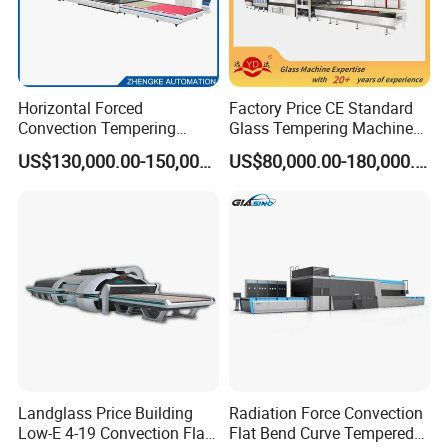
Horizontal Forced
Factory Price CE Standard
Convection Tempering
Glass Tempering Machine
Furnace Tempered Furnace
for Flat and Bent Function
US$130,000.00-150,000.00
US$80,000.00-180,000.00
Landglass Price Building
Radiation Force Convection
Low-E 4-19 Convection Flat
Flat Bend Curve Tempered