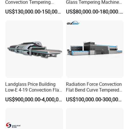
Convection Tempering
Glass Tempering Machine
Furnace Tempered Furnace
for Flat and Bent Function
US$130,000.00-150,000.00
US$80,000.00-180,000.00
Landglass Price Building
Radiation Force Convection
Low-E 4-19 Convection Flat
Flat Bend Curve Tempered
Glass Tempering Making
Glass Thoughening
US$900,000.00-4,000,000.00
US$100,000.00-300,000.00
Machine
Tempering Making
Processing Machine
Furnace Oven Kiln Price