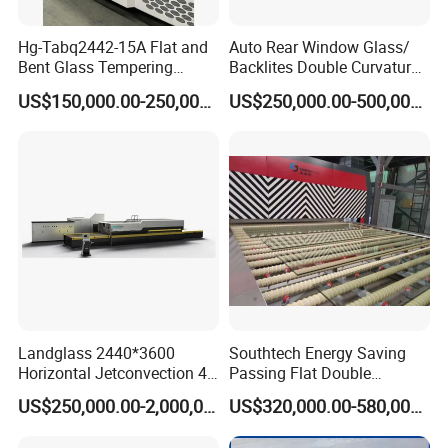
Hg-Tabq2442-15A Flat and
Auto Rear Window Glass/
Bent Glass Tempering
Backlites Double Curvature
Furnace Latest Price
Tempered Glass Tempering
US$150,000.00-250,000.00
US$250,000.00-500,000.00
Furnace Machine, Glass
Tempering Machine Oven
with Discounted Price
Landglass 2440*3600
Southtech Energy Saving
Horizontal Jetconvection 4-
Passing Flat Double
19mm Architectural Flat
Chamber Double Quenching
US$250,000.00-2,000,000.00
US$320,000.00-580,000.00
Low-E Building Glass
Toughened Glass
Tempering Furnace
Processing Oven with