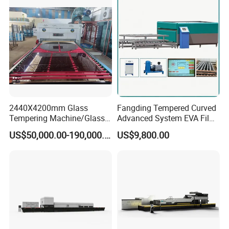
Tempering Machine
Furnace with Wholesale
Price
2440X4200mm Glass
Fangding Tempered Curved
Tempering Machine/Glass
Advanced System EVA Film
Tempering
Plyglass Oven
US$50,000.00-190,000.00
US$9,800.00
Furnace/Tempered Glass
Making Machine