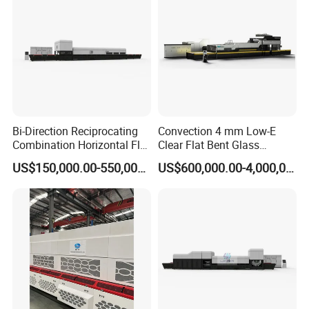
Bi-Direction Reciprocating
Convection 4 mm Low-E
Combination Horizontal Flat
Clear Flat Bent Glass
and Curved Bent Glass
Tempering Machine
US$150,000.00-550,000.00
US$600,000.00-4,000,000.00
Tempering Furnace
Machine Glass Toughen
Plant with Vesuvius Brand
Ceramic Roller