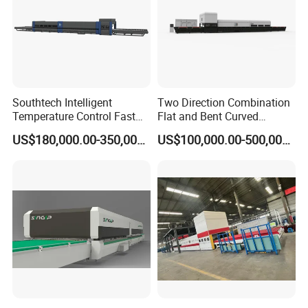
Southtech Intelligent
Two Direction Combination
Temperature Control Fast
Flat and Bent Curved
Speed Machine with Forced
Tempered Glass Tempering
US$180,000.00-350,000.00
US$100,000.00-500,000.00
Convection System for Low-
Machine Furnace
E Tempering Glass (TPG-A
Tempering Oven with Force
series)
Convection System with
Factory Selling Price