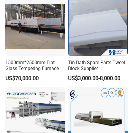
Vortech Convection System
(TPG-2S-V series)
1500mm*2500mm Flat
Tin Bath Spare Parts Tweel
Glass Tempering Furnace
Block Supplier
Toughen Glass Making
US$70,000.00
US$3,000.00-8,000.00
Machine for Plant