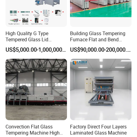
High Quality G Type
Building Glass Tempering
Tempered Glass Lid
Furnace Flat and Bend
Production Line Cooking
Glass for All Sizes
US$5,000.00-1,000,000.00
US$90,000.00-200,000.00
Pot Lids Factory Pot Cover
Making Machine
Convection Flat Glass
Factory Direct Four Layers
Tempering Machine High
Laminated Glass Machine