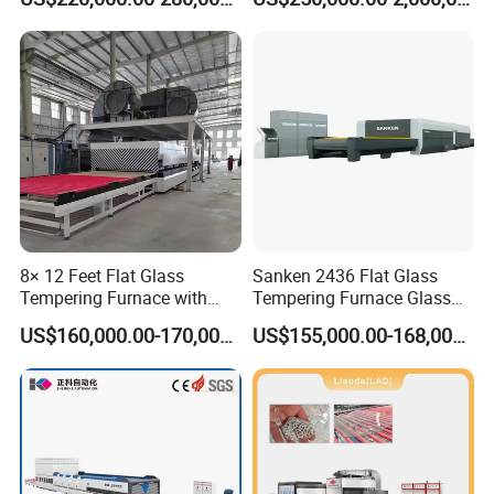
Glass
8× 12 Feet Flat Glass
Sanken 2436 Flat Glass
Tempering Furnace with
Tempering Furnace Glass
Convection System
Machine Construction
US$160,000.00-170,000.00
US$155,000.00-168,000.00
Hardening Plant