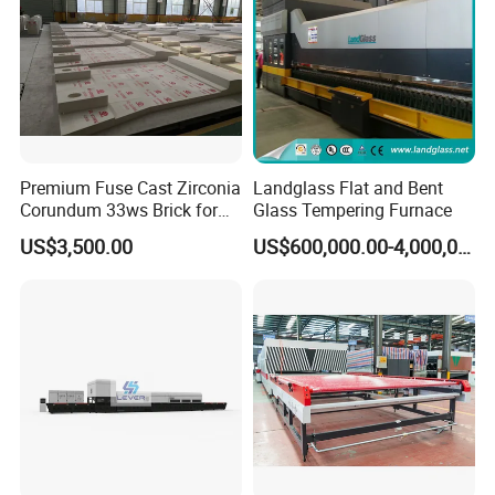
Premium Fuse Cast Zirconia
Landglass Flat and Bent
Corundum 33ws Brick for
Glass Tempering Furnace
Glass Furnaces
US$3,500.00
US$600,000.00-4,000,000.00