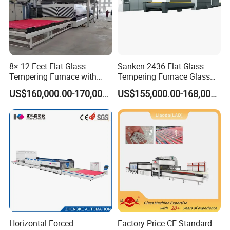
8× 12 Feet Flat Glass
Sanken 2436 Flat Glass
Tempering Furnace with
Tempering Furnace Glass
Convection System
Machine Construction
US$160,000.00-170,000.00
US$155,000.00-168,000.00
Hardening Plant
Horizontal Forced
Factory Price CE Standard