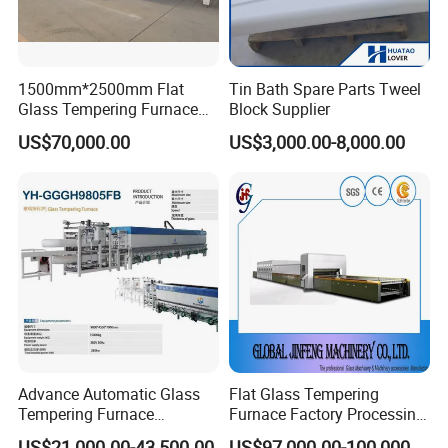
1500mm*2500mm Flat
Tin Bath Spare Parts Tweel
Glass Tempering Furnace
Block Supplier
Toughen Glass Making
US$70,000.00
US$3,000.00-8,000.00
Machine for Plant
Advance Automatic Glass
Flat Glass Tempering
Tempering Furnace
Furnace Factory Processing
Machine Energy-Saving
Machine Furnace for
US$21,000.00-43,500.00
US$97,000.00-100,000.00