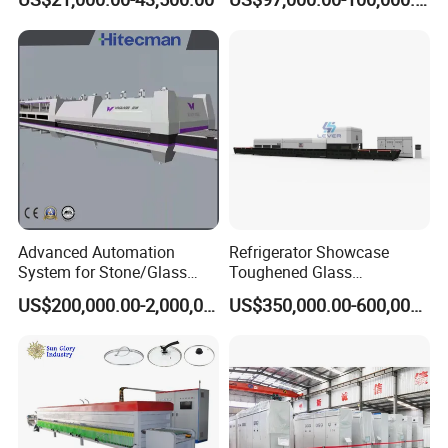
Continuous Glass
Tempering Glass
Tempering System
Advanced Automation
Refrigerator Showcase
System for Stone/Glass
Toughened Glass
Cutting/Drilling/Edging/Wa
Tempering Furnace
US$200,000.00-2,000,000.00
US$350,000.00-600,000.00
shing/Tempering Machine
Machine, Refrigerator
Tempered Glass Making
Furnace Machine Oven with
Best Factory Sell Price