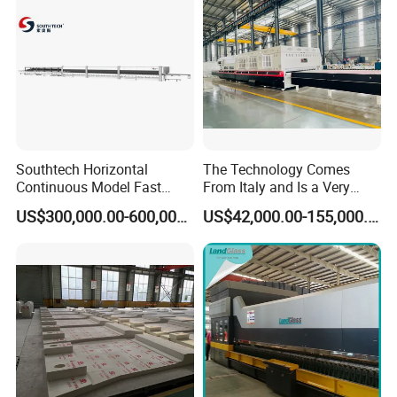
7. Electrical & control system
8. Spare parts as listed in appendix
9. Technical documents
Popular machine model for shape bent
Southtech Horizontal
The Technology Comes
tempering furnace, customized available.
Continuous Model Fast
From Italy and Is a Very
Speed Energy Saving
Good Glass Tempering
US$300,000.00-600,000.00
US$42,000.00-155,000.00
Passing Technology
Furnace Machine and Glass
Refrigerator Glass
Oven Sold in India.
Tempered Equipment for
Sale (LPG series)