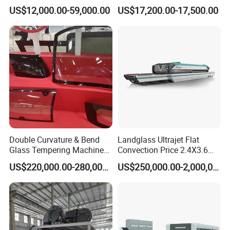
Efficiency Industrial
US$12,000.00-59,000.00
US$17,200.00-17,500.00
Toughening Furnace CE
Certified
Double Curvature & Bend
Landglass Ultrajet Flat
Glass Tempering Machine
Convection Price 2.4X3.6
Use for Making Automotive
Glass Tempering Furnace
US$220,000.00-280,000.00
US$250,000.00-2,000,000.00
Glass