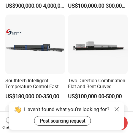
Glass Tempering Making
Glass Thoughening
US$900,000.00-4,000,000.00
US$100,000.00-300,000.00
Machine
Tempering Making
Processing Machine
Furnace Oven Kiln Price
Southtech Intelligent
Two Direction Combination
Temperature Control Fast
Flat and Bent Curved
Speed Machine with Forced
Tempered Glass Tempering
US$180,000.00-350,000.00
US$100,000.00-500,000.00
Convection System for Low-
Machine Furnace
E Tempering Glass (TPG-A
Tempering Oven with Force
Haven't found what you're looking for?
series)
Convection System with
Factory Selling Price
Post sourcing request
Send Inquiry
Chat Now