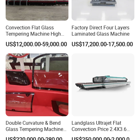
Convection Flat Glass
Factory Direct Four Layers
Tempering Machine High
Laminated Glass Machine
Efficiency Industrial
US$12,000.00-59,000.00
US$17,200.00-17,500.00
Toughening Furnace CE
Certified
Double Curvature & Bend
Landglass Ultrajet Flat
Glass Tempering Machine
Convection Price 2.4X3.6
Use for Making Automotive
Glass Tempering Furnace
US$220,000.00-280,000.00
US$250,000.00-2,000,000.00