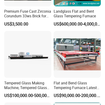
Premium Fuse Cast Zirconia
Landglass Flat and Bent
Corundum 33ws Brick for
Glass Tempering Furnace
Glass Furnaces
US$3,500.00
US$600,000.00-4,000,000.00
Tempered Glass Making
Flat and Bend Glass
Machine, Tempered Glass
Tempering Furnace Latest
Making Furnace Oven,
Price of Glass Tempering
US$100,000.00-500,000.00
US$90,000.00-200,000.00
Toughened Glass Making
Machine
Machine/Furnace, Glass