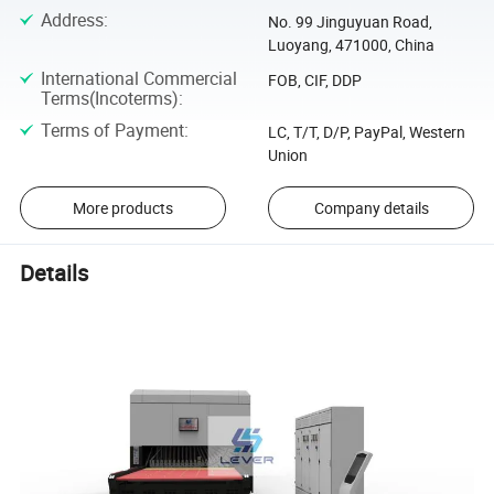
Address
:
No. 99 Jinguyuan Road,
Luoyang, 471000, China
International Commercial
FOB, CIF, DDP
Terms(Incoterms)
:
Terms of Payment
:
LC, T/T, D/P, PayPal, Western
Union
More products
Company details
Details