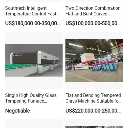
Control System:
Southtech Intelligent
Two Direction Combination
1. PLC, inverters. Contactors: Siemens
Temperature Control Fast
Flat and Bent Curved
Speed Machine with Forced
Tempered Glass Tempering
2. Network data for servo motor control mode:
US$180,000.00-350,000.00
US$100,000.00-500,000.00
Convection System for Low-
Machine Furnace
E Tempering Glass (TPG-A
Tempering Oven with Force
Profinet, compared with traditional wiring-
series)
Convection System with
connection, this mode could reduce disturbance
Factory Selling Price
Supply Scope:
1. Loading/unloading table
2. Heating section
4. Bent tempering & cooling section (Quench with
Singip High Quality Glass
Flat and Bending Tempered
Tempering Furnace
Glass Machine Suitable for
soft shaft rollers)
Machine for Bathroom/
Flat and Curved Glass
Negotiable
US$220,000.00-250,000.00
5. Unloading/loading table
Furniture/Decoration Glass
6. Blower system