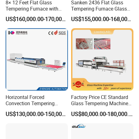
8× 12 Feet Flat Glass
Sanken 2436 Flat Glass
belts, which can ensure better simultaneous and
Tempering Furnace with
Tempering Furnace Glass
Convection System
Machine Construction
stable running, and avoid the scratch and destroy
US$160,000.00-170,000.00
US$155,000.00-168,000.00
Hardening Plant
of glass when above the rollers. It would not affect
the running when any one of belt damaged. The
design as below picture:
3. Same top quality insulating materials for whole
heating oven
4. Heating elements use the gapless design
(parallelogram shape), which could make the
heating more even. This could improve the finished
Horizontal Forced
Factory Price CE Standard
Convection Tempering
Glass Tempering Machine
product rate and better product quality. The design
Furnace Tempered Furnace
for Flat and Bent Function
US$130,000.00-150,000.00
US$80,000.00-180,000.00
as below picture:
6. Using ceramic support for heating elements,