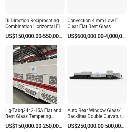
Bi-Direction Reciprocating
Convection 4 mm Low-E
Combination Horizontal Flat
Clear Flat Bent Glass
and Curved Bent Glass
Tempering Machine
US$150,000.00-550,000.00
US$600,000.00-4,000,000.00
Tempering Furnace
Machine Glass Toughen
Plant with Vesuvius Brand
Ceramic Roller
Hg-Tabq2442-15A Flat and
Auto Rear Window Glass/
Bent Glass Tempering
Backlites Double Curvature
Furnace Latest Price
Tempered Glass Tempering
US$150,000.00-250,000.00
US$250,000.00-500,000.00
Furnace Machine, Glass