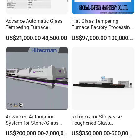
Advance Automatic Glass
Flat Glass Tempering
Tempering Furnace
Furnace Factory Processing
Machine Energy-Saving
Machine Furnace for
US$21,000.00-43,500.00
US$97,000.00-100,000.00
Continuous Glass
Tempering Glass
Tempering System
Advanced Automation
Refrigerator Showcase
System for Stone/Glass
Toughened Glass
Cutting/Drilling/Edging/Wa
Tempering Furnace
US$200,000.00-2,000,000.00
US$350,000.00-600,000.00
shing/Tempering Machine
Machine, Refrigerator