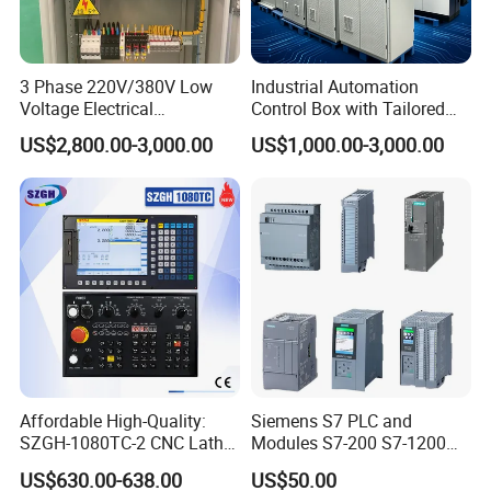
3 Phase 220V/380V Low
Industrial Automation
Voltage Electrical
Control Box with Tailored
Switchgear Mcc Control
Wiring and Layout Flexibility
US$2,800.00-3,000.00
US$1,000.00-3,000.00
Panel for Commercial Use
Affordable High-Quality:
Siemens S7 PLC and
SZGH-1080TC-2 CNC Lathe
Modules S7-200 S7-1200
and Cutting-Edge Turning
S7-300 S7-1500 S7-400
US$630.00-638.00
US$50.00
Controller Advanced turning