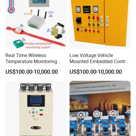
Codesys/Openpcs
Real Time Wireless
Low Voltage Vehicle
Temperature Monitoring
Mounted Embedded Control
System for Switchgear
Cabinet
US$100.00-10,000.00
US$100.00-10,000.00
Busbar and Cable