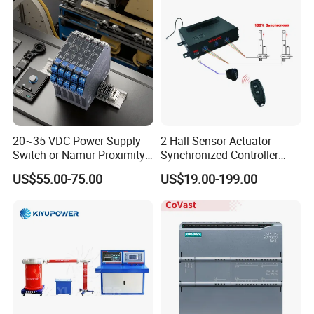
20~35 VDC Power Supply
2 Hall Sensor Actuator
Switch or Namur Proximity
Synchronized Controller
Detector Input /Relay
Wired Switch W/ Remote
US$55.00-75.00
US$19.00-199.00
Output Isolated Safety
Control
Barriers