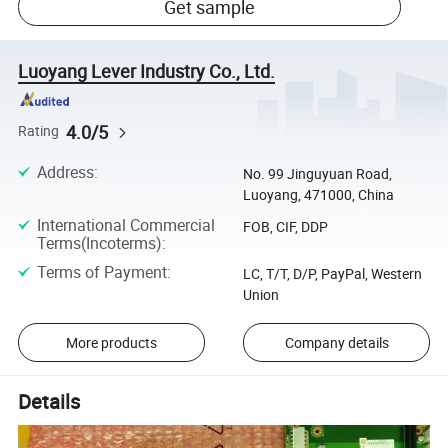
Get sample
Luoyang Lever Industry Co., Ltd.
4.0/5
Rating
Address
:
No. 99 Jinguyuan Road,
Luoyang, 471000, China
International Commercial
FOB, CIF, DDP
Terms(Incoterms)
:
Terms of Payment
:
LC, T/T, D/P, PayPal, Western
Union
More products
Company details
Details