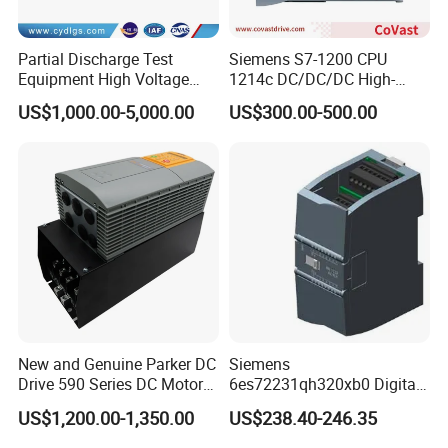
Partial Discharge Test
Siemens S7-1200 CPU
Equipment High Voltage
1214c DC/DC/DC High-
Hipot Pdiv Tester Pd Lab
Performance PLC Controller
US$1,000.00-5,000.00
US$300.00-500.00
Equipment
New and Genuine Parker DC
Siemens
Drive 590 Series DC Motor
6es72231qh320xb0 Digital
Controller 590p-53270020-
Expansion Expansion
US$1,200.00-1,350.00
US$238.40-246.35
P00-U4a0
Module