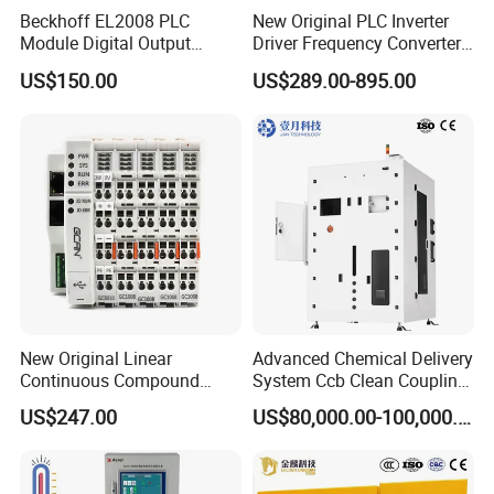
Beckhoff EL2008 PLC
New Original PLC Inverter
Module Digital Output
Driver Frequency Converter
Ethercat Terminal 8 Channel
6SL3120-1te23-0AA4
US$150.00
US$289.00-895.00
24V DC
6SL3224-0be24-0ua0
6SL3120-1te23-0AA3
6SL3130-1te22-Oaa0
6SL3210-1se21-0AA0
New Original Linear
Advanced Chemical Delivery
Continuous Compound
System Ccb Clean Coupling
Program Automatic Control
Booth for Industrial
US$247.00
US$80,000.00-100,000.00
China Factory
Applications
Programmable Logic
Controller PLC with CE
Certification Support