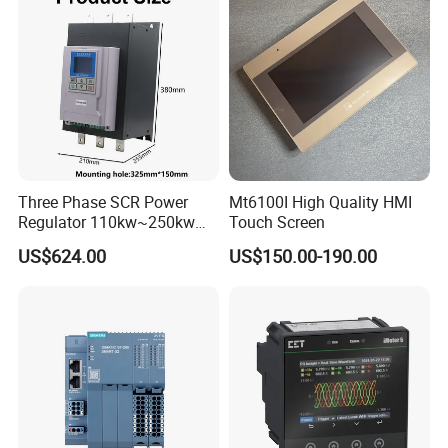
Three Phase SCR Power
Mt6100I High Quality HMI
Regulator 110kw~250kw
Touch Screen
380V Thyristor Power
US$624.00
US$150.00-190.00
Controller for Heater /
Furnace / Temperature
Control