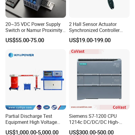
20~35 VDC Power Supply
2 Hall Sensor Actuator
Switch or Namur Proximity
Synchronized Controller
Detector Input /Relay
Wired Switch W/ Remote
US$55.00-75.00
US$19.00-199.00
Output Isolated Safety
Control
Barriers
Partial Discharge Test
Siemens S7-1200 CPU
Equipment High Voltage
1214c DC/DC/DC High-
Hipot Pdiv Tester Pd Lab
Performance PLC Controller
US$1,000.00-5,000.00
US$300.00-500.00
Equipment