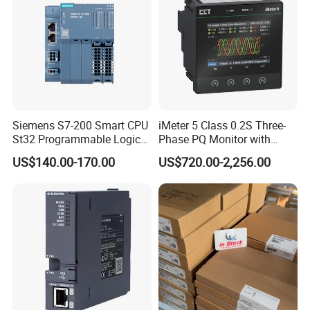
Siemens S7-200 Smart CPU
iMeter 5 Class 0.2S Three-
St32 Programmable Logic
Phase PQ Monitor with
Controller 6es7288-1st32-
MQTT multiple protocols
US$140.00-170.00
US$720.00-2,256.00
0AA0 Compact PLC