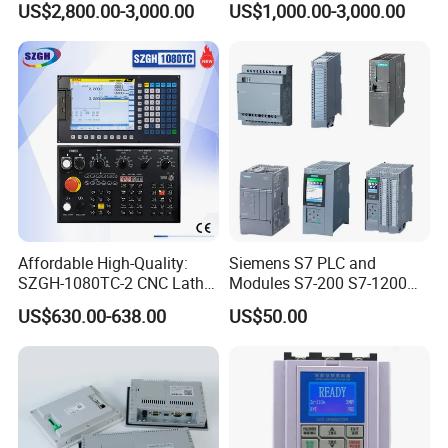
US$2,800.00-3,000.00
US$1,000.00-3,000.00
Panel for Commercial Use
Affordable High-Quality:
Siemens S7 PLC and
SZGH-1080TC-2 CNC Lathe
Modules S7-200 S7-1200
and Cutting-Edge Turning
S7-300 S7-1500 S7-400
US$630.00-638.00
US$50.00
Controller Advanced turning
machine controller