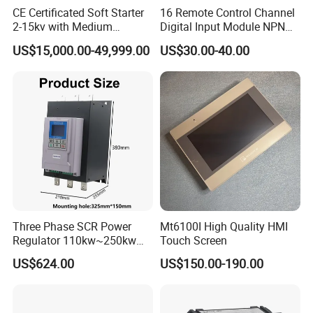
CE Certificated Soft Starter
16 Remote Control Channel
2-15kv with Medium
Digital Input Module NPN
Voltage Applied in Motor
Type
US$15,000.00-49,999.00
US$30.00-40.00
Control for Pump
Compressor Chiller
Three Phase SCR Power
Mt6100I High Quality HMI
Regulator 110kw~250kw
Touch Screen
380V Thyristor Power
US$624.00
US$150.00-190.00
Controller for Heater /
Furnace / Temperature
Control