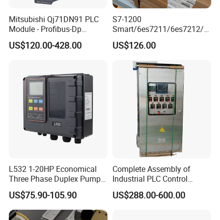
Mitsubishi Qj71DN91 PLC
S7-1200
Module - Profibus-Dp
Smart/6es7211/6es7212/6
Interface, Industrial
es7214/6es7215/6es7216/
US$120.00-428.00
US$126.00
Programmable Logic
PLC/CPU/Industrialautomat
Controller for Automation
ion/Profinet/Di/Do/Control
module/6es7214-1hf50-
0xb0/Siemens
L532 1-20HP Economical
Complete Assembly of
Three Phase Duplex Pump
Industrial PLC Control
Control Panel with Dry Run
Cabinet PLC Controller
US$75.90-105.90
US$288.00-600.00
Protection