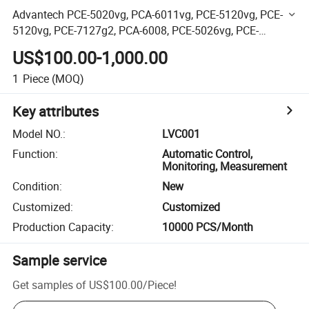
Advantech PCE-5020vg, PCA-6011vg, PCE-5120vg, PCE-
5120vg, PCE-7127g2, PCA-6008, PCE-5026vg, PCE-
5026vg, PCE-5124vg/G2, PCA-6186ve PCA-6187ve
US$100.00-1,000.00
1
Piece
(MOQ)
Key attributes
Model NO.
:
LVC001
Function
:
Automatic Control,
Monitoring, Measurement
Condition
:
New
Customized
:
Customized
Production Capacity
:
10000 PCS/Month
Sample service
Get samples of
US$100.00
/
Piece
!