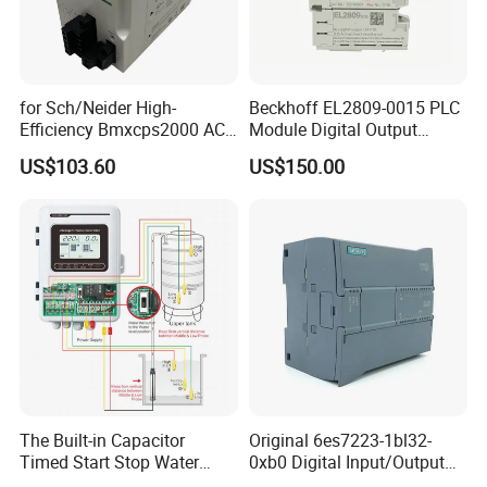
for Sch/Neider High-
Beckhoff EL2809-0015 PLC
Efficiency Bmxcps2000 AC
Module Digital Output
Power Supply for
Module Ethercat Terminal
US$103.60
US$150.00
Schnei/Der Modicon X80
PLC
The Built-in Capacitor
Original 6es7223-1bl32-
Timed Start Stop Water
0xb0 Digital Input/Output
Pump Controller Is Used for
Module Simatic PLC S7