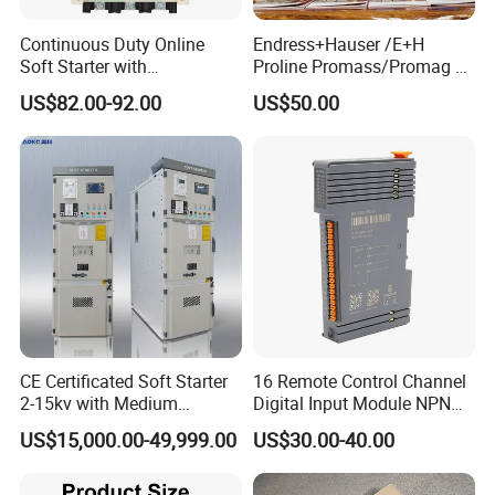
Continuous Duty Online
Endress+Hauser /E+H
Soft Starter with
Proline Promass/Promag P
Semiconductor Control for
300/Proline
US$82.00-92.00
US$50.00
Smooth Motor Start 15kw
Prosonic/Deltabar
CE Certificated Soft Starter
16 Remote Control Channel
2-15kv with Medium
Digital Input Module NPN
Voltage Applied in Motor
Type
US$15,000.00-49,999.00
US$30.00-40.00
Control for Pump
Compressor Chiller