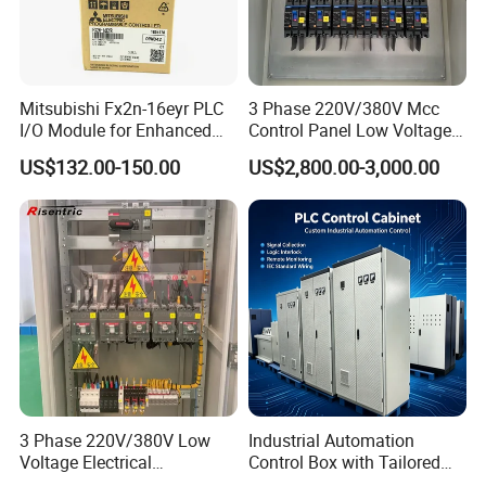
Mitsubishi Fx2n-16eyr PLC
3 Phase 220V/380V Mcc
I/O Module for Enhanced
Control Panel Low Voltage
Control Systems
Electrical Panel for Hospital
US$132.00-150.00
US$2,800.00-3,000.00
Use
3 Phase 220V/380V Low
Industrial Automation
Voltage Electrical
Control Box with Tailored
Switchgear Mcc Control
Wiring and Layout Flexibility