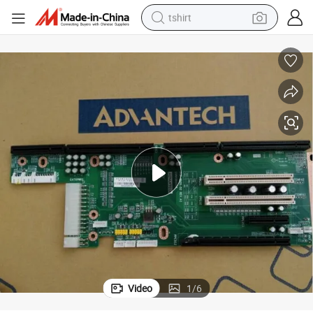
tshirt
electric car
smart phone
perfume
running shoe
human hair wig
reagent
tote bag
Video
1
/
6