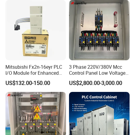
Mitsubishi Fx2n-16eyr PLC
3 Phase 220V/380V Mcc
I/O Module for Enhanced
Control Panel Low Voltage
Control Systems
Electrical Panel for Hospital
US$132.00-150.00
US$2,800.00-3,000.00
Use