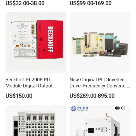
US$32.00-38.00
US$99.00-169.00
Farmland Irrigation
1200 Siemens PLC
Beckhoff EL2008 PLC
New Original PLC Inverter
Module Digital Output
Driver Frequency Converter
Ethercat Terminal 8 Channel
6SL3120-1te23-0AA4
US$150.00
US$289.00-895.00
24V DC
6SL3224-0be24-0ua0
6SL3120-1te23-0AA3
6SL3130-1te22-Oaa0
6SL3210-1se21-0AA0