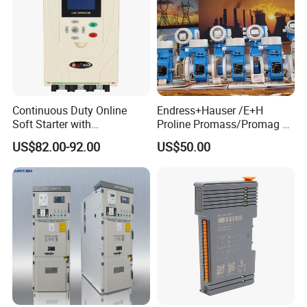
Continuous Duty Online
Endress+Hauser /E+H
Soft Starter with
Proline Promass/Promag P
Semiconductor Control for
300/Proline
US$82.00-92.00
US$50.00
Smooth Motor Start 15kw
Prosonic/Deltabar