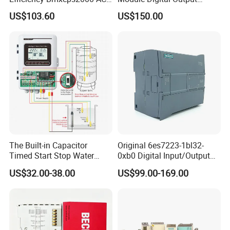
Power Supply for
Module Ethercat Terminal
US$103.60
US$150.00
Schnei/Der Modicon X80
PLC
The Built-in Capacitor
Original 6es7223-1bl32-
Timed Start Stop Water
0xb0 Digital Input/Output
Pump Controller Is Used for
Module Simatic PLC S7
US$32.00-38.00
US$99.00-169.00
Farmland Irrigation
1200 Siemens PLC