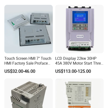
machine controller
Touch Screen HMI 7" Touch
LCD Display 22kw 30HP
HMI Factory Sale Proface
45A 380V Motor Start Three
HMI Touch Screen
Phase Soft Starter
US$32.00-46.00
US$113.00-125.00