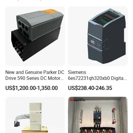
New and Genuine Parker DC
Siemens
Drive 590 Series DC Motor
6es72231qh320xb0 Digital
Controller 590p-53270020-
Expansion Expansion
US$1,200.00-1,350.00
US$238.40-246.35
P00-U4a0
Module