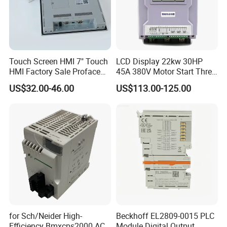
Touch Screen HMI 7" Touch
LCD Display 22kw 30HP
HMI Factory Sale Proface
45A 380V Motor Start Three
HMI Touch Screen
Phase Soft Starter
US$32.00-46.00
US$113.00-125.00
for Sch/Neider High-
Beckhoff EL2809-0015 PLC
Efficiency Bmxcps2000 AC
Module Digital Output