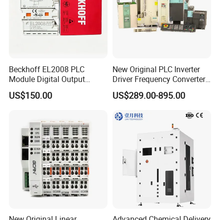
Beckhoff EL2008 PLC
New Original PLC Inverter
Module Digital Output
Driver Frequency Converter
Ethercat Terminal 8 Channel
6SL3120-1te23-0AA4
US$150.00
US$289.00-895.00
24V DC
6SL3224-0be24-0ua0
6SL3120-1te23-0AA3
6SL3130-1te22-Oaa0
6SL3210-1se21-0AA0
New Original Linear
Advanced Chemical Delivery