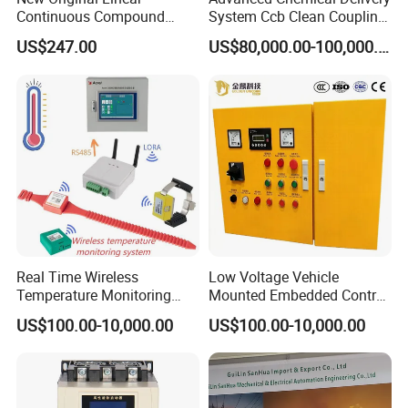
Continuous Compound
System Ccb Clean Coupling
Program Automatic Control
Booth for Industrial
US$247.00
US$80,000.00-100,000.00
China Factory
Applications
Programmable Logic
Controller PLC with CE
Certification Support
Codesys/Openpcs
Real Time Wireless
Low Voltage Vehicle
Temperature Monitoring
Mounted Embedded Control
System for Switchgear
Cabinet
US$100.00-10,000.00
US$100.00-10,000.00
Busbar and Cable