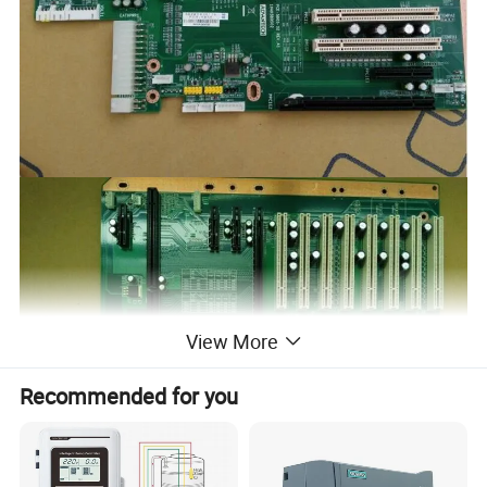
View More
Recommended for you