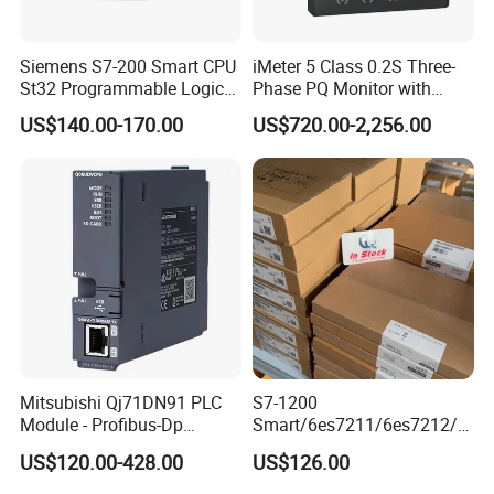
Siemens S7-200 Smart CPU
iMeter 5 Class 0.2S Three-
St32 Programmable Logic
Phase PQ Monitor with
Controller 6es7288-1st32-
MQTT multiple protocols
US$140.00-170.00
US$720.00-2,256.00
0AA0 Compact PLC
Mitsubishi Qj71DN91 PLC
S7-1200
Module - Profibus-Dp
Smart/6es7211/6es7212/6
Industrial control board for control system
Interface, Industrial
es7214/6es7215/6es7216/
US$120.00-428.00
US$126.00
Brand: Advantech or others
Programmable Logic
PLC/CPU/Industrialautomat
Controller for Automation
ion/Profinet/Di/Do/Control
Specification: as customer requirements