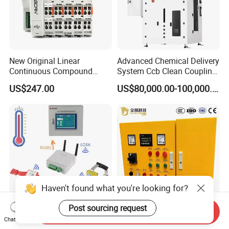
New Original Linear
Advanced Chemical Delivery
Continuous Compound
System Ccb Clean Coupling
Program Automatic Control
Booth for Industrial
US$247.00
US$80,000.00-100,000.00
China Factory
Applications
Programmable Logic
Controller PLC with CE
Certification Support
Codesys/Openpcs
Haven't found what you're looking for?
Post sourcing request
Send Inquiry
Real Time Wireless
Low Voltage Vehicle
Chat Now
Temperature Monitoring
Mounted Embedded Control