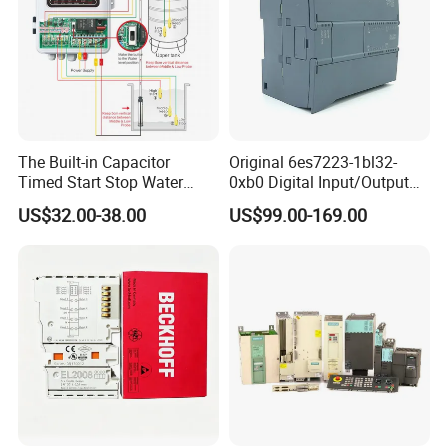
The Built-in Capacitor
Original 6es7223-1bl32-
Timed Start Stop Water
0xb0 Digital Input/Output
Pump Controller Is Used for
Module Simatic PLC S7
US$32.00-38.00
US$99.00-169.00
Farmland Irrigation
1200 Siemens PLC