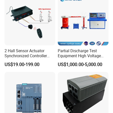
2 Hall Sensor Actuator
Partial Discharge Test
Synchronized Controller
Equipment High Voltage
Wired Switch W/ Remote
Hipot Pdiv Tester Pd Lab
US$19.00-199.00
US$1,000.00-5,000.00
Control
Equipment