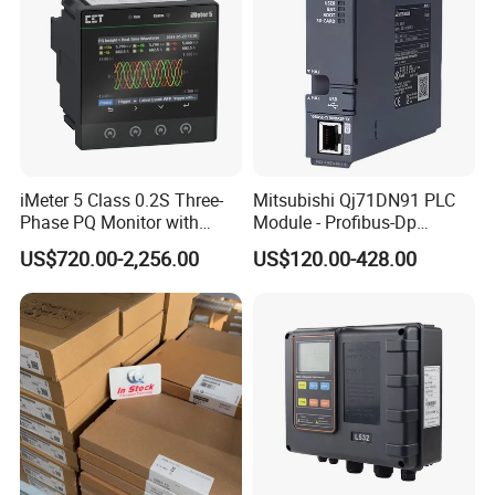
iMeter 5 Class 0.2S Three-
Mitsubishi Qj71DN91 PLC
Phase PQ Monitor with
Module - Profibus-Dp
MQTT multiple protocols
Interface, Industrial
US$720.00-2,256.00
US$120.00-428.00
Programmable Logic
Controller for Automation