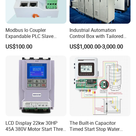
Modbus Io Coupler
Industrial Automation
Expandable PLC Slave
Control Box with Tailored
Digital Analog Input Output
Wiring and Layout Flexibility
US$100.00
US$1,000.00-3,000.00
Module for Industrial
Automation Plug-in Module
CE Certified
LCD Display 22kw 30HP
The Built-in Capacitor
45A 380V Motor Start Three
Timed Start Stop Water
Phase Soft Starter
Pump Controller Is Used for