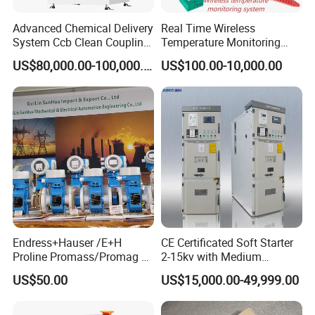
Advanced Chemical Delivery
Real Time Wireless
System Ccb Clean Coupling
Temperature Monitoring
Booth for Industrial
System for Switchgear
US$80,000.00-100,000.00
US$100.00-10,000.00
Applications
Busbar and Cable
Endress+Hauser /E+H
CE Certificated Soft Starter
Proline Promass/Promag P
2-15kv with Medium
300/Proline
Voltage Applied in Motor
US$50.00
US$15,000.00-49,999.00
Prosonic/Deltabar
Control for Pump
Compressor Chiller