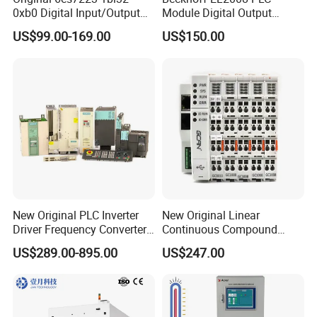
0xb0 Digital Input/Output
Module Digital Output
Module Simatic PLC S7
Ethercat Terminal 8 Channel
US$99.00-169.00
US$150.00
1200 Siemens PLC
24V DC
New Original PLC Inverter
New Original Linear
Driver Frequency Converter
Continuous Compound
6SL3120-1te23-0AA4
Program Automatic Control
US$289.00-895.00
US$247.00
6SL3224-0be24-0ua0
China Factory
6SL3120-1te23-0AA3
Programmable Logic
6SL3130-1te22-Oaa0
Controller PLC with CE
6SL3210-1se21-0AA0
Certification Support
Codesys/Openpcs