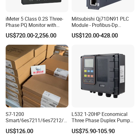
iMeter 5 Class 0.2S Three-
Mitsubishi Qj71DN91 PLC
Phase PQ Monitor with
Module - Profibus-Dp
MQTT multiple protocols
Interface, Industrial
US$720.00-2,256.00
US$120.00-428.00
Programmable Logic
Controller for Automation
S7-1200
L532 1-20HP Economical
Smart/6es7211/6es7212/6
Three Phase Duplex Pump
Industrial control board for control system
es7214/6es7215/6es7216/
Control Panel with Dry Run
US$126.00
US$75.90-105.90
Brand: Advantech or others
PLC/CPU/Industrialautomat
Protection
ion/Profinet/Di/Do/Control
Specification: as customer requirements