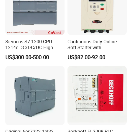
Siemens S7-1200 CPU
Continuous Duty Online
1214c DC/DC/DC High-
Soft Starter with
Performance PLC Controller
Semiconductor Control for
US$300.00-500.00
US$82.00-92.00
Smooth Motor Start 15kw
Original 6es7223-1bl32-
Beckhoff EL2008 PLC