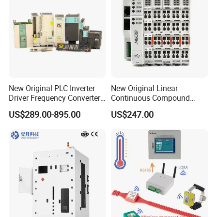
New Original PLC Inverter
New Original Linear
Driver Frequency Converter
Continuous Compound
6SL3120-1te23-0AA4
Program Automatic Control
US$289.00-895.00
US$247.00
6SL3224-0be24-0ua0
China Factory
6SL3120-1te23-0AA3
Programmable Logic
6SL3130-1te22-Oaa0
Controller PLC with CE
6SL3210-1se21-0AA0
Certification Support
Codesys/Openpcs