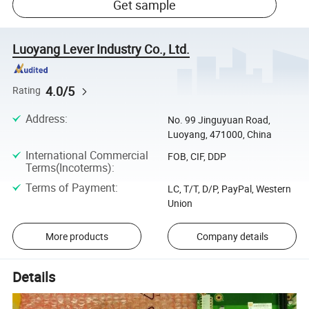
Get sample
Luoyang Lever Industry Co., Ltd.
4.0/5
Rating
Address
:
No. 99 Jinguyuan Road,
Luoyang, 471000, China
International Commercial
FOB, CIF, DDP
Terms(Incoterms)
:
Terms of Payment
:
LC, T/T, D/P, PayPal, Western
Union
More products
Company details
Details