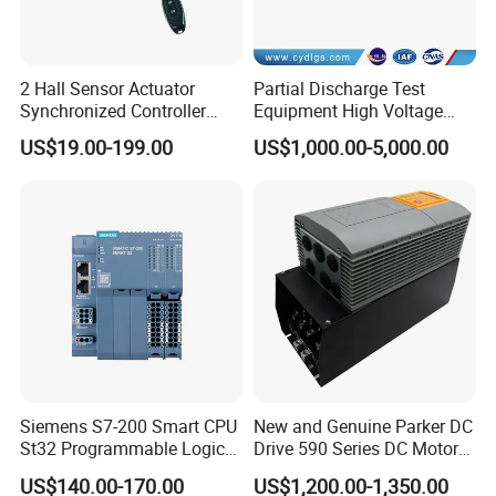
2 Hall Sensor Actuator
Partial Discharge Test
Synchronized Controller
Equipment High Voltage
Wired Switch W/ Remote
Hipot Pdiv Tester Pd Lab
US$19.00-199.00
US$1,000.00-5,000.00
Control
Equipment
Siemens S7-200 Smart CPU
New and Genuine Parker DC
St32 Programmable Logic
Drive 590 Series DC Motor
Controller 6es7288-1st32-
Controller 590p-53270020-
US$140.00-170.00
US$1,200.00-1,350.00
0AA0 Compact PLC
P00-U4a0