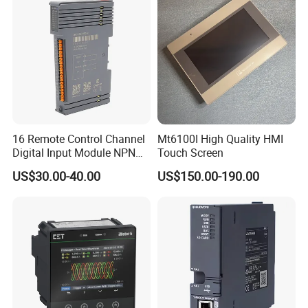
16 Remote Control Channel
Mt6100I High Quality HMI
Digital Input Module NPN
Touch Screen
Type
US$30.00-40.00
US$150.00-190.00