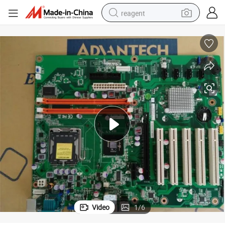
reagent
basketball shoe
tote bag
earbud
electric scooter
tshirt
weight loss capsule
electric bike
Video
1
/
6