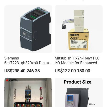
Siemens
Mitsubishi Fx2n-16eyr PLC
6es72231qh320xb0 Digital
I/O Module for Enhanced
Expansion Expansion
Control Systems
US$238.40-246.35
US$132.00-150.00
Module