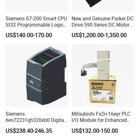
Siemens S7-200 Smart CPU
New and Genuine Parker DC
St32 Programmable Logic
Drive 590 Series DC Motor
Controller 6es7288-1st32-
Controller 590p-53270020-
US$140.00-170.00
US$1,200.00-1,350.00
0AA0 Compact PLC
P00-U4a0
Siemens
Mitsubishi Fx2n-16eyr PLC
6es72231qh320xb0 Digital
I/O Module for Enhanced
Expansion Expansion
Control Systems
US$238.40-246.35
US$132.00-150.00
Module