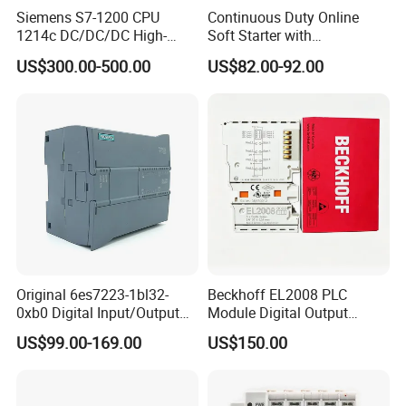
Siemens S7-1200 CPU
Continuous Duty Online
1214c DC/DC/DC High-
Soft Starter with
Performance PLC Controller
Semiconductor Control for
US$300.00-500.00
US$82.00-92.00
Smooth Motor Start 15kw
Original 6es7223-1bl32-
Beckhoff EL2008 PLC
0xb0 Digital Input/Output
Module Digital Output
Module Simatic PLC S7
Ethercat Terminal 8 Channel
US$99.00-169.00
US$150.00
1200 Siemens PLC
24V DC