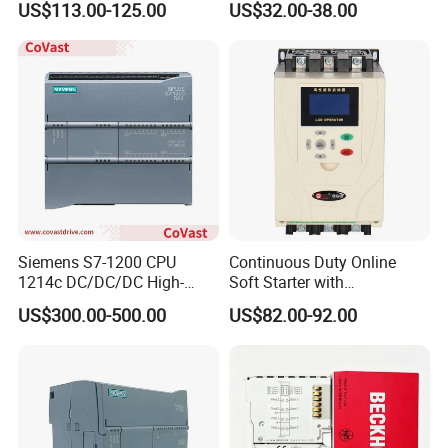
US$113.00-125.00
US$32.00-38.00
Farmland Irrigation
Siemens S7-1200 CPU
Continuous Duty Online
1214c DC/DC/DC High-
Soft Starter with
Performance PLC Controller
Semiconductor Control for
US$300.00-500.00
US$82.00-92.00
Smooth Motor Start 15kw