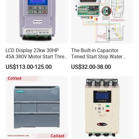
LCD Display 22kw 30HP
The Built-in Capacitor
45A 380V Motor Start Three
Timed Start Stop Water
Phase Soft Starter
Pump Controller Is Used for
US$113.00-125.00
US$32.00-38.00
Farmland Irrigation