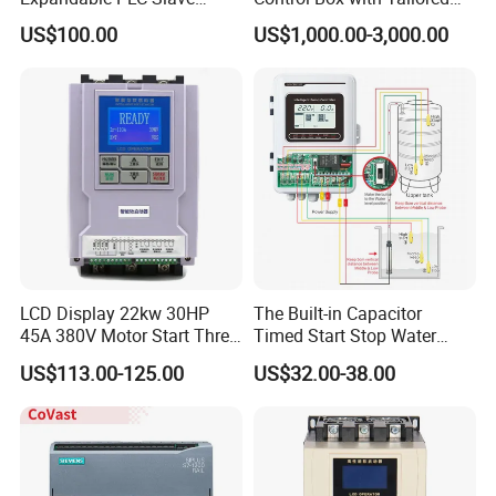
Digital Analog Input Output
Wiring and Layout Flexibility
US$100.00
US$1,000.00-3,000.00
Module for Industrial
Automation Plug-in Module
CE Certified
LCD Display 22kw 30HP
The Built-in Capacitor
45A 380V Motor Start Three
Timed Start Stop Water
Phase Soft Starter
Pump Controller Is Used for
US$113.00-125.00
US$32.00-38.00
Farmland Irrigation