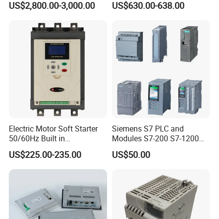
US$2,800.00-3,000.00
US$630.00-638.00
Panel for Commercial Use
Controller Advanced turning
machine controller
Electric Motor Soft Starter
Siemens S7 PLC and
50/60Hz Built in
Modules S7-200 S7-1200
Bypassthree Phase 90kw
S7-300 S7-1500 S7-400
US$225.00-235.00
US$50.00
380V