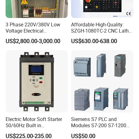
3 Phase 220V/380V Low
Affordable High-Quality:
Voltage Electrical
SZGH-1080TC-2 CNC Lathe
Switchgear Mcc Control
and Cutting-Edge Turning
US$2,800.00-3,000.00
US$630.00-638.00
Panel for Commercial Use
Controller Advanced turning
machine controller
Electric Motor Soft Starter
Siemens S7 PLC and
50/60Hz Built in
Modules S7-200 S7-1200
Bypassthree Phase 90kw
S7-300 S7-1500 S7-400
US$225.00-235.00
US$50.00
380V