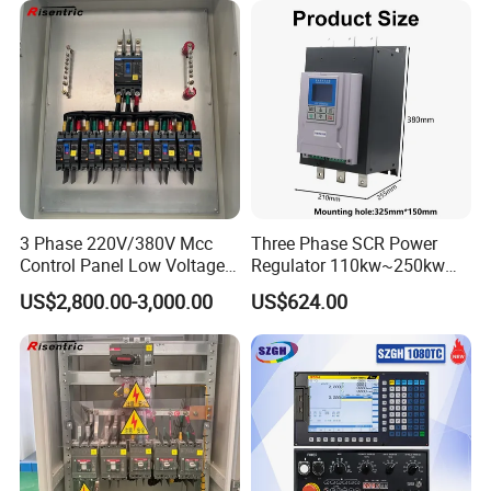
3 Phase 220V/380V Mcc
Three Phase SCR Power
Control Panel Low Voltage
Regulator 110kw~250kw
Electrical Panel for Hospital
380V Thyristor Power
US$2,800.00-3,000.00
US$624.00
Use
Controller for Heater /
Furnace / Temperature
Control