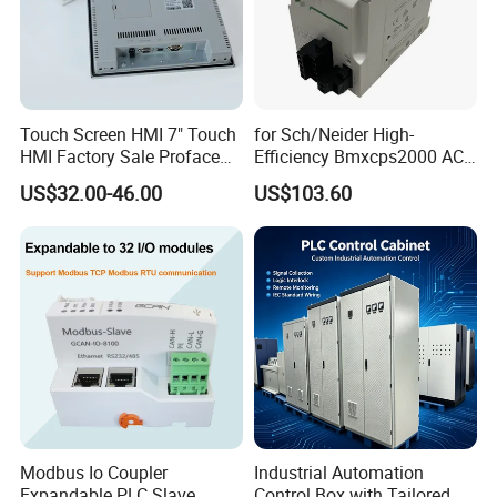
Touch Screen HMI 7" Touch
for Sch/Neider High-
HMI Factory Sale Proface
Efficiency Bmxcps2000 AC
HMI Touch Screen
Power Supply for
US$32.00-46.00
US$103.60
Schnei/Der Modicon X80
PLC
Modbus Io Coupler
Industrial Automation
Expandable PLC Slave
Control Box with Tailored