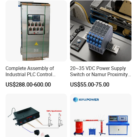
module/6es7214-1hf50-
0xb0/Siemens
Model
Brand
Application
AIMB-781QG2
Advantech
Control system
PCL-734
Advantech
Control system
PCL-722
Advantech
Control system
PCI-6880F
Advantech
Control system
PCE-5B13
Advantech
Control system
PCM-3353
Advantech
Control system
Complete Assembly of
20~35 VDC Power Supply
Industrial PLC Control
Switch or Namur Proximity
PCM-3371/PCM-
Advantech
Control system
3371F/PCM-3370
Cabinet PLC Controller
Detector Input /Relay
US$288.00-600.00
US$55.00-75.00
Output Isolated Safety
Barriers