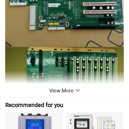
View More
Recommended for you