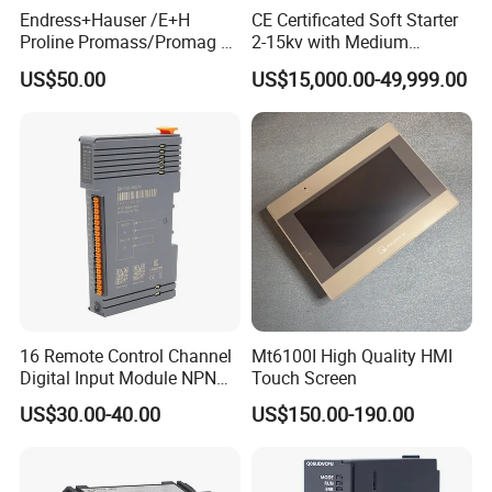
Endress+Hauser /E+H
CE Certificated Soft Starter
Proline Promass/Promag P
2-15kv with Medium
300/Proline
Voltage Applied in Motor
US$50.00
US$15,000.00-49,999.00
Prosonic/Deltabar
Control for Pump
Compressor Chiller
16 Remote Control Channel
Mt6100I High Quality HMI
Digital Input Module NPN
Touch Screen
Type
US$30.00-40.00
US$150.00-190.00