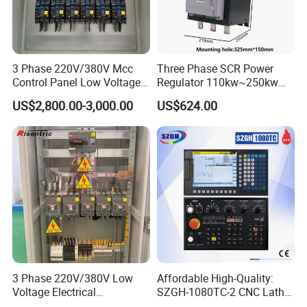
3 Phase 220V/380V Mcc
Three Phase SCR Power
Control Panel Low Voltage
Regulator 110kw~250kw
Electrical Panel for Hospital
380V Thyristor Power
US$2,800.00-3,000.00
US$624.00
Use
Controller for Heater /
Furnace / Temperature
Control
3 Phase 220V/380V Low
Affordable High-Quality:
Voltage Electrical
SZGH-1080TC-2 CNC Lathe
Switchgear Mcc Control
and Cutting-Edge Turning