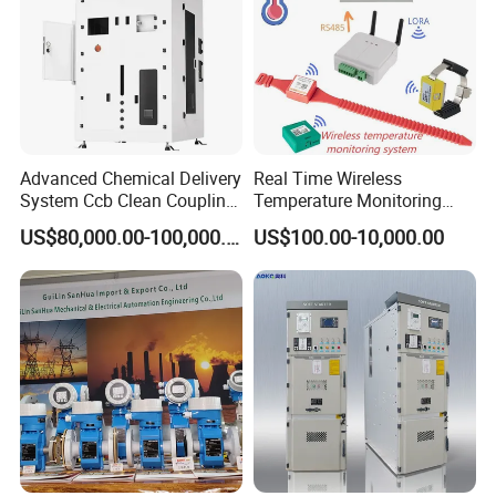
Advanced Chemical Delivery
Real Time Wireless
System Ccb Clean Coupling
Temperature Monitoring
Booth for Industrial
System for Switchgear
US$80,000.00-100,000.00
US$100.00-10,000.00
Applications
Busbar and Cable