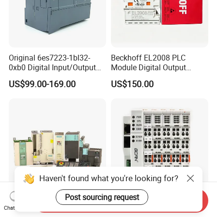
Original 6es7223-1bl32-
Beckhoff EL2008 PLC
0xb0 Digital Input/Output
Module Digital Output
Module Simatic PLC S7
Ethercat Terminal 8 Channel
US$99.00-169.00
US$150.00
1200 Siemens PLC
24V DC
Haven't found what you're looking for?
Post sourcing request
Send Inquiry
New Original PLC Inverter
New Original Linear
Chat Now
Driver Frequency Converter
Continuous Compound