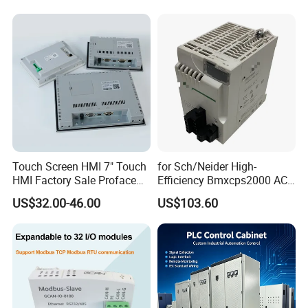
Touch Screen HMI 7" Touch
for Sch/Neider High-
HMI Factory Sale Proface
Efficiency Bmxcps2000 AC
HMI Touch Screen
Power Supply for
US$32.00-46.00
US$103.60
Schnei/Der Modicon X80
PLC