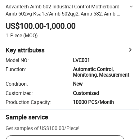
Advantech Aimb-502 Industrial Control Motherboard
Aimb-502vg-Ksa1e/Aimb-502qg2, Aimb-582, Aimb-
582qg2 Aimb-582qvg, PCM-8060,
US$100.00-1,000.00
1
Piece
(MOQ)
Key attributes
Model NO.
:
LVC001
Function
:
Automatic Control,
Monitoring, Measurement
Condition
:
New
Customized
:
Customized
Production Capacity
:
10000 PCS/Month
Sample service
Get samples of
US$100.00
/
Piece
!