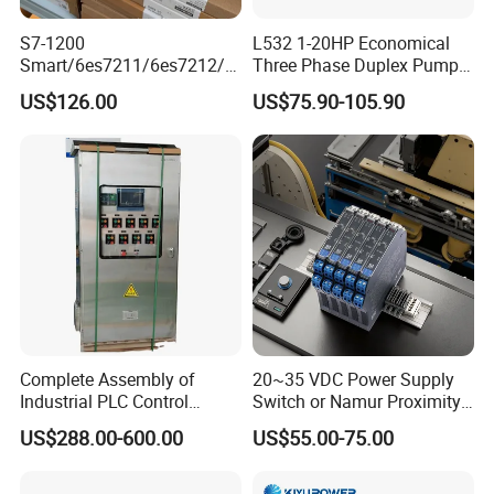
S7-1200
L532 1-20HP Economical
Smart/6es7211/6es7212/6
Three Phase Duplex Pump
es7214/6es7215/6es7216/
Control Panel with Dry Run
US$126.00
US$75.90-105.90
PLC/CPU/Industrialautomat
Protection
ion/Profinet/Di/Do/Control
module/6es7214-1hf50-
0xb0/Siemens
Complete Assembly of
20~35 VDC Power Supply
Industrial PLC Control
Switch or Namur Proximity
Cabinet PLC Controller
Detector Input /Relay
US$288.00-600.00
US$55.00-75.00
Output Isolated Safety
Barriers