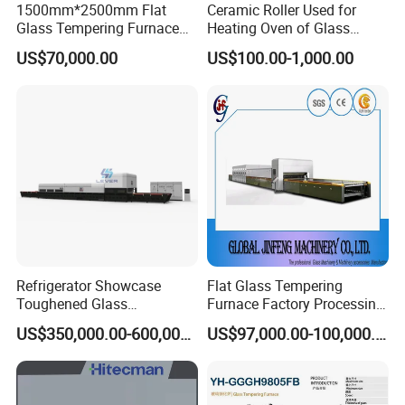
1500mm*2500mm Flat
Ceramic Roller Used for
Glass Tempering Furnace
Heating Oven of Glass
Toughen Glass Making
Tempering Furnace
US$70,000.00
US$100.00-1,000.00
Machine for Plant
Machine
Refrigerator Showcase
Flat Glass Tempering
Toughened Glass
Furnace Factory Processing
Tempering Furnace
Machine Furnace for
US$350,000.00-600,000.00
US$97,000.00-100,000.00
Machine, Refrigerator
Tempering Glass
Tempered Glass Making
Furnace Machine Oven with
Best Factory Sell Price