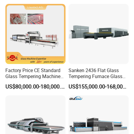
Factory Price CE Standard
Sanken 2436 Flat Glass
Glass Tempering Machine
Tempering Furnace Glass
for Flat and Bent Function
Machine Construction
US$80,000.00-180,000.00
US$155,000.00-168,000.00
Hardening Plant