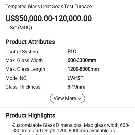
Tempered Glass Heat Soak Test Furnace
US$50,000.00-120,000.00
1
Set
(MOQ)
Product Attributes
Control System
PLC
Max. Glass Width
600-3300mm
Max. Glass Length
1200-8000mm
Model NO.
LV-HST
Glass Thickness
3-19mm
View More
Product Highlights
Customizable Glass Dimensions: Max glass width 600-
3300mm and length 1200-8000mm available as