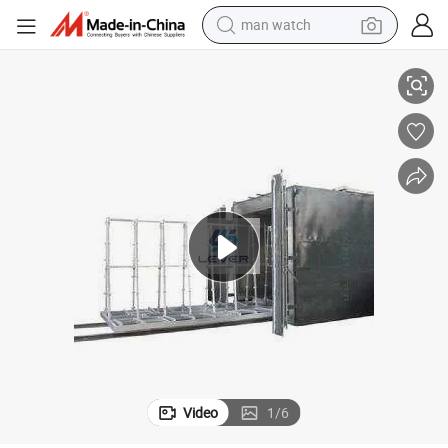
man watch
perfume
Tempered Glass Heat Soak Test Furnace
shoulder bag
human hair wig
electric motorcycle
living room sofa
weight loss capsule
tote bag
Video
1
/
6