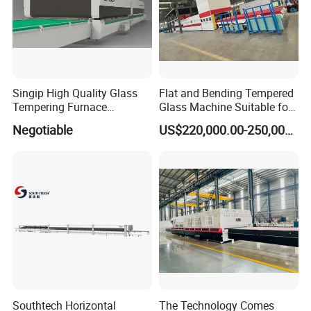
Singip High Quality Glass
Flat and Bending Tempered
Tempering Furnace
Glass Machine Suitable for
Machine for Bathroom/
Flat and Curved Glass
Negotiable
US$220,000.00-250,000.00
Furniture/Decoration Glass
Southtech Horizontal
The Technology Comes