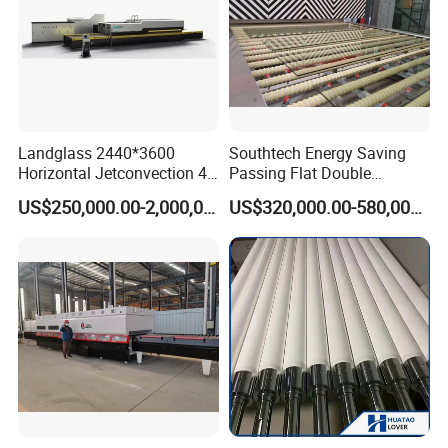
Landglass 2440*3600
Southtech Energy Saving
Horizontal Jetconvection 4-
Passing Flat Double
19mm Architectural Flat
Chamber Double Quenching
US$250,000.00-2,000,000.00
US$320,000.00-580,000.00
Low-E Building Glass
Toughened Glass
Tempering Furnace
Processing Oven with
Vortech Convection System
(TPG-2S-V series)