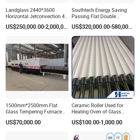
Landglass 2440*3600
Southtech Energy Saving
Full Automatic Flat Laminated Glass Line
Horizontal Jetconvection 4-
Passing Flat Double
19mm Architectural Flat
Chamber Double Quenching
US$250,000.00-2,000,000.00
US$320,000.00-580,000.00
Low-E Building Glass
Toughened Glass
Spare Parts & Materials
Tempering Furnace
Processing Oven with
Vortech Convection System
(TPG-2S-V series)
We always believes in long-term value of maintaining good
relationship with customers, and quality & service is our first
concern, we have a team of engineers with tens of years
experience in glass processing industry
1500mm*2500mm Flat
Ceramic Roller Used for
Glass Tempering Furnace
Heating Oven of Glass
We will provide you quality products, competitive price, technical
Toughen Glass Making
Tempering Furnace
US$70,000.00
US$100.00-1,000.00
Machine for Plant
Machine
support