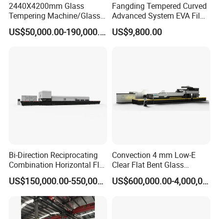
2440X4200mm Glass
Fangding Tempered Curved
Tempering Machine/Glass
Advanced System EVA Film
Tempering
Plyglass Oven
US$50,000.00-190,000.00
US$9,800.00
Furnace/Tempered Glass
Making Machine
ABOUT US:
Lever Industry, located in Luoyang city, the foundation for glass
tempering furnaces in the world, has established the entire
series of technical solutions for the flat and bent tempered glass
Bi-Direction Reciprocating
Convection 4 mm Low-E
products to meet the demands in architectures, automotive,
Combination Horizontal Flat
Clear Flat Bent Glass
and Curved Bent Glass
Tempering Machine
furniture, household appliances, automobiles and solar energy
US$150,000.00-550,000.00
US$600,000.00-4,000,000.00
Tempering Furnace
industries, especially, we could offer the most advanced
Machine Glass Toughen
Plant with Vesuvius Brand
complete automotive glass production line and highest
Ceramic Roller