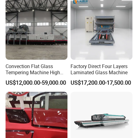
Convection Flat Glass
Factory Direct Four Layers
Tempering Machine High
Laminated Glass Machine
Efficiency Industrial
US$12,000.00-59,000.00
US$17,200.00-17,500.00
Toughening Furnace CE
Certified