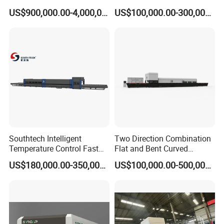
Glass Tempering Making
Glass Thoughening
US$900,000.00-4,000,000.00
US$100,000.00-300,000.00
Machine
Tempering Making
Processing Machine
Furnace Oven Kiln Price
Southtech Intelligent
Two Direction Combination
Temperature Control Fast
Flat and Bent Curved
Speed Machine with Forced
Tempered Glass Tempering
US$180,000.00-350,000.00
US$100,000.00-500,000.00
Convection System for Low-
Machine Furnace
E Tempering Glass (TPG-A
Tempering Oven with Force
series)
Convection System with
Factory Selling Price