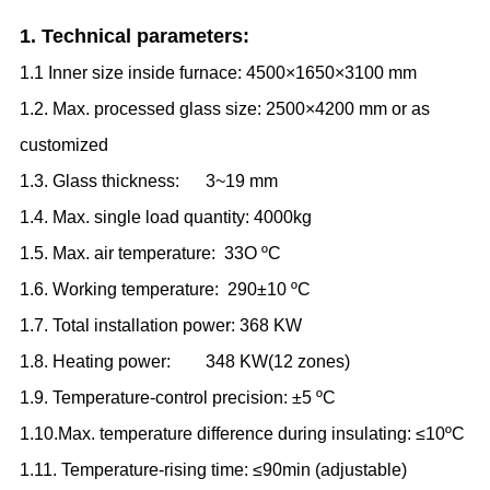
1. Technical parameters:
1.1 Inner size inside furnace: 4500×1650×3100 mm
1.2. Max. processed glass size: 2500×4200 mm or as
customized
1.3. Glass thickness: 3
~
19 mm
1.4. Max. single load quantity: 4000kg
1.5. Max. air temperature: 33O
ºC
1.6. Working temperature: 290±10
ºC
1.7. Total installation power: 368 KW
1.8. Heating power: 348 KW
(
12 zones
)
1.9. Temperature-control precision: ±5
ºC
1.10.Max. temperature difference during insulating: ≤10
ºC
1.11. Temperature-rising time: ≤90min (adjustable)