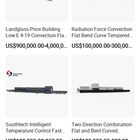
Landglass Price Building
Radiation Force Convection
Low-E 4-19 Convection Flat
Flat Bend Curve Tempered
Glass Tempering Making
Glass Thoughening
US$900,000.00-4,000,000.00
US$100,000.00-300,000.00
Machine
Tempering Making
Processing Machine
Furnace Oven Kiln Price
Southtech Intelligent
Two Direction Combination
Temperature Control Fast
Flat and Bent Curved
Speed Machine with Forced
Tempered Glass Tempering