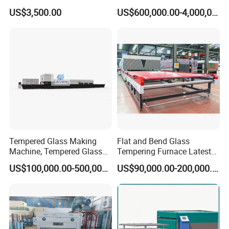
Glass Furnaces
US$3,500.00
US$600,000.00-4,000,000.00
Tempered Glass Making
Flat and Bend Glass
Machine, Tempered Glass
Tempering Furnace Latest
Making Furnace Oven,
Price of Glass Tempering
US$100,000.00-500,000.00
US$90,000.00-200,000.00
Toughened Glass Making
Machine
Machine/Furnace, Glass
Tempering Machine
Furnace with Wholesale
Price