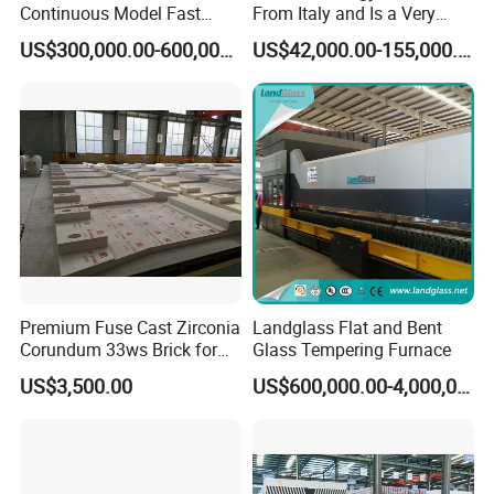
Continuous Model Fast
From Italy and Is a Very
Speed Energy Saving
Good Glass Tempering
US$300,000.00-600,000.00
US$42,000.00-155,000.00
Passing Technology
Furnace Machine and Glass
Refrigerator Glass
Oven Sold in India.
Tempered Equipment for
Sale (LPG series)
Premium Fuse Cast Zirconia
Landglass Flat and Bent
Corundum 33ws Brick for
Glass Tempering Furnace
Glass Furnaces
US$3,500.00
US$600,000.00-4,000,000.00