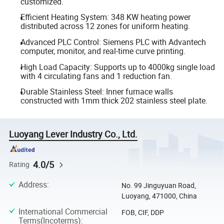
customized.
Efficient Heating System: 348 KW heating power
distributed across 12 zones for uniform heating.
Advanced PLC Control: Siemens PLC with Advantech
computer, monitor, and real-time curve printing.
High Load Capacity: Supports up to 4000kg single load
with 4 circulating fans and 1 reduction fan.
Durable Stainless Steel: Inner furnace walls
constructed with 1mm thick 202 stainless steel plate.
Luoyang Lever Industry Co., Ltd.
4.0/5
Rating
Address
:
No. 99 Jinguyuan Road,
Luoyang, 471000, China
International Commercial
FOB, CIF, DDP
Terms(Incoterms)
: