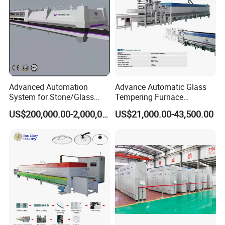
Advanced Automation
Advance Automatic Glass
System for Stone/Glass
Tempering Furnace
Cutting/Drilling/Edging/Wa
Machine Energy-Saving
US$200,000.00-2,000,000.00
US$21,000.00-43,500.00
shing/Tempering Machine
Continuous Glass
Tempering System