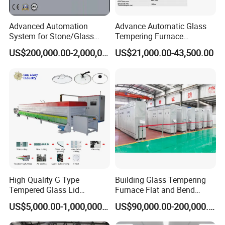
Advanced Automation
Advance Automatic Glass
System for Stone/Glass
Tempering Furnace
Cutting/Drilling/Edging/Wa
Machine Energy-Saving
US$200,000.00-2,000,000.00
US$21,000.00-43,500.00
shing/Tempering Machine
Continuous Glass
Tempering System
High Quality G Type
Building Glass Tempering
Tempered Glass Lid
Furnace Flat and Bend
Production Line Cooking
Glass for All Sizes
US$5,000.00-1,000,000.00
US$90,000.00-200,000.00
Pot Lids Factory Pot Cover
Making Machine