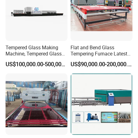
Tempered Glass Making
Flat and Bend Glass
Machine, Tempered Glass
Tempering Furnace Latest
Making Furnace Oven,
Price of Glass Tempering
US$100,000.00-500,000.00
US$90,000.00-200,000.00
Toughened Glass Making
Machine
Machine/Furnace, Glass
Tempering Machine
Furnace with Wholesale
Price