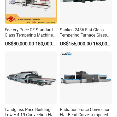
time.
6. Main function
6.1. Real-time temperature curve automatically creating
Factory Price CE Standard
Sanken 2436 Flat Glass
Glass Tempering Machine
Tempering Furnace Glass
function
for Flat and Bent Function
Machine Construction
US$80,000.00-180,000.00
US$155,000.00-168,000.00
6.2. History temperature curve automatically creating
Hardening Plant
function
6.3. Temperature curve automatically checked and printed
function (the printing is optional)
6.4. Recording system working situation automatically,
such as starting up, quit system, etc.
6.5. Adopting PID control, the temperature curve could be
set according to requirements.
Landglass Price Building
Radiation Force Convection
Low-E 4-19 Convection Flat
Flat Bend Curve Tempered