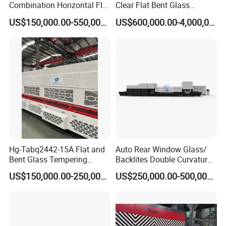
Combination Horizontal Flat
Clear Flat Bent Glass
and Curved Bent Glass
Tempering Machine
US$150,000.00-550,000.00
US$600,000.00-4,000,000.00
Tempering Furnace
Machine Glass Toughen
Plant with Vesuvius Brand
Ceramic Roller
Hg-Tabq2442-15A Flat and
Auto Rear Window Glass/
Bent Glass Tempering
Backlites Double Curvature
Furnace Latest Price
Tempered Glass Tempering
US$150,000.00-250,000.00
US$250,000.00-500,000.00
Furnace Machine, Glass
Tempering Machine Oven
with Discounted Price