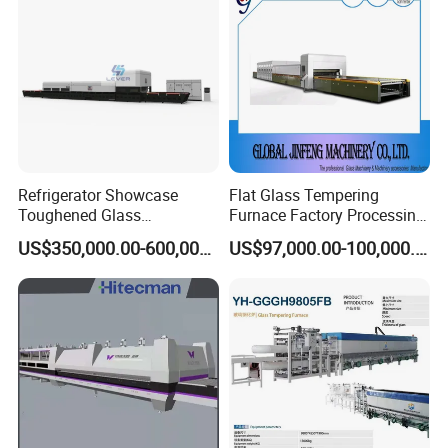
Refrigerator Showcase
Flat Glass Tempering
Toughened Glass
Furnace Factory Processing
Tempering Furnace
Machine Furnace for
US$350,000.00-600,000.00
US$97,000.00-100,000.00
Machine, Refrigerator
Tempering Glass
Tempered Glass Making
Furnace Machine Oven with
Best Factory Sell Price