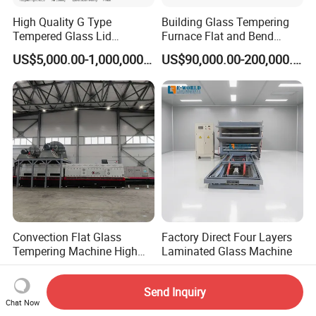
High Quality G Type
Building Glass Tempering
Tempered Glass Lid
Furnace Flat and Bend
Production Line Cooking
Glass for All Sizes
US$5,000.00-1,000,000.00
US$90,000.00-200,000.00
Pot Lids Factory Pot Cover
Making Machine
Convection Flat Glass
Factory Direct Four Layers
Tempering Machine High
Laminated Glass Machine
Efficiency Industrial
US$12,000.00-59,000.00
US$17,200.00-17,500.00
Toughening Furnace CE
Send Inquiry
Certified
Chat Now