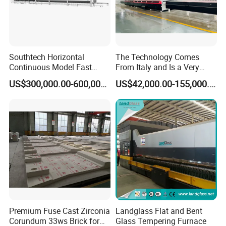
Southtech Horizontal
The Technology Comes
Continuous Model Fast
From Italy and Is a Very
Speed Energy Saving
Good Glass Tempering
US$300,000.00-600,000.00
US$42,000.00-155,000.00
Passing Technology
Furnace Machine and Glass
Refrigerator Glass
Oven Sold in India.
Tempered Equipment for
Sale (LPG series)
Premium Fuse Cast Zirconia
Landglass Flat and Bent
Corundum 33ws Brick for
Glass Tempering Furnace