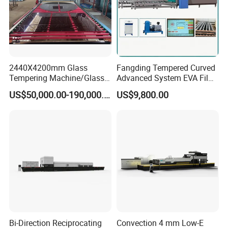
2440X4200mm Glass
Fangding Tempered Curved
Tempering Machine/Glass
Advanced System EVA Film
Tempering
Plyglass Oven
US$50,000.00-190,000.00
US$9,800.00
Furnace/Tempered Glass
Making Machine
Bi-Direction Reciprocating
Convection 4 mm Low-E