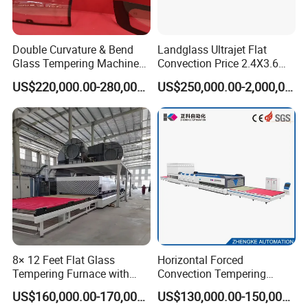
Double Curvature & Bend
Landglass Ultrajet Flat
Glass Tempering Machine
Convection Price 2.4X3.6
Use for Making Automotive
Glass Tempering Furnace
US$220,000.00-280,000.00
US$250,000.00-2,000,000.00
Glass
8× 12 Feet Flat Glass
Horizontal Forced
Tempering Furnace with
Convection Tempering
Convection System
Furnace Tempered Furnace
US$160,000.00-170,000.00
US$130,000.00-150,000.00