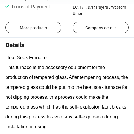
Terms of Payment
:
LC, T/T, D/P, PayPal, Western
Union
More products
Company details
Details
Heat Soak Furnace
This furnace is the
accessory equipment
for the
production of tempered glass. After tempering process, the
tempered glass could be put into the heat soak furnace for
hot dipping process, this process could make the
tempered glass which has the self- explosion fault breaks
during this process to avoid any self-explosion during
installation or using.