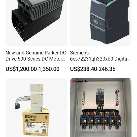
New and Genuine Parker DC
Siemens
Drive 590 Series DC Motor
6es72231qh320xb0 Digital
Controller 590p-53270020-
Expansion Expansion
US$1,200.00-1,350.00
US$238.40-246.35
P00-U4a0
Module