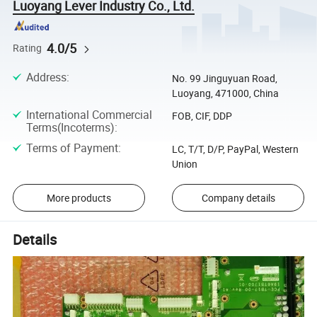
Luoyang Lever Industry Co., Ltd.
4.0/5
Rating
Address
:
No. 99 Jinguyuan Road,
Luoyang, 471000, China
International Commercial
FOB, CIF, DDP
Terms(Incoterms)
:
Terms of Payment
:
LC, T/T, D/P, PayPal, Western
Union
More products
Company details
Details