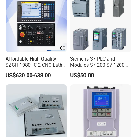
Affordable High-Quality:
Siemens S7 PLC and
SZGH-1080TC-2 CNC Lathe
Modules S7-200 S7-1200
and Cutting-Edge Turning
S7-300 S7-1500 S7-400
US$630.00-638.00
US$50.00
Controller Advanced turning
machine controller