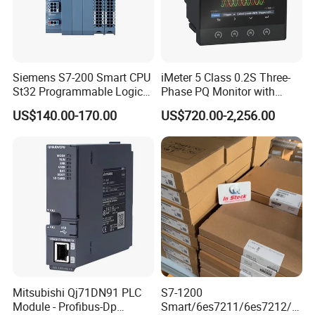
Siemens S7-200 Smart CPU
iMeter 5 Class 0.2S Three-
St32 Programmable Logic
Phase PQ Monitor with
Controller 6es7288-1st32-
MQTT multiple protocols
US$140.00-170.00
US$720.00-2,256.00
0AA0 Compact PLC
Mitsubishi Qj71DN91 PLC
S7-1200
Module - Profibus-Dp
Smart/6es7211/6es7212/6