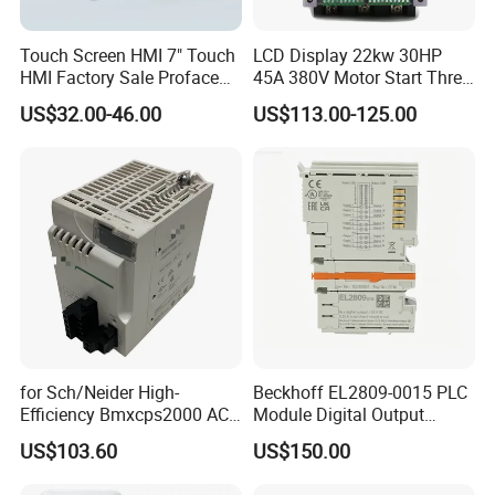
Touch Screen HMI 7" Touch
LCD Display 22kw 30HP
HMI Factory Sale Proface
45A 380V Motor Start Three
HMI Touch Screen
Phase Soft Starter
US$32.00-46.00
US$113.00-125.00
for Sch/Neider High-
Beckhoff EL2809-0015 PLC
Efficiency Bmxcps2000 AC
Module Digital Output
Power Supply for
Module Ethercat Terminal
US$103.60
US$150.00
Schnei/Der Modicon X80
PLC