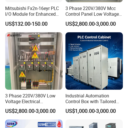
Mitsubishi Fx2n-16eyr PLC
3 Phase 220V/380V Mcc
I/O Module for Enhanced
Control Panel Low Voltage
Control Systems
Electrical Panel for Hospital
US$132.00-150.00
US$2,800.00-3,000.00
Use
3 Phase 220V/380V Low
Industrial Automation
Voltage Electrical
Control Box with Tailored
Switchgear Mcc Control
Wiring and Layout Flexibility
US$2,800.00-3,000.00
US$1,000.00-3,000.00
Panel for Commercial Use