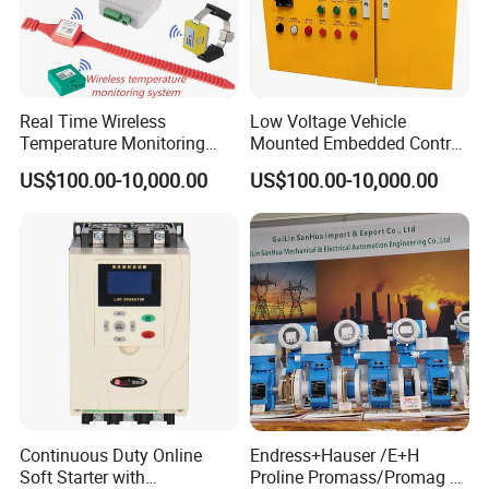
Real Time Wireless
Low Voltage Vehicle
Temperature Monitoring
Mounted Embedded Control
System for Switchgear
Cabinet
US$100.00-10,000.00
US$100.00-10,000.00
Busbar and Cable
Industrial control board for control system
Brand: Advantech or others
Specification: as customer requirements
Continuous Duty Online
Endress+Hauser /E+H
Model
Brand
Application
Soft Starter with
Proline Promass/Promag P