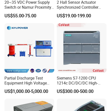
20~35 VDC Power Supply
2 Hall Sensor Actuator
Switch or Namur Proximity
Synchronized Controller
Detector Input /Relay
Wired Switch W/ Remote
US$55.00-75.00
US$19.00-199.00
Output Isolated Safety
Control
Barriers
Partial Discharge Test
Siemens S7-1200 CPU
Equipment High Voltage
1214c DC/DC/DC High-
Hipot Pdiv Tester Pd Lab
Performance PLC Controller
US$1,000.00-5,000.00
US$300.00-500.00
Equipment