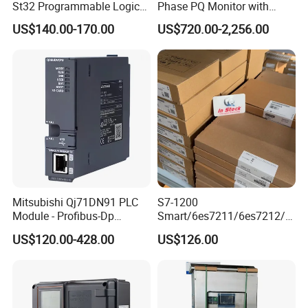
St32 Programmable Logic
Phase PQ Monitor with
Controller 6es7288-1st32-
MQTT multiple protocols
US$140.00-170.00
US$720.00-2,256.00
0AA0 Compact PLC
Mitsubishi Qj71DN91 PLC
S7-1200
Module - Profibus-Dp
Smart/6es7211/6es7212/6
Interface, Industrial
es7214/6es7215/6es7216/
US$120.00-428.00
US$126.00
Programmable Logic
PLC/CPU/Industrialautomat
Controller for Automation
ion/Profinet/Di/Do/Control
module/6es7214-1hf50-
0xb0/Siemens