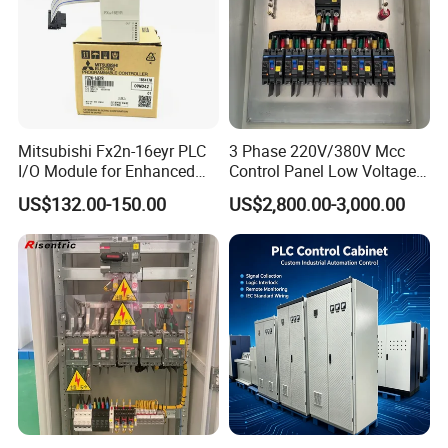
Mitsubishi Fx2n-16eyr PLC
3 Phase 220V/380V Mcc
I/O Module for Enhanced
Control Panel Low Voltage
Control Systems
Electrical Panel for Hospital
US$132.00-150.00
US$2,800.00-3,000.00
Use