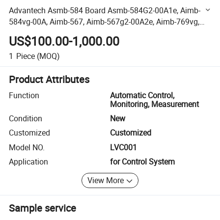
Advantech Asmb-584 Board Asmb-584G2-00A1e, Aimb-
584vg-00A, Aimb-567, Aimb-567g2-00A2e, Aimb-769vg,
Aimb-580qg2, Aimb-580vg Aimb-581qg2/Qvg, Aimb-
US$100.00-1,000.00
750g28001e-T
1
Piece
(MOQ)
Product Attributes
Function
Automatic Control,
Monitoring, Measurement
Condition
New
Customized
Customized
Model NO.
LVC001
Application
for Control System
View More
Sample service