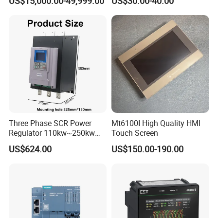
US$15,000.00-49,999.00
US$30.00-40.00
Control for Pump
Compressor Chiller
Three Phase SCR Power
Mt6100I High Quality HMI
Regulator 110kw~250kw
Touch Screen
380V Thyristor Controller for
US$624.00
US$150.00-190.00
Heater