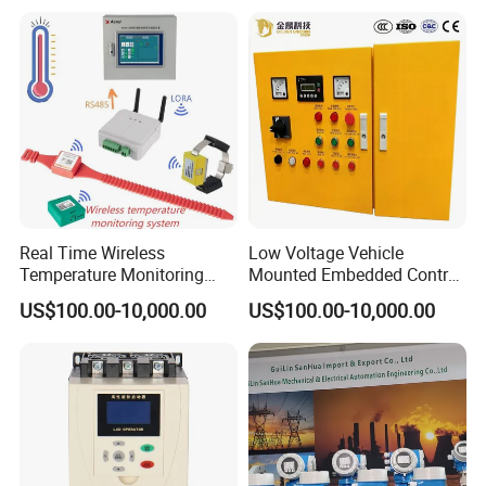
Programmable Logic
Controller PLC with CE
Certification Support
Codesys/Openpcs
Real Time Wireless
Low Voltage Vehicle
Temperature Monitoring
Mounted Embedded Control
System for Switchgear
Cabinet
US$100.00-10,000.00
US$100.00-10,000.00
Busbar and Cable