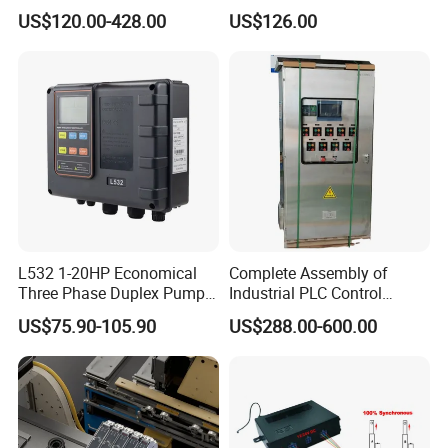
Interface, Industrial
es7214/6es7215/6es7216/
US$120.00-428.00
US$126.00
Programmable Logic
PLC/CPU/Industrialautomat
Controller for Automation
ion/Profinet/Di/Do/Control
module/6es7214-1hf50-
0xb0/Siemens
L532 1-20HP Economical
Complete Assembly of
Three Phase Duplex Pump
Industrial PLC Control
Control Panel with Dry Run
Cabinet PLC Controller
US$75.90-105.90
US$288.00-600.00
Protection