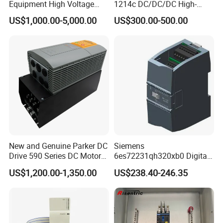
Equipment High Voltage
1214c DC/DC/DC High-
Hipot Pdiv Tester Pd Lab
Performance PLC Controller
US$1,000.00-5,000.00
US$300.00-500.00
Equipment
New and Genuine Parker DC
Siemens
Drive 590 Series DC Motor
6es72231qh320xb0 Digital
Controller 590p-53270020-
Expansion Expansion
US$1,200.00-1,350.00
US$238.40-246.35
P00-U4a0
Module