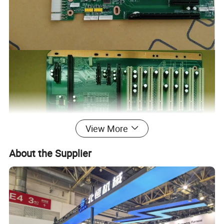
View More
About the Supplier