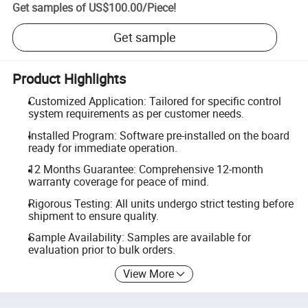
Get samples of
US$100.00
/
Piece
!
Get sample
Product Highlights
Customized Application: Tailored for specific control
system requirements as per customer needs.
Installed Program: Software pre-installed on the board
ready for immediate operation.
12 Months Guarantee: Comprehensive 12-month
warranty coverage for peace of mind.
Rigorous Testing: All units undergo strict testing before
shipment to ensure quality.
Sample Availability: Samples are available for
evaluation prior to bulk orders.
View More