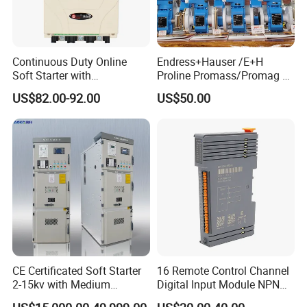
Continuous Duty Online
Endress+Hauser /E+H
Soft Starter with
Proline Promass/Promag P
Semiconductor Control for
300/Proline
US$82.00-92.00
US$50.00
Smooth Motor Start 15kw
Prosonic/Deltabar
CE Certificated Soft Starter
16 Remote Control Channel
2-15kv with Medium
Digital Input Module NPN
Voltage Applied in Motor
Type