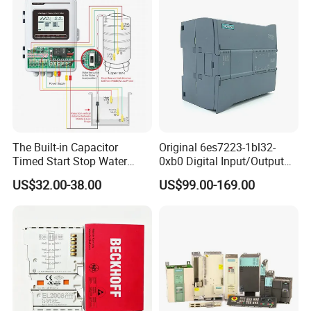
The Built-in Capacitor
Original 6es7223-1bl32-
Timed Start Stop Water
0xb0 Digital Input/Output
Pump Controller Is Used for
Module Simatic PLC S7
US$32.00-38.00
US$99.00-169.00
Farmland Irrigation
1200 Siemens PLC