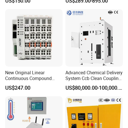
US$150.00
US$289.00-895.00
24V DC
6SL3224-0be24-0ua0
6SL3120-1te23-0AA3
6SL3130-1te22-Oaa0
6SL3210-1se21-0AA0
New Original Linear
Advanced Chemical Delivery
Continuous Compound
System Ccb Clean Coupling
Program Automatic Control
Booth for Industrial
US$247.00
US$80,000.00-100,000.00
China Factory
Applications
Programmable Logic
Controller PLC with CE
Certification Support
Codesys/Openpcs