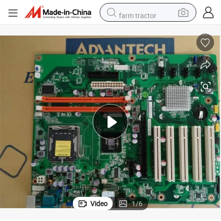
farm tractor
-567, Aimb-567g2-00A2e, Aimb-769vg, Aimb-580qg2, Aimb-580vg Aim
Advantech Asmb-584 Board Asmb-584G2-00A1e, Aimb-584vg-00A, Aimb
man watch
powder
electric scooter
living room sofa
earbud
dirt bike
smart phone
Video
1
/
6