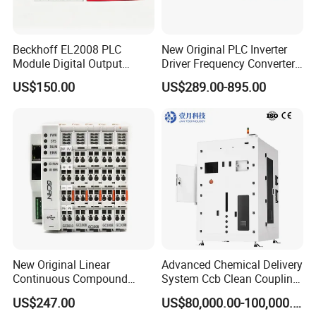
Beckhoff EL2008 PLC
New Original PLC Inverter
Module Digital Output
Driver Frequency Converter
Ethercat Terminal 8 Channel
6SL3120-1te23-0AA4
US$150.00
US$289.00-895.00
24V DC
6SL3224-0be24-0ua0
6SL3120-1te23-0AA3
6SL3130-1te22-Oaa0
6SL3210-1se21-0AA0
New Original Linear
Advanced Chemical Delivery
Continuous Compound
System Ccb Clean Coupling
Program Automatic Control
Booth for Industrial
US$247.00
US$80,000.00-100,000.00
China Factory
Applications