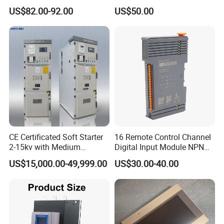
AIMB-781QG2
Advantech
Control system
Semiconductor Control for
300/Proline
US$82.00-92.00
US$50.00
Smooth Motor Start 15kw
Prosonic/Deltabar
PCL-734
Advantech
Control system
PCL-722
Advantech
Control system
PCI-6880F
Advantech
Control system
PCE-5B13
Advantech
Control system
PCM-3353
Advantech
Control system
PCM-3371/PCM-
Advantech
Control system
3371F/PCM-3370
CE Certificated Soft Starter
16 Remote Control Channel
2-15kv with Medium
Digital Input Module NPN
Voltage Applied in Motor
Type
US$15,000.00-49,999.00
US$30.00-40.00
Control for Pump
Compressor Chiller