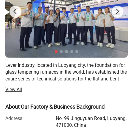
Lever Industry, located in Luoyang city, the foundation for
glass tempering furnaces in the world, has established the
entire series of technical solutions for the flat and bent
tempered glass products to meet the demands in
View All
architectures, automotive, furniture, household appliances,
automobiles and solar energy industries, especially, we
could offer the most advanced complete automotive glass
About Our Factory & Business Background
production line and highest automation flat glass
Address
No. 99 Jinguyuan Road, Luoyang,
laminating line.
471000, China
You could choose a single machine or an entire solution.