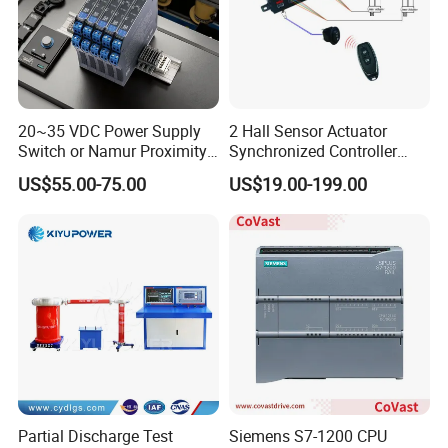
20~35 VDC Power Supply
2 Hall Sensor Actuator
Switch or Namur Proximity
Synchronized Controller
Detector Input /Relay
Wired Switch W/ Remote
US$55.00-75.00
US$19.00-199.00
Output Isolated Safety
Control
Barriers
Partial Discharge Test
Siemens S7-1200 CPU