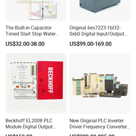
The Built-in Capacitor
Original 6es7223-1bl32-
Timed Start Stop Water
0xb0 Digital Input/Output
Pump Controller Is Used for
Module Simatic PLC S7
US$32.00-38.00
US$99.00-169.00
Farmland Irrigation
1200 Siemens PLC
Beckhoff EL2008 PLC
New Original PLC Inverter
Module Digital Output
Driver Frequency Converter
Ethercat Terminal 8 Channel
6SL3120-1te23-0AA4