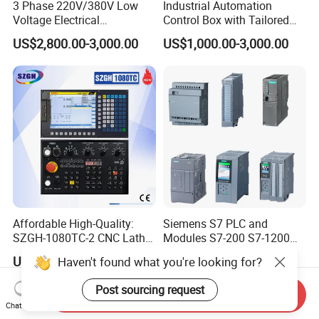
3 Phase 220V/380V Low
Industrial Automation
Voltage Electrical
Control Box with Tailored
Switchgear Mcc Control
Wiring and Layout Flexibility
US$2,800.00-3,000.00
US$1,000.00-3,000.00
Panel for Commercial Use
Affordable High-Quality:
Siemens S7 PLC and
SZGH-1080TC-2 CNC Lathe
Modules S7-200 S7-1200
and Cutting-Edge Turning
S7-300 S7-1500 S7-400
US$630.00-638.00
US$50.00
Haven't found what you're looking for?
Controller Advanced turning
machine controller
Post sourcing request
Send Inquiry
Chat Now