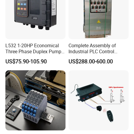
L532 1-20HP Economical
Complete Assembly of
Three Phase Duplex Pump
Industrial PLC Control
Control Panel with Dry Run
Cabinet PLC Controller
US$75.90-105.90
US$288.00-600.00
Protection