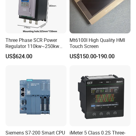
Three Phase SCR Power
Mt6100I High Quality HMI
Regulator 110kw~250kw
Touch Screen
380V Thyristor Controller for
US$624.00
US$150.00-190.00
Heater
Siemens S7-200 Smart CPU
iMeter 5 Class 0.2S Three-