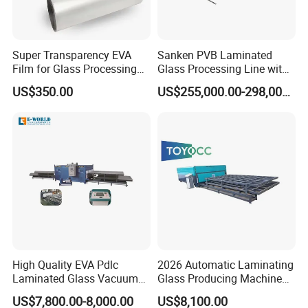
Super Transparency EVA
Sanken PVB Laminated
Film for Glass Processing
Glass Processing Line with
Laminating Machine
Triplex Hardening Plant
US$350.00
US$255,000.00-298,000.00
High Quality EVA Pdlc
2026 Automatic Laminating
Laminated Glass Vacuum
Glass Producing Machine
Glass Laminating Machine
for Laminated Glass EVA
US$7,800.00-8,000.00
US$8,100.00
Film