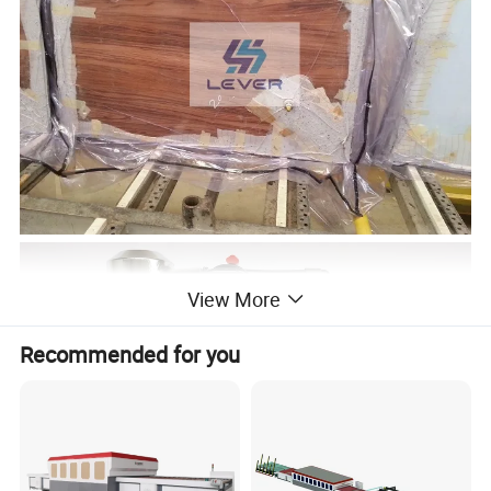
View More
Recommended for you