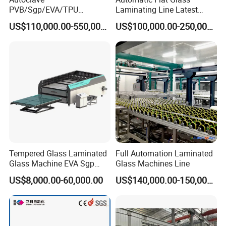
PVB/Sgp/EVA/TPU
Laminating Line Latest
Laminating Glass Machine
Price Glass Laminating Line
US$110,000.00-550,000.00
US$100,000.00-250,000.00
for Architectural Glass
for Sale
Machine
Tempered Glass Laminated
Full Automation Laminated
Glass Machine EVA Sgp
Glass Machines Line
Pdlc Flat Glass Laminating
US$8,000.00-60,000.00
US$140,000.00-150,000.00
Machine