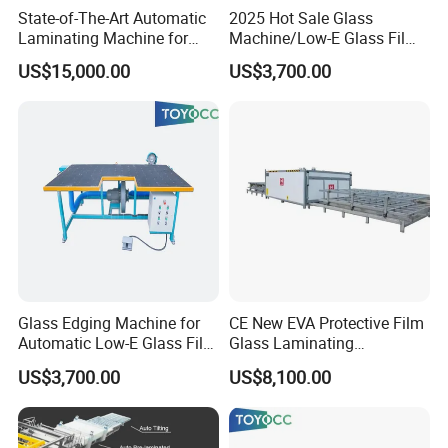
State-of-The-Art Automatic
2025 Hot Sale Glass
Laminating Machine for
Machine/Low-E Glass Film
EVA Film in Laminated
Removing Machine
US$15,000.00
US$3,700.00
Glass
Glass Edging Machine for
CE New EVA Protective Film
Automatic Low-E Glass Film
Glass Laminating
Removing Machine
Equipment Machine
US$3,700.00
US$8,100.00