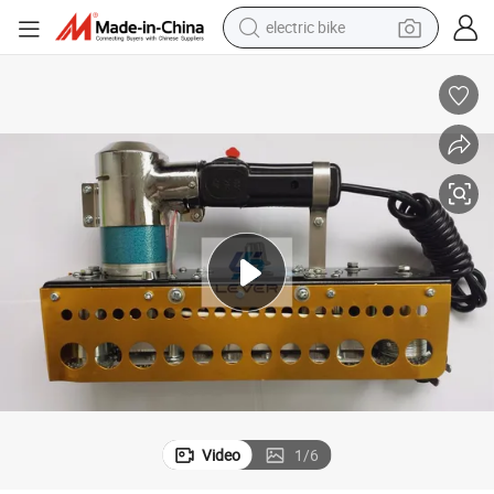
electric bike
sport shoe
in ear headphone
electric tricycle
pullover hoody
human hair wig
powder
earbud
Video
1
/
6