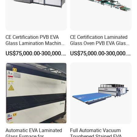
CE Certification PVB EVA
CE Certification Laminated
Glass Lamination Machine
Glass Oven PVB EVA Glass
PVB Laminated Glass
Laminating Machine Glass
US$75,000.00-300,000.00
US$75,000.00-300,000.00
Machine Glass Laminating
Making Machine
Machine
Automatic EVA Laminated
Full Automatic Vacuum
Glass Furnace for
Toughened Stained EVA