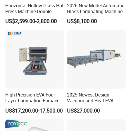
Horizontal Hollow Glass Hot
2026 New Model Automatic
Press Machine Double
Glass Laminating Machine
Glass Machinery
US$2,599.00-2,800.00
US$8,100.00
High-Precision EVA Four-
2025 Newest Design
Layer Lamination Furnace
Vacuum and Heat EVA
EVA Laminating Glass
Processing Glass
US$17,200.00-17,500.00
US$27,000.00
Machine
Laminating Machine