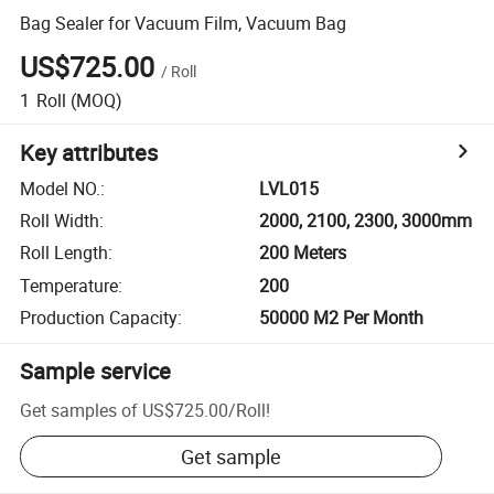
Bag Sealer for Vacuum Film, Vacuum Bag
US$725.00
/
Roll
1
Roll
(MOQ)
Key attributes
Model NO.
:
LVL015
Roll Width
:
2000, 2100, 2300, 3000mm
Roll Length
:
200 Meters
Temperature
:
200
Production Capacity
:
50000 M2 Per Month
Sample service
Get samples of
US$725.00
/
Roll
!
Get sample