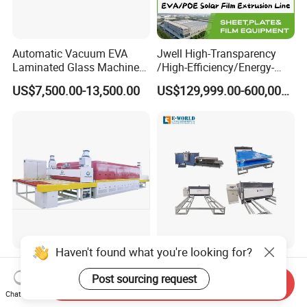
Automatic Vacuum EVA
Jwell High-Transparency
Laminated Glass Machine
/High-Efficiency/Energy-
Glass Vacuum Heating and
Saving EVA/Poe Solar Film
US$7,500.00-13,500.00
US$129,999.00-600,000.00
Laminating Machine
Extrusion Line Plastic
Extrusion Machine
Haven't found what you're looking for?
Heated Roller Press with
EVA Film Automatic
Forced Air Convection
Laminated Glass
Post sourcing request
Send Inquiry
Furnace for Producing
Machinery/EVA Glass
Chat Now
US$10,000.00-100,000.00
US$8,000.00-9,000.00
Laminated Glass Machine
Laminating Machine