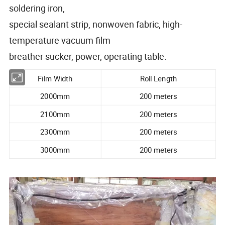
soldering iron,
special sealant strip, nonwoven fabric, high-
temperature vacuum film
breather sucker, power, operating table.
Film Width
Roll Length
2000mm
200 meters
2100mm
200 meters
2300mm
200 meters
3000mm
200 meters