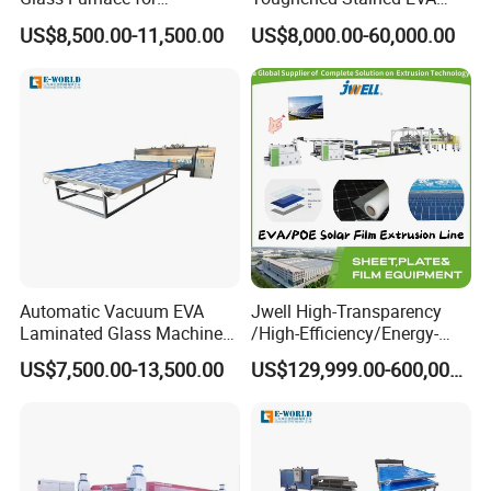
Laminated Glass and Art
Film Laminated Machine
US$8,500.00-11,500.00
US$8,000.00-60,000.00
Laminating Glass Machine
Glass Making Machine
Automatic Vacuum EVA
Jwell High-Transparency
Laminated Glass Machine
/High-Efficiency/Energy-
Glass Vacuum Heating and
Saving EVA/Poe Solar Film
US$7,500.00-13,500.00
US$129,999.00-600,000.00
Laminating Machine
Extrusion Line Plastic
Extrusion Machine