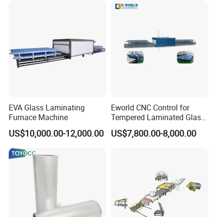
EVA Glass Laminating
Eworld CNC Control for
Furnace Machine
Tempered Laminated Glass
Laminated Machine
US$10,000.00-12,000.00
US$7,800.00-8,000.00