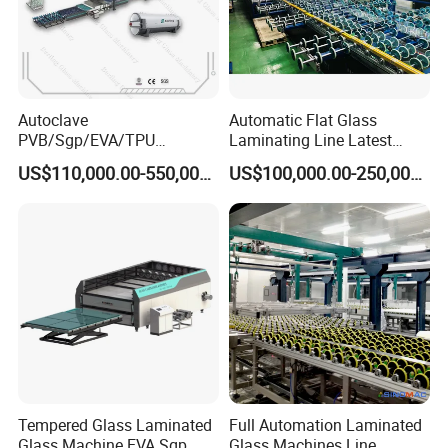
Autoclave
Automatic Flat Glass
PVB/Sgp/EVA/TPU
Laminating Line Latest
Laminating Glass Machine
Price Glass Laminating Line
US$110,000.00-550,000.00
US$100,000.00-250,000.00
for Architectural Glass
for Sale
Machine
Tempered Glass Laminated
Full Automation Laminated
Glass Machine EVA Sgp
Glass Machines Line