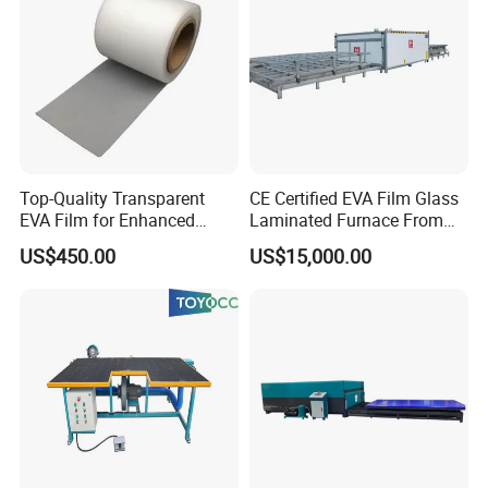
Top-Quality Transparent
CE Certified EVA Film Glass
EVA Film for Enhanced
Laminated Furnace From
Safety Glass Laminating
China Safety and Quality
US$450.00
US$15,000.00