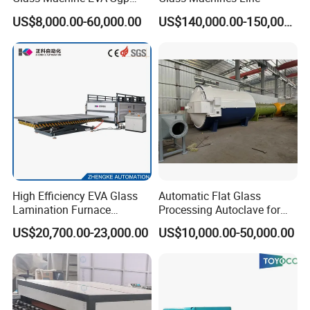
Pdlc Flat Glass Laminating
US$8,000.00-60,000.00
US$140,000.00-150,000.00
Machine
High Efficiency EVA Glass
Automatic Flat Glass
Lamination Furnace
Processing Autoclave for
Machine for Toughened
Industrial Laminated Glass
US$20,700.00-23,000.00
US$10,000.00-50,000.00
Laminated Glass
(CE Certified, Stable
Pressure)