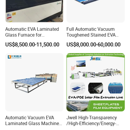
Automatic EVA Laminated
Full Automatic Vacuum
Glass Furnace for
Toughened Stained EVA
Laminated Glass and Art
Film Laminated Machine
US$8,500.00-11,500.00
US$8,000.00-60,000.00
Laminating Glass Machine
Glass Making Machine
Automatic Vacuum EVA
Jwell High-Transparency
Laminated Glass Machine
/High-Efficiency/Energy-
Glass Vacuum Heating and
Saving EVA/Poe Solar Film