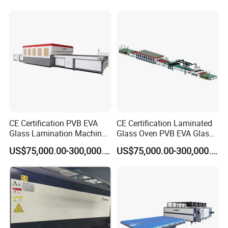
CE Certification PVB EVA
CE Certification Laminated
Glass Lamination Machine
Glass Oven PVB EVA Glass
PVB Laminated Glass
Laminating Machine Glass
US$75,000.00-300,000.00
US$75,000.00-300,000.00
Machine Glass Laminating
Making Machine
Machine