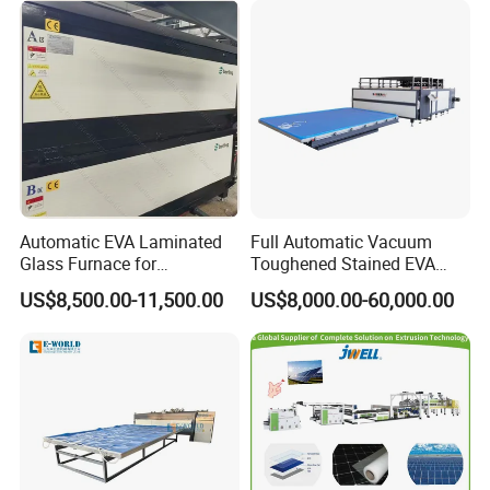
Automatic EVA Laminated
Full Automatic Vacuum
Glass Furnace for
Toughened Stained EVA
Laminated Glass and Art
Film Laminated Machine
US$8,500.00-11,500.00
US$8,000.00-60,000.00
Laminating Glass Machine
Glass Making Machine