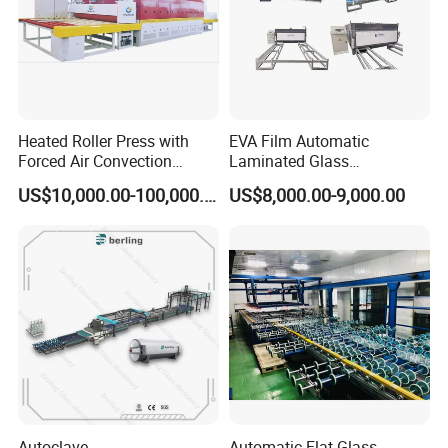
Heated Roller Press with
EVA Film Automatic
Forced Air Convection
Laminated Glass
Furnace for Producing
Machinery/EVA Glass
US$10,000.00-100,000.00
US$8,000.00-9,000.00
Laminated Glass Machine
Laminating Machine
Autoclave
Automatic Flat Glass