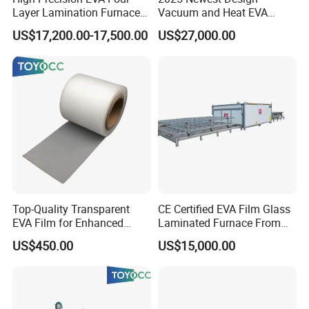
Layer Lamination Furnace
Vacuum and Heat EVA
EVA Laminating Glass
Processing Glass
US$17,200.00-17,500.00
US$27,000.00
Machine
Laminating Machine
Top-Quality Transparent
CE Certified EVA Film Glass
EVA Film for Enhanced
Laminated Furnace From
Safety Glass Laminating
China Safety and Quality
US$450.00
US$15,000.00