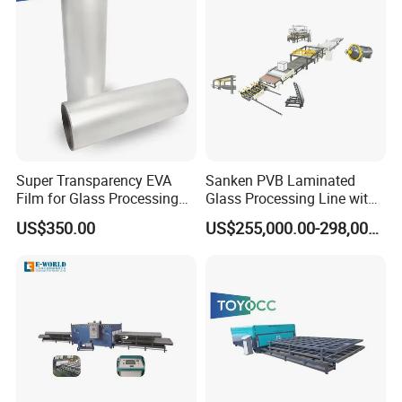
Super Transparency EVA
Sanken PVB Laminated
Film for Glass Processing
Glass Processing Line with
Laminating Machine
Triplex Hardening Plant
US$350.00
US$255,000.00-298,000.00