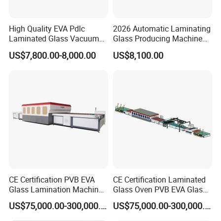
High Quality EVA Pdlc
2026 Automatic Laminating
Laminated Glass Vacuum
Glass Producing Machine
Glass Laminating Machine
for Laminated Glass EVA
US$7,800.00-8,000.00
US$8,100.00
Film
CE Certification PVB EVA
CE Certification Laminated
Glass Lamination Machine
Glass Oven PVB EVA Glass
PVB Laminated Glass
Laminating Machine Glass
US$75,000.00-300,000.00
US$75,000.00-300,000.00
Machine Glass Laminating
Making Machine
Machine