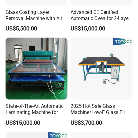
Glass Coating Layer
Advanced CE Certified
Removal Machine with Air
Automatic Oven for 2-Layer
Float Technology
Laminated Glass
US$5,500.00
US$15,000.00
Production
State-of-The-Art Automatic
2025 Hot Sale Glass
Laminating Machine for
Machine/Low-E Glass Film
EVA Film in Laminated
Removing Machine
US$15,000.00
US$3,700.00
Glass