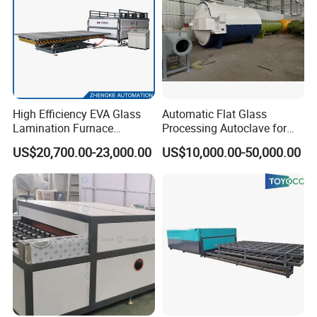
High Efficiency EVA Glass
Automatic Flat Glass
Lamination Furnace
Processing Autoclave for
Machine for Toughened
Industrial Laminated Glass
US$20,700.00-23,000.00
US$10,000.00-50,000.00
Laminated Glass
(CE Certified, Stable
Pressure)