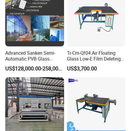
Advanced Sanken Semi-
Tr-Cm-Qf04 Air Floating
Automatic PVB Glass
Glass Low-E Film Deleting
Production Line for Car
Edge Processing Removing
US$128,000.00-258,000.00
US$3,700.00
Windows
Machine