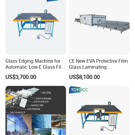
Glass Edging Machine for
CE New EVA Protective Film
Automatic Low-E Glass Film
Glass Laminating
Removing Machine
Equipment Machine
US$3,700.00
US$8,100.00