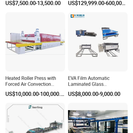
US$7,500.00-13,500.00
US$129,999.00-600,000.00
Laminating Machine
Extrusion Line Plastic
Extrusion Machine
Heated Roller Press with
EVA Film Automatic
Forced Air Convection
Laminated Glass
Furnace for Producing
Machinery/EVA Glass
US$10,000.00-100,000.00
US$8,000.00-9,000.00
Laminated Glass Machine
Laminating Machine