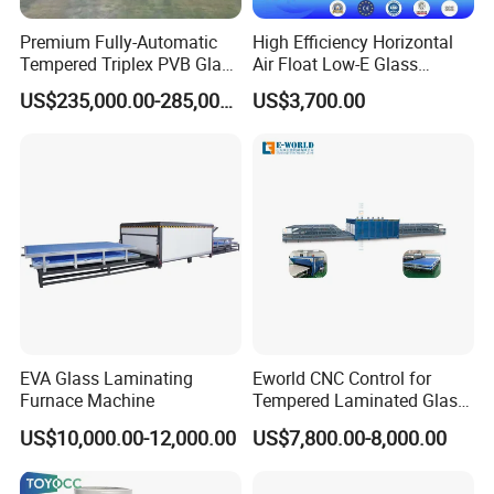
Premium Fully-Automatic
High Efficiency Horizontal
Tempered Triplex PVB Glass
Air Float Low-E Glass
Laminating Line
Processing Film Edge
US$235,000.00-285,000.00
US$3,700.00
Removing Machine
EVA Glass Laminating
Eworld CNC Control for
Furnace Machine
Tempered Laminated Glass
Laminated Machine
US$10,000.00-12,000.00
US$7,800.00-8,000.00