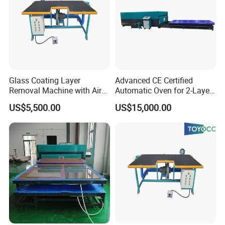
Glass Coating Layer
Advanced CE Certified
Removal Machine with Air
Automatic Oven for 2-Layer
Float Technology
Laminated Glass
US$5,500.00
US$15,000.00
Production