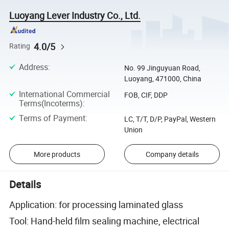
Luoyang Lever Industry Co., Ltd.
4.0/5
Rating
Address
:
No. 99 Jinguyuan Road,
Luoyang, 471000, China
International Commercial
FOB, CIF, DDP
Terms(Incoterms)
:
Terms of Payment
:
LC, T/T, D/P, PayPal, Western
Union
More products
Company details
Details
Application: for processing laminated glass
Tool: Hand-held film sealing machine, electrical