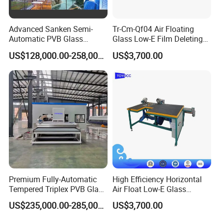
Advanced Sanken Semi-
Tr-Cm-Qf04 Air Floating
Automatic PVB Glass
Glass Low-E Film Deleting
Production Line for Car
Edge Processing Removing
US$128,000.00-258,000.00
US$3,700.00
Windows
Machine
Premium Fully-Automatic
High Efficiency Horizontal
Tempered Triplex PVB Glass
Air Float Low-E Glass
Laminating Line
Processing Film Edge
US$235,000.00-285,000.00
US$3,700.00
Removing Machine