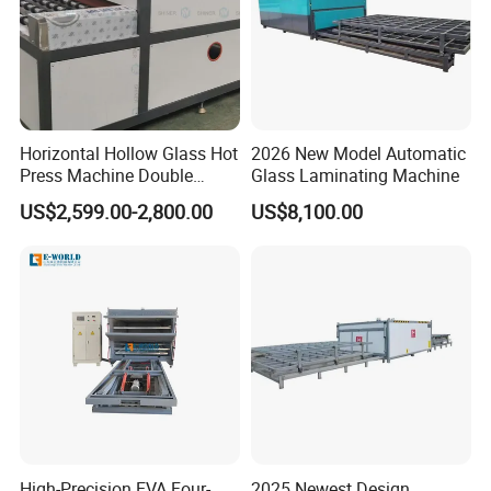
Horizontal Hollow Glass Hot
2026 New Model Automatic
Press Machine Double
Glass Laminating Machine
Glass Machinery
US$2,599.00-2,800.00
US$8,100.00
High-Precision EVA Four-
2025 Newest Design