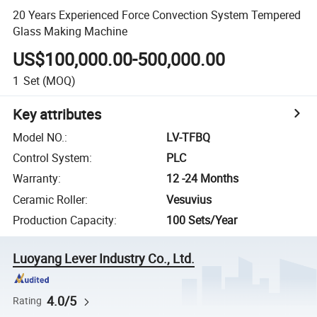
20 Years Experienced Force Convection System Tempered
Glass Making Machine
US$100,000.00-500,000.00
1
Set
(MOQ)
Key attributes
Model NO.
:
LV-TFBQ
Control System
:
PLC
Warranty
:
12 -24 Months
Ceramic Roller
:
Vesuvius
Production Capacity
:
100 Sets/Year
Luoyang Lever Industry Co., Ltd.
4.0/5
Rating