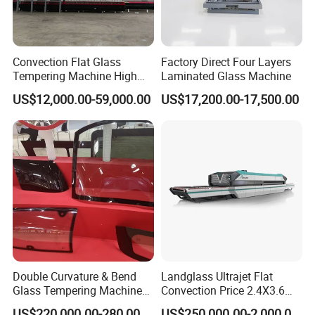
Convection Flat Glass
Factory Direct Four Layers
Tempering Machine High
Laminated Glass Machine
Efficiency Industrial
US$12,000.00-59,000.00
US$17,200.00-17,500.00
Toughening Furnace CE
Certified
Double Curvature & Bend
Landglass Ultrajet Flat
Glass Tempering Machine
Convection Price 2.4X3.6
Use for Making Automotive
Glass Tempering Furnace
US$220,000.00-280,000.00
US$250,000.00-2,000,000.00