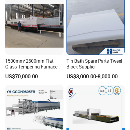
Vortech Convection System
(TPG-2S-V series)
1500mm*2500mm Flat
Tin Bath Spare Parts Tweel
Glass Tempering Furnace
Block Supplier
Toughen Glass Making
US$70,000.00
US$3,000.00-8,000.00
Machine for Plant