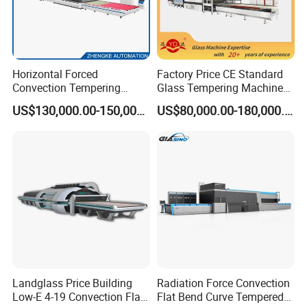
Horizontal Forced
Factory Price CE Standard
Convection Tempering
Glass Tempering Machine
Furnace Tempered Furnace
for Flat and Bent Function
US$130,000.00-150,000.00
US$80,000.00-180,000.00
Landglass Price Building
Radiation Force Convection
Low-E 4-19 Convection Flat
Flat Bend Curve Tempered