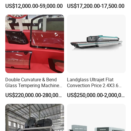
Efficiency Industrial
US$12,000.00-59,000.00
US$17,200.00-17,500.00
Toughening Furnace CE
Certified
Double Curvature & Bend
Landglass Ultrajet Flat
Glass Tempering Machine
Convection Price 2.4X3.6
Use for Making Automotive
Glass Tempering Furnace
US$220,000.00-280,000.00
US$250,000.00-2,000,000.00
Glass