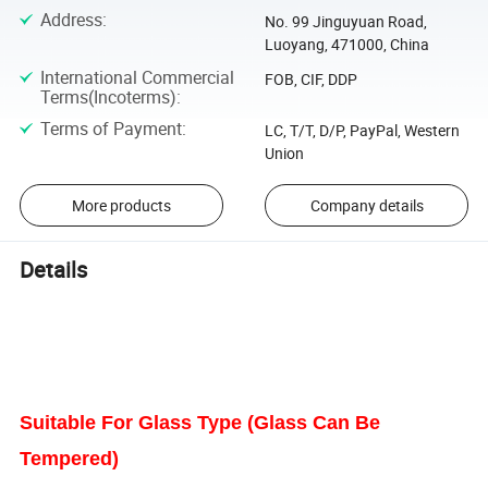
Address
:
No. 99 Jinguyuan Road,
Luoyang, 471000, China
International Commercial
FOB, CIF, DDP
Terms(Incoterms)
:
Terms of Payment
:
LC, T/T, D/P, PayPal, Western
Union
More products
Company details
Details
Suitable For Glass Type (Glass Can Be
Tempered)