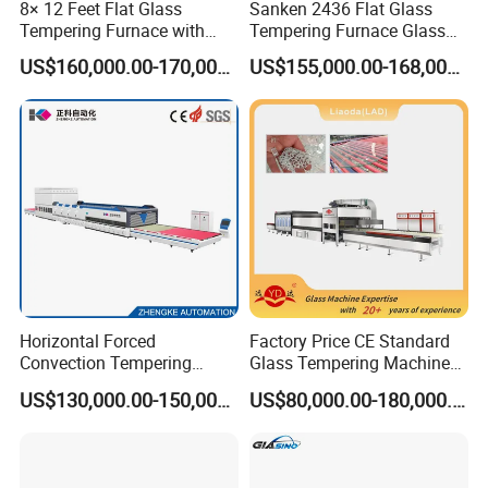
8× 12 Feet Flat Glass
Sanken 2436 Flat Glass
oven
Tempering Furnace with
Tempering Furnace Glass
Convection System
Machine Construction
4. Heating elements use the gapless design
US$160,000.00-170,000.00
US$155,000.00-168,000.00
Hardening Plant
(parallelogram shape), which could make the heating
more even. This could improve the finished product rate
and better product quality.
5. Using ceramic support for heating elements, which
could avoid earth to avoid heater trouble
6. Upper and lower quenching could be moved
separately, which is convenient to adjust the flatness of
Horizontal Forced
Factory Price CE Standard
Convection Tempering
Glass Tempering Machine
glass.
Furnace Tempered Furnace
for Flat and Bent Function
US$130,000.00-150,000.00
US$80,000.00-180,000.00
7. Quenching use whole overall folding.
8. More air in-let in quenching section, which guarantee
more homogeneous air blowing.