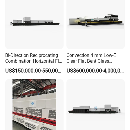
Bi-Direction Reciprocating
Convection 4 mm Low-E
Combination Horizontal Flat
Clear Flat Bent Glass
and Curved Bent Glass
Tempering Machine
US$150,000.00-550,000.00
US$600,000.00-4,000,000.00
Tempering Furnace
Machine Glass Toughen
Plant with Vesuvius Brand
Ceramic Roller