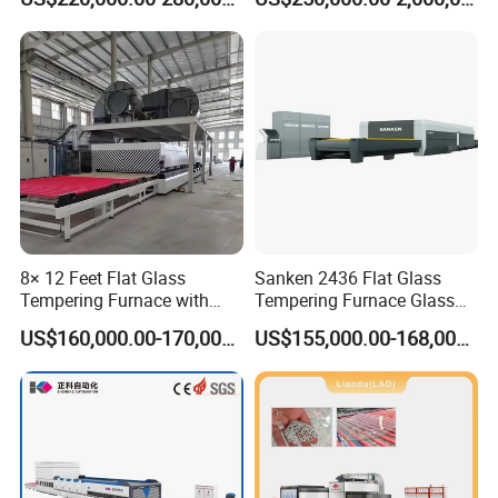
Glass
8× 12 Feet Flat Glass
Sanken 2436 Flat Glass
Tempering Furnace with
Tempering Furnace Glass
Convection System
Machine Construction
US$160,000.00-170,000.00
US$155,000.00-168,000.00
Hardening Plant