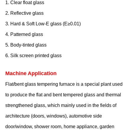
1. Clear float glass
2. Reflective glass
3. Hard
& Soft
Low-E glass (E≥0.
0
1)
4. Patterned glass
5. Body-tinted glass
6. Silk screen printed glass
Machine Application
F
lat
/bent
glass tempering furnace is a special plant used
to produce the flat and bent tempered glass and thermal
strengthened glass, which mainly used in the fields of
architecture (doors, windows),
automotive side
door/window,
shower room, home appliance, garden