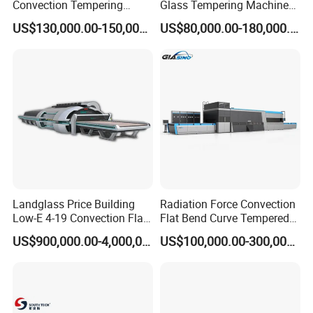
Convection Tempering
Glass Tempering Machine
Furnace Tempered Furnace
for Flat and Bent Function
US$130,000.00-150,000.00
US$80,000.00-180,000.00
Landglass Price Building
Radiation Force Convection
Low-E 4-19 Convection Flat
Flat Bend Curve Tempered
Glass Tempering Making
Glass Thoughening
US$900,000.00-4,000,000.00
US$100,000.00-300,000.00
Machine
Tempering Making
Processing Machine
Furnace Oven Kiln Price