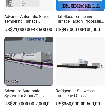
Advance Automatic Glass
Flat Glass Tempering
Tempering Furnace
Furnace Factory Processing
Machine Energy-Saving
Machine Furnace for
US$21,000.00-43,500.00
US$97,000.00-100,000.00
Continuous Glass
Tempering Glass
Tempering System
Advanced Automation
Refrigerator Showcase
System for Stone/Glass
Toughened Glass
Cutting/Drilling/Edging/Wa
Tempering Furnace
US$200,000.00-2,000,000.00
US$350,000.00-600,000.00
shing/Tempering Machine
Machine, Refrigerator