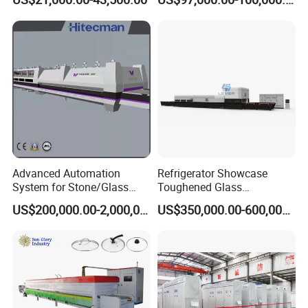
Continuous Glass
Tempering Glass
Tempering System
Advanced Automation
Refrigerator Showcase
System for Stone/Glass
Toughened Glass
Cutting/Drilling/Edging/Wa
Tempering Furnace
US$200,000.00-2,000,000.00
US$350,000.00-600,000.00
shing/Tempering Machine
Machine, Refrigerator
Tempered Glass Making
Furnace Machine Oven with
Best Factory Sell Price