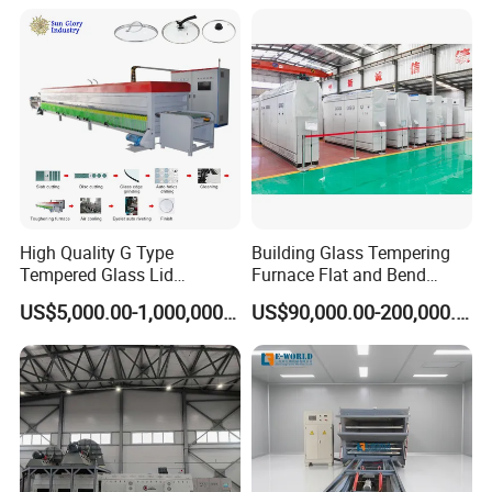
Tempered Glass Making
Furnace Machine Oven with
Best Factory Sell Price
High Quality G Type
Building Glass Tempering
Tempered Glass Lid
Furnace Flat and Bend
Production Line Cooking
Glass for All Sizes
US$5,000.00-1,000,000.00
US$90,000.00-200,000.00
Pot Lids Factory Pot Cover
Making Machine