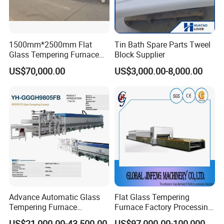
1500mm*2500mm Flat
Tin Bath Spare Parts Tweel
Glass Tempering Furnace
Block Supplier
Toughen Glass Making
US$70,000.00
US$3,000.00-8,000.00
Machine for Plant
Advance Automatic Glass
Flat Glass Tempering
Tempering Furnace
Furnace Factory Processing
Machine Energy-Saving
Machine Furnace for
US$21,000.00-43,500.00
US$97,000.00-100,000.00