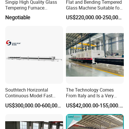
Singip High Quality Glass
Flat and Bending Tempered
Tempering Furnace
Glass Machine Suitable for
Machine for Bathroom/
Flat and Curved Glass
Negotiable
US$220,000.00-250,000.00
Furniture/Decoration Glass
Southtech Horizontal
The Technology Comes
Continuous Model Fast
From Italy and Is a Very
Speed Energy Saving
Good Glass Tempering
US$300,000.00-600,000.00
US$42,000.00-155,000.00
Passing Technology
Furnace Machine and Glass
Refrigerator Glass
Oven Sold in India.
Tempered Equipment for
Sale (LPG series)