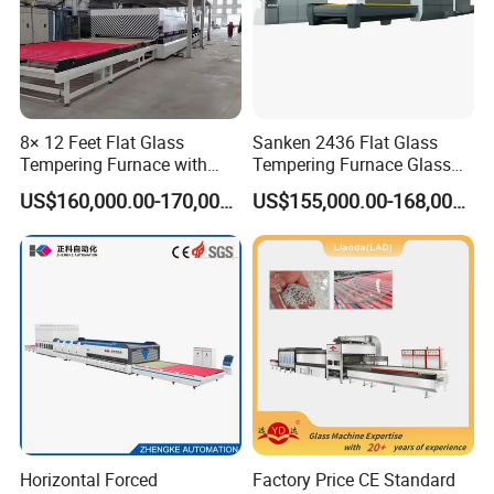
8× 12 Feet Flat Glass
Sanken 2436 Flat Glass
Tempering Furnace with
Tempering Furnace Glass
Convection System
Machine Construction
US$160,000.00-170,000.00
US$155,000.00-168,000.00
Hardening Plant
Horizontal Forced
Factory Price CE Standard