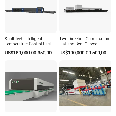
Southtech Intelligent
Two Direction Combination
Temperature Control Fast
Flat and Bent Curved
Speed Machine with Forced
Tempered Glass Tempering
US$180,000.00-350,000.00
US$100,000.00-500,000.00
Convection System for Low-
Machine Furnace
E Tempering Glass (TPG-A
Tempering Oven with Force
series)
Convection System with
Factory Selling Price