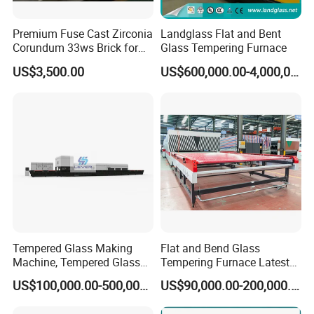
Premium Fuse Cast Zirconia
Landglass Flat and Bent
Corundum 33ws Brick for
Glass Tempering Furnace
Glass Furnaces
US$3,500.00
US$600,000.00-4,000,000.00
Tempered Glass Making
Flat and Bend Glass
Machine, Tempered Glass
Tempering Furnace Latest
Making Furnace Oven,
Price of Glass Tempering
US$100,000.00-500,000.00
US$90,000.00-200,000.00
Toughened Glass Making
Machine
Machine/Furnace, Glass