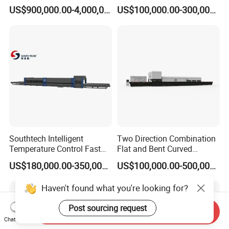
Glass Tempering Making
Glass Thoughening
US$900,000.00-4,000,000.00
US$100,000.00-300,000.00
Machine
Tempering Making
Processing Machine
Furnace Oven Kiln Price
Southtech Intelligent
Two Direction Combination
Temperature Control Fast
Flat and Bent Curved
Speed Machine with Forced
Tempered Glass Tempering
US$180,000.00-350,000.00
US$100,000.00-500,000.00
Convection System for Low-
Machine Furnace
E Tempering Glass (TPG-A
Tempering Oven with Force
Haven't found what you're looking for?
series)
Convection System with
Factory Selling Price
Post sourcing request
Send Inquiry
Chat Now