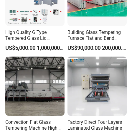
High Quality G Type
Building Glass Tempering
Tempered Glass Lid
Furnace Flat and Bend
Production Line Cooking
Glass for All Sizes
US$5,000.00-1,000,000.00
US$90,000.00-200,000.00
Pot Lids Factory Pot Cover
Making Machine
Convection Flat Glass
Factory Direct Four Layers
Tempering Machine High
Laminated Glass Machine