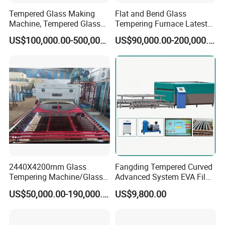
Tempered Glass Making
Flat and Bend Glass
Machine, Tempered Glass
Tempering Furnace Latest
Making Furnace Oven,
Price of Glass Tempering
US$100,000.00-500,000.00
US$90,000.00-200,000.00
Toughened Glass Making
Machine
Machine/Furnace, Glass
Tempering Machine
Furnace with Wholesale
Price
2440X4200mm Glass
Fangding Tempered Curved
Tempering Machine/Glass
Advanced System EVA Film
Tempering
Plyglass Oven
US$50,000.00-190,000.00
US$9,800.00
Furnace/Tempered Glass
Making Machine