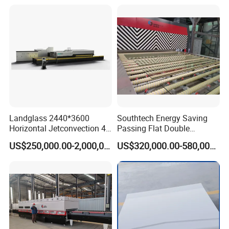
Tempering Machine Oven
with Discounted Price
Landglass 2440*3600
Southtech Energy Saving
Horizontal Jetconvection 4-
Passing Flat Double
19mm Architectural Flat
Chamber Double Quenching
US$250,000.00-2,000,000.00
US$320,000.00-580,000.00
Low-E Building Glass
Toughened Glass
Tempering Furnace
Processing Oven with
Vortech Convection System
(TPG-2S-V series)