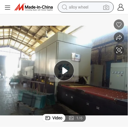
alloy wheel
farm tractor
earbud
perfume
reagent
human hair wig
electric scooter
smart phone
Video
1
/
6