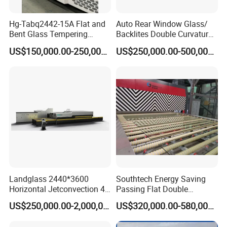
Hg-Tabq2442-15A Flat and
Auto Rear Window Glass/
Bent Glass Tempering
Backlites Double Curvature
Furnace Latest Price
Tempered Glass Tempering
US$150,000.00-250,000.00
US$250,000.00-500,000.00
Furnace Machine, Glass
Tempering Machine Oven
with Discounted Price
Landglass 2440*3600
Southtech Energy Saving
Horizontal Jetconvection 4-
Passing Flat Double
19mm Architectural Flat
Chamber Double Quenching
US$250,000.00-2,000,000.00
US$320,000.00-580,000.00
Low-E Building Glass
Toughened Glass
Tempering Furnace
Processing Oven with