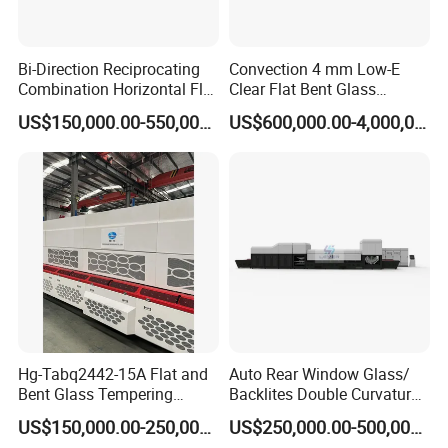
LV-TF2036
2000X3600
150x280
4-19
15-16
LV-TF2242
2200X4200
150x280
4-19
15-16
Bi-Direction Reciprocating
Convection 4 mm Low-E
LV-TF2436
2440X3660
150x280
4-19
15-16
Combination Horizontal Flat
Clear Flat Bent Glass
LV-TF2442
2440X4200
150x320
5-19
15-16
and Curved Bent Glass
Tempering Machine
LV-TF2450
2440X5000
150x280
4-19
15-16
US$150,000.00-550,000.00
US$600,000.00-4,000,000.00
Tempering Furnace
LV-TF2860
2800X6000
200x350
5-19
15-16
Machine Glass Toughen
Plant with Vesuvius Brand
LV-TF3060
3000X6000
200x350
5-19
15-16
Ceramic Roller
LV-TF3360
3300X6000
200x500
5-19
15-16
LV-TF3380
3300X8000
200x500
5-19
14-15
LV-TF33120
3300X12000
200x500
5-19
14-15
Hg-Tabq2442-15A Flat and
Auto Rear Window Glass/
Bent Glass Tempering
Backlites Double Curvature
Furnace Latest Price
Tempered Glass Tempering
US$150,000.00-250,000.00
US$250,000.00-500,000.00
Furnace Machine, Glass