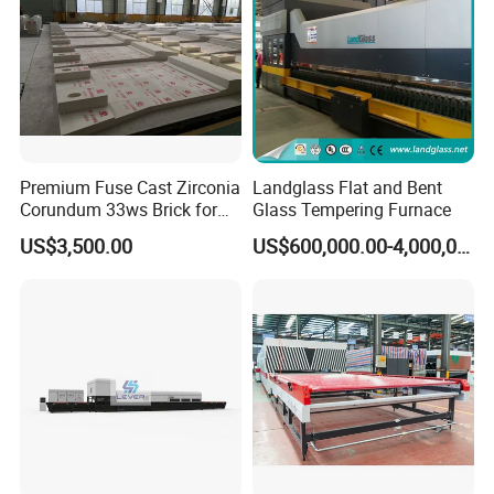
Premium Fuse Cast Zirconia
Landglass Flat and Bent
Corundum 33ws Brick for
Glass Tempering Furnace
Glass Furnaces
US$3,500.00
US$600,000.00-4,000,000.00