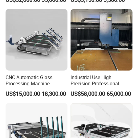
Machine
CNC Automatic Glass
Industrial Use High
Processing Machine
Precision Professional
Loading Cutting Breaking
Picosecond Glass Laser
US$15,000.00-18,300.00
US$58,000.00-65,000.00
on The One Table for Flat
Cutter
Glass Window Door with CE
ISO