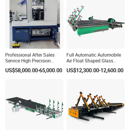
Professional After Sales
Full Automatic Automobile
Service High Precision
Air Float Shaped Glass
Picosecond Glass Laser
Breaking Loading Cutting
US$58,000.00-65,000.00
US$12,300.00-12,600.00
Cutter
Table Machine