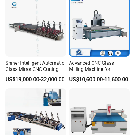
Shiner Intelligent Automatic
Advanced CNC Glass
Glass Mirror CNC Cutting
Milling Machine for
Procution Line 3-19 mm
Precision Drilling, Cutting,
US$19,000.00-32,000.00
US$10,600.00-11,600.00
2026 3826 4028 6133
and Grinding
Automatic Glass Loading
Breaking and Cutting
Machine