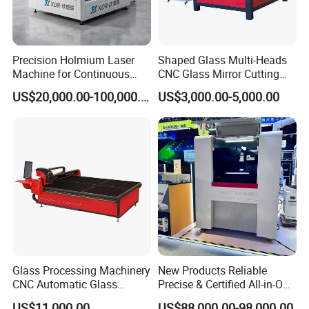
Precision Holmium Laser
Shaped Glass Multi-Heads
Machine for Continuous
CNC Glass Mirror Cutting
Glass Cutting Needs
Machine
US$20,000.00-100,000.00
US$3,000.00-5,000.00
Picosecond Ultrafast Laser
Glass Cutting Machine
Glass Processing Machinery
New Products Reliable
CNC Automatic Glass
Precise & Certified All-in-One
Cutting Machine
Glass Cutter CNC Multi-
US$11,000.00
US$88,000.00-98,000.00