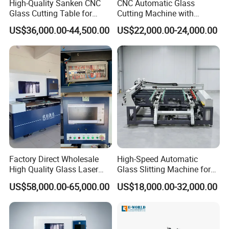
High-Quality Sanken CNC
CNC Automatic Glass
Glass Cutting Table for
Cutting Machine with
Professional Mirror
Engine Core High Efficiency
US$36,000.00-44,500.00
US$22,000.00-24,000.00
Finishing
& High Accuracy Cutting
Table
Factory Direct Wholesale
High-Speed Automatic
High Quality Glass Laser
Glass Slitting Machine for
Cutting Machine Driiling
Production Line
US$58,000.00-65,000.00
US$18,000.00-32,000.00
Machine