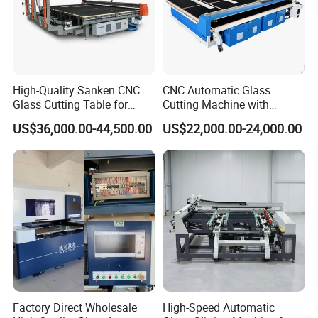
High-Quality Sanken CNC
CNC Automatic Glass
Glass Cutting Table for
Cutting Machine with
Professional Mirror
Engine Core High Efficiency
US$36,000.00-44,500.00
US$22,000.00-24,000.00
Finishing
& High Accuracy Cutting
Table
Factory Direct Wholesale
High-Speed Automatic