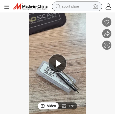
sport shoe
alloy wheel
electric car
living room sofa
basketball shoe
tote bag
electric tricycle
human hair wig
Video
1
/
6