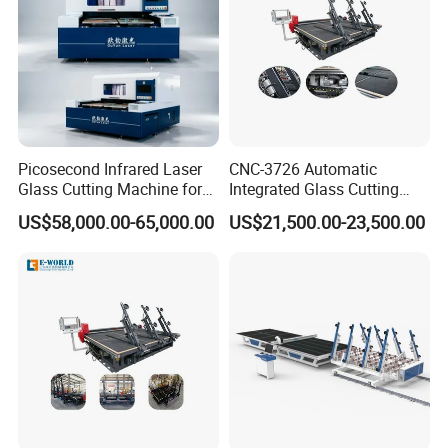
Picosecond Infrared Laser
CNC-3726 Automatic
Glass Cutting Machine for
Integrated Glass Cutting
Car & Mobile Glass
Table Machine with 3
US$58,000.00-65,000.00
US$21,500.00-23,500.00
Loading Arms