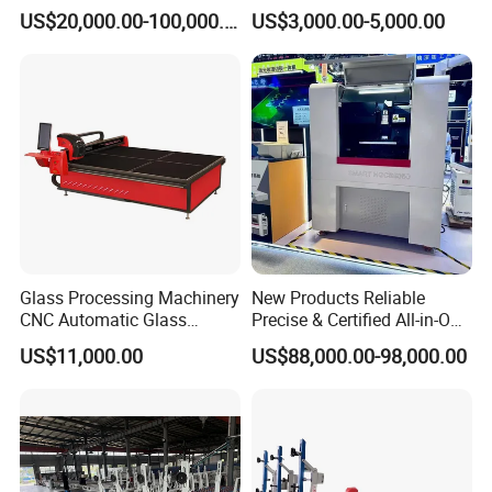
Glass Cutting Needs
Machine
US$20,000.00-100,000.00
US$3,000.00-5,000.00
Picosecond Ultrafast Laser
Glass Cutting Machine
Glass Processing Machinery
New Products Reliable
CNC Automatic Glass
Precise & Certified All-in-One
Cutting Machine
Glass Cutter CNC Multi-
US$11,000.00
US$88,000.00-98,000.00
Function Laminated Laser
Cutting Machine