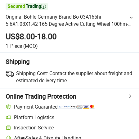

Original Bohle Germany Brand Bo 03A165hi
5.6X1.08X1.42 165 Degree Active Cutting Wheel 100hm-
Radchen with Best Price
US$8.00-18.00
1
Piece
(MOQ)
Shipping
Shipping Cost:
Contact the supplier about freight and
estimated delivery time.
Online Trading Protection
Payment Guarantee
Platform Logistics
Inspection Service
After-Sales & Dispute Handling