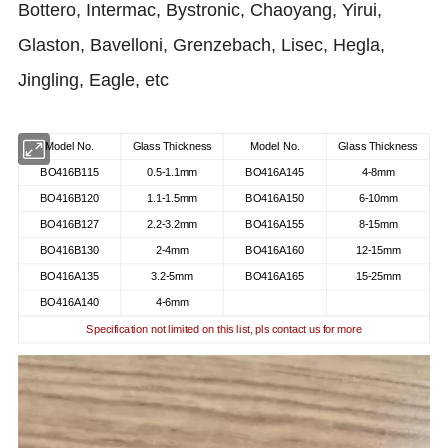
Bottero, Intermac, Bystronic, Chaoyang, Yirui,
Glaston, Bavelloni, Grenzebach, Lisec, Hegla,
Jingling, Eagle, etc
Model No.
Glass Thickness
Model No.
Glass Thickness
BO416B115
0.5-1.1mm
BO416A145
4-8mm
BO416B120
1.1-1.5mm
BO416A150
6-10mm
BO416B127
2.2-3.2mm
BO416A155
8-15mm
BO416B130
2-4mm
BO416A160
12-15mm
BO416A135
3.2-5mm
BO416A165
15-25mm
BO416A140
4-6mm
Specification not limited on this list, pls contact us for more