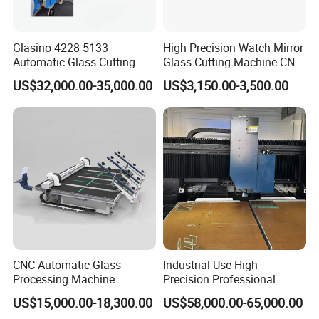
Glasino 4228 5133
High Precision Watch Mirror
Automatic Glass Cutting
Glass Cutting Machine CNC
Table CNC Glass Cutting
Glass Cutting Machine Price
US$32,000.00-35,000.00
US$3,150.00-3,500.00
Machine
CNC Automatic Glass
Industrial Use High
Processing Machine
Precision Professional
Loading Cutting Breaking
Picosecond Glass Laser
US$15,000.00-18,300.00
US$58,000.00-65,000.00
on The One Table for Flat
Cutter