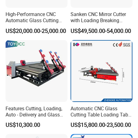
High-Performance CNC
Sanken CNC Mirror Cutter
Automatic Glass Cutting
with Loading Breaking
Machine Glass Cutting Line
Quenching Glass Cutting
US$20,000.00-25,000.00
US$49,500.00-54,000.00
Table
Features Cutting, Loading,
Automatic CNC Glass
Auto - Delivery and Glass
Cutting Table Loading Table
Break - off Table
Laminated Glass Cutting
US$10,300.00
US$15,800.00-23,500.00
Table for Sale