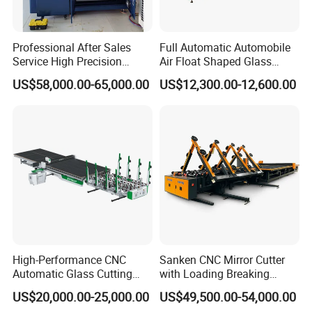
Professional After Sales
Full Automatic Automobile
Service High Precision
Air Float Shaped Glass
Picosecond Glass Laser
Breaking Loading Cutting
US$58,000.00-65,000.00
US$12,300.00-12,600.00
Cutter
Table Machine
High-Performance CNC
Sanken CNC Mirror Cutter
Automatic Glass Cutting
with Loading Breaking
Machine Glass Cutting Line
Quenching Glass Cutting
US$20,000.00-25,000.00
US$49,500.00-54,000.00
Table