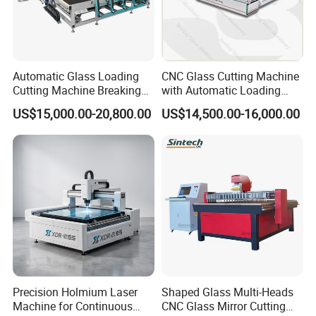
Automatic Glass Loading
CNC Glass Cutting Machine
Cutting Machine Breaking
with Automatic Loading
Table Mirror Glass Cutting
Breaking Table Laser Low-E
US$15,000.00-20,800.00
US$14,500.00-16,000.00
Deletion Glass Cutting
Precision Holmium Laser
Shaped Glass Multi-Heads
Machine for Continuous
CNC Glass Mirror Cutting