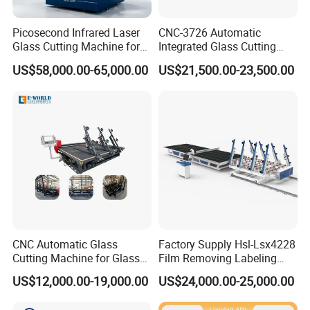
Picosecond Infrared Laser
CNC-3726 Automatic
Glass Cutting Machine for
Integrated Glass Cutting
Car & Mobile Glass
Table Machine with 3
US$58,000.00-65,000.00
US$21,500.00-23,500.00
Loading Arms
CNC Automatic Glass
Factory Supply Hsl-Lsx4228
Cutting Machine for Glass
Film Removing Labeling
Industry Manufacturing
CNC Fully Automatic Glass
US$12,000.00-19,000.00
US$24,000.00-25,000.00
Plant Construction
Cutting Line for Window
Door Glass Cutting Machine