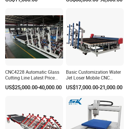
Function Laminated Laser
Cutting Machine
CNC4228 Automatic Glass
Basic Customization Water
Cutting Line Latest Price
Jet Loser Mobile CNC
Suitable for Large Glass
Machine Glass Table Auto
US$25,000.00-40,000.00
US$17,000.00-21,000.00
Cuttiing
Cutting Machine for Glass
Nano 2021 Price