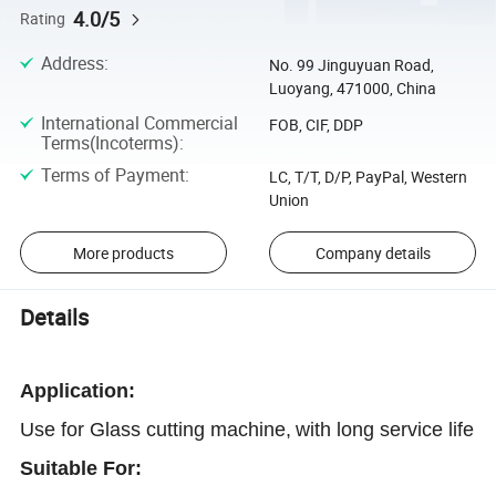
4.0/5
Rating
Address
:
No. 99 Jinguyuan Road,
Luoyang, 471000, China
International Commercial
FOB, CIF, DDP
Terms(Incoterms)
:
Terms of Payment
:
LC, T/T, D/P, PayPal, Western
Union
More products
Company details
Details
Application
:
Use for Glass cutting machine,
with long service life
Suitable For: