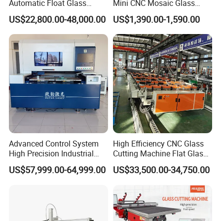
Automatic Float Glass
Mini CNC Mosaic Glass
Cutting Machine Processing
Rearview Mirror Cutting
US$22,800.00-48,000.00
US$1,390.00-1,590.00
Small Picosecond Laser
Machine
Tempered Laminated Cut
Robot Edge Loading
Machine
Advanced Control System
High Efficiency CNC Glass
High Precision Industrial
Cutting Machine Flat Glass
Glass Laser Cutting Cutter
Cutting Loading Breaking
US$57,999.00-64,999.00
US$33,500.00-34,750.00
Line for Furniture Cabinet
Window Door Glass Jumbo
Glass Processing
Equipment