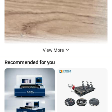
View More
Recommended for you