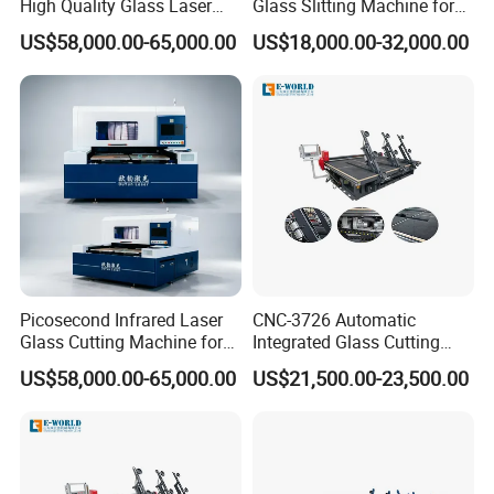
High Quality Glass Laser
Glass Slitting Machine for
Cutting Machine Driiling
Production Line
US$58,000.00-65,000.00
US$18,000.00-32,000.00
Machine
Picosecond Infrared Laser
CNC-3726 Automatic
Glass Cutting Machine for
Integrated Glass Cutting
Car & Mobile Glass
Table Machine with 3
US$58,000.00-65,000.00
US$21,500.00-23,500.00
Loading Arms