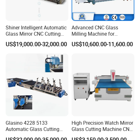
Shiner Intelligent Automatic
Advanced CNC Glass
Glass Mirror CNC Cutting
Milling Machine for
Procution Line 3-19 mm
Precision Drilling, Cutting,
US$19,000.00-32,000.00
US$10,600.00-11,600.00
2026 3826 4028 6133
and Grinding
Automatic Glass Loading
Breaking and Cutting
Machine
Glasino 4228 5133
High Precision Watch Mirror
Automatic Glass Cutting
Glass Cutting Machine CNC
Table CNC Glass Cutting
Glass Cutting Machine Price
US$32,000.00-35,000.00
US$3,150.00-3,500.00