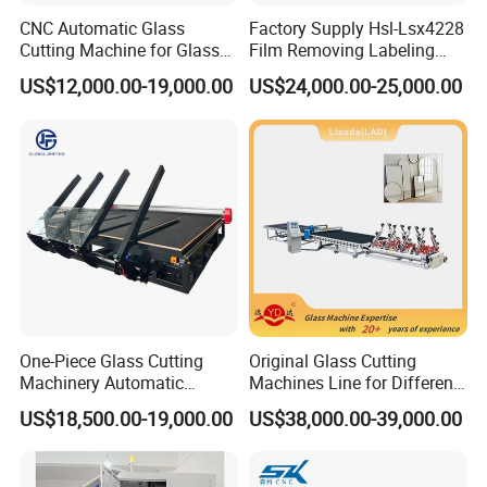
CNC Automatic Glass
Factory Supply Hsl-Lsx4228
Cutting Machine for Glass
Film Removing Labeling
Industry Manufacturing
CNC Fully Automatic Glass
US$12,000.00-19,000.00
US$24,000.00-25,000.00
Plant Construction
Cutting Line for Window
Door Glass Cutting Machine
for Sale Price with CE EAC
ISO
One-Piece Glass Cutting
Original Glass Cutting
Machinery Automatic
Machines Line for Different
Horizontal Glass Cutting
Shapes Types
US$18,500.00-19,000.00
US$38,000.00-39,000.00
Machine