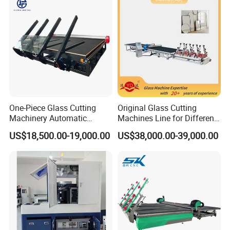
for Sale Price with CE EAC
ISO
One-Piece Glass Cutting
Original Glass Cutting
Machinery Automatic
Machines Line for Different
Horizontal Glass Cutting
Shapes Types
US$18,500.00-19,000.00
US$38,000.00-39,000.00
Machine