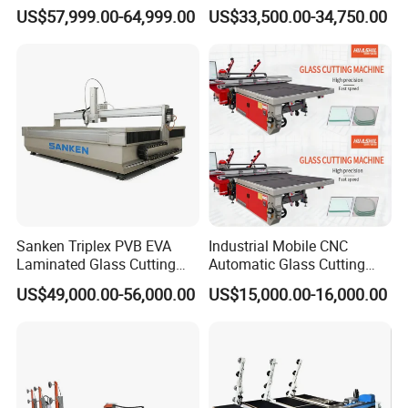
Glass Laser Cutting Cutter
Cutting Loading Breaking
US$57,999.00-64,999.00
US$33,500.00-34,750.00
Line for Furniture Cabinet
Window Door Glass Jumbo
Glass Processing
Equipment
Sanken Triplex PVB EVA
Industrial Mobile CNC
Laminated Glass Cutting
Automatic Glass Cutting
Machine CNC Water Jet
Machine Manufacturer
US$49,000.00-56,000.00
US$15,000.00-16,000.00
Machine
Glass Loading Cutting
Breaking Table for Mirror
Window Processing