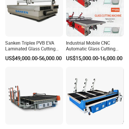
Sanken Triplex PVB EVA
Industrial Mobile CNC
Laminated Glass Cutting
Automatic Glass Cutting
Machine CNC Water Jet
Machine Manufacturer
US$49,000.00-56,000.00
US$15,000.00-16,000.00
Machine
Glass Loading Cutting
Breaking Table for Mirror
Window Processing