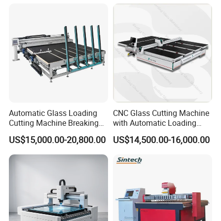
Glass Window Door with CE
ISO
Automatic Glass Loading
CNC Glass Cutting Machine
Cutting Machine Breaking
with Automatic Loading
Table Mirror Glass Cutting
Breaking Table Laser Low-E
US$15,000.00-20,800.00
US$14,500.00-16,000.00
Deletion Glass Cutting