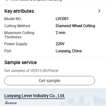
Key attributes
Model NO.
:
LVC001
Cutting Method
:
Diamond Wheel Cutting
Maximum Cutting
2 mm
Thickness
:
Power Supply
:
220V
Port
:
Luoyang, China
Sample service
Get samples of
US$15.00
/
Piece
!
Get sample
Luoyang Lever Industry Co., Ltd.