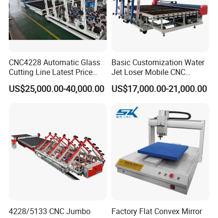
CNC4228 Automatic Glass
Basic Customization Water
Cutting Line Latest Price
Jet Loser Mobile CNC
Suitable for Large Glass
Machine Glass Table Auto
US$25,000.00-40,000.00
US$17,000.00-21,000.00
Cuttiing
Cutting Machine for Glass
Nano 2021 Price
4228/5133 CNC Jumbo
Factory Flat Convex Mirror