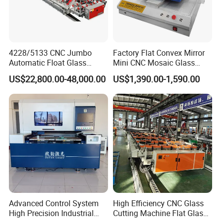
4228/5133 CNC Jumbo
Factory Flat Convex Mirror
Automatic Float Glass
Mini CNC Mosaic Glass
Cutting Machine Processing
Rearview Mirror Cutting
US$22,800.00-48,000.00
US$1,390.00-1,590.00
Small Picosecond Laser
Machine
Tempered Laminated Cut
Robot Edge Loading
Machine
Advanced Control System
High Efficiency CNC Glass
High Precision Industrial
Cutting Machine Flat Glass