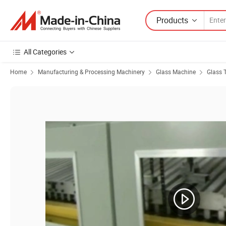
Products
All Categories
Home
Manufacturing & Processing Machinery
Glass Machine
Glass 