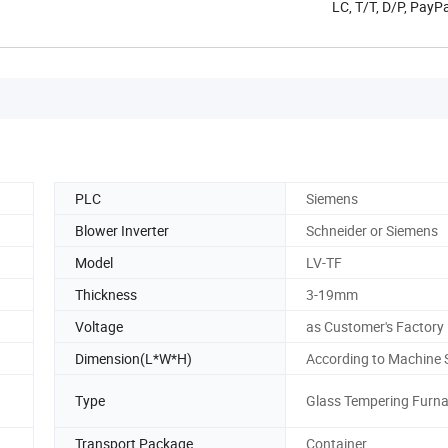
LC, T/T, D/P, PayP
PLC
Siemens
Blower Inverter
Schneider or Siemens
Model
LV-TF
Thickness
3-19mm
Voltage
as Customer's Factory
Dimension(L*W*H)
According to Machine 
Type
Glass Tempering Furn
Transport Package
Container