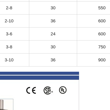
2-8
30
550
2-10
36
600
3-6
24
600
3-8
30
750
3-10
36
900