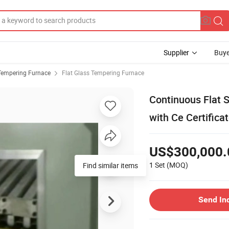
Supplier
Buye
Tempering Furnace
Flat Glass Tempering Furnace
Continuous Flat 
with Ce Certifica
US$300,000.
1 Set
(MOQ)
Find similar items
Send In