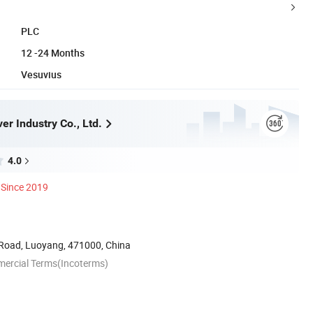
PLC
12 -24 Months
Vesuvius
r Industry Co., Ltd.
4.0
Since 2019
Road, Luoyang, 471000, China
mercial Terms(Incoterms)