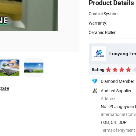
Product Details
Control System:
Warranty:
Ceramic Roller:
Luoyang Leve
Rating
Diamond Member
pare
Audited Supplier
Address
No. 99 Jinguyuan 
International Com
FOB, CIF, DDP
Terms of Payment