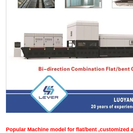
Popular Machine model for flat/bent ,customized a