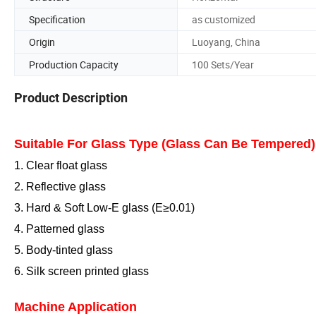
Specification
as customized
Origin
Luoyang, China
Production Capacity
100 Sets/Year
Product Description
Suitable For Glass Type (Glass Can Be Tempered)
1. Clear float glass
2. Reflective glass
3. Hard
& Soft
Low-E glass (E≥0.
0
1)
4. Patterned glass
5. Body-tinted glass
6. Silk screen printed glass
Machine Application