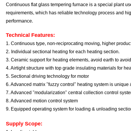
Continuous flat glass tempering furnace is a special plant us
requirements, which has reliable technology process and hig
performance
.
Technical Features:
1.
Continuous type, non-reciprocating moving, higher product
2.
I
ndividual sectional heating for each
heating section
.
3.
Ceramic support for heating elements, avoid earth to avoid
4. A
irtight structure
with top grade
insulating materials
for he
5
. Sectional driving technology for motor
6
. Advanced matrix "fuzzy control" heating system is unique
7
.
A
dvanced "modularization" central collection control syst
8
.
A
dvanced motion control system
9
.
E
quipped operating system for loading
&
unloading sectio
Supply Scope: