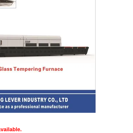
vailable.