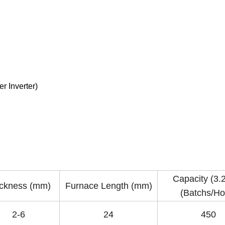
r Inverter)
Capacity (3
ckness (mm)
Furnace Length (mm)
(Batchs/Ho
2-6
24
450