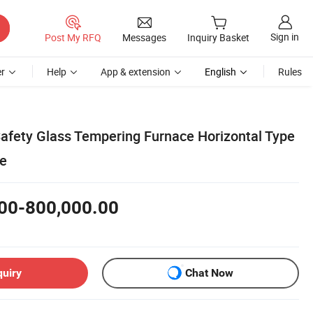
Sign in
Post My RFQ
Messages
Inquiry Basket
r
Help
App & extension
English
Rules
Safety Glass Tempering Furnace Horizontal Type
te
00-800,000.00
quiry
Chat Now