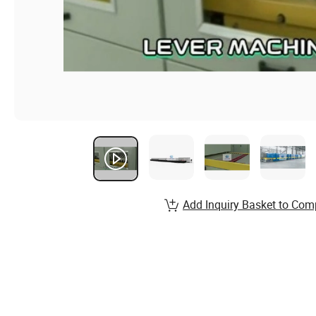
Add Inquiry Basket to Com