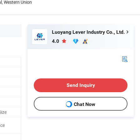
al, Western Union
Luoyang Lever Industry Co., Ltd.
4.0
Send Inquiry
Chat Now
Size
ace