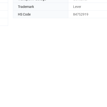
Trademark
Lever
HS Code
84752919