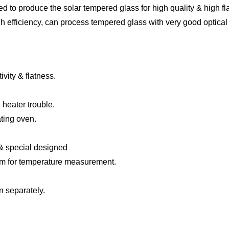
ed to produce the solar tempered glass for high quality & high fl
h efficiency, can process tempered glass with very good
optical
ivity &
flatness
.
 heater trouble.
ating oven.
&
special designed
em
f
or temperature measurement
.
n separately.