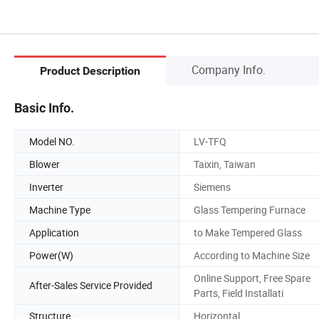
Company Info.
Product Description
Basic Info.
Model NO.
LV-TFQ
Blower
Taixin, Taiwan
Inverter
Siemens
Machine Type
Glass Tempering Furnace
Application
to Make Tempered Glass
Power(W)
According to Machine Size
Online Support, Free Spare
After-Sales Service Provided
Parts, Field Installati
Structure
Horizontal