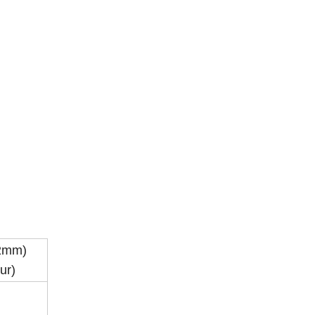
.2mm)
ur)