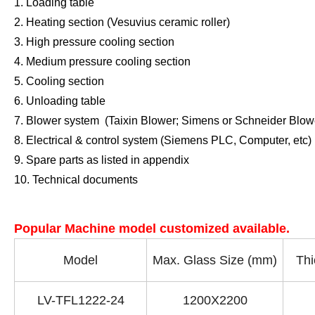
1. Loading table
2. Heating section
(Vesuvius ceramic roller)
3. High pressure cooling section
4. Medium pressure cooling section
5. Cooling section
6. Unloading table
7. Blower system
(Taixin Blower; Simens or Schneider Blowe
8. Electrical & control system
(Siemens PLC, Computer, etc)
9. Spare parts as listed in appendix
10. Technical documents
Popular Machine model customized available.
Model
Max. Glass Size (mm)
Thi
LV-TFL1222-24
1200X2200