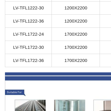
LV-TFL1222-30
1200X2200
LV-TFL1222-36
1200X2200
LV-TFL1722-24
1700X2200
LV-TFL1722-30
1700X2200
LV-TFL1722-36
1700X2200