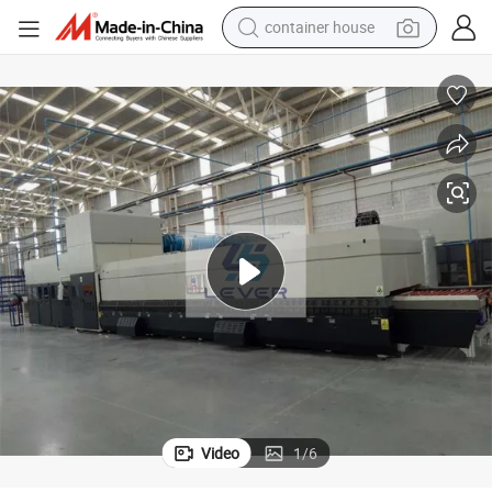
container house
dirt bike
smart phone
crawler excavator
motorcycle
sport shoe
tshirt
powder
Video
1
/
6