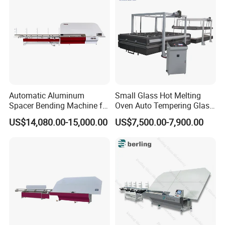
Automatic Aluminum
Small Glass Hot Melting
Spacer Bending Machine for
Oven Auto Tempering Glass
Custom Insulated Glass
Bending Kiln Machine
US$14,080.00-15,000.00
US$7,500.00-7,900.00
Window Frames