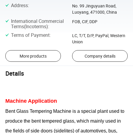
Address
:
No. 99 Jinguyuan Road,
Luoyang, 471000, China
International Commercial
FOB, CIF, DDP
Terms(Incoterms)
:
Terms of Payment
:
LC, T/T, D/P, PayPal, Western
Union
More products
Company details
Details
Machine Application
Bent
Glass Temper
i
ng Machine
is a special plant used to
produce the bent tempered glass, which mainly used in
the fields of side doors (sidelites) of automotives, bus,