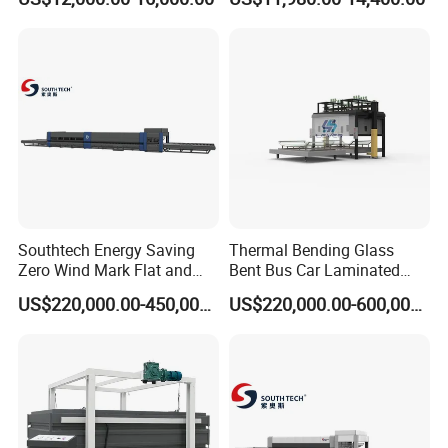
Machine
Adaptable Glass Machine
Southtech Energy Saving
Thermal Bending Glass
Zero Wind Mark Flat and
Bent Bus Car Laminated
Cross Bending Forming
Front Windshield Furnace
US$220,000.00-450,000.00
US$220,000.00-600,000.00
Glass Processing Furnace
Machine Bent Bus
with New Generation
Windshield Machine, Car
Vortech Convection
Bent Windshield Machine
(NTPWG-V Series)
Factory Direct Sale Price