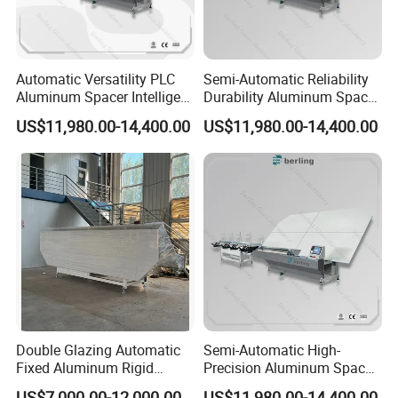
Automatic Versatility PLC
Semi-Automatic Reliability
Aluminum Spacer Intelligent
Durability Aluminum Spacer
Bending Energy Saving
Bar Bending Double
US$11,980.00-14,400.00
US$11,980.00-14,400.00
Insulating Glass Machine
Adaptable Glass Machine
Double Glazing Automatic
Semi-Automatic High-
Fixed Aluminum Rigid
Precision Aluminum Spacer
Spacer Bending Machine for
Portable Bending Double
US$7,000.00-12,000.00
US$11,980.00-14,400.00