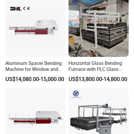
Aluminum Spacer Bending
Horizontal Glass Bending
Machine for Window and
Furnace with PLC Glass
Door Manufacturing
Processing Machine
US$14,080.00-15,000.00
US$13,800.00-14,800.00