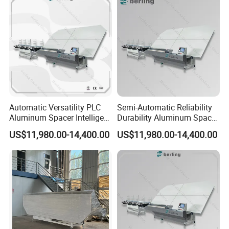
Automatic Versatility PLC
Semi-Automatic Reliability
Aluminum Spacer Intelligent
Durability Aluminum Spacer
Bending Energy Saving
Bar Bending Double
US$11,980.00-14,400.00
US$11,980.00-14,400.00
Insulating Glass Machine
Adaptable Glass Machine