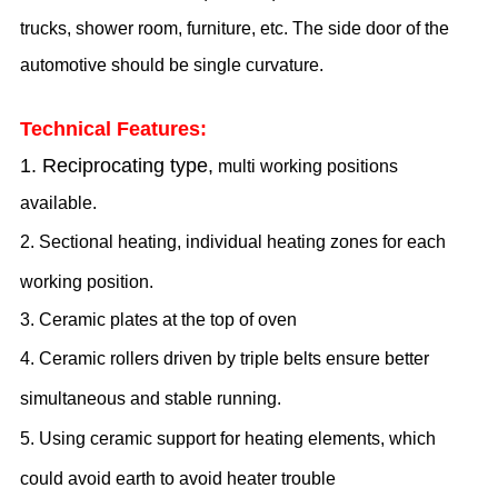
trucks, shower room, furniture, etc. The side door of the
automotive should be
single
curvature.
Technical Features:
1.
Reciprocating type,
multi working positions
available
.
2.
Sectional heating, individual heating zones for each
working position.
3.
Ceramic plates at the top of oven
4.
Ceramic rollers driven by triple belts ensure better
simultaneous and stable running.
5. Using ceramic support for heating elements, which
could avoid earth to avoid heater trouble