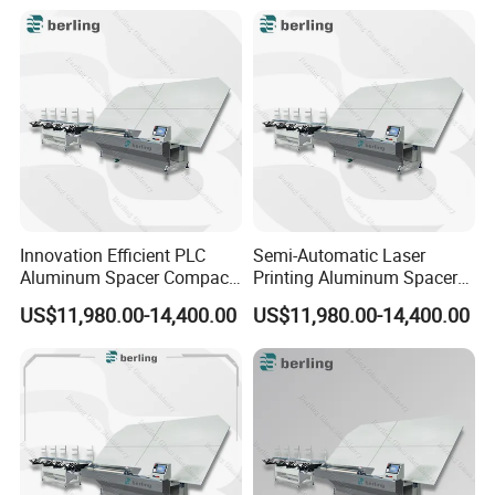
Innovation Efficient PLC
Semi-Automatic Laser
Aluminum Spacer Compact
Printing Aluminum Spacer
Bending Double Glazed
Adaptable Bending Double
US$11,980.00-14,400.00
US$11,980.00-14,400.00
Adjustable Glass Machine
Insulating Glass Machine