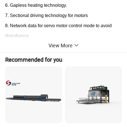
6.
Gapless heating technology
.
7.
Sectional driving technology for motors
8.
Network data for servo motor control mode to avoid
disturbance
.
View More
Recommended for you
Supply Scope:
1. Loading table
2. Heating section
(Vesuvius brand ceramic roller)
3.
Bent t
empering & cooling section
4. Unloading table
5. Blower system
(Taixin Blower; Siemens or Schneider
Blower inverter)