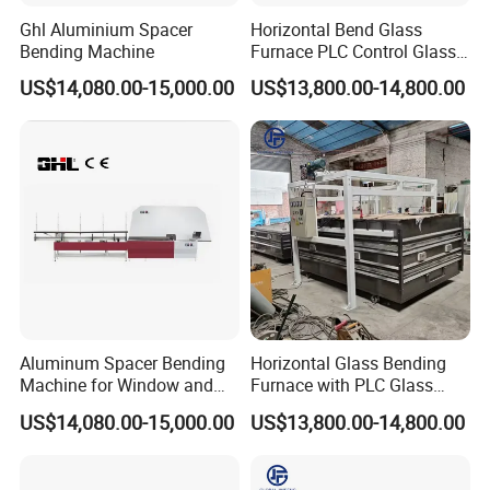
Ghl Aluminium Spacer
Horizontal Bend Glass
Bending Machine
Furnace PLC Control Glass
Fusing Furnace Machine
US$14,080.00-15,000.00
US$13,800.00-14,800.00
Aluminum Spacer Bending
Horizontal Glass Bending
Machine for Window and
Furnace with PLC Glass
Door Manufacturing
Processing Machine
US$14,080.00-15,000.00
US$13,800.00-14,800.00