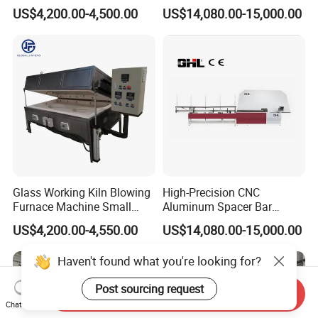
Machine Equipment
US$4,200.00-4,500.00
US$14,080.00-15,000.00
Glass Working Kiln Blowing
High-Precision CNC
Furnace Machine Small
Aluminum Spacer Bar
Glass Bending Furnace
Bending and Cutting
US$4,200.00-4,550.00
US$14,080.00-15,000.00
Equipment
Haven't found what you're looking for?
Post sourcing request
Send Inquiry
Chat Now