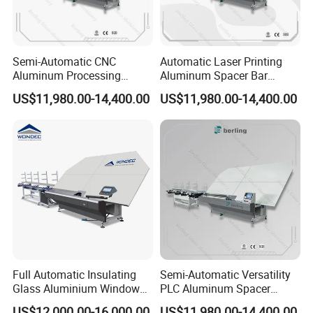
Semi-Automatic CNC
Automatic Laser Printing
Aluminum Processing
Aluminum Spacer Bar
Spacer Adaptable Bending
Bending Professional
US$11,980.00-14,400.00
US$11,980.00-14,400.00
Easy Operate Glass
Manufacturing Insulating
Machine
Glass Machine
Full Automatic Insulating
Semi-Automatic Versatility
Glass Aluminium Window
PLC Aluminum Spacer
Spacer Shape Bending
Intelligent Bending Double
US$12,000.00-16,000.00
US$11,980.00-14,400.00