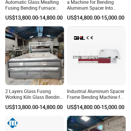
Automatic Glass Mealting
a Machine for Bending
Fusing Bending Furnace
Aluminum Spacer Into
Machine
Precise Shapes and Sizes.
US$13,800.00-14,800.00
US$14,800.00-15,000.00
2 Layers Glass Fusing
Industrial Aluminum Spacer
Working Kiln Glass Bending
Frame Bending Machine for
Furnace Machine
Double Glazing Unit
US$13,800.00-14,800.00
US$14,800.00-15,000.00
Production