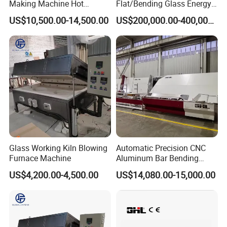
Making Machine Hot
Flat/Bending Glass Energy
Bending Heating Furnace
Saving Processing Machine
US$10,500.00-14,500.00
US$200,000.00-400,000.00
with Air Convection System
Glass Working Kiln Blowing
Automatic Precision CNC
Furnace Machine
Aluminum Bar Bending
Machine Equipment
US$4,200.00-4,500.00
US$14,080.00-15,000.00