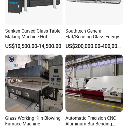
Sanken Curved Glass Table
Southtech General
Making Machine Hot
Flat/Bending Glass Energy
Bending Heating Furnace
Saving Processing Machine
US$10,500.00-14,500.00
US$200,000.00-400,000.00
with Air Convection System
Glass Working Kiln Blowing
Automatic Precision CNC
Furnace Machine
Aluminum Bar Bending