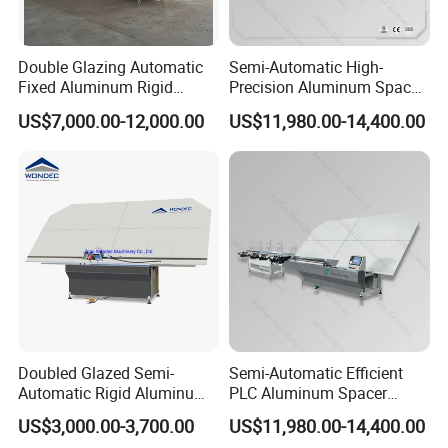
Double Glazing Automatic
Semi-Automatic High-
Fixed Aluminum Rigid
Precision Aluminum Spacer
Spacer Bending Machine for
Portable Bending Double
US$7,000.00-12,000.00
US$11,980.00-14,400.00
Insulated Glass
Adaptable Glass Machine
Doubled Glazed Semi-
Semi-Automatic Efficient
Automatic Rigid Aluminum
PLC Aluminum Spacer
Profile Spacer Bar Bending
Compact Bending Double
US$3,000.00-3,700.00
US$11,980.00-14,400.00
and Cutting Machinery
Adaptable Glass Machine