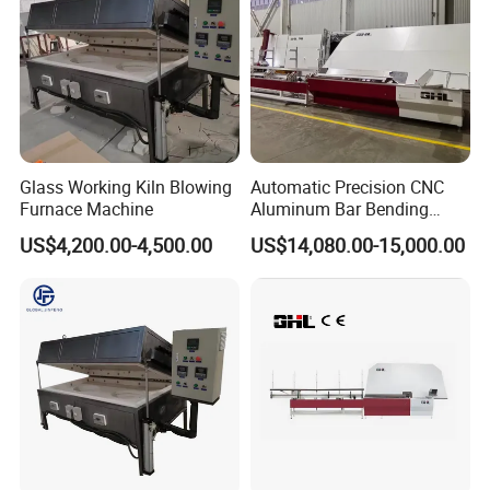
Popular machine model for continuous type,
customized available.
Glass Working Kiln Blowing
Automatic Precision CNC
Furnace Machine
Aluminum Bar Bending
Machine Equipment
US$4,200.00-4,500.00
US$14,080.00-15,000.00