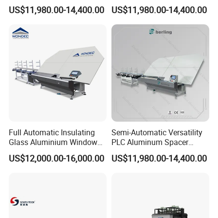
Spacer Adaptable Bending
Bending Professional
US$11,980.00-14,400.00
US$11,980.00-14,400.00
Easy Operate Glass
Manufacturing Insulating
Machine
Glass Machine
Full Automatic Insulating
Semi-Automatic Versatility
Glass Aluminium Window
PLC Aluminum Spacer
Spacer Shape Bending
Intelligent Bending Double
US$12,000.00-16,000.00
US$11,980.00-14,400.00
Machine
Adaptable Glass Machine