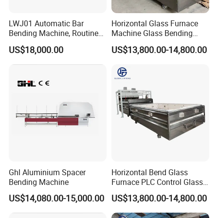
LWJ01 Automatic Bar
Horizontal Glass Furnace
Bending Machine, Routine
Machine Glass Bending
Bending Machine, Fold
Machine
US$18,000.00
US$13,800.00-14,800.00
Bend Machine
Ghl Aluminium Spacer
Horizontal Bend Glass
Bending Machine
Furnace PLC Control Glass
Fusing Furnace Machine
US$14,080.00-15,000.00
US$13,800.00-14,800.00