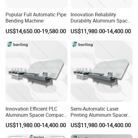
Popular Full Automatic Pipe
Innovation Reliability
Bending Machine
Durability Aluminum Spacer
Bar Bending Double Glazed
US$14,650.00-19,580.00
US$11,980.00-14,400.00
Adjustable Glass Machine
Innovation Efficient PLC
Semi-Automatic Laser
Aluminum Spacer Compact
Printing Aluminum Spacer
Bending Double Glazed
Adaptable Bending Double
US$11,980.00-14,400.00
US$11,980.00-14,400.00
Adjustable Glass Machine
Insulating Glass Machine