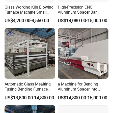
Glass Working Kiln Blowing
High-Precision CNC
Furnace Machine Small
Aluminum Spacer Bar
Glass Bending Furnace
Bending and Cutting
US$4,200.00-4,550.00
US$14,080.00-15,000.00
Equipment
Automatic Glass Mealting
a Machine for Bending
Fusing Bending Furnace
Aluminum Spacer Into
Machine
Precise Shapes and Sizes.
US$13,800.00-14,800.00
US$14,800.00-15,000.00