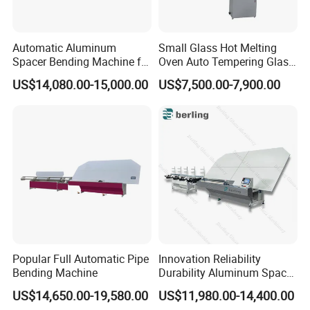
Automatic Aluminum
Small Glass Hot Melting
Spacer Bending Machine for
Oven Auto Tempering Glass
Custom Insulated Glass
Bending Kiln Machine
US$14,080.00-15,000.00
US$7,500.00-7,900.00
Window Frames
Popular Full Automatic Pipe
Innovation Reliability
Bending Machine
Durability Aluminum Spacer
Bar Bending Double Glazed
US$14,650.00-19,580.00
US$11,980.00-14,400.00
Adjustable Glass Machine