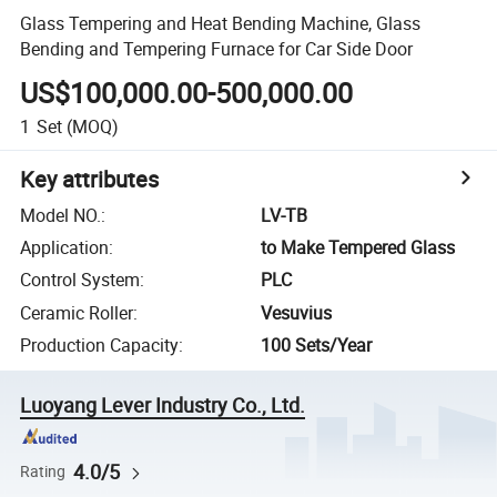
Glass Tempering and Heat Bending Machine, Glass
Bending and Tempering Furnace for Car Side Door
US$100,000.00-500,000.00
1
Set
(MOQ)
Key attributes
Model NO.
:
LV-TB
Application
:
to Make Tempered Glass
Control System
:
PLC
Ceramic Roller
:
Vesuvius
Production Capacity
:
100 Sets/Year
Luoyang Lever Industry Co., Ltd.
4.0/5
Rating