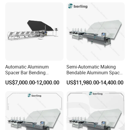
Automatic Aluminum
Semi-Automatic Making
Spacer Bar Bending
Bendable Aluminum Spacer
Machinery for Insulating
Adaptable Bending Double
US$7,000.00-12,000.00
US$11,980.00-14,400.00
Glass Production Line
Insulating Glass Machine