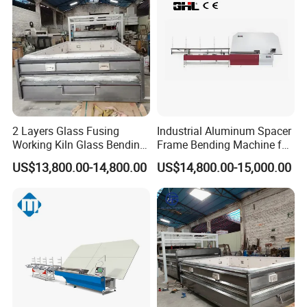
2 Layers Glass Fusing
Industrial Aluminum Spacer
Working Kiln Glass Bending
Frame Bending Machine for
Furnace Machine
Double Glazing Unit
US$13,800.00-14,800.00
US$14,800.00-15,000.00
Production