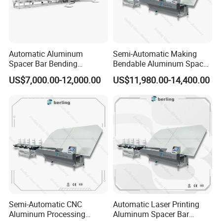
Automatic Aluminum
Semi-Automatic Making
Spacer Bar Bending
Bendable Aluminum Spacer
Machinery for Insulating
Adaptable Bending Double
US$7,000.00-12,000.00
US$11,980.00-14,400.00
Glass Production Line
Insulating Glass Machine
Semi-Automatic CNC
Automatic Laser Printing
Aluminum Processing
Aluminum Spacer Bar