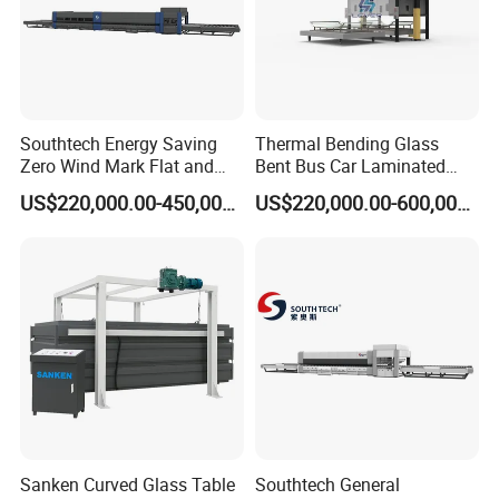
Southtech Energy Saving
Thermal Bending Glass
Zero Wind Mark Flat and
Bent Bus Car Laminated
Cross Bending Forming
Front Windshield Furnace
US$220,000.00-450,000.00
US$220,000.00-600,000.00
Glass Processing Furnace
Machine Bent Bus
with New Generation
Windshield Machine, Car
Vortech Convection
Bent Windshield Machine
(NTPWG-V Series)
Factory Direct Sale Price
Sanken Curved Glass Table
Southtech General