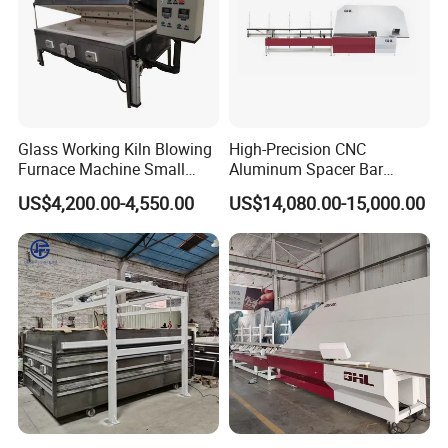
Glass Working Kiln Blowing
High-Precision CNC
Furnace Machine Small
Aluminum Spacer Bar
Glass Bending Furnace
Bending and Cutting
US$4,200.00-4,550.00
US$14,080.00-15,000.00
Equipment