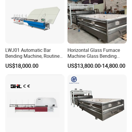
LWJ01 Automatic Bar
Horizontal Glass Furnace
Bending Machine, Routine
Machine Glass Bending
Bending Machine, Fold
Machine
US$18,000.00
US$13,800.00-14,800.00
Bend Machine