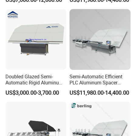
Insulated Glass
Adaptable Glass Machine
Doubled Glazed Semi-
Semi-Automatic Efficient
Automatic Rigid Aluminum
PLC Aluminum Spacer
Profile Spacer Bar Bending
Compact Bending Double
US$3,000.00-3,700.00
US$11,980.00-14,400.00
and Cutting Machinery
Adaptable Glass Machine