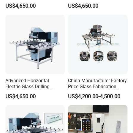
Reliable Electric Precision
Drilling Machine High
US$4,650.00
US$4,650.00
Hole Drilling
Performance Quality
Advanced Horizontal
China Manufacturer Factory
Electric Glass Drilling
Price Glass Fabrication
Machine Efficient and
Machine Automatic Glass
US$4,650.00
US$4,200.00-4,500.00
Reliable Glass Hole Drilling
Drilling Machine