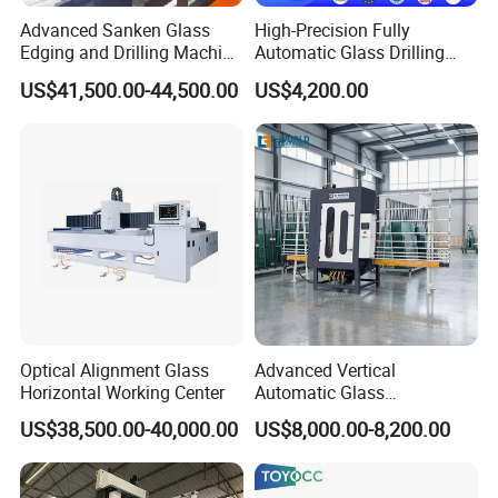
years experience in glass processing industry,
Advanced Sanken Glass
High-Precision Fully
Edging and Drilling Machine
Automatic Glass Drilling
especially in glass tempering furnace
for Precision
Machine for Industrial
US$41,500.00-44,500.00
US$4,200.00
Efficiency
manufacturing, operation, maintenance, etc.
We will provide you quality products,
competitive price, technical support
Products & Service Range:
Vacuum films/bags for laminated glass
Spare parts for glass tempering furnace
Spare parts for glass laminating line
Spare parts for insulating glass line
Optical Alignment Glass
Advanced Vertical
Horizontal Working Center
Automatic Glass
Spare parts for pre-processing machines
Sandblasting Machine for
US$38,500.00-40,000.00
US$8,000.00-8,200.00
Tools
Precision Finishing
Materials