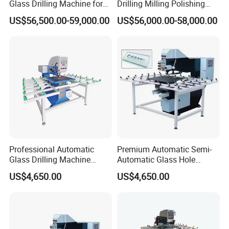
Glass Drilling Machine for
Drilling Milling Polishing
Quenching Applications
Machine for Shower Room
US$56,500.00-59,000.00
US$56,000.00-58,000.00
Bathroom Glass CNC Center
and Glass Drilling Milling
Production Line
Professional Automatic
Premium Automatic Semi-
Glass Drilling Machine
Automatic Glass Hole
Reliable Electric Precision
Drilling Machine High
US$4,650.00
US$4,650.00
Hole Drilling
Performance Quality