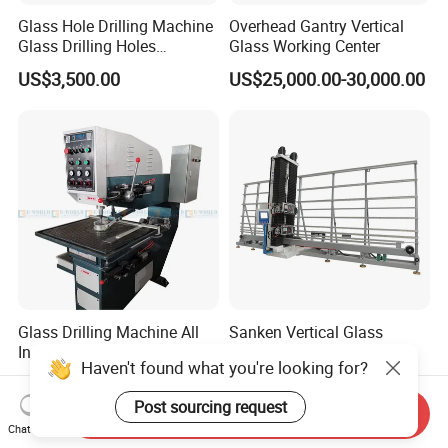
Glass Hole Drilling Machine
Overhead Gantry Vertical
Glass Drilling Holes
Glass Working Center
Machine Long Service Life
US$3,500.00
US$25,000.00-30,000.00
Automatic
Glass Drilling Machine All
Sanken Vertical Glass
Industrial Manufacturers
Drilling Machine with
Haven't found what you're looking for?
Glass Drilling Machines
Quenching Stove and Smart
US$3,580.00-3,780.00
US$26,500.00-39,500.00
Glass Processing
Control
Post sourcing request
Send Inquiry
Chat Now