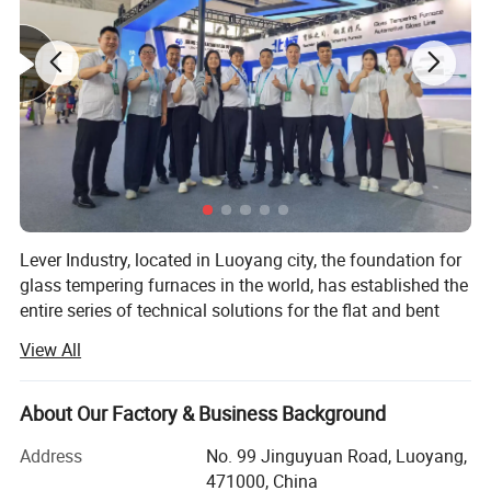
18
80
4
1/2"GAS
20
80
4
1/2"GAS
22
80
5
1/2"GAS
22
80
4
1/2"GAS
24
80
5
1/2"GAS
25
80
5
1/2"GAS
26
80
5
1/2"GAS
Lever Industry, located in Luoyang city, the foundation for
The specification could be customized
glass tempering furnaces in the world, has established the
entire series of technical solutions for the flat and bent
tempered glass products to meet the demands in
View All
architectures, automotive, furniture, household appliances,
automobiles and solar energy industries, especially, we
could offer the most advanced complete automotive glass
About Our Factory & Business Background
production line and highest automation flat glass
Address
No. 99 Jinguyuan Road, Luoyang,
laminating line.
471000, China