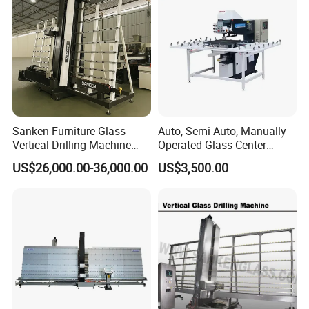
Testing Instruments
Sanken Furniture Glass
Auto, Semi-Auto, Manually
Vertical Drilling Machine
Operated Glass Center
Quenching Glass CNC
Process Drilling Hole
US$26,000.00-36,000.00
US$3,500.00
Drilling Machine
Machine