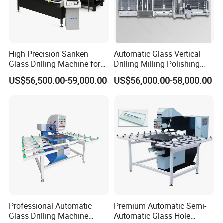
High Precision Sanken
Automatic Glass Vertical
Glass Drilling Machine for
Drilling Milling Polishing
Quenching Applications
Machine for Shower Room
US$56,500.00-59,000.00
US$56,000.00-58,000.00
Bathroom Glass CNC Center
and Glass Drilling Milling
Production Line
Professional Automatic
Premium Automatic Semi-
Glass Drilling Machine
Automatic Glass Hole