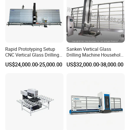
Rapid Prototyping Setup
Sanken Vertical Glass
CNC Vertical Glass Drilling
Drilling Machine Household
Machine
2-Driller Glass Hole Driller
US$24,000.00-25,000.00
US$32,000.00-38,000.00
Working Center