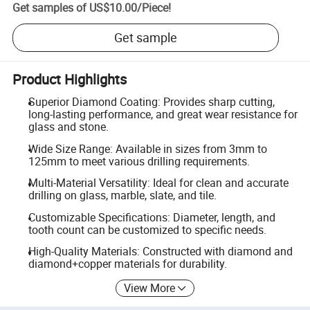
Get samples of
US$10.00
/
Piece
!
Get sample
Product Highlights
Superior Diamond Coating: Provides sharp cutting,
long-lasting performance, and great wear resistance for
glass and stone.
Wide Size Range: Available in sizes from 3mm to
125mm to meet various drilling requirements.
Multi-Material Versatility: Ideal for clean and accurate
drilling on glass, marble, slate, and tile.
Customizable Specifications: Diameter, length, and
tooth count can be customized to specific needs.
High-Quality Materials: Constructed with diamond and
diamond+copper materials for durability.
View More