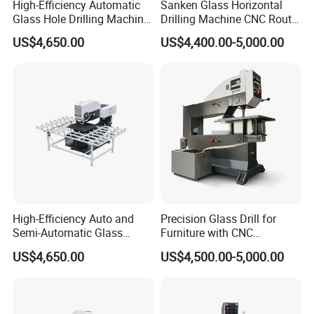
High-Efficiency Automatic
Sanken Glass Horizontal
Glass Hole Drilling Machine
Drilling Machine CNC Router
with Precise Electric Control
Quenching Glass Stove
US$4,650.00
US$4,400.00-5,000.00
Single Edger
High-Efficiency Auto and
Precision Glass Drill for
Semi-Automatic Glass
Furniture with CNC
Drilling Machine
Technology
US$4,650.00
US$4,500.00-5,000.00