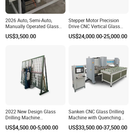
2026 Auto, Semi-Auto,
Stepper Motor Precision
Manually Operated Glass
Drive CNC Vertical Glass
Drilling Hole Machine
Drilling Machine
US$3,500.00
US$24,000.00-25,000.00
2022 New Design Glass
Sanken CNC Glass Drilling
Drilling Machine
Machine with Quenching
Manufacturer Small Size
Function for Furniture Use
US$4,500.00-5,000.00
US$33,500.00-37,500.00
Automatic Glass Drilling