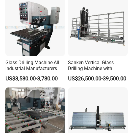
Glass Drilling Machine All
Sanken Vertical Glass
Industrial Manufacturers
Drilling Machine with
Glass Drilling Machines
Quenching Stove and Smart
US$3,580.00-3,780.00
US$26,500.00-39,500.00
Glass Processing
Control