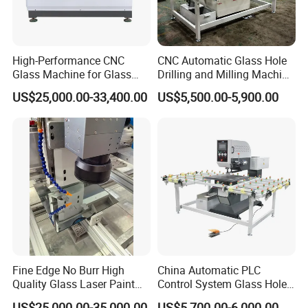
High-Performance CNC
CNC Automatic Glass Hole
Glass Machine for Glass
Drilling and Milling Machine
Drilling and Milling Machine
3-Head Glass Drilling
US$25,000.00-33,400.00
US$5,500.00-5,900.00
Combinated
Machine
Fine Edge No Burr High
China Automatic PLC
Quality Glass Laser Paint
Control System Glass Hole
Removal Machine
Drilling Processing Machine
US$25,000.00-35,000.00
US$5,700.00-6,000.00