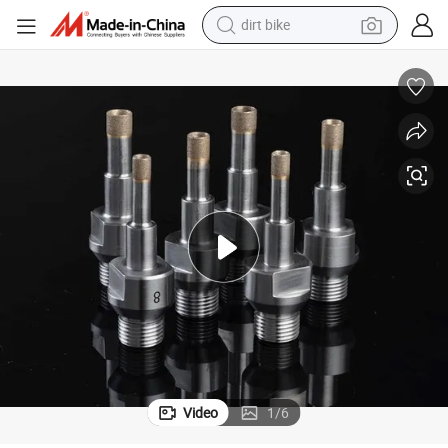
dirt bike
s, Glass CNC Wheels, Glass CNC Router, Glass CNC Drill
Diamond Glass Drill Biting Bitsing Bits, Glass Drill, Glass Grinding Wheel
tshirt
powder
earbud
running shoe
man watch
wheel loader
sport shoe
Video
1
/
6