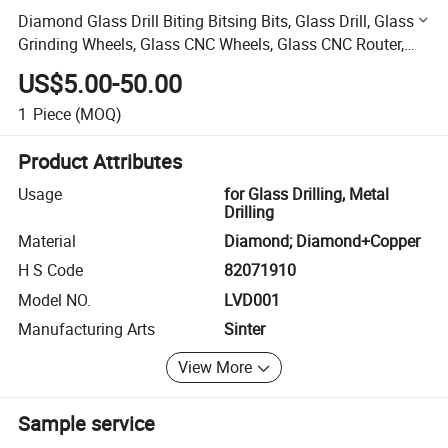
Diamond Glass Drill Biting Bitsing Bits, Glass Drill, Glass
Grinding Wheels, Glass CNC Wheels, Glass CNC Router,
Glass CNC Drill
US$5.00-50.00
1
Piece
(MOQ)
Product Attributes
Usage
for Glass Drilling, Metal
Drilling
Material
Diamond; Diamond+Copper
H S Code
82071910
Model NO.
LVD001
Manufacturing Arts
Sinter
View More
Sample service