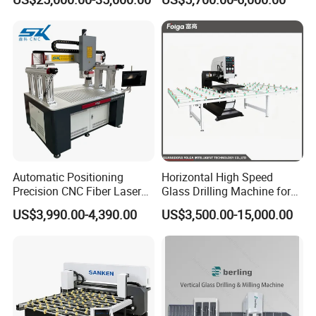
Automatic Positioning
Horizontal High Speed
Precision CNC Fiber Laser
Glass Drilling Machine for
Square Round Hole Glass
Accurate Holes and Designs
US$3,990.00-4,390.00
US$3,500.00-15,000.00
Cutter Drilling Cutting
Machine