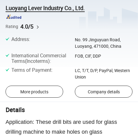
Luoyang Lever Industry Co., Ltd.
4.0/5
Rating
Address
:
No. 99 Jinguyuan Road,
Luoyang, 471000, China
International Commercial
FOB, CIF, DDP
Terms(Incoterms)
:
Terms of Payment
:
LC, T/T, D/P, PayPal, Western
Union
More products
Company details
Details
Application:
T
hese drill bits are used for glass
drilling machine to make holes on glass