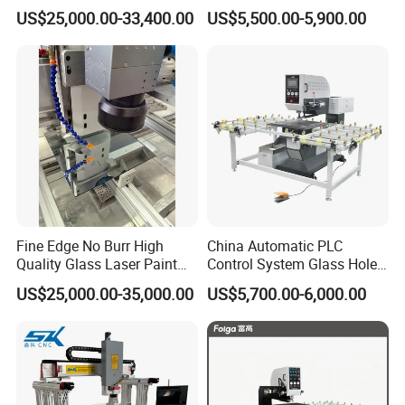
Drilling and Milling Machine
3-Head Glass Drilling
US$25,000.00-33,400.00
US$5,500.00-5,900.00
Combinated
Machine
Fine Edge No Burr High
China Automatic PLC
Quality Glass Laser Paint
Control System Glass Hole
Removal Machine
Drilling Processing Machine
US$25,000.00-35,000.00
US$5,700.00-6,000.00