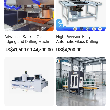
Advanced Sanken Glass
High-Precision Fully
Edging and Drilling Machine
Automatic Glass Drilling
for Precision
Machine for Industrial
US$41,500.00-44,500.00
US$4,200.00
Efficiency