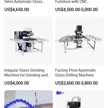
Semi-Automatic Glass
Furniture with CNC
Drilling Machine
Technology
US$4,650.00
US$4,500.00-5,000.00
Irregular Glass Grinding
Factory Price Automatic
Machine for Grinding and
Glass Drilling Machine
Polishing
US$4,000.00
US$3,600.00-3,800.00