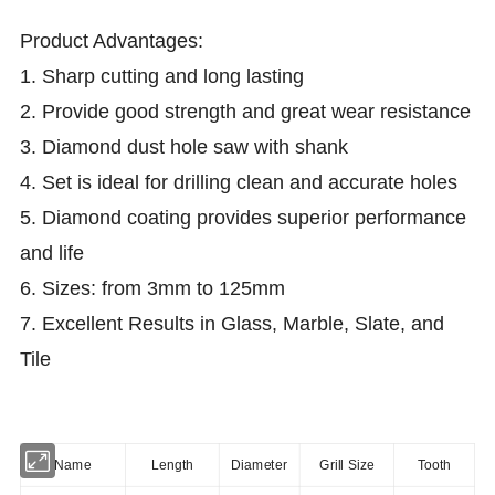
Product
Advantages:
1. Sharp cutting and long lasting
2.
Provide good strength and great wear resistance
3.
Diamond dust hole saw with shank
4.
Set is ideal for drilling clean and accurate holes
5.
Diamond coating provides superior performance
and life
6.
Sizes: from 3mm to 125mm
7.
Excellent Results in Glass, Marble, Slate, and
Tile
Name
Length
Diameter
Grill Size
Tooth