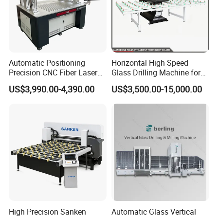
Automatic Positioning
Horizontal High Speed
Precision CNC Fiber Laser
Glass Drilling Machine for
Square Round Hole Glass
Accurate Holes and Designs
US$3,990.00-4,390.00
US$3,500.00-15,000.00
Cutter Drilling Cutting
Machine
High Precision Sanken
Automatic Glass Vertical