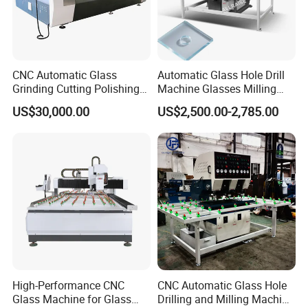
CNC Automatic Glass
Automatic Glass Hole Drill
Grinding Cutting Polishing
Machine Glasses Milling
Milling Processing Drilling
Machine Glass Drilling
US$30,000.00
US$2,500.00-2,785.00
Edging Beveling Making
Machine to Make Hole for
Lamination Edge Polish
Hinges Glass
Machine
High-Performance CNC
CNC Automatic Glass Hole
Glass Machine for Glass
Drilling and Milling Machine