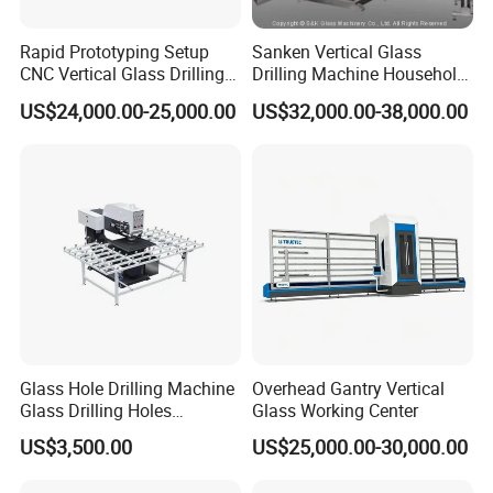
Rapid Prototyping Setup
Sanken Vertical Glass
CNC Vertical Glass Drilling
Drilling Machine Household
Machine
2-Driller Glass Hole Driller
US$24,000.00-25,000.00
US$32,000.00-38,000.00
Working Center
Glass Hole Drilling Machine
Overhead Gantry Vertical
Glass Drilling Holes
Glass Working Center
Machine Long Service Life
US$3,500.00
US$25,000.00-30,000.00
Automatic