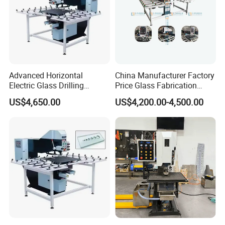
Advanced Horizontal
China Manufacturer Factory
Electric Glass Drilling
Price Glass Fabrication
Machine Efficient and
Machine Automatic Glass
US$4,650.00
US$4,200.00-4,500.00
Reliable Glass Hole Drilling
Drilling Machine