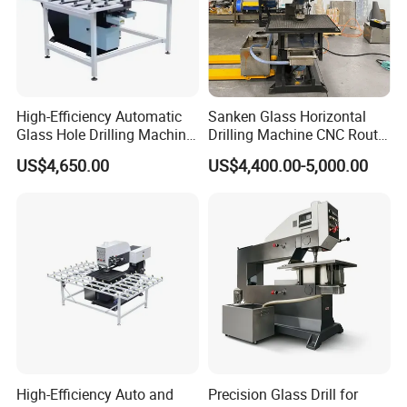
High-Efficiency Automatic
Sanken Glass Horizontal
Glass Hole Drilling Machine
Drilling Machine CNC Router
with Precise Electric Control
Quenching Glass Stove
US$4,650.00
US$4,400.00-5,000.00
Single Edger
High-Efficiency Auto and
Precision Glass Drill for