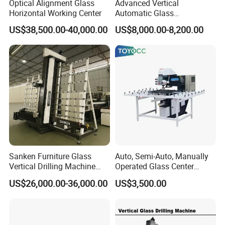
Optical Alignment Glass
Advanced Vertical
Horizontal Working Center
Automatic Glass
Sandblasting Machine for
US$38,500.00-40,000.00
US$8,000.00-8,200.00
Precision Finishing
Sanken Furniture Glass
Auto, Semi-Auto, Manually
Vertical Drilling Machine
Operated Glass Center
Quenching Glass CNC
Process Drilling Hole
US$26,000.00-36,000.00
US$3,500.00
Drilling Machine
Machine