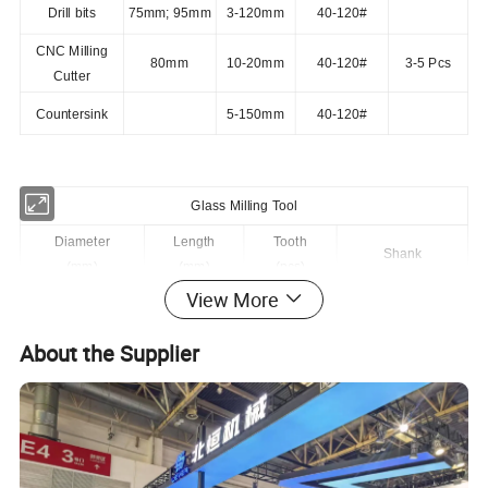
Drill bits
75mm; 95mm
3-120mm
40-120#
CNC Milling
80mm
10-20mm
40-120#
3-5 Pcs
Cutter
Countersink
5-150mm
40-120#
Glass Milling Tool
Diameter
Length
Tooth
Shank
(mm)
(mm)
(pcs)
View More
8
80
3
1/2"GAS
10
80
3
1/2"GAS
About the Supplier
12
80
3
1/2"GAS
14
80
4
1/2"GAS
16
80
4
1/2"GAS