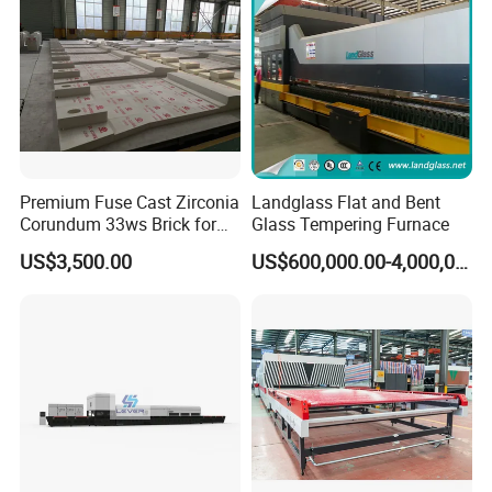
Premium Fuse Cast Zirconia
Landglass Flat and Bent
Corundum 33ws Brick for
Glass Tempering Furnace
Glass Furnaces
US$3,500.00
US$600,000.00-4,000,000.00