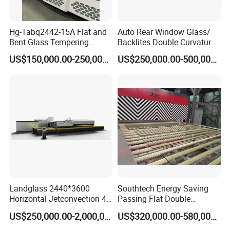
Hg-Tabq2442-15A Flat and
Auto Rear Window Glass/
Bent Glass Tempering
Backlites Double Curvature
Furnace Latest Price
Tempered Glass Tempering
US$150,000.00-250,000.00
US$250,000.00-500,000.00
Furnace Machine, Glass
Tempering Machine Oven
with Discounted Price
Landglass 2440*3600
Southtech Energy Saving
Horizontal Jetconvection 4-
Passing Flat Double
19mm Architectural Flat
Chamber Double Quenching
US$250,000.00-2,000,000.00
US$320,000.00-580,000.00
Low-E Building Glass
Toughened Glass
Tempering Furnace
Processing Oven with