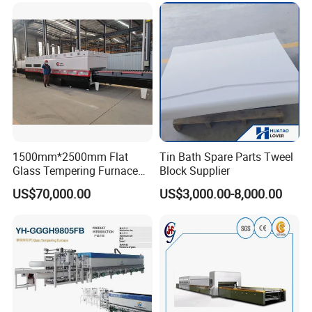
Vortech Convection System
(TPG-2S-V series)
1500mm*2500mm Flat
Tin Bath Spare Parts Tweel
Glass Tempering Furnace
Block Supplier
Toughen Glass Making
US$70,000.00
US$3,000.00-8,000.00
Machine for Plant