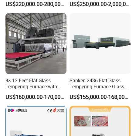
US$220,000.00-280,000.00
US$250,000.00-2,000,000.00
Glass
8× 12 Feet Flat Glass
Sanken 2436 Flat Glass
Tempering Furnace with
Tempering Furnace Glass
Convection System
Machine Construction
US$160,000.00-170,000.00
US$155,000.00-168,000.00
Hardening Plant