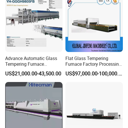
Advance Automatic Glass
Flat Glass Tempering
Tempering Furnace
Furnace Factory Processing
Machine Energy-Saving
Machine Furnace for
US$21,000.00-43,500.00
US$97,000.00-100,000.00
Continuous Glass
Tempering Glass
Tempering System