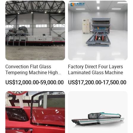
Convection Flat Glass
Factory Direct Four Layers
Tempering Machine High
Laminated Glass Machine
Efficiency Industrial
US$12,000.00-59,000.00
US$17,200.00-17,500.00
Toughening Furnace CE
Certified