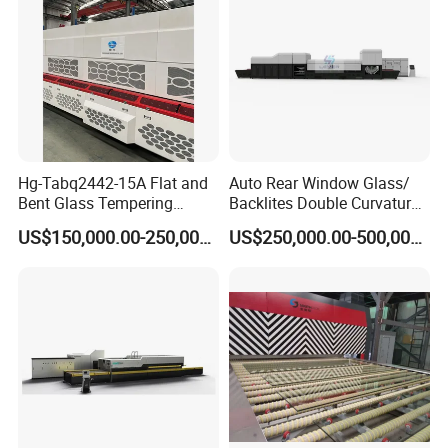
Hg-Tabq2442-15A Flat and
Auto Rear Window Glass/
Bent Glass Tempering
Backlites Double Curvature
Furnace Latest Price
Tempered Glass Tempering
US$150,000.00-250,000.00
US$250,000.00-500,000.00
Furnace Machine, Glass
Tempering Machine Oven
with Discounted Price