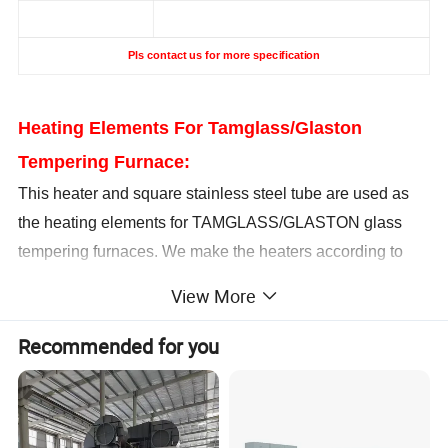
Pls contact us for more specification
Heating Elements For Tamglass/Glaston
Tempering Furnace:
This heater and square stainless steel tube are used as
the heating elements for TAMGLASS/GLASTON glass
tempering furnaces. We make the heaters according to
specifications of original glass tempering furnace heating
View More
elements.
All the specifications could be customized, and we could
Recommended for you
provide the heater coil and ceramic parts separately
according to customer's requirements
Popular L
e
ngth
Power