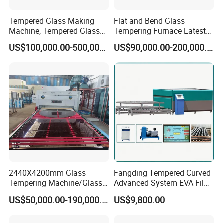
Tempered Glass Making
Flat and Bend Glass
Machine, Tempered Glass
Tempering Furnace Latest
Making Furnace Oven,
Price of Glass Tempering
US$100,000.00-500,000.00
US$90,000.00-200,000.00
Toughened Glass Making
Machine
Machine/Furnace, Glass
Tempering Machine
Furnace with Wholesale
Price
2440X4200mm Glass
Fangding Tempered Curved
Tempering Machine/Glass
Advanced System EVA Film
Tempering
Plyglass Oven
US$50,000.00-190,000.00
US$9,800.00
Furnace/Tempered Glass
Making Machine