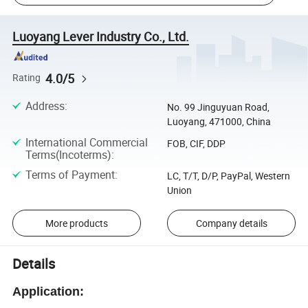
Luoyang Lever Industry Co., Ltd.
4.0/5
Rating
Address
:
No. 99 Jinguyuan Road,
Luoyang, 471000, China
International Commercial
FOB, CIF, DDP
Terms(Incoterms)
:
Terms of Payment
:
LC, T/T, D/P, PayPal, Western
Union
More products
Company details
Details
Application: