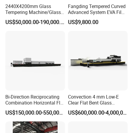
2440X4200mm Glass
Fangding Tempered Curved
Tempering Machine/Glass
Advanced System EVA Film
Tempering
Plyglass Oven
US$50,000.00-190,000.00
US$9,800.00
Furnace/Tempered Glass
Making Machine
Bi-Direction Reciprocating
Convection 4 mm Low-E
Combination Horizontal Flat
Clear Flat Bent Glass
and Curved Bent Glass
Tempering Machine
US$150,000.00-550,000.00
US$600,000.00-4,000,000.00
Tempering Furnace
Machine Glass Toughen
Plant with Vesuvius Brand
Ceramic Roller