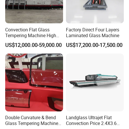
Convection Flat Glass
Factory Direct Four Layers
Tempering Machine High
Laminated Glass Machine
Efficiency Industrial
US$12,000.00-59,000.00
US$17,200.00-17,500.00
Toughening Furnace CE
Certified
Double Curvature & Bend
Landglass Ultrajet Flat
Glass Tempering Machine
Convection Price 2.4X3.6
Use for Making Automotive
Glass Tempering Furnace