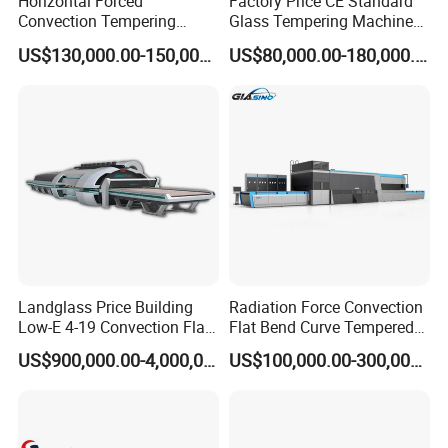
Horizontal Forced
Factory Price CE Standard
Convection Tempering
Glass Tempering Machine
Furnace Tempered Furnace
for Flat and Bent Function
US$130,000.00-150,000.00
US$80,000.00-180,000.00
Landglass Price Building
Radiation Force Convection
Low-E 4-19 Convection Flat
Flat Bend Curve Tempered
Glass Tempering Making
Glass Thoughening
US$900,000.00-4,000,000.00
US$100,000.00-300,000.00
Machine
Tempering Making
Processing Machine
Furnace Oven Kiln Price