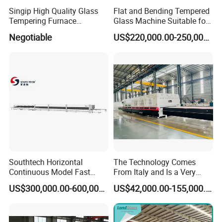
Singip High Quality Glass
Flat and Bending Tempered
Tempering Furnace
Glass Machine Suitable for
Machine for Bathroom/
Flat and Curved Glass
Negotiable
US$220,000.00-250,000.00
Furniture/Decoration Glass
Southtech Horizontal
The Technology Comes
Continuous Model Fast
From Italy and Is a Very
Speed Energy Saving
Good Glass Tempering
US$300,000.00-600,000.00
US$42,000.00-155,000.00
Passing Technology
Furnace Machine and Glass
Refrigerator Glass
Oven Sold in India.
Tempered Equipment for
Sale (LPG series)