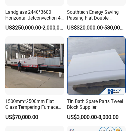
Landglass 2440*3600
Southtech Energy Saving
Horizontal Jetconvection 4-
Passing Flat Double
19mm Architectural Flat
Chamber Double Quenching
US$250,000.00-2,000,000.00
US$320,000.00-580,000.00
Low-E Building Glass
Toughened Glass
Tempering Furnace
Processing Oven with
Vortech Convection System
(TPG-2S-V series)
1500mm*2500mm Flat
Tin Bath Spare Parts Tweel
Glass Tempering Furnace
Block Supplier
Toughen Glass Making
US$70,000.00
US$3,000.00-8,000.00
Machine for Plant