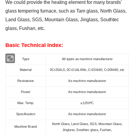
We could provide the heating element for many brands'
glass tempering furnace, such as Tam glass, North Glass,
Land Glass, SGS, Mountain Glass, Jinglass,
Southtec
glass, Fushan,
etc.
Basic Technical Index:
Type
All types as machine manufacturer
Material
0Cr25AL5, 0Cr21AL6Nb, Cr15Ni60, Cr20Ni80, etc
Resistance
As machine manufacturer
Power
As machine manufacturer
Max. Temp.
≥1250ºC
Specification
As machine manufacturer
North Glass, Land Glass, SGS, Mountain Glass,
Machine Brand
Jinglass,
Southtec glass, Fushan,