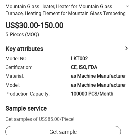
Mountain Glass Heater, Heater for Mountain Glass
Furnace, Heating Element for Mountain Glass Tempering
Furnace
US$30.00-150.00
5
Pieces
(MOQ)
Key attributes
Model NO.
:
LKT002
Certification
:
CE, ISO, FDA
Material
:
as Machine Manufacturer
Model
:
as Machine Manufacturer
Production Capacity
:
100000 PCS/Month
Sample service
Get samples of
US$85.00
/
Piece
!
Get sample