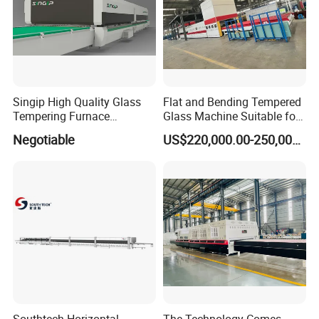
Testing Instruments
Singip High Quality Glass
Flat and Bending Tempered
Tempering Furnace
Glass Machine Suitable for
Machine for Bathroom/
Flat and Curved Glass
Negotiable
US$220,000.00-250,000.00
Furniture/Decoration Glass