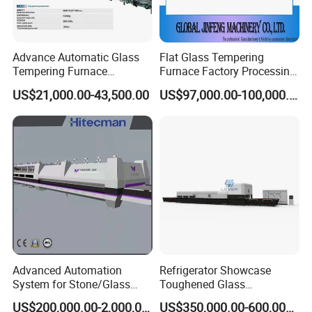
Advance Automatic Glass
Flat Glass Tempering
Tempering Furnace
Furnace Factory Processing
Machine Energy-Saving
Machine Furnace for
US$21,000.00-43,500.00
US$97,000.00-100,000.00
Continuous Glass
Tempering Glass
Tempering System
Advanced Automation
Refrigerator Showcase
System for Stone/Glass
Toughened Glass
Cutting/Drilling/Edging/Wa
Tempering Furnace
US$200,000.00-2,000,000.00
US$350,000.00-600,000.00
shing/Tempering Machine
Machine, Refrigerator