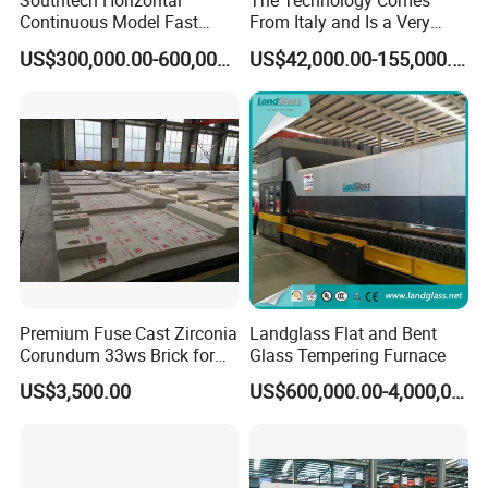
Southtech Horizontal
The Technology Comes
Continuous Model Fast
From Italy and Is a Very
Speed Energy Saving
Good Glass Tempering
US$300,000.00-600,000.00
US$42,000.00-155,000.00
Passing Technology
Furnace Machine and Glass
Refrigerator Glass
Oven Sold in India.
Tempered Equipment for
Sale (LPG series)
Premium Fuse Cast Zirconia
Landglass Flat and Bent
Corundum 33ws Brick for
Glass Tempering Furnace
Glass Furnaces
US$3,500.00
US$600,000.00-4,000,000.00