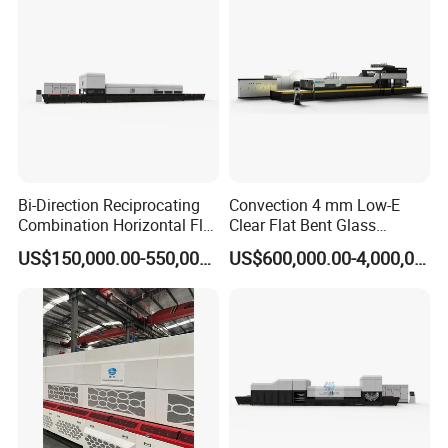
Bi-Direction Reciprocating
Convection 4 mm Low-E
Combination Horizontal Flat
Clear Flat Bent Glass
and Curved Bent Glass
Tempering Machine
US$150,000.00-550,000.00
US$600,000.00-4,000,000.00
Tempering Furnace
Machine Glass Toughen
Plant with Vesuvius Brand
Ceramic Roller