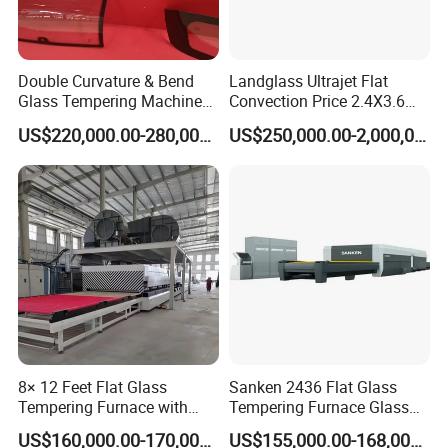
Double Curvature & Bend
Landglass Ultrajet Flat
Glass Tempering Machine
Convection Price 2.4X3.6
Use for Making Automotive
Glass Tempering Furnace
US$220,000.00-280,000.00
US$250,000.00-2,000,000.00
Glass
8× 12 Feet Flat Glass
Sanken 2436 Flat Glass
Tempering Furnace with
Tempering Furnace Glass
Convection System
Machine Construction
US$160,000.00-170,000.00
US$155,000.00-168,000.00
Hardening Plant