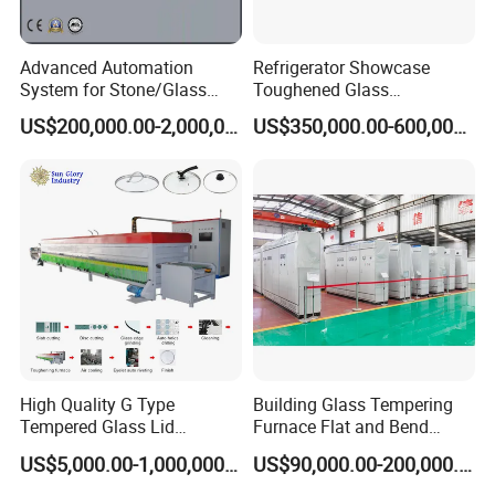
Advanced Automation
Refrigerator Showcase
System for Stone/Glass
Toughened Glass
Cutting/Drilling/Edging/Wa
Tempering Furnace
US$200,000.00-2,000,000.00
US$350,000.00-600,000.00
shing/Tempering Machine
Machine, Refrigerator
Tempered Glass Making
Furnace Machine Oven with
Best Factory Sell Price
High Quality G Type
Building Glass Tempering
Tempered Glass Lid
Furnace Flat and Bend
Production Line Cooking
Glass for All Sizes
US$5,000.00-1,000,000.00
US$90,000.00-200,000.00
Pot Lids Factory Pot Cover
Making Machine