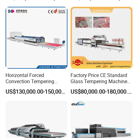
Horizontal Forced
Factory Price CE Standard
Convection Tempering
Glass Tempering Machine
Furnace Tempered Furnace
for Flat and Bent Function
US$130,000.00-150,000.00
US$80,000.00-180,000.00