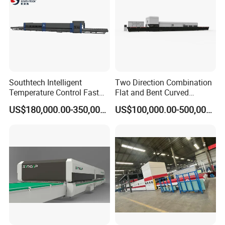
Southtech Intelligent
Two Direction Combination
Temperature Control Fast
Flat and Bent Curved
Speed Machine with Forced
Tempered Glass Tempering
US$180,000.00-350,000.00
US$100,000.00-500,000.00
Convection System for Low-
Machine Furnace
E Tempering Glass (TPG-A
Tempering Oven with Force
series)
Convection System with
Factory Selling Price