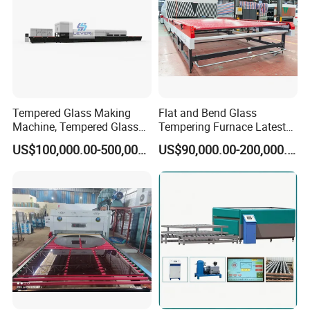
Tempered Glass Making
Flat and Bend Glass
Machine, Tempered Glass
Tempering Furnace Latest
Making Furnace Oven,
Price of Glass Tempering
US$100,000.00-500,000.00
US$90,000.00-200,000.00
Toughened Glass Making
Machine
Machine/Furnace, Glass
Tempering Machine
Furnace with Wholesale
Price