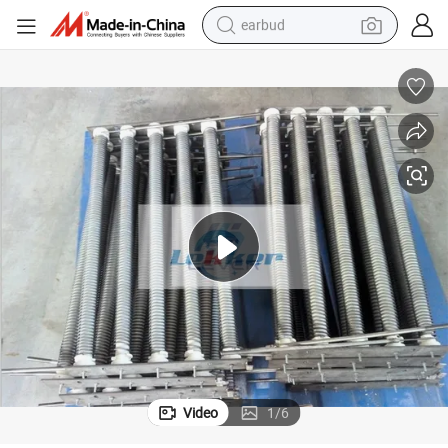
earbud
bluetooth earphone
reagent
perfume
living room sofa
pullover hoody
motorcycle
basketball shoe
Video
1
/
6