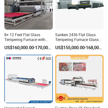
2650mm
7.2 Kw
2910/2940mm
8.4/9 Kw
3330mm
10.8 Kw
8× 12 Feet Flat Glass
Sanken 2436 Flat Glass
5280mm
12 Kw
Tempering Furnace with
Tempering Furnace Glass
5295mm
17.27 Kw
Convection System
Machine Construction
US$160,000.00-170,000.00
US$155,000.00-168,000.00
Hardening Plant
6450/6480mm
16.2 Kw
7270mm
21.3 Kw
Pls contact us for more specification