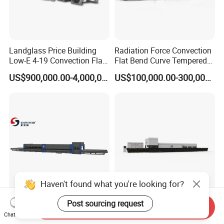
Landglass Price Building
Radiation Force Convection
Low-E 4-19 Convection Flat
Flat Bend Curve Tempered
Glass Tempering Making
Glass Thoughening
US$900,000.00-4,000,000.00
US$100,000.00-300,000.00
Machine
Tempering Making
Processing Machine
Furnace Oven Kiln Price
Haven't found what you're looking for?
Southtech Intelligent
Two Direction Combination
Post sourcing request
Send Inquiry
Temperature Control Fast
Flat and Bent Curved
Chat Now
Speed Machine with Forced
Tempered Glass Tempering