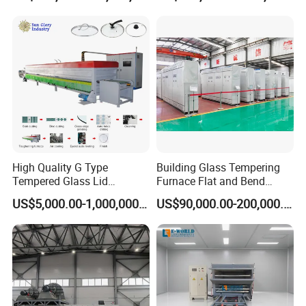
Tempered Glass Making
Furnace Machine Oven with
Best Factory Sell Price
High Quality G Type
Building Glass Tempering
Tempered Glass Lid
Furnace Flat and Bend
Production Line Cooking
Glass for All Sizes
US$5,000.00-1,000,000.00
US$90,000.00-200,000.00
Pot Lids Factory Pot Cover
Making Machine