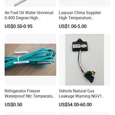
Air Fuel Oil Water Universal
Laiyuan China Supplier
0-400 Degree High
High Temperature
Temperature Sensor Metal
1200/1500 Degree
US$0.50-0.95
US$1.00-5.00
Temperature Probe K Type
S/R/B/E/T/K/N/J/PT100/P
Thermocouple Rtd PT100
T1000 Type Rtd
Ntc for Industrial Oven/ Gas
Thermocouple Temperature
Stove
Sensor Type K/J/PT1000
Rtd Thermocouple
Refrigerator Freezer
Vehicle Natural Gas
Waterproof Ntc Temperature
Leakage Warning NGV1
Sensor
Filling Receptacle with Tube
US$0.50
US$54.00-60.00
Connections