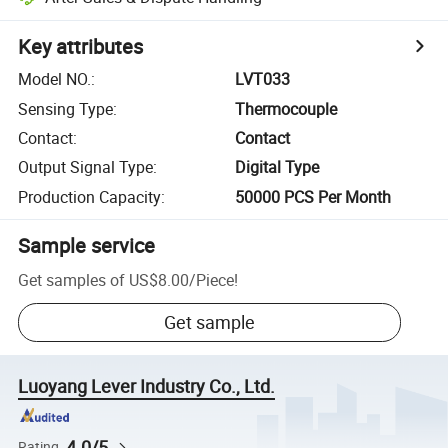
Key attributes
Model NO.
:
LVT033
Sensing Type
:
Thermocouple
Contact
:
Contact
Output Signal Type
:
Digital Type
Production Capacity
:
50000 PCS Per Month
Sample service
Get samples of
US$8.00
/
Piece
!
Get sample
Luoyang Lever Industry Co., Ltd.
4.0/5
Rating