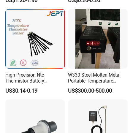
Manual Reset Thermostat
High Precision Ntc
W330 Steel Molten Metal
Thermistor Battery
Portable Temperature
Temperature Sensor
Thermometer
US$0.14-0.19
US$300.00-500.00