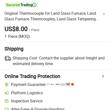

Original Thermocouple for Land Glass Furnace, Land
Glass Furnace Thermcouples, Land Glass Tempering
Furnace Thermocouple
US$8.00
/
Piece
1
Piece
(MOQ)
Shipping
Shipping Cost:
Contact the supplier about freight and
estimated delivery time.
Online Trading Protection
Payment Guarantee
Platform Logistics
Inspection Service
After-Sales & Dispute Handling