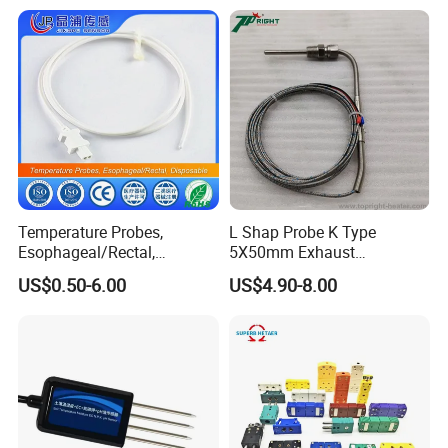
Temperature Sensor
Temperature Probes,
L Shap Probe K Type
Esophageal/Rectal,
5X50mm Exhaust
Disposable
Thermocouple with
US$0.50-6.00
US$4.90-8.00
NPT/Bsp Thread