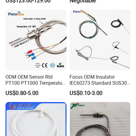
US$123.00-129.00
Negotiable
Heating Wire Thermocouple
Bare Wire for Heating
Elements
ODM OEM Sensor Rtd
Focus ODM Insulator
PT100 PT1000 Temperature
IEC60273 Standard SUS304
Detector Class a Element 3
Temp Sensores De Aire
US$0.80-5.00
US$0.10-3.00
Wires
Acondicionado Thermister
Temperature Sensor