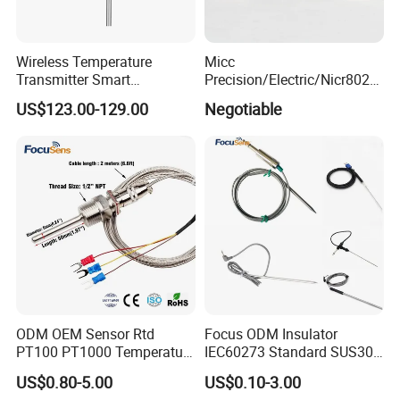
Wireless Temperature
Micc
Transmitter Smart
Precision/Electric/Nicr8020
Temperature Sensor
Nichrome 0.32 Resistance
US$123.00-129.00
Negotiable
Heating Wire Thermocouple
Bare Wire for Heating
Elements
ODM OEM Sensor Rtd
Focus ODM Insulator
PT100 PT1000 Temperature
IEC60273 Standard SUS304
Detector Class a Element 3
Temp Sensores De Aire
US$0.80-5.00
US$0.10-3.00
Wires
Acondicionado Thermister