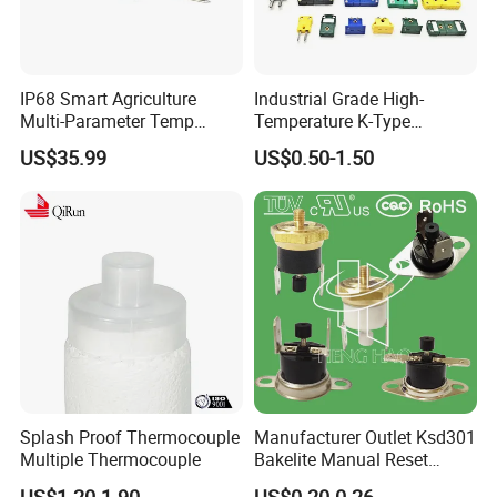
IP68 Smart Agriculture
Industrial Grade High-
Multi-Parameter Temp
Temperature K-Type
Moisture Ec NPK pH Salinity
Thermocouple Male/Female
US$35.99
US$0.50-1.50
Soil Sensor
Connector
Splash Proof Thermocouple
Manufacturer Outlet Ksd301
Multiple Thermocouple
Bakelite Manual Reset
Temperature Switch Ksd301
US$1.20-1.90
US$0.20-0.26