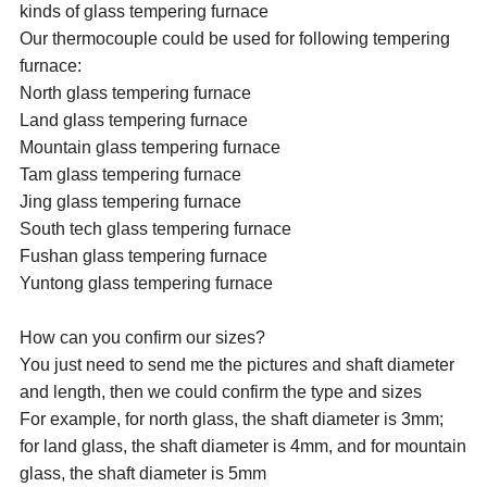
kinds of glass tempering furnace
Our thermocouple could be used for following tempering
furnace:
North glass tempering furnace
Land glass tempering furnace
Mountain glass tempering furnace
Tam glass tempering furnace
Jing glass tempering furnace
South tech glass tempering furnace
Fushan glass tempering furnace
Yuntong glass tempering furnace
How can you confirm our sizes?
You just need to send me the pictures and shaft diameter
and length, then we could confirm the type and sizes
For example, for north glass, the shaft diameter is 3mm;
for land glass, the shaft diameter is 4mm, and for mountain
glass, the shaft diameter is 5mm