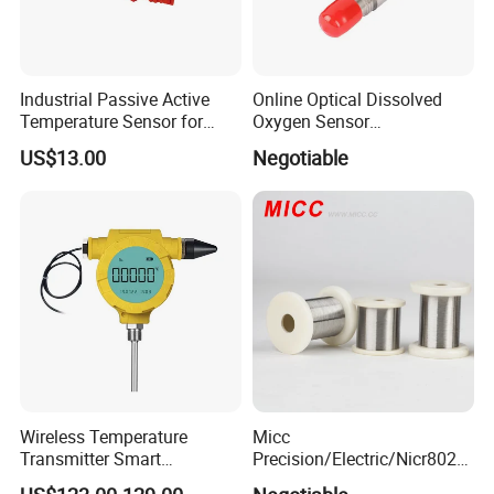
Industrial Passive Active
Online Optical Dissolved
Temperature Sensor for
Oxygen Sensor
Busbar Temperature
Fluorescence Dissolved
US$13.00
Negotiable
Monitor
Oxygen Probe
Wireless Temperature
Micc
Transmitter Smart
Precision/Electric/Nicr8020
Temperature Sensor
Nichrome 0.32 Resistance