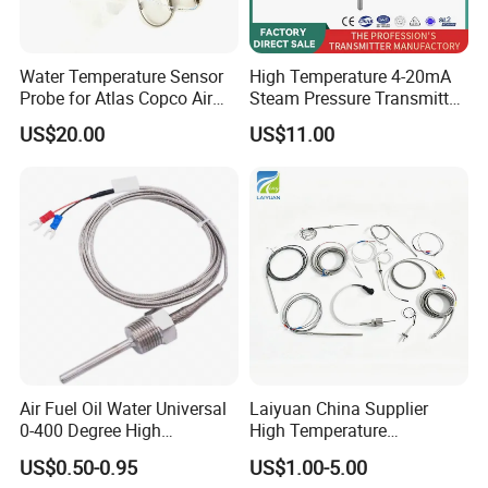
Water Temperature Sensor
High Temperature 4-20mA
Probe for Atlas Copco Air
Steam Pressure Transmitter
Mobile Compressor
Hot Water Pressure Sensor
US$20.00
US$11.00
Centrifugal Compressor Part
for Boiler, 3 Wires PT100
1420112622/1089061801/
Temperature Sensor
1420116349
Air Fuel Oil Water Universal
Laiyuan China Supplier
0-400 Degree High
High Temperature
Temperature Sensor Metal
1200/1500 Degree
US$0.50-0.95
US$1.00-5.00
Temperature Probe K Type
S/R/B/E/T/K/N/J/PT100/P