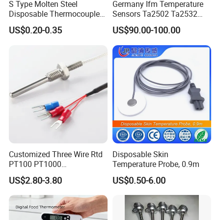
S Type Molten Steel
Germany Ifm Temperature
Disposable Thermocouple
Sensors Ta2502 Ta2532
Expendable Thermocouple
Ta2512 Ta2531 Ta2115
US$0.20-0.35
US$90.00-100.00
Ta2511 Ta3115
Customized Three Wire Rtd
Disposable Skin
PT100 PT1000
Temperature Probe, 0.9m
Thermometer Temperature
US$2.80-3.80
US$0.50-6.00
Sensor