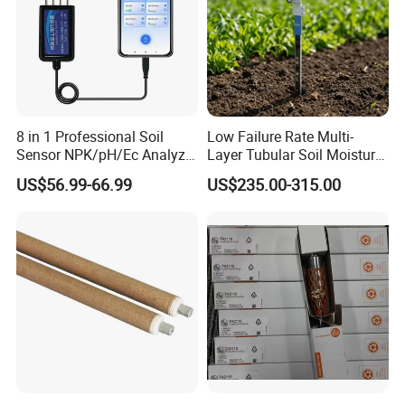
8 in 1 Professional Soil
Low Failure Rate Multi-
Sensor NPK/pH/Ec Analyzer
Layer Tubular Soil Moisture
Moisture for Agriculture
Detector for Nursery
US$56.99-66.99
US$235.00-315.00