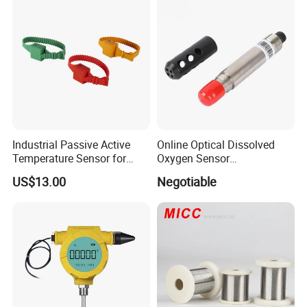
Industrial Passive Active
Online Optical Dissolved
Temperature Sensor for
Oxygen Sensor
Busbar Temperature
Fluorescence Dissolved
US$13.00
Negotiable
Monitor
Oxygen Probe