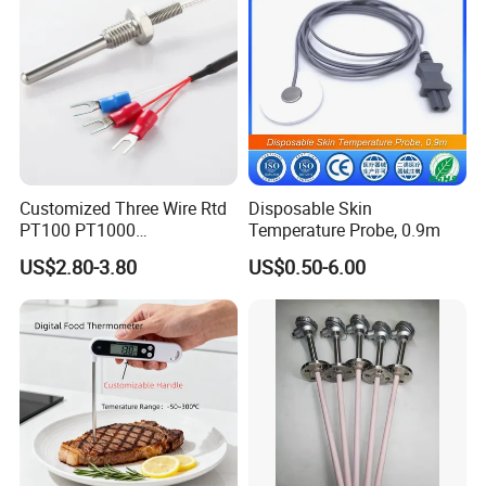
temperature and requires temperature compensation.
Secondly, the service life of thermocouples is relatively
short and requires regular replacement. In addition,
thermocouples also have certain errors that require
calibration.
Tempering furnace thermocouple is an important
Customized Three Wire Rtd
Disposable Skin
temperature sensor
PT100 PT1000
Temperature Probe, 0.9m
Thermometer Temperature
US$2.80-3.80
US$0.50-6.00
Sensor