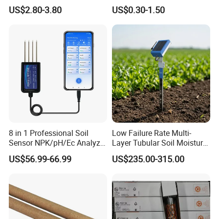
Explosion-Proof Platinum
Frigidaire Surface Mount
US$2.80-3.80
US$0.30-1.50
Rtd Thermocouple 100mm
Ntc Temperature Sensor
8 in 1 Professional Soil
Low Failure Rate Multi-
Sensor NPK/pH/Ec Analyzer
Layer Tubular Soil Moisture
Moisture for Agriculture
Detector for Nursery
US$56.99-66.99
US$235.00-315.00