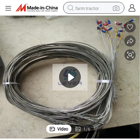
farm tractor
man watch
powder
electric scooter
living room sofa
earbud
dirt bike
smart phone
Video
1
/
6