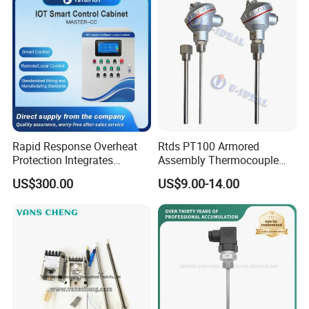
Rapid Response Overheat
Rtds PT100 Armored
Protection Integrates
Assembly Thermocouple
Automatic Smart
Thermowell Thermal
US$300.00
US$9.00-14.00
Greenhouse Control Box
Resistance Temperature
Sensor