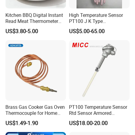
Kitchen BBQ Digital Instant
High Temperature Sensor
Read Meat Thermometer
PT100 J K Type
IP67 Waterproof Food
Thermocouple Probem
US$3.80-5.00
US$5.00-65.00
Grade Stainless Steel
Sensor
OEM/ODM with Bottle
Opener
Brass Gas Cooker Gas Oven
PT100 Temperature Sensor
Thermocouple for Home
Rtd Sensor Armored
Kitchen Appliance Spare
Assembly Thermocouple
US$1.49-1.90
US$18.00-20.00
Parts
with Ceramic Protection
Tube