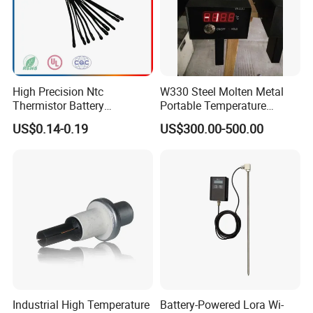
High Precision Ntc
W330 Steel Molten Metal
Thermistor Battery
Portable Temperature
Temperature Sensor
Thermometer
US$0.14-0.19
US$300.00-500.00
Industrial High Temperature
Battery-Powered Lora Wi-