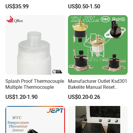
Moisture Ec NPK pH Salinity
Thermocouple Male/Female
US$35.99
US$0.50-1.50
Soil Sensor
Connector
Splash Proof Thermocouple
Manufacturer Outlet Ksd301
Multiple Thermocouple
Bakelite Manual Reset
Temperature Switch Ksd301
US$1.20-1.90
US$0.20-0.26
Manual Reset Thermostat