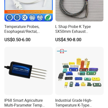
Temperature Probes,
L Shap Probe K Type
Esophageal/Rectal,
5X50mm Exhaust
Disposable
Thermocouple with
US$0.50-6.00
US$4.90-8.00
NPT/Bsp Thread
IP68 Smart Agriculture
Industrial Grade High-
Multi-Parameter Temp
Temperature K-Type