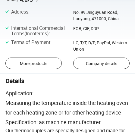
Address
:
No. 99 Jinguyuan Road,
Luoyang, 471000, China
International Commercial
FOB, CIF, DDP
Terms(Incoterms)
:
Terms of Payment
:
LC, T/T, D/P, PayPal, Western
Union
More products
Company details
Details
Application:
Measuring the temperature inside the heating oven
for each heating zone or for other heating device
Specification: as machine manufacturer
Our thermocouples are specially designed and made for