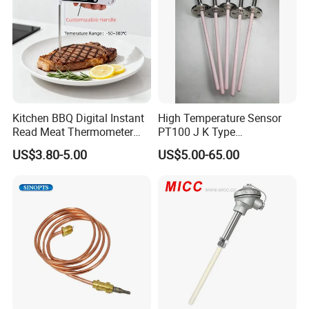
Kitchen BBQ Digital Instant
High Temperature Sensor
Read Meat Thermometer
PT100 J K Type
IP67 Waterproof Food
Thermocouple Probem
US$3.80-5.00
US$5.00-65.00
Grade Stainless Steel
Sensor
OEM/ODM with Bottle
Opener