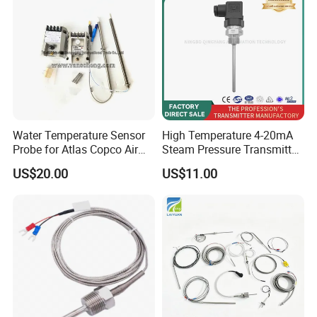
Water Temperature Sensor
High Temperature 4-20mA
Probe for Atlas Copco Air
Steam Pressure Transmitter
Mobile Compressor
Hot Water Pressure Sensor
US$20.00
US$11.00
Centrifugal Compressor Part
for Boiler, 3 Wires PT100
1420112622/1089061801/
Temperature Sensor
1420116349