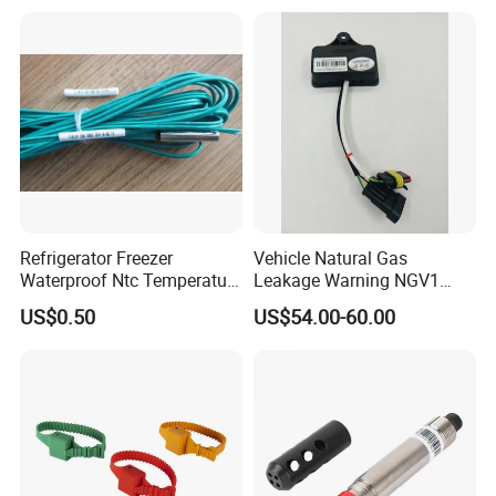
Thermocouple Rtd PT100
T1000 Type Rtd
Ntc for Industrial Oven/ Gas
Thermocouple Temperature
Stove
Sensor Type K/J/PT1000
Rtd Thermocouple
Refrigerator Freezer
Vehicle Natural Gas
Waterproof Ntc Temperature
Leakage Warning NGV1
Sensor
Filling Receptacle with Tube
US$0.50
US$54.00-60.00
Connections