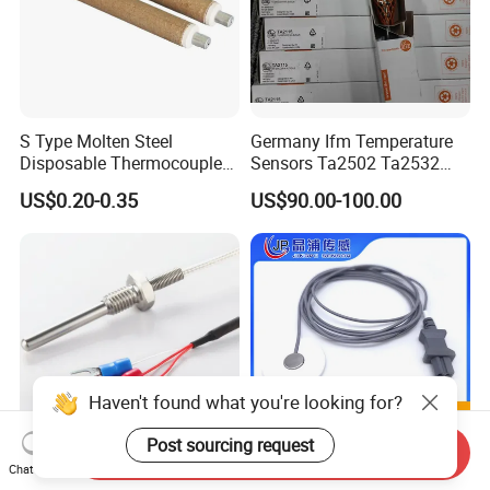
S Type Molten Steel
Germany Ifm Temperature
Disposable Thermocouple
Sensors Ta2502 Ta2532
Expendable Thermocouple
Ta2512 Ta2531 Ta2115
US$0.20-0.35
US$90.00-100.00
Ta2511 Ta3115
Haven't found what you're looking for?
Post sourcing request
Send Inquiry
Chat Now
Customized Three Wire Rtd
Disposable Skin