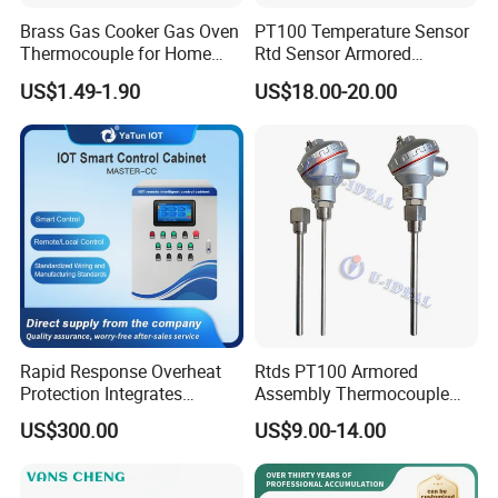
Brass Gas Cooker Gas Oven
PT100 Temperature Sensor
Thermocouple for Home
Rtd Sensor Armored
Kitchen Appliance Spare
Assembly Thermocouple
US$1.49-1.90
US$18.00-20.00
Parts
with Ceramic Protection
Tube
Rapid Response Overheat
Rtds PT100 Armored
Protection Integrates
Assembly Thermocouple
Automatic Smart
Thermowell Thermal
US$300.00
US$9.00-14.00
Greenhouse Control Box
Resistance Temperature
Sensor