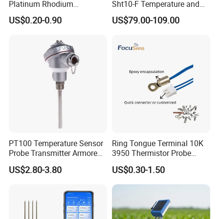
Platinum Rhodium
Sht10-F Temperature and
Thermocouple Probe for
Humidity Wireless Sensor
US$0.20-0.90
US$79.00-109.00
Molten Steel High Precision
for Tobacco and Tea
Measurement
PT100 Temperature Sensor
Ring Tongue Terminal 10K
Probe Transmitter Armored
3950 Thermistor Probe
Explosion-Proof Platinum
Frigidaire Surface Mount
US$2.80-3.80
US$0.30-1.50
Rtd Thermocouple 100mm
Ntc Temperature Sensor