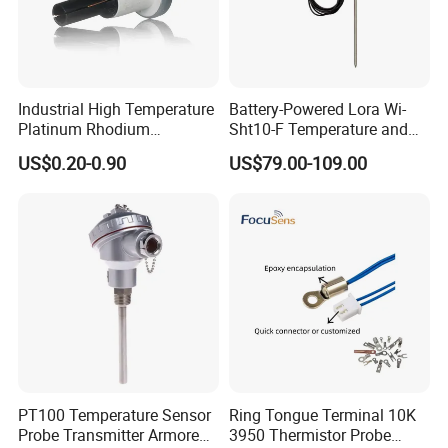
Industrial High Temperature
Battery-Powered Lora Wi-
Platinum Rhodium
Sht10-F Temperature and
Thermocouple Probe for
Humidity Wireless Sensor
US$0.20-0.90
US$79.00-109.00
Molten Steel High Precision
for Tobacco and Tea
Measurement
PT100 Temperature Sensor
Ring Tongue Terminal 10K
Probe Transmitter Armored
3950 Thermistor Probe