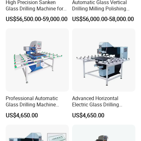
High Precision Sanken
Automatic Glass Vertical
Glass Drilling Machine for
Drilling Milling Polishing
Quenching Applications
Machine for Shower Room
US$56,500.00-59,000.00
US$56,000.00-58,000.00
Bathroom Glass CNC Center
and Glass Drilling Milling
Production Line
Professional Automatic
Advanced Horizontal
Glass Drilling Machine
Electric Glass Drilling
Reliable Electric Precision
Machine Efficient and
US$4,650.00
US$4,650.00
Hole Drilling
Reliable Glass Hole Drilling