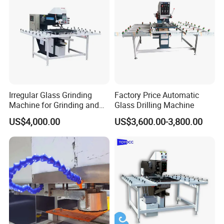
Irregular Glass Grinding
Factory Price Automatic
Machine for Grinding and
Glass Drilling Machine
Polishing
US$4,000.00
US$3,600.00-3,800.00