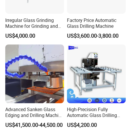
Irregular Glass Grinding
Factory Price Automatic
Machine for Grinding and
Glass Drilling Machine
Polishing
US$4,000.00
US$3,600.00-3,800.00
Advanced Sanken Glass
High-Precision Fully
Edging and Drilling Machine
Automatic Glass Drilling
for Precision
Machine for Industrial
US$41,500.00-44,500.00
US$4,200.00
Efficiency