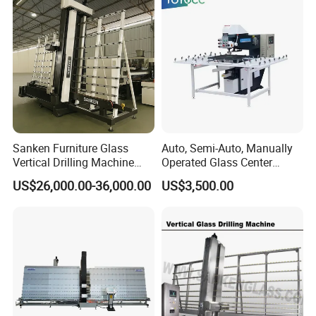
Sanken Furniture Glass
Auto, Semi-Auto, Manually
Vertical Drilling Machine
Operated Glass Center
Quenching Glass CNC
Process Drilling Hole
US$26,000.00-36,000.00
US$3,500.00
Drilling Machine
Machine