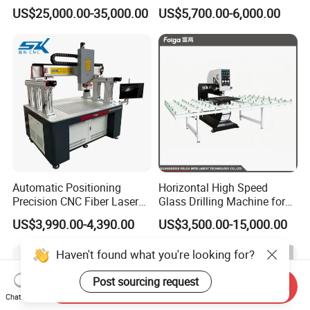
Removal Machine
Drilling Processing Machine
US$25,000.00-35,000.00
US$5,700.00-6,000.00
Automatic Positioning
Horizontal High Speed
Precision CNC Fiber Laser
Glass Drilling Machine for
Square Round Hole Glass
Accurate Holes and Designs
US$3,990.00-4,390.00
US$3,500.00-15,000.00
Cutter Drilling Cutting
Machine
Haven't found what you're looking for?
Post sourcing request
Send Inquiry
Chat Now