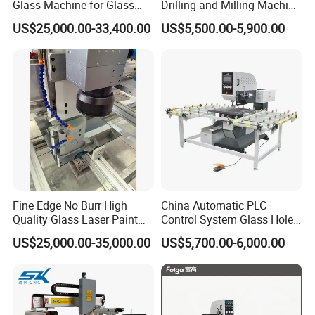
Glass Machine for Glass
Drilling and Milling Machine
Drilling and Milling Machine
3-Head Glass Drilling
US$25,000.00-33,400.00
US$5,500.00-5,900.00
Combinated
Machine
Fine Edge No Burr High
China Automatic PLC
Quality Glass Laser Paint
Control System Glass Hole
Removal Machine
Drilling Processing Machine
US$25,000.00-35,000.00
US$5,700.00-6,000.00