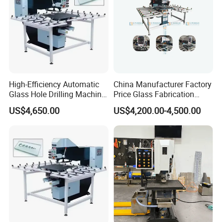
High-Efficiency Automatic
China Manufacturer Factory
Glass Hole Drilling Machine
Price Glass Fabrication
with Precise Electric Control
Machine Automatic Glass
US$4,650.00
US$4,200.00-4,500.00
Drilling Machine