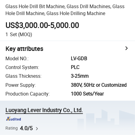
Glass Hole Drill Bit Machine, Glass Drill Machines, Glass
Hole Drill Machine, Glass Hole Drilling Machine
US$3,000.00-5,000.00
1
Set
(MOQ)
Key attributes
Model NO.
:
LV-GDB
Control System
:
PLC
Glass Thickness
:
3-25mm
Power Supply
:
380V, 50Hz or Customized
Production Capacity
:
1000 Sets/Year
Luoyang Lever Industry Co., Ltd.
4.0/5
Rating