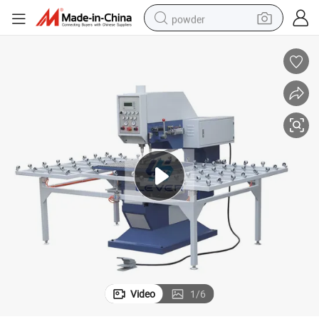
powder
electric bike
pullover hoody
basketball shoe
electric car
dirt bike
shoulder bag
weight loss capsule
Video
1
/
6