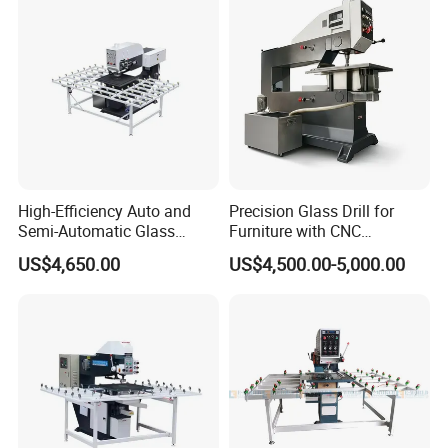
High-Efficiency Auto and
Precision Glass Drill for
Semi-Automatic Glass
Furniture with CNC
Drilling Machine
Technology
US$4,650.00
US$4,500.00-5,000.00