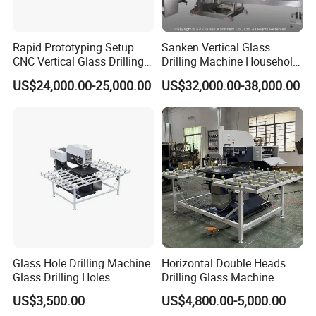
Rapid Prototyping Setup
Sanken Vertical Glass
CNC Vertical Glass Drilling
Drilling Machine Household
Machine
2-Driller Glass Hole Driller
US$24,000.00-25,000.00
US$32,000.00-38,000.00
Working Center
Glass Hole Drilling Machine
Horizontal Double Heads
Glass Drilling Holes
Drilling Glass Machine
Machine Long Service Life
US$3,500.00
US$4,800.00-5,000.00
Automatic