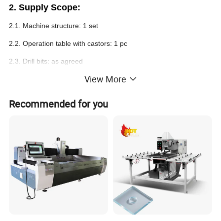
2.
Supply Scope:
2.1. Machine structure: 1 set
2.2. Operation table with castors: 1 pc
2.3. Drill bits: as agreed
View More
2.4. Pedal switch: 1 pc
2.5. Control system (PLC): 1 set
Recommended for you
2.6. L
aser positioning
: 1 set
Note:
The seller keep the right to change the supplier according
to technical requirements, but the quality & performance of
replacements should be as good as or higher than the former
ones.
3. Technical Specifications: