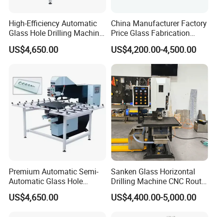
High-Efficiency Automatic
China Manufacturer Factory
Glass Hole Drilling Machine
Price Glass Fabrication
with Precise Electric Control
Machine Automatic Glass
US$4,650.00
US$4,200.00-4,500.00
Drilling Machine
Premium Automatic Semi-
Sanken Glass Horizontal
Automatic Glass Hole
Drilling Machine CNC Router
Drilling Machine High
Quenching Glass Stove
US$4,650.00
US$4,400.00-5,000.00
Performance Quality
Single Edger