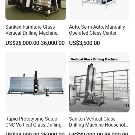
Sanken Furniture Glass
Auto, Semi-Auto, Manually
Vertical Drilling Machine
Operated Glass Center
Quenching Glass CNC
Process Drilling Hole
US$26,000.00-36,000.00
US$3,500.00
Drilling Machine
Machine
Rapid Prototyping Setup
Sanken Vertical Glass
CNC Vertical Glass Drilling
Drilling Machine Household
Machine
2-Driller Glass Hole Driller
US$24,000.00-25,000.00
US$32,000.00-38,000.00