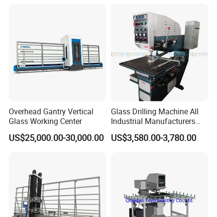
Overhead Gantry Vertical
Glass Drilling Machine All
Glass Working Center
Industrial Manufacturers
Glass Drilling Machines
US$25,000.00-30,000.00
US$3,580.00-3,780.00
Glass Processing