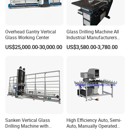
Overhead Gantry Vertical
Glass Drilling Machine All
Glass Working Center
Industrial Manufacturers
Glass Drilling Machines
US$25,000.00-30,000.00
US$3,580.00-3,780.00
Glass Processing
Sanken Vertical Glass
High Efficiency Auto, Semi-
Drilling Machine with
Auto, Manually Operated