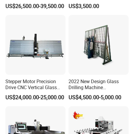
Quenching Stove and Smart
Glass Drilling Hole Machine
US$26,500.00-39,500.00
US$3,500.00
Control
Stepper Motor Precision
2022 New Design Glass
Drive CNC Vertical Glass
Drilling Machine
Drilling Machine
Manufacturer Small Size
US$24,000.00-25,000.00
US$4,500.00-5,000.00
Automatic Glass Drilling
with CE Certification