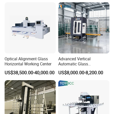
Optical Alignment Glass
Advanced Vertical
Horizontal Working Center
Automatic Glass
Sandblasting Machine for
US$38,500.00-40,000.00
US$8,000.00-8,200.00
Precision Finishing