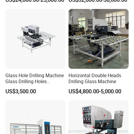
Working Center
Glass Hole Drilling Machine
Horizontal Double Heads
Glass Drilling Holes
Drilling Glass Machine
Machine Long Service Life
US$3,500.00
US$4,800.00-5,000.00
Automatic