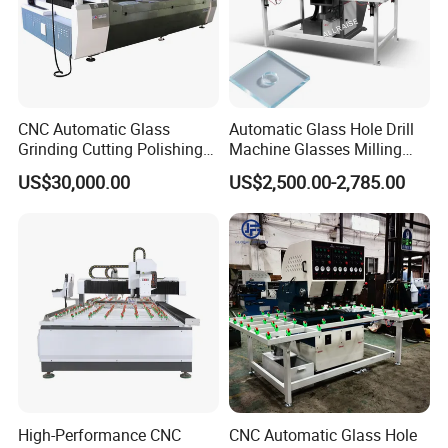
CNC Automatic Glass
Automatic Glass Hole Drill
Grinding Cutting Polishing
Machine Glasses Milling
Milling Processing Drilling
Machine Glass Drilling
US$30,000.00
US$2,500.00-2,785.00
Edging Beveling Making
Machine to Make Hole for
Lamination Edge Polish
Hinges Glass
Machine
High-Performance CNC
CNC Automatic Glass Hole