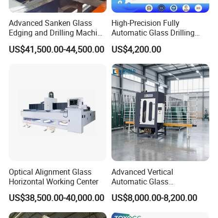
Advanced Sanken Glass
High-Precision Fully
Edging and Drilling Machine
Automatic Glass Drilling
for Precision
Machine for Industrial
US$41,500.00-44,500.00
US$4,200.00
Efficiency
Optical Alignment Glass
Advanced Vertical
Horizontal Working Center
Automatic Glass
Sandblasting Machine for
US$38,500.00-40,000.00
US$8,000.00-8,200.00
Precision Finishing