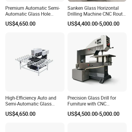
Premium Automatic Semi-
Sanken Glass Horizontal
Automatic Glass Hole
Drilling Machine CNC Router
Drilling Machine High
Quenching Glass Stove
US$4,650.00
US$4,400.00-5,000.00
Performance Quality
Single Edger
High-Efficiency Auto and
Precision Glass Drill for
Semi-Automatic Glass
Furniture with CNC
Drilling Machine
Technology
US$4,650.00
US$4,500.00-5,000.00