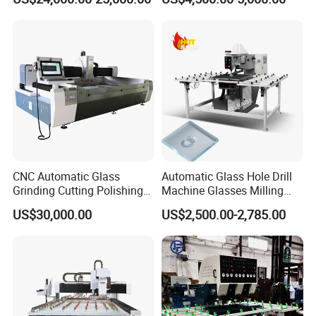
Automatic Glass Drilling
with CE Certification
CNC Automatic Glass
Automatic Glass Hole Drill
Grinding Cutting Polishing
Machine Glasses Milling
Milling Processing Drilling
Machine Glass Drilling
US$30,000.00
US$2,500.00-2,785.00
Edging Beveling Making
Machine to Make Hole for
Lamination Edge Polish
Hinges Glass
Machine