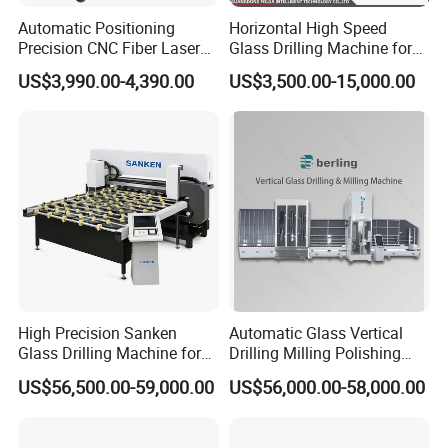
Frequency
50-60Hz
Automatic Positioning
Horizontal High Speed
Power
180w
Precision CNC Fiber Laser
Glass Drilling Machine for
Rotation speed
1400Rpm
Square Round Hole Glass
Accurate Holes and Designs
US$3,990.00-4,390.00
US$3,500.00-15,000.00
Cutter Drilling Cutting
Applicable drill bit
L75. G1/2
Machine
Max. Hole Diameter
250mm
Volume
220x200x400mm
High Precision Sanken
Automatic Glass Vertical
Glass Drilling Machine for
Drilling Milling Polishing
Quenching Applications
Machine for Shower Room
US$56,500.00-59,000.00
US$56,000.00-58,000.00
Bathroom Glass CNC Center
and Glass Drilling Milling
Production Line