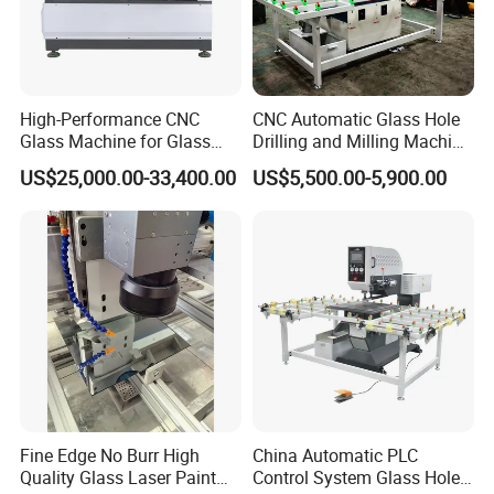
High-Performance CNC
CNC Automatic Glass Hole
Glass Machine for Glass
Drilling and Milling Machine
Drilling and Milling Machine
3-Head Glass Drilling
US$25,000.00-33,400.00
US$5,500.00-5,900.00
Combinated
Machine
Fine Edge No Burr High
China Automatic PLC
Quality Glass Laser Paint
Control System Glass Hole