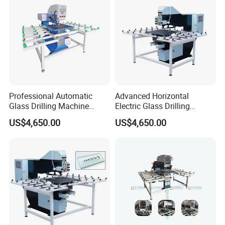
Professional Automatic
Advanced Horizontal
Glass Drilling Machine
Electric Glass Drilling
Reliable Electric Precision
Machine Efficient and
US$4,650.00
US$4,650.00
Hole Drilling
Reliable Glass Hole Drilling