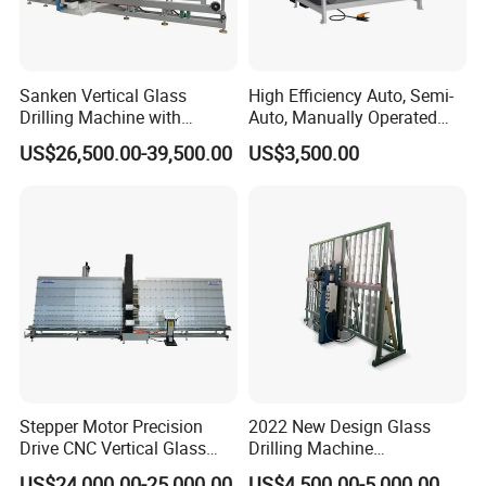
Sanken Vertical Glass
High Efficiency Auto, Semi-
Drilling Machine with
Auto, Manually Operated
Quenching Stove and Smart
Glass Drilling Hole Machine
US$26,500.00-39,500.00
US$3,500.00
Control
Stepper Motor Precision
2022 New Design Glass
Drive CNC Vertical Glass
Drilling Machine
Drilling Machine
Manufacturer Small Size
US$24,000.00-25,000.00
US$4,500.00-5,000.00