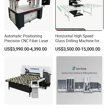
Automatic Positioning
Horizontal High Speed
Precision CNC Fiber Laser
Glass Drilling Machine for
Square Round Hole Glass
Accurate Holes and Designs
US$3,990.00-4,390.00
US$3,500.00-15,000.00
Cutter Drilling Cutting
Machine