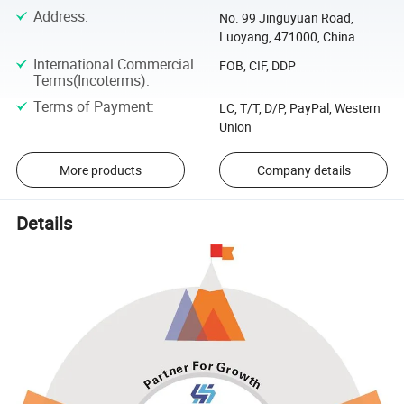
Address
:
No. 99 Jinguyuan Road,
Luoyang, 471000, China
International Commercial
FOB, CIF, DDP
Terms(Incoterms)
:
Terms of Payment
:
LC, T/T, D/P, PayPal, Western
Union
More products
Company details
Details