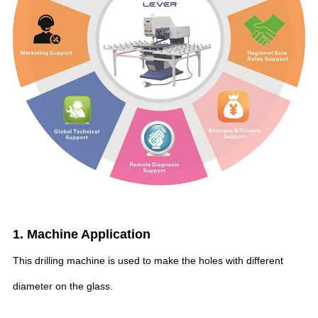
1. Machine Application
This drilling machine is used to make the holes with different
diameter on the glass.