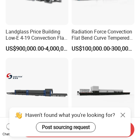
Landglass Price Building
Radiation Force Convection
Low-E 4-19 Convection Flat
Flat Bend Curve Tempered
Glass Tempering Making
Glass Thoughening
US$900,000.00-4,000,000.00
US$100,000.00-300,000.00
Machine
Tempering Making
Processing Machine
Furnace Oven Kiln Price
Haven't found what you're looking for?
Southtech Intelligent
Two Direction Combination
Post sourcing request
Send Inquiry
Temperature Control Fast
Flat and Bent Curved
Chat Now
Speed Machine with Forced
Tempered Glass Tempering