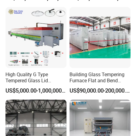
Tempered Glass Making
Furnace Machine Oven with
Best Factory Sell Price
High Quality G Type
Building Glass Tempering
Tempered Glass Lid
Furnace Flat and Bend
Production Line Cooking
Glass for All Sizes
US$5,000.00-1,000,000.00
US$90,000.00-200,000.00
Pot Lids Factory Pot Cover
Making Machine