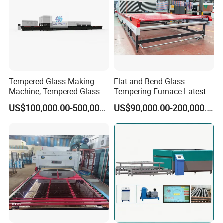
Tempered Glass Making
Flat and Bend Glass
Machine, Tempered Glass
Tempering Furnace Latest
Making Furnace Oven,
Price of Glass Tempering
US$100,000.00-500,000.00
US$90,000.00-200,000.00
Toughened Glass Making
Machine
Machine/Furnace, Glass
Tempering Machine
Furnace with Wholesale
Price