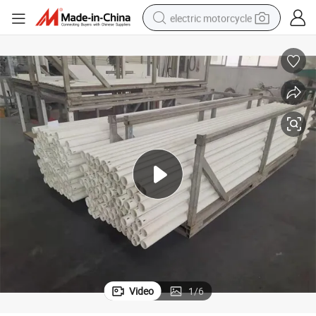
electric motorcycle
earbud
running shoe
electric car
weight loss capsule
reagent
human hair wig
dirt bike
Video
1
/
6