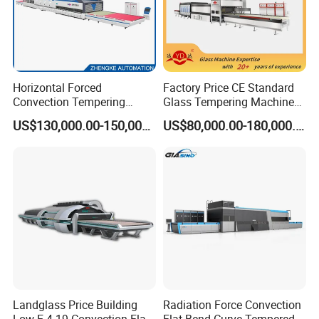
Horizontal Forced
Factory Price CE Standard
Convection Tempering
Glass Tempering Machine
Furnace Tempered Furnace
for Flat and Bent Function
US$130,000.00-150,000.00
US$80,000.00-180,000.00
Landglass Price Building
Radiation Force Convection