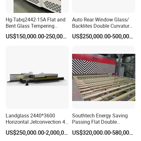
Hg-Tabq2442-15A Flat and
Auto Rear Window Glass/
Bent Glass Tempering
Backlites Double Curvature
Furnace Latest Price
Tempered Glass Tempering
US$150,000.00-250,000.00
US$250,000.00-500,000.00
Furnace Machine, Glass
Tempering Machine Oven
with Discounted Price
Landglass 2440*3600
Southtech Energy Saving
Horizontal Jetconvection 4-
Passing Flat Double
19mm Architectural Flat
Chamber Double Quenching
US$250,000.00-2,000,000.00
US$320,000.00-580,000.00
Low-E Building Glass
Toughened Glass
Tempering Furnace
Processing Oven with