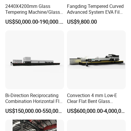
2440X4200mm Glass
Fangding Tempered Curved
Tempering Machine/Glass
Advanced System EVA Film
Tempering
Plyglass Oven
US$50,000.00-190,000.00
US$9,800.00
Furnace/Tempered Glass
Making Machine
Bi-Direction Reciprocating
Convection 4 mm Low-E
Combination Horizontal Flat
Clear Flat Bent Glass
and Curved Bent Glass
Tempering Machine
US$150,000.00-550,000.00
US$600,000.00-4,000,000.00
Tempering Furnace
Machine Glass Toughen
Plant with Vesuvius Brand
Ceramic Roller