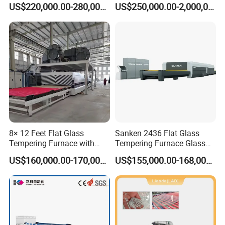
US$220,000.00-280,000.00
US$250,000.00-2,000,000.00
Glass
8× 12 Feet Flat Glass
Sanken 2436 Flat Glass
Tempering Furnace with
Tempering Furnace Glass
Convection System
Machine Construction
US$160,000.00-170,000.00
US$155,000.00-168,000.00
Hardening Plant