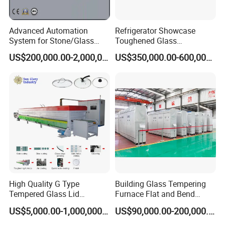
Advanced Automation
Refrigerator Showcase
System for Stone/Glass
Toughened Glass
Cutting/Drilling/Edging/Wa
Tempering Furnace
US$200,000.00-2,000,000.00
US$350,000.00-600,000.00
shing/Tempering Machine
Machine, Refrigerator
Tempered Glass Making
Furnace Machine Oven with
Best Factory Sell Price
High Quality G Type
Building Glass Tempering
Tempered Glass Lid
Furnace Flat and Bend
Production Line Cooking
Glass for All Sizes
US$5,000.00-1,000,000.00
US$90,000.00-200,000.00
Pot Lids Factory Pot Cover
Making Machine