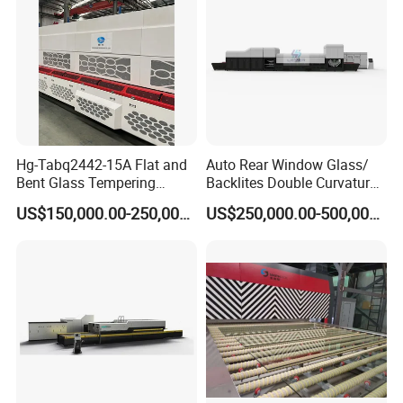
Hg-Tabq2442-15A Flat and
Auto Rear Window Glass/
Bent Glass Tempering
Backlites Double Curvature
Furnace Latest Price
Tempered Glass Tempering
US$150,000.00-250,000.00
US$250,000.00-500,000.00
Furnace Machine, Glass
Tempering Machine Oven
with Discounted Price