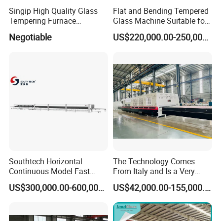
Singip High Quality Glass
Flat and Bending Tempered
Tempering Furnace
Glass Machine Suitable for
Machine for Bathroom/
Flat and Curved Glass
Negotiable
US$220,000.00-250,000.00
Furniture/Decoration Glass
Southtech Horizontal
The Technology Comes
Continuous Model Fast
From Italy and Is a Very
Speed Energy Saving
Good Glass Tempering
US$300,000.00-600,000.00
US$42,000.00-155,000.00
Passing Technology
Furnace Machine and Glass
Refrigerator Glass
Oven Sold in India.
Tempered Equipment for
Sale (LPG series)