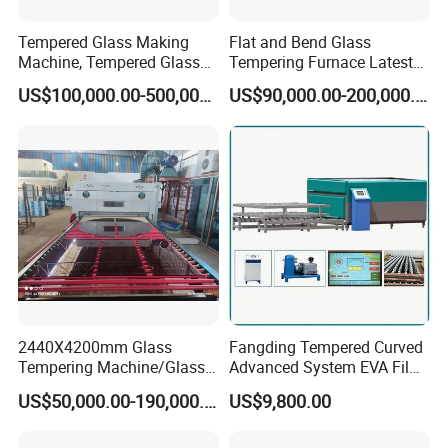
Tempered Glass Making
Flat and Bend Glass
Machine, Tempered Glass
Tempering Furnace Latest
Making Furnace Oven,
Price of Glass Tempering
US$100,000.00-500,000.00
US$90,000.00-200,000.00
Toughened Glass Making
Machine
Machine/Furnace, Glass
Tempering Machine
Furnace with Wholesale
Price
2440X4200mm Glass
Fangding Tempered Curved
Tempering Machine/Glass
Advanced System EVA Film
Tempering
Plyglass Oven
US$50,000.00-190,000.00
US$9,800.00
Furnace/Tempered Glass
Making Machine