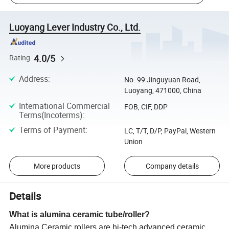
Luoyang Lever Industry Co., Ltd.
4.0/5
Rating
Address
:
No. 99 Jinguyuan Road,
Luoyang, 471000, China
International Commercial
FOB, CIF, DDP
Terms(Incoterms)
:
Terms of Payment
:
LC, T/T, D/P, PayPal, Western
Union
More products
Company details
Details
What is alumina ceramic tube/roller?
Alumina Ceramic rollers are hi-tech advanced ceramic