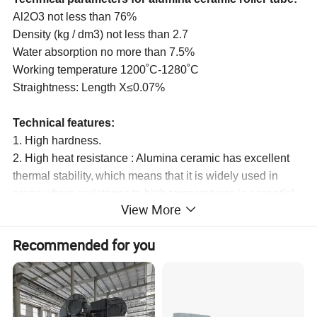
Al2O3 not less than 76%
Density (kg / dm3) not less than 2.7
Water absorption no more than 7.5%
Working temperature 1200˚С-1280˚С
Straightness
:
Length X≤0.07%
Technical features:
1. High hardness.
2. High heat resistance : Alumina ceramic has excellent
the
r
mal stability,
which means that it is widely used in
areas where resistance to high temperatures is essential.
View More
3. Good wear resistance : Alumina ceramic is the material
of choice for alumina wear parts.
Recommended for you
4. High electrical resistivity : Alumina is an electrically
insulating material.
5. High corrosion resistance : It is insoluble in water and
only slightly soluble in strong acid and alkaline solutions.