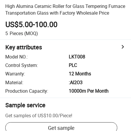
High Alumina Ceramic Roller for Glass Tempering Furnace
Transportation Glass with Factory Wholesale Price
US$5.00-100.00
5
Pieces
(MOQ)
Key attributes
Model NO.
:
LKT008
Control System
:
PLC
Warranty
:
12 Months
Material
:
:Al2O3
Production Capacity
:
10000m Per Month
Sample service
Get samples of
US$10.00
/
Piece
!
Get sample