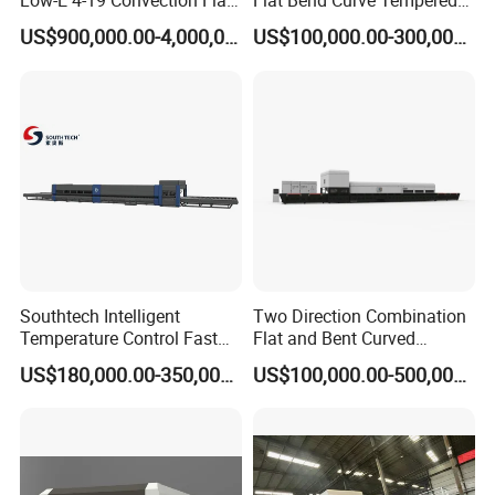
Low-E 4-19 Convection Flat
Flat Bend Curve Tempered
Glass Tempering Making
Glass Thoughening
US$900,000.00-4,000,000.00
US$100,000.00-300,000.00
Machine
Tempering Making
Processing Machine
Furnace Oven Kiln Price
Southtech Intelligent
Two Direction Combination
Temperature Control Fast
Flat and Bent Curved
Speed Machine with Forced
Tempered Glass Tempering
US$180,000.00-350,000.00
US$100,000.00-500,000.00
Convection System for Low-
Machine Furnace
E Tempering Glass (TPG-A
Tempering Oven with Force
series)
Convection System with
Factory Selling Price