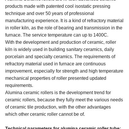
products made with patented cool isostatic pressing
technique and over 50 years of professional
manufacturing experience. It is a kind of refractory material
in roller kiln, as the role of bearing and transmission in the
furnace. The service temperature can up to 1400C.
With the development and production of ceramic, roller
kiln is widely used in building sanitary ceramics, daily
porcelain and specialty ceramics. The requirements of
refractory material used in furnace are continuous
improvement, especially for strength and high temperature
mechanical properties of roller presented updated
requirements.
Alumina ceramic rollers is the development trend for
ceramic rollers, because they fully meet the various needs
of ceramic tile production, with the other advantages
which other ceramic roller cannot be of.
Technical parameters for alumina ceramic roller tube: