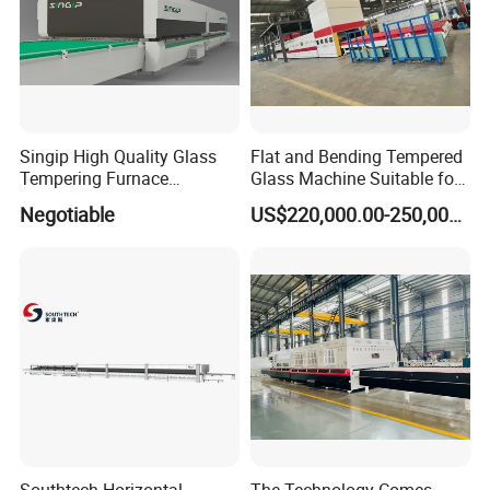
Singip High Quality Glass
Flat and Bending Tempered
Tempering Furnace
Glass Machine Suitable for
Machine for Bathroom/
Flat and Curved Glass
Negotiable
US$220,000.00-250,000.00
Furniture/Decoration Glass