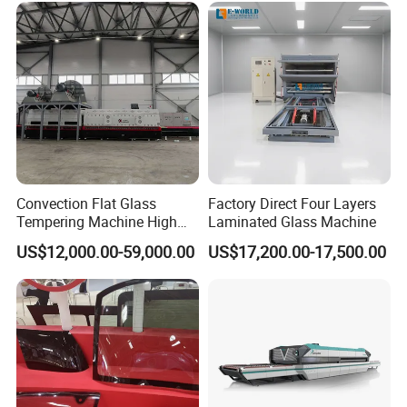
Convection Flat Glass
Factory Direct Four Layers
Tempering Machine High
Laminated Glass Machine
Efficiency Industrial
US$12,000.00-59,000.00
US$17,200.00-17,500.00
Toughening Furnace CE
Certified