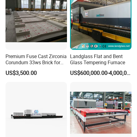
Premium Fuse Cast Zirconia
Landglass Flat and Bent
Corundum 33ws Brick for
Glass Tempering Furnace
Glass Furnaces
US$3,500.00
US$600,000.00-4,000,000.00