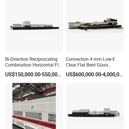
Bi-Direction Reciprocating
Convection 4 mm Low-E
Combination Horizontal Flat
Clear Flat Bent Glass
and Curved Bent Glass
Tempering Machine
US$150,000.00-550,000.00
US$600,000.00-4,000,000.00
Tempering Furnace
Machine Glass Toughen
Plant with Vesuvius Brand
Ceramic Roller