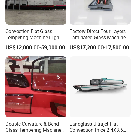
Convection Flat Glass
Factory Direct Four Layers
Tempering Machine High
Laminated Glass Machine
Efficiency Industrial
US$12,000.00-59,000.00
US$17,200.00-17,500.00
Toughening Furnace CE
Certified
Double Curvature & Bend
Landglass Ultrajet Flat
Glass Tempering Machine
Convection Price 2.4X3.6
Use for Making Automotive
Glass Tempering Furnace