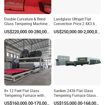
Double Curvature & Bend
Landglass Ultrajet Flat
Glass Tempering Machine
Convection Price 2.4X3.6
Use for Making Automotive
Glass Tempering Furnace
US$220,000.00-280,000.00
US$250,000.00-2,000,000.00
Glass
8× 12 Feet Flat Glass
Sanken 2436 Flat Glass
Tempering Furnace with
Tempering Furnace Glass
Convection System
Machine Construction
US$160,000.00-170,000.00
US$155,000.00-168,000.00
Hardening Plant