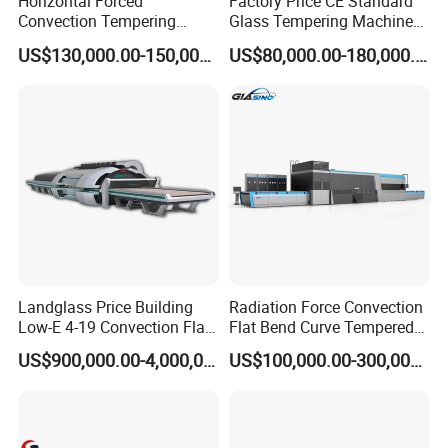
Horizontal Forced
Factory Price CE Standard
Convection Tempering
Glass Tempering Machine
High Temperature Modulus of Rupture
≥50
≥55
≥45
≥40
Furnace Tempered Furnace
for Flat and Bent Function
(
Mpa
)
US$130,000.00-150,000.00
US$80,000.00-180,000.00
Maximum use temperature
1350
ºC
1400
ºC
1250
ºC
≤1100
ºC
Thermal Shock Resistance
Good
Good
Good
Good
Raw Material Composition
76-81
%
78-85
%
SIC 55%
75-80%
(Al2O3)
Diameter φ16-200mm
Specifications
Length 1000-5500mm
Landglass Price Building
Radiation Force Convection
Low-E 4-19 Convection Flat
Flat Bend Curve Tempered
Glass Tempering Making
Glass Thoughening
US$900,000.00-4,000,000.00
US$100,000.00-300,000.00
Machine
Tempering Making
Processing Machine
Furnace Oven Kiln Price