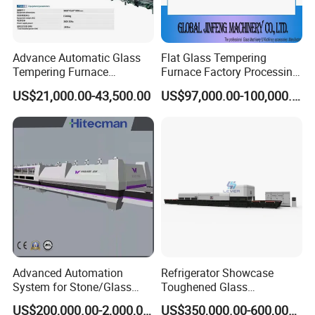
Advance Automatic Glass
Flat Glass Tempering
Tempering Furnace
Furnace Factory Processing
Machine Energy-Saving
Machine Furnace for
US$21,000.00-43,500.00
US$97,000.00-100,000.00
Continuous Glass
Tempering Glass
Tempering System
Advanced Automation
Refrigerator Showcase
System for Stone/Glass
Toughened Glass
Cutting/Drilling/Edging/Wa
Tempering Furnace
US$200,000.00-2,000,000.00
US$350,000.00-600,000.00
shing/Tempering Machine
Machine, Refrigerator