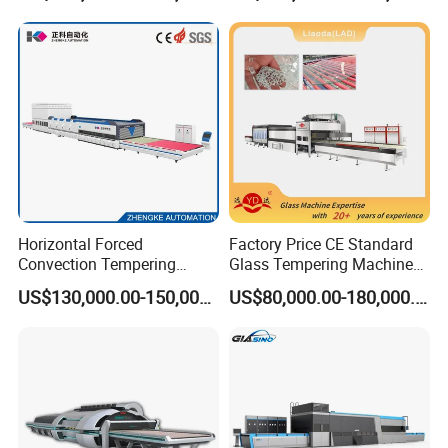
Horizontal Forced
Factory Price CE Standard
Convection Tempering
Glass Tempering Machine
Furnace Tempered Furnace
for Flat and Bent Function
US$130,000.00-150,000.00
US$80,000.00-180,000.00