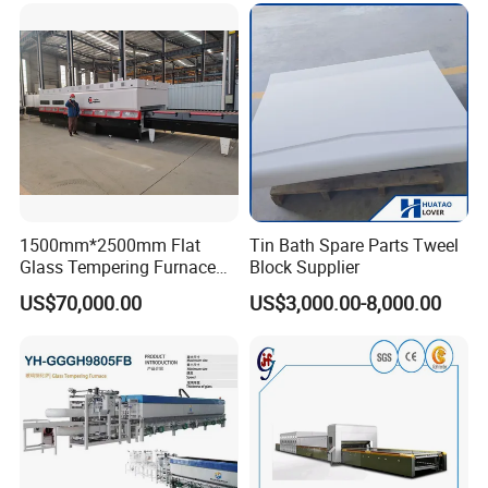
Vortech Convection System
(TPG-2S-V series)
1500mm*2500mm Flat
Tin Bath Spare Parts Tweel
Glass Tempering Furnace
Block Supplier
Toughen Glass Making
US$70,000.00
US$3,000.00-8,000.00
Machine for Plant