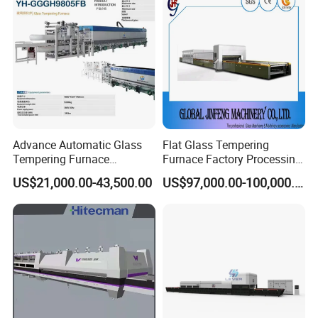
Advance Automatic Glass
Flat Glass Tempering
Tempering Furnace
Furnace Factory Processing
Machine Energy-Saving
Machine Furnace for
US$21,000.00-43,500.00
US$97,000.00-100,000.00
Continuous Glass
Tempering Glass
Tempering System