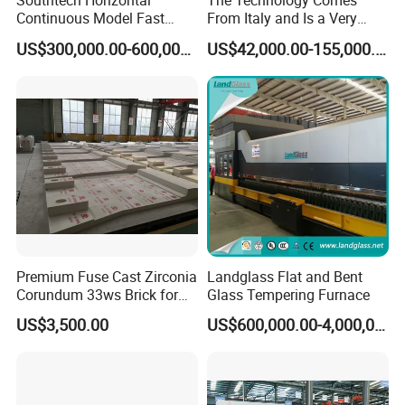
Southtech Horizontal
The Technology Comes
Continuous Model Fast
From Italy and Is a Very
Speed Energy Saving
Good Glass Tempering
US$300,000.00-600,000.00
US$42,000.00-155,000.00
Passing Technology
Furnace Machine and Glass
Refrigerator Glass
Oven Sold in India.
Tempered Equipment for
Sale (LPG series)
Premium Fuse Cast Zirconia
Landglass Flat and Bent
Corundum 33ws Brick for
Glass Tempering Furnace
Glass Furnaces
US$3,500.00
US$600,000.00-4,000,000.00