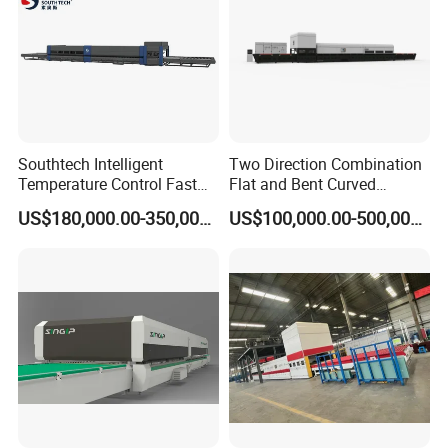
Southtech Intelligent
Two Direction Combination
Temperature Control Fast
Flat and Bent Curved
Speed Machine with Forced
Tempered Glass Tempering
US$180,000.00-350,000.00
US$100,000.00-500,000.00
Convection System for Low-
Machine Furnace
E Tempering Glass (TPG-A
Tempering Oven with Force
series)
Convection System with
Factory Selling Price