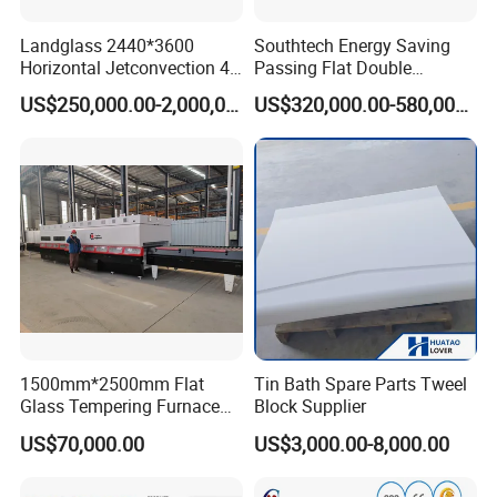
Landglass 2440*3600
Southtech Energy Saving
Horizontal Jetconvection 4-
Passing Flat Double
19mm Architectural Flat
Chamber Double Quenching
US$250,000.00-2,000,000.00
US$320,000.00-580,000.00
Low-E Building Glass
Toughened Glass
Tempering Furnace
Processing Oven with
Vortech Convection System
(TPG-2S-V series)
1500mm*2500mm Flat
Tin Bath Spare Parts Tweel
Glass Tempering Furnace
Block Supplier
Toughen Glass Making
US$70,000.00
US$3,000.00-8,000.00
Machine for Plant