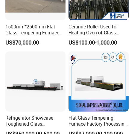
1500mm*2500mm Flat
Ceramic Roller Used for
Glass Tempering Furnace
Heating Oven of Glass
Toughen Glass Making
Tempering Furnace
US$70,000.00
US$100.00-1,000.00
Machine for Plant
Machine
Refrigerator Showcase
Flat Glass Tempering
Toughened Glass
Furnace Factory Processing
Tempering Furnace
Machine Furnace for
US$350,000.00-600,000.00
US$97,000.00-100,000.00