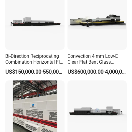
Bi-Direction Reciprocating
Convection 4 mm Low-E
Combination Horizontal Flat
Clear Flat Bent Glass
and Curved Bent Glass
Tempering Machine
US$150,000.00-550,000.00
US$600,000.00-4,000,000.00
Tempering Furnace
Machine Glass Toughen
Plant with Vesuvius Brand
Ceramic Roller