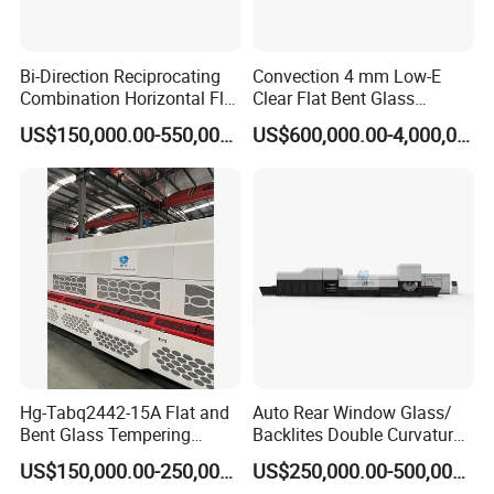
Bi-Direction Reciprocating
Convection 4 mm Low-E
Combination Horizontal Flat
Clear Flat Bent Glass
and Curved Bent Glass
Tempering Machine
US$150,000.00-550,000.00
US$600,000.00-4,000,000.00
Tempering Furnace
Machine Glass Toughen
Plant with Vesuvius Brand
Ceramic Roller
Hg-Tabq2442-15A Flat and
Auto Rear Window Glass/
Bent Glass Tempering
Backlites Double Curvature
Furnace Latest Price
Tempered Glass Tempering
US$150,000.00-250,000.00
US$250,000.00-500,000.00
Furnace Machine, Glass