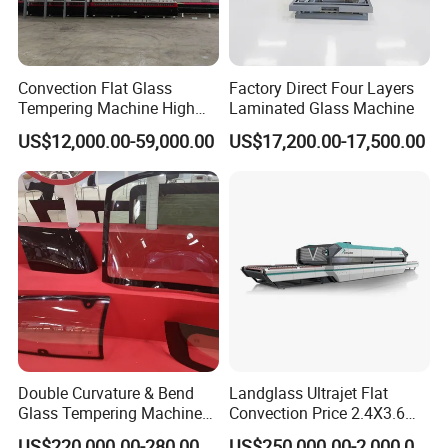
Convection Flat Glass
Factory Direct Four Layers
Tempering Machine High
Laminated Glass Machine
Efficiency Industrial
US$12,000.00-59,000.00
US$17,200.00-17,500.00
Toughening Furnace CE
Certified
Double Curvature & Bend
Landglass Ultrajet Flat
Glass Tempering Machine
Convection Price 2.4X3.6
Use for Making Automotive
Glass Tempering Furnace
US$220,000.00-280,000.00
US$250,000.00-2,000,000.00