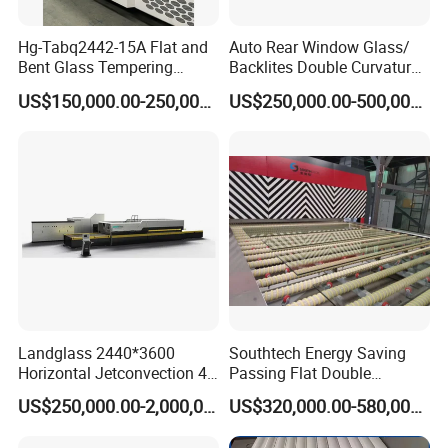
Hg-Tabq2442-15A Flat and
Auto Rear Window Glass/
Bent Glass Tempering
Backlites Double Curvature
Furnace Latest Price
Tempered Glass Tempering
US$150,000.00-250,000.00
US$250,000.00-500,000.00
Furnace Machine, Glass
Tempering Machine Oven
with Discounted Price
Landglass 2440*3600
Southtech Energy Saving
Horizontal Jetconvection 4-
Passing Flat Double
19mm Architectural Flat
Chamber Double Quenching
US$250,000.00-2,000,000.00
US$320,000.00-580,000.00
Low-E Building Glass
Toughened Glass
Tempering Furnace
Processing Oven with