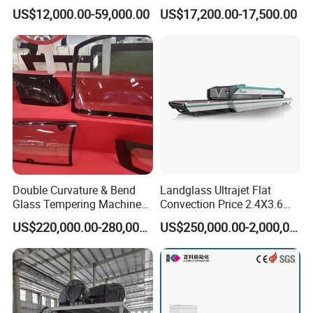
Efficiency Industrial
US$12,000.00-59,000.00
US$17,200.00-17,500.00
Toughening Furnace CE
Certified
Double Curvature & Bend
Landglass Ultrajet Flat
Glass Tempering Machine
Convection Price 2.4X3.6
Use for Making Automotive
Glass Tempering Furnace
US$220,000.00-280,000.00
US$250,000.00-2,000,000.00
Glass