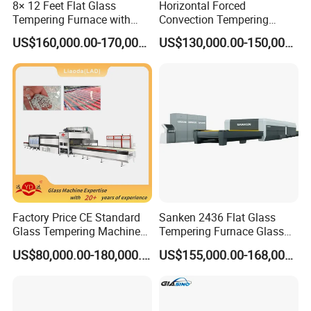
8× 12 Feet Flat Glass
Horizontal Forced
Technical Features:
Tempering Furnace with
Convection Tempering
1. Ceramic plates installed at the top of oven, which could
Convection System
Furnace Tempered Furnace
US$160,000.00-170,000.00
US$130,000.00-150,000.00
ensure more even heating, avoid dregs falling
2. Ceramic rollers system driven by triple belts, which can
ensure better simultaneous and stable running, and avoid
the scratch and destroy of glass when above the rollers. It
would not affect the running when any one of belt
damaged.
3. Same top quality insulating materials for whole heating
Factory Price CE Standard
Sanken 2436 Flat Glass
oven
Glass Tempering Machine
Tempering Furnace Glass
for Flat and Bent Function
Machine Construction
4. Heating elements use the gapless design
US$80,000.00-180,000.00
US$155,000.00-168,000.00
Hardening Plant
(parallelogram shape), which could make the heating
more even. This could improve the finished product rate