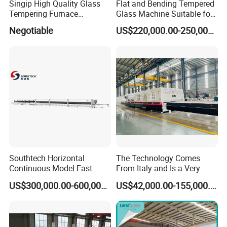
Singip High Quality Glass
Flat and Bending Tempered
Tempering Furnace
Glass Machine Suitable for
Machine for Bathroom/
Flat and Curved Glass
Negotiable
US$220,000.00-250,000.00
Furniture/Decoration Glass
Southtech Horizontal
The Technology Comes
Continuous Model Fast
From Italy and Is a Very
Speed Energy Saving
Good Glass Tempering
US$300,000.00-600,000.00
US$42,000.00-155,000.00
Passing Technology
Furnace Machine and Glass
Refrigerator Glass
Oven Sold in India.
Tempered Equipment for
Sale (LPG series)