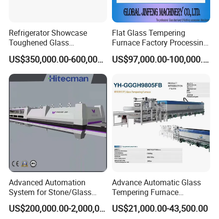
Refrigerator Showcase
Flat Glass Tempering
Toughened Glass
Furnace Factory Processing
Tempering Furnace
Machine Furnace for
US$350,000.00-600,000.00
US$97,000.00-100,000.00
Machine, Refrigerator
Tempering Glass
Tempered Glass Making
Furnace Machine Oven with
Best Factory Sell Price
Advanced Automation
Advance Automatic Glass
System for Stone/Glass
Tempering Furnace
Cutting/Drilling/Edging/Wa
Machine Energy-Saving
US$200,000.00-2,000,000.00
US$21,000.00-43,500.00
shing/Tempering Machine
Continuous Glass