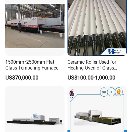
Vortech Convection System
(TPG-2S-V series)
1500mm*2500mm Flat
Ceramic Roller Used for
Glass Tempering Furnace
Heating Oven of Glass
Toughen Glass Making
Tempering Furnace
US$70,000.00
US$100.00-1,000.00
Machine for Plant
Machine