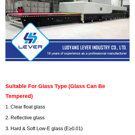
Suitable For Glass Type (Glass Can Be
Tempered)
1. Clear float glass
2. Reflective glass
3. Hard
& Soft
Low-E glass (E≥0.
0
1)