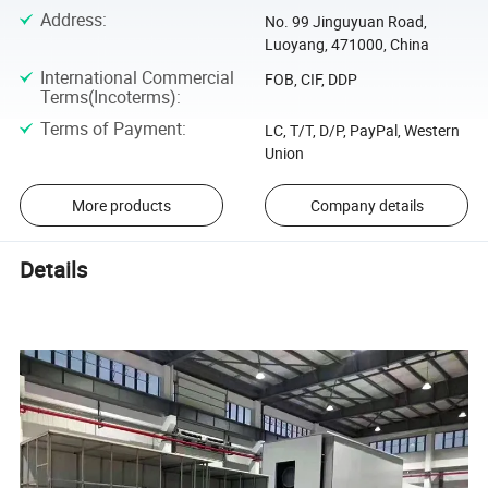
Address
:
No. 99 Jinguyuan Road,
Luoyang, 471000, China
International Commercial
FOB, CIF, DDP
Terms(Incoterms)
:
Terms of Payment
:
LC, T/T, D/P, PayPal, Western
Union
More products
Company details
Details