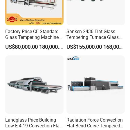
Factory Price CE Standard
Sanken 2436 Flat Glass
Glass Tempering Machine
Tempering Furnace Glass
for Flat and Bent Function
Machine Construction
US$80,000.00-180,000.00
US$155,000.00-168,000.00
Hardening Plant
Landglass Price Building
Radiation Force Convection
Low-E 4-19 Convection Flat
Flat Bend Curve Tempered