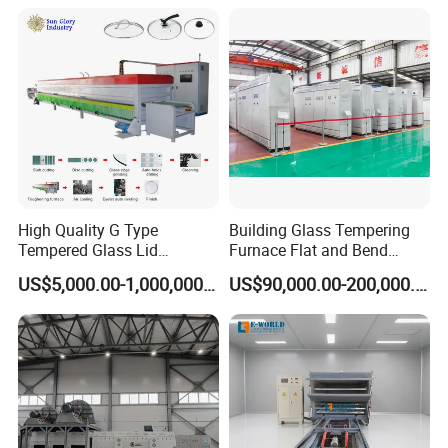
Tempering System
High Quality G Type
Building Glass Tempering
Tempered Glass Lid
Furnace Flat and Bend
Production Line Cooking
Glass for All Sizes
US$5,000.00-1,000,000.00
US$90,000.00-200,000.00
Pot Lids Factory Pot Cover
Making Machine