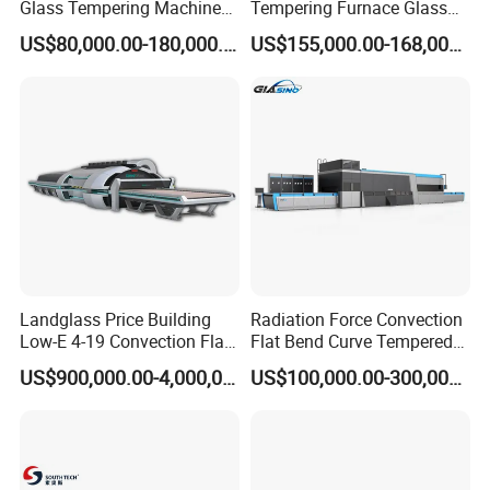
Glass Tempering Machine
Tempering Furnace Glass
for Flat and Bent Function
Machine Construction
US$80,000.00-180,000.00
US$155,000.00-168,000.00
Hardening Plant
Landglass Price Building
Radiation Force Convection
Low-E 4-19 Convection Flat
Flat Bend Curve Tempered
Glass Tempering Making
Glass Thoughening
US$900,000.00-4,000,000.00
US$100,000.00-300,000.00
Machine
Tempering Making
Processing Machine
Furnace Oven Kiln Price