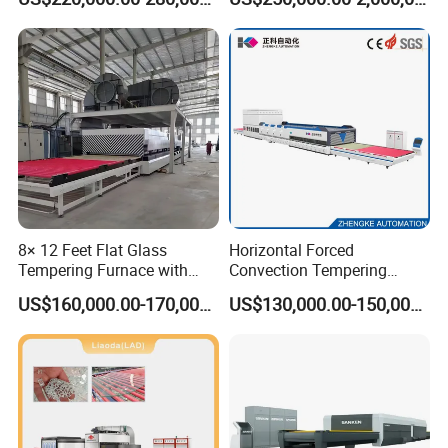
Glass
8× 12 Feet Flat Glass
Horizontal Forced
Tempering Furnace with
Convection Tempering
Convection System
Furnace Tempered Furnace
US$160,000.00-170,000.00
US$130,000.00-150,000.00