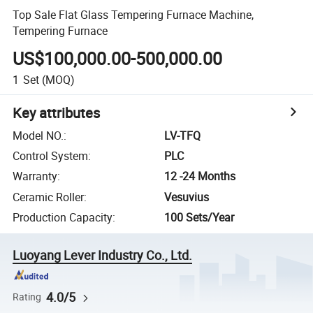
Top Sale Flat Glass Tempering Furnace Machine,
Tempering Furnace
US$100,000.00-500,000.00
1
Set
(MOQ)
Key attributes
Model NO.
:
LV-TFQ
Control System
:
PLC
Warranty
:
12 -24 Months
Ceramic Roller
:
Vesuvius
Production Capacity
:
100 Sets/Year
Luoyang Lever Industry Co., Ltd.
4.0/5
Rating