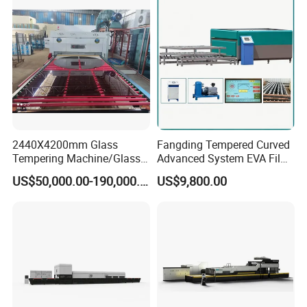
Tempering Machine
Furnace with Wholesale
Price
2440X4200mm Glass
Fangding Tempered Curved
Tempering Machine/Glass
Advanced System EVA Film
Tempering
Plyglass Oven
US$50,000.00-190,000.00
US$9,800.00
Furnace/Tempered Glass
Making Machine
Popular Machine model for flat/bent glass
tempering furnace, customized available.