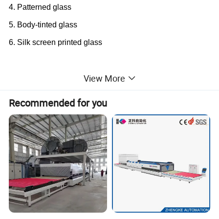
4. Patterned glass
5. Body-tinted glass
6. Silk screen printed glass
Machine Application
View More
LV-TFQ
1225
flat glass tempering furnace is a special
Recommended for you
plant used to produce the flat and bent tempered glass
and thermal strengthened glass, which mainly used in the
fields of architecture (doors, windows), shower room,
home appliance, garden fence, elevator, furniture, etc.
With force convection system, the Low-e glass could
be processed, especially for soft (off-line) Low-e glass.