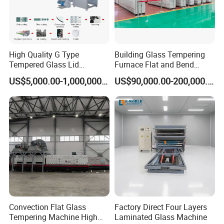
High Quality G Type
Building Glass Tempering
Tempered Glass Lid
Furnace Flat and Bend
Production Line Cooking
Glass for All Sizes
US$5,000.00-1,000,000.00
US$90,000.00-200,000.00
Pot Lids Factory Pot Cover
Making Machine
Convection Flat Glass
Factory Direct Four Layers
Tempering Machine High
Laminated Glass Machine