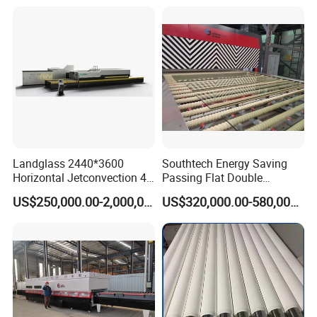
Tempering Machine Oven
with Discounted Price
Landglass 2440*3600
Southtech Energy Saving
Horizontal Jetconvection 4-
Passing Flat Double
19mm Architectural Flat
Chamber Double Quenching
US$250,000.00-2,000,000.00
US$320,000.00-580,000.00
Low-E Building Glass
Toughened Glass
Tempering Furnace
Processing Oven with
Vortech Convection System
(TPG-2S-V series)