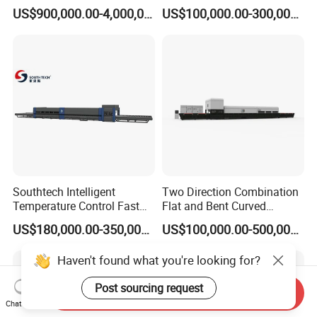
Glass Tempering Making
Glass Thoughening
US$900,000.00-4,000,000.00
US$100,000.00-300,000.00
Machine
Tempering Making
Processing Machine
Furnace Oven Kiln Price
Southtech Intelligent
Two Direction Combination
Temperature Control Fast
Flat and Bent Curved
Speed Machine with Forced
Tempered Glass Tempering
US$180,000.00-350,000.00
US$100,000.00-500,000.00
Convection System for Low-
Machine Furnace
E Tempering Glass (TPG-A
Tempering Oven with Force
Haven't found what you're looking for?
series)
Convection System with
Factory Selling Price
Post sourcing request
Send Inquiry
Chat Now