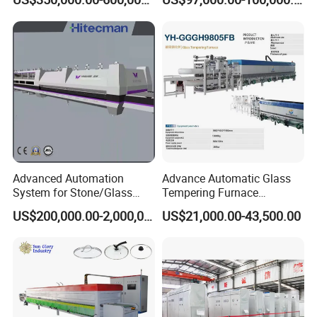
Machine, Refrigerator
Tempering Glass
Tempered Glass Making
Furnace Machine Oven with
Best Factory Sell Price
Advanced Automation
Advance Automatic Glass
System for Stone/Glass
Tempering Furnace
Cutting/Drilling/Edging/Wa
Machine Energy-Saving
US$200,000.00-2,000,000.00
US$21,000.00-43,500.00
shing/Tempering Machine
Continuous Glass
Tempering System