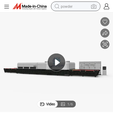
powder
electric bike
pullover hoody
basketball shoe
electric car
dirt bike
shoulder bag
weight loss capsule
Video
1
/
6