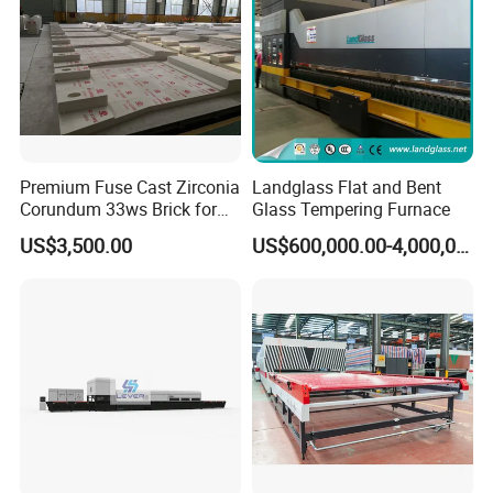
Premium Fuse Cast Zirconia
Landglass Flat and Bent
Corundum 33ws Brick for
Glass Tempering Furnace
Glass Furnaces
US$3,500.00
US$600,000.00-4,000,000.00