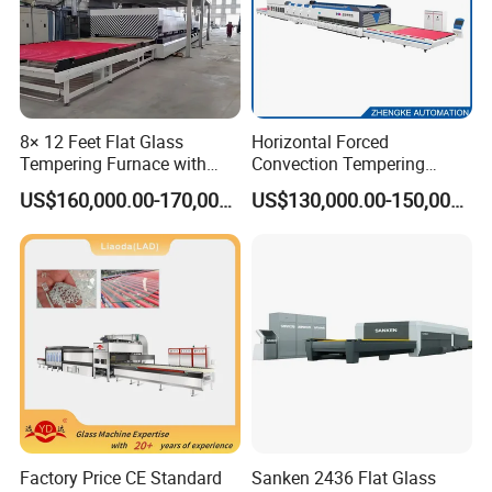
8× 12 Feet Flat Glass
Horizontal Forced
Tempering Furnace with
Convection Tempering
Convection System
Furnace Tempered Furnace
US$160,000.00-170,000.00
US$130,000.00-150,000.00
Factory Price CE Standard
Sanken 2436 Flat Glass