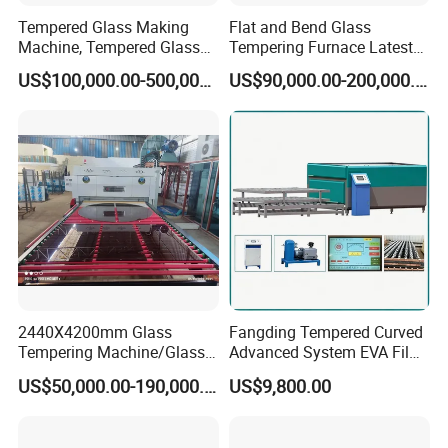
Tempered Glass Making
Flat and Bend Glass
Machine, Tempered Glass
Tempering Furnace Latest
Making Furnace Oven,
Price of Glass Tempering
US$100,000.00-500,000.00
US$90,000.00-200,000.00
Toughened Glass Making
Machine
Machine/Furnace, Glass
Tempering Machine
Furnace with Wholesale
Price
2440X4200mm Glass
Fangding Tempered Curved
Tempering Machine/Glass
Advanced System EVA Film
Tempering
Plyglass Oven
US$50,000.00-190,000.00
US$9,800.00
Furnace/Tempered Glass
Making Machine