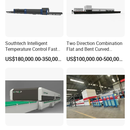
Southtech Intelligent
Two Direction Combination
Temperature Control Fast
Flat and Bent Curved
Speed Machine with Forced
Tempered Glass Tempering
US$180,000.00-350,000.00
US$100,000.00-500,000.00
Convection System for Low-
Machine Furnace
E Tempering Glass (TPG-A
Tempering Oven with Force
series)
Convection System with
Factory Selling Price