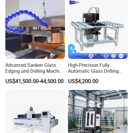
Advanced Sanken Glass
High-Precision Fully
Edging and Drilling Machine
Automatic Glass Drilling
for Precision
Machine for Industrial
US$41,500.00-44,500.00
US$4,200.00
Efficiency