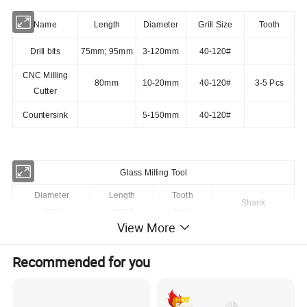
Name
Length
Diameter
Grill Size
Tooth
Drill bits
75mm; 95mm
3-120mm
40-120#
CNC Milling
80mm
10-20mm
40-120#
3-5 Pcs
Cutter
Countersink
5-150mm
40-120#
Glass Milling Tool
Diameter
Length
Tooth
Shank
(mm)
(mm)
(pcs)
View More
8
80
3
1/2"GAS
Recommended for you
10
80
3
1/2"GAS
12
80
3
1/2"GAS
14
80
4
1/2"GAS