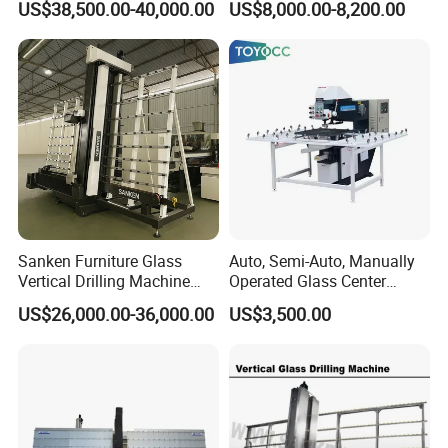
US$38,500.00-40,000.00
US$8,000.00-8,200.00
Precision Finishing
Sanken Furniture Glass
Auto, Semi-Auto, Manually
Vertical Drilling Machine
Operated Glass Center
Quenching Glass CNC
Process Drilling Hole
US$26,000.00-36,000.00
US$3,500.00
Drilling Machine
Machine