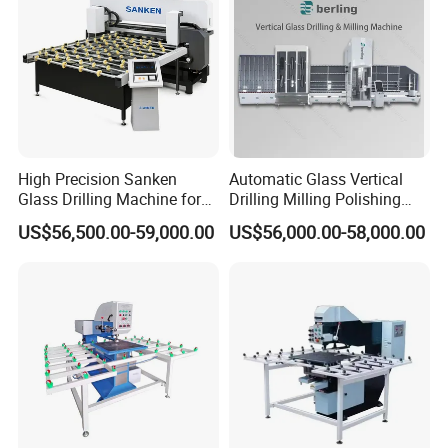
High Precision Sanken
Automatic Glass Vertical
Glass Drilling Machine for
Drilling Milling Polishing
Quenching Applications
Machine for Shower Room
US$56,500.00-59,000.00
US$56,000.00-58,000.00
Bathroom Glass CNC Center
and Glass Drilling Milling
Production Line