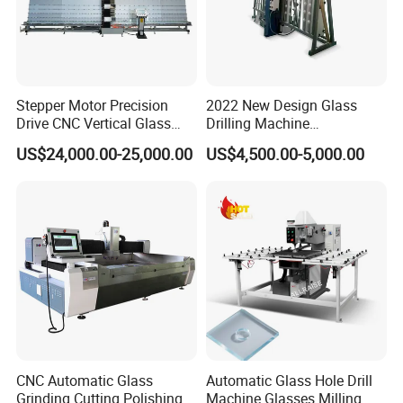
Stepper Motor Precision
2022 New Design Glass
Drive CNC Vertical Glass
Drilling Machine
Drilling Machine
Manufacturer Small Size
US$24,000.00-25,000.00
US$4,500.00-5,000.00
Automatic Glass Drilling
with CE Certification
CNC Automatic Glass
Automatic Glass Hole Drill
Grinding Cutting Polishing
Machine Glasses Milling