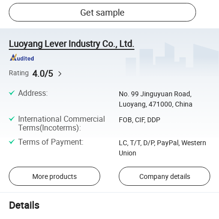
Get sample
Luoyang Lever Industry Co., Ltd.
4.0/5
Rating
Address
:
No. 99 Jinguyuan Road,
Luoyang, 471000, China
International Commercial
FOB, CIF, DDP
Terms(Incoterms)
:
Terms of Payment
:
LC, T/T, D/P, PayPal, Western
Union
More products
Company details
Details