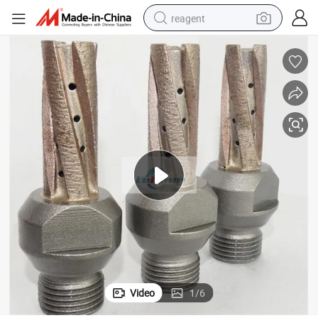
reagent
earbud
weight loss capsule
pullover hoody
electric tricycle
basketball shoe
crawler excavator
shoulder bag
Video
1
/
6