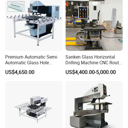
Premium Automatic Semi-
Sanken Glass Horizontal
Automatic Glass Hole
Drilling Machine CNC Router
Drilling Machine High
Quenching Glass Stove
US$4,650.00
US$4,400.00-5,000.00
Performance Quality
Single Edger