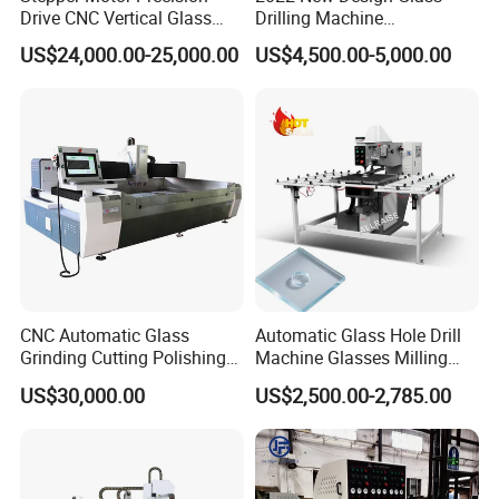
Drive CNC Vertical Glass
Drilling Machine
Testing Instruments
Drilling Machine
Manufacturer Small Size
US$24,000.00-25,000.00
US$4,500.00-5,000.00
Automatic Glass Drilling
with CE Certification
CNC Automatic Glass
Automatic Glass Hole Drill
Grinding Cutting Polishing
Machine Glasses Milling
Milling Processing Drilling
Machine Glass Drilling
US$30,000.00
US$2,500.00-2,785.00
Edging Beveling Making
Machine to Make Hole for
Lamination Edge Polish
Hinges Glass
Machine