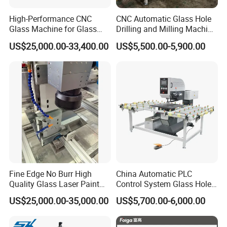
High-Performance CNC
CNC Automatic Glass Hole
Glass Machine for Glass
Drilling and Milling Machine
Drilling and Milling Machine
3-Head Glass Drilling
US$25,000.00-33,400.00
US$5,500.00-5,900.00
Combinated
Machine
Fine Edge No Burr High
China Automatic PLC
Quality Glass Laser Paint
Control System Glass Hole
Removal Machine
Drilling Processing Machine
US$25,000.00-35,000.00
US$5,700.00-6,000.00