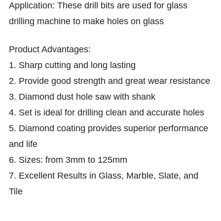
Application:
T
hese drill bits are used for glass
drilling machine to make holes on glass
Product
Advantages:
1. Sharp cutting and long lasting
2.
Provide good strength and great wear resistance
3.
Diamond dust hole saw with shank
4.
Set is ideal for drilling clean and accurate holes
5.
Diamond coating provides superior performance
and life
6.
Sizes: from 3mm to 125mm
7.
Excellent Results in Glass, Marble, Slate, and
Tile