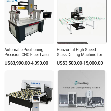
Automatic Positioning
Horizontal High Speed
Precision CNC Fiber Laser
Glass Drilling Machine for
Square Round Hole Glass
Accurate Holes and Designs
US$3,990.00-4,390.00
US$3,500.00-15,000.00
Cutter Drilling Cutting
Machine