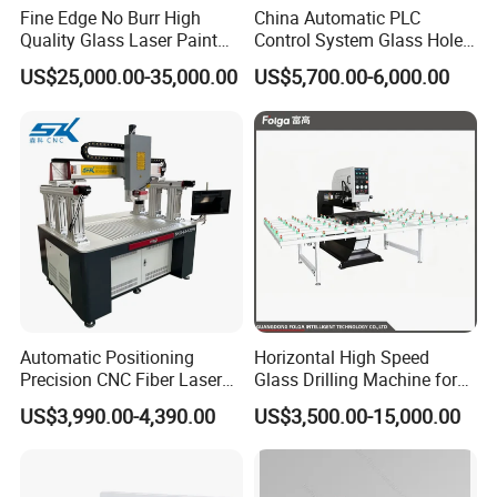
Fine Edge No Burr High
China Automatic PLC
Quality Glass Laser Paint
Control System Glass Hole
Removal Machine
Drilling Processing Machine
US$25,000.00-35,000.00
US$5,700.00-6,000.00
Automatic Positioning
Horizontal High Speed
Precision CNC Fiber Laser
Glass Drilling Machine for
Square Round Hole Glass
Accurate Holes and Designs
US$3,990.00-4,390.00
US$3,500.00-15,000.00
Cutter Drilling Cutting
Machine