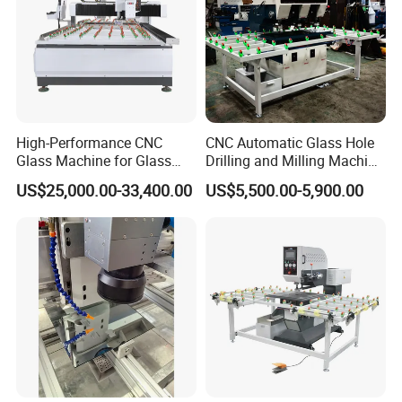
High-Performance CNC
CNC Automatic Glass Hole
Glass Machine for Glass
Drilling and Milling Machine
Drilling and Milling Machine
3-Head Glass Drilling
US$25,000.00-33,400.00
US$5,500.00-5,900.00
Combinated
Machine