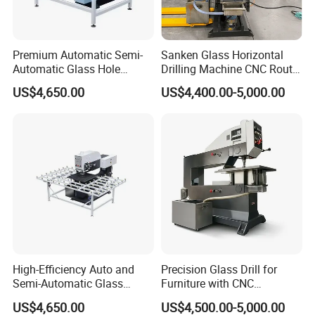
Premium Automatic Semi-
Sanken Glass Horizontal
Automatic Glass Hole
Drilling Machine CNC Router
Drilling Machine High
Quenching Glass Stove
US$4,650.00
US$4,400.00-5,000.00
Performance Quality
Single Edger
High-Efficiency Auto and
Precision Glass Drill for
Semi-Automatic Glass
Furniture with CNC
Drilling Machine
Technology
US$4,650.00
US$4,500.00-5,000.00