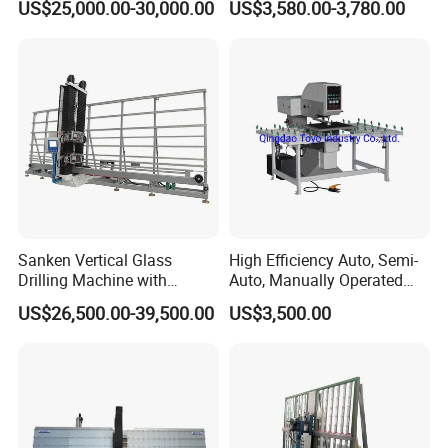
US$25,000.00-30,000.00
US$3,580.00-3,780.00
Glass Processing
Sanken Vertical Glass
High Efficiency Auto, Semi-
Drilling Machine with
Auto, Manually Operated
Quenching Stove and Smart
Glass Drilling Hole Machine
US$26,500.00-39,500.00
US$3,500.00
Control