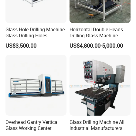
Glass Hole Drilling Machine
Horizontal Double Heads
Glass Drilling Holes
Drilling Glass Machine
Machine Long Service Life
US$3,500.00
US$4,800.00-5,000.00
Automatic
Overhead Gantry Vertical
Glass Drilling Machine All
Glass Working Center
Industrial Manufacturers
Glass Drilling Machines