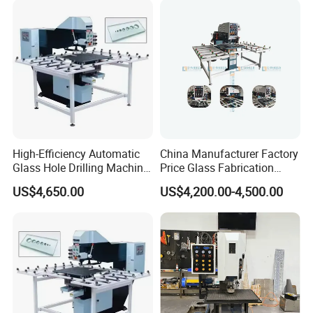
High-Efficiency Automatic
China Manufacturer Factory
Glass Hole Drilling Machine
Price Glass Fabrication
with Precise Electric Control
Machine Automatic Glass
US$4,650.00
US$4,200.00-4,500.00
Drilling Machine