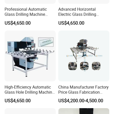
Professional Automatic
Advanced Horizontal
Glass Drilling Machine
Electric Glass Drilling
Reliable Electric Precision
Machine Efficient and
US$4,650.00
US$4,650.00
Hole Drilling
Reliable Glass Hole Drilling
High-Efficiency Automatic
China Manufacturer Factory
Glass Hole Drilling Machine
Price Glass Fabrication
with Precise Electric Control
Machine Automatic Glass
US$4,650.00
US$4,200.00-4,500.00
Drilling Machine