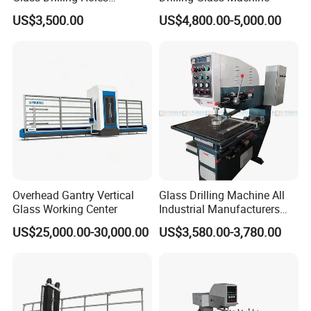
Machine Long Service Life
US$3,500.00
US$4,800.00-5,000.00
Automatic
About Us:
We are a professional provider for entire spare
parts & service for glass processing machines.
Overhead Gantry Vertical
Glass Drilling Machine All
Entire upgrade solution or single replacement unit
Glass Working Center
Industrial Manufacturers
Glass Drilling Machines
could be selected freely by customer.
US$25,000.00-30,000.00
US$3,580.00-3,780.00
Glass Processing
As a spare parts provider, we always believes in
long-term value of maintaining good relationship
with customers, and quality & service is our first