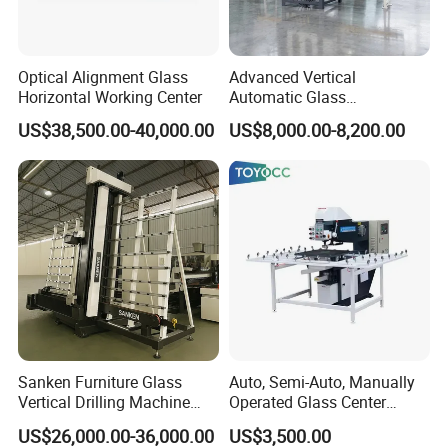
Optical Alignment Glass
Advanced Vertical
Horizontal Working Center
Automatic Glass
Sandblasting Machine for
US$38,500.00-40,000.00
US$8,000.00-8,200.00
Precision Finishing
Sanken Furniture Glass
Auto, Semi-Auto, Manually
Vertical Drilling Machine
Operated Glass Center
Quenching Glass CNC
Process Drilling Hole
US$26,000.00-36,000.00
US$3,500.00
Drilling Machine
Machine