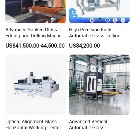
Advanced Sanken Glass
High-Precision Fully
Edging and Drilling Machine
Automatic Glass Drilling
for Precision
Machine for Industrial
US$41,500.00-44,500.00
US$4,200.00
Efficiency
Optical Alignment Glass
Advanced Vertical
Horizontal Working Center
Automatic Glass
Sandblasting Machine for