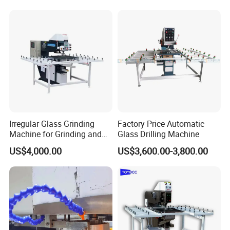
Irregular Glass Grinding
Factory Price Automatic
Machine for Grinding and
Glass Drilling Machine
Polishing
US$4,000.00
US$3,600.00-3,800.00