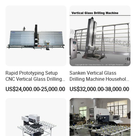
Rapid Prototyping Setup
Sanken Vertical Glass
CNC Vertical Glass Drilling
Drilling Machine Household
Machine
2-Driller Glass Hole Driller
US$24,000.00-25,000.00
US$32,000.00-38,000.00
Working Center