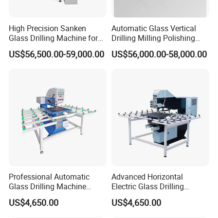
High Precision Sanken
Automatic Glass Vertical
Glass Drilling Machine for
Drilling Milling Polishing
Quenching Applications
Machine for Shower Room
US$56,500.00-59,000.00
US$56,000.00-58,000.00
Bathroom Glass CNC Center
and Glass Drilling Milling
Production Line
Professional Automatic
Advanced Horizontal
Glass Drilling Machine
Electric Glass Drilling
Reliable Electric Precision
Machine Efficient and
US$4,650.00
US$4,650.00
Hole Drilling
Reliable Glass Hole Drilling