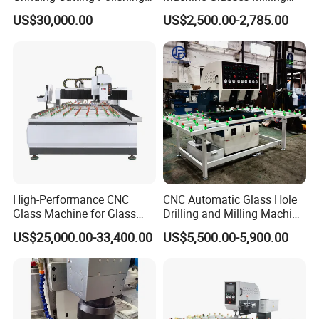
Milling Processing Drilling
Machine Glass Drilling
US$30,000.00
US$2,500.00-2,785.00
Edging Beveling Making
Machine to Make Hole for
Lamination Edge Polish
Hinges Glass
Machine
High-Performance CNC
CNC Automatic Glass Hole
Glass Machine for Glass
Drilling and Milling Machine
Drilling and Milling Machine
3-Head Glass Drilling
US$25,000.00-33,400.00
US$5,500.00-5,900.00
Combinated
Machine