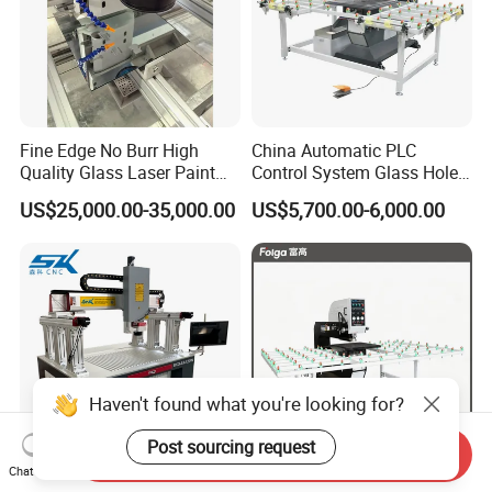
Fine Edge No Burr High
China Automatic PLC
Quality Glass Laser Paint
Control System Glass Hole
Removal Machine
Drilling Processing Machine
US$25,000.00-35,000.00
US$5,700.00-6,000.00
Haven't found what you're looking for?
Post sourcing request
Send Inquiry
Chat Now
Automatic Positioning
Horizontal High Speed