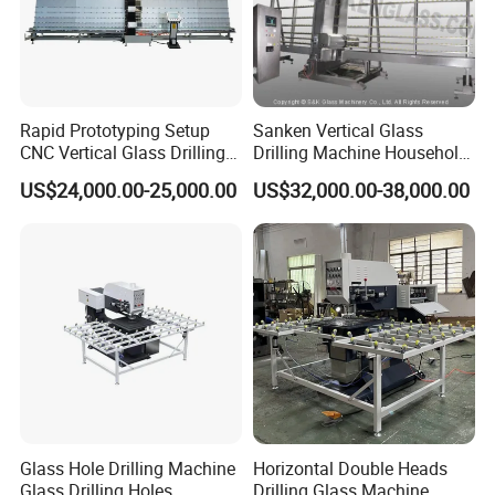
Rapid Prototyping Setup
Sanken Vertical Glass
CNC Vertical Glass Drilling
Drilling Machine Household
Machine
2-Driller Glass Hole Driller
US$24,000.00-25,000.00
US$32,000.00-38,000.00
Working Center
Glass Hole Drilling Machine
Horizontal Double Heads
Glass Drilling Holes
Drilling Glass Machine