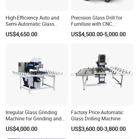
High-Efficiency Auto and
Precision Glass Drill for
Semi-Automatic Glass
Furniture with CNC
Drilling Machine
Technology
US$4,650.00
US$4,500.00-5,000.00
Irregular Glass Grinding
Factory Price Automatic
Machine for Grinding and
Glass Drilling Machine
Polishing
US$4,000.00
US$3,600.00-3,800.00