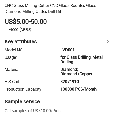
CNC Glass Milling Cutter CNC Glass Rounter, Glass
Diamond Milling Cutter, Drill Bit
US$5.00-50.00
1
Piece
(MOQ)
Key attributes
Model NO.
:
LVD001
Usage
:
for Glass Drilling, Metal
Drilling
Material
:
Diamond;
Diamond+Copper
H S Code
:
82071910
Production Capacity
:
100000 PCS/Month
Sample service
Get samples of
US$10.00
/
Piece
!